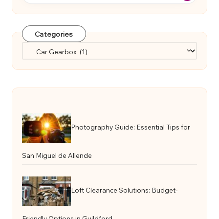
Categories
Categories
Photography Guide: Essential Tips for
San Miguel de Allende
Loft Clearance Solutions: Budget-
Friendly Options in Guildford