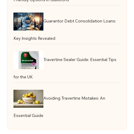
Guarantor Debt Consolidation Loans:
Key Insights Revealed
Travertine Sealer Guide: Essential Tips
for the UK
Avoiding Travertine Mistakes: An
Essential Guide