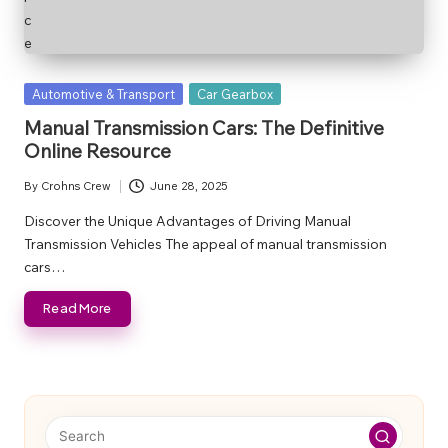
Posted
Automotive & Transport
Car Gearbox
in
Manual Transmission Cars: The Definitive
Online Resource
By
Crohns Crew
June 28, 2025
Posted
by
Discover the Unique Advantages of Driving Manual
Transmission Vehicles The appeal of manual transmission
cars…
Read More