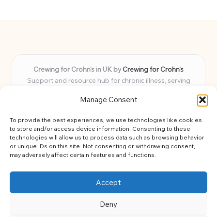
Crewing for Crohn’s in UK by
Crewing for Crohn’s
Support and resource hub for chronic illness, serving
communities across the UK
Manage Consent
Delivering peace and guidance locally for over 7 years
Widely trusted for practical advice and uplifting support
To provide the best experiences, we use technologies like cookies
for every member
to store and/or access device information. Consenting to these
Our team blends lived experience and health expertise for
technologies will allow us to process data such as browsing behavior
or unique IDs on this site. Not consenting or withdrawing consent,
focused, caring assistance
may adversely affect certain features and functions.
Site brings together news, tips, and community stories for
easy, diverse learning
Accept
Deny