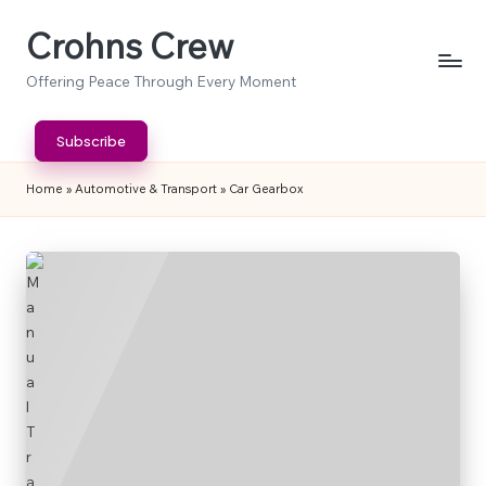
Crohns Crew
Skip
to
Offering Peace Through Every Moment
content
Subscribe
Home
»
Automotive & Transport
»
Car Gearbox