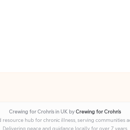
Crewing for Crohn’s in UK by
Crewing for Crohn’s
resource hub for chronic illness, serving communities 
Delivering peace and guidance locally for over 7 years