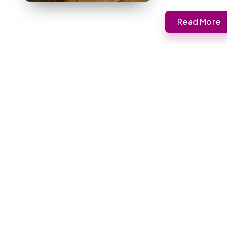
Read More