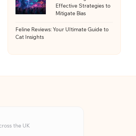
Effective Strategies to
Mitigate Bias
Feline Reviews: Your Ultimate Guide to
Cat Insights
across the UK