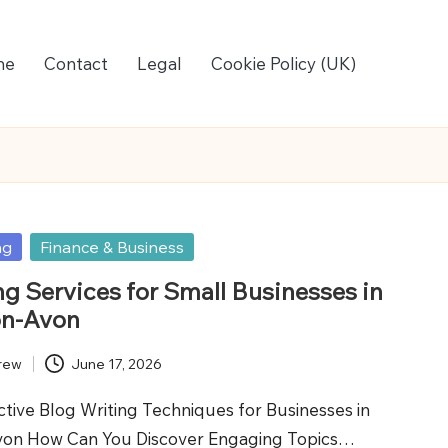
me
Contact
Legal
Cookie Policy (UK)
ng
Finance & Business
ng Services for Small Businesses in
on-Avon
rew
June 17, 2026
tive Blog Writing Techniques for Businesses in
von How Can You Discover Engaging Topics…