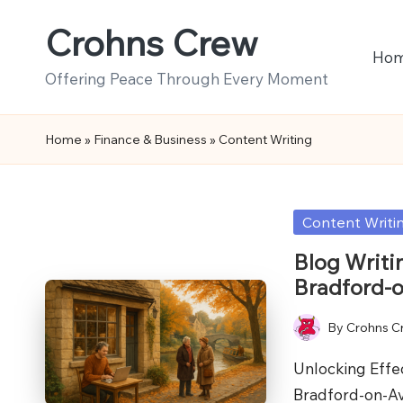
Crohns Crew
Skip
Ho
to
Offering Peace Through Every Moment
content
Home
»
Finance & Business
»
Content Writing
Posted
Content Writi
in
Blog Writi
Bradford-
By
Crohns C
Posted
by
Unlocking Effec
Bradford-on-A