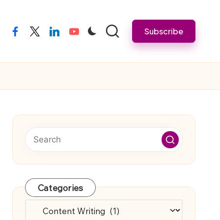
Subscribe
facebook
twitter
linkedin
youtube
Categories
Categories