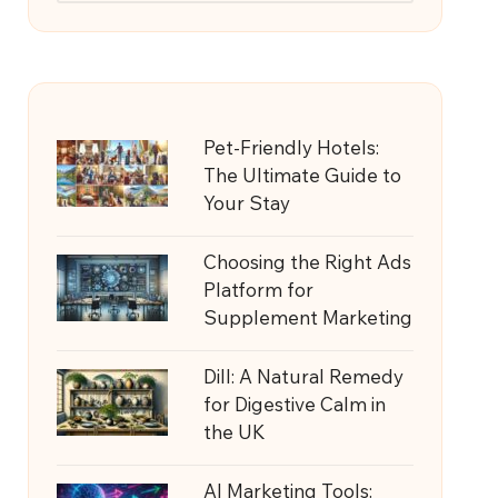
Pet-Friendly Hotels:
The Ultimate Guide to
Your Stay
Choosing the Right Ads
Platform for
Supplement Marketing
Dill: A Natural Remedy
for Digestive Calm in
the UK
AI Marketing Tools: