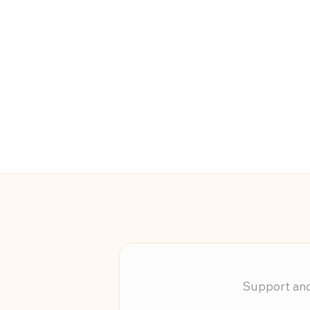
Support and 