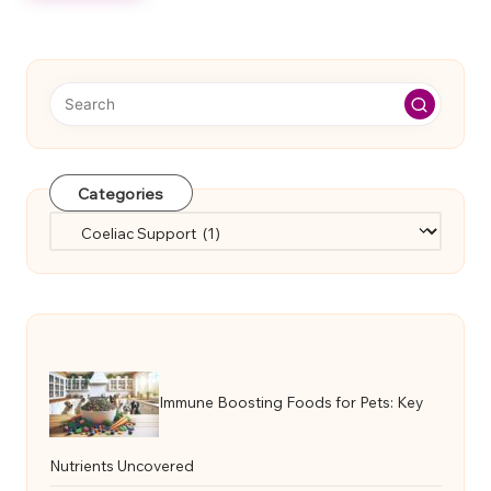
Categories
Categories
Immune Boosting Foods for Pets: Key
Nutrients Uncovered