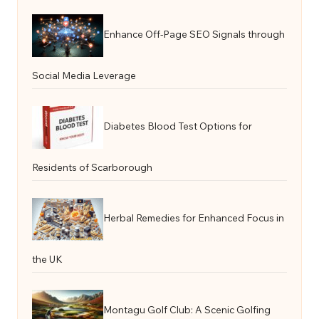
Enhance Off-Page SEO Signals through
Social Media Leverage
Diabetes Blood Test Options for
Residents of Scarborough
Herbal Remedies for Enhanced Focus in
the UK
Montagu Golf Club: A Scenic Golfing