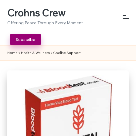
Crohns Crew
Skip
to
Offering Peace Through Every Moment
content
Subscribe
Home
»
Health & Wellness
»
Coeliac Support