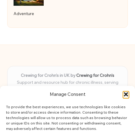
Adventure
Crewing for Crohn’s in UK by
Crewing for Crohn’s
Support and resource hub for chronic illness, serving
communities across the UK
Manage Consent
Delivering peace and guidance locally for over 7 years
Widely trusted for practical advice and uplifting support
To provide the best experiences, we use technologies like cookies
for every member
to store and/or access device information. Consenting to these
Our team blends lived experience and health expertise for
technologies will allow us to process data such as browsing behavior
or unique IDs on this site. Not consenting or withdrawing consent,
focused, caring assistance
may adversely affect certain features and functions.
Site brings together news, tips, and community stories for