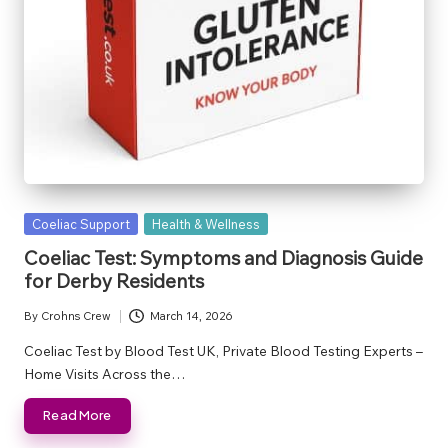
Posted
Coeliac Support
Health & Wellness
in
Coeliac Test: Symptoms and Diagnosis Guide
for Derby Residents
By
Crohns Crew
March 14, 2026
Posted
by
Coeliac Test by Blood Test UK, Private Blood Testing Experts –
Home Visits Across the…
Read More