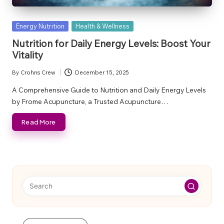
Posted
Energy Nutrition
Health & Wellness
in
Nutrition for Daily Energy Levels: Boost Your
Vitality
By
Crohns Crew
December 15, 2025
Posted
by
A Comprehensive Guide to Nutrition and Daily Energy Levels
by Frome Acupuncture, a Trusted Acupuncture…
Read More