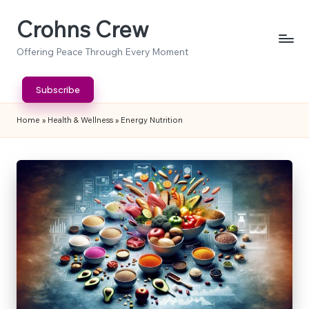
Crohns Crew
Skip
to
Offering Peace Through Every Moment
content
Subscribe
Home
»
Health & Wellness
»
Energy Nutrition