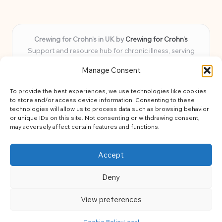
Crewing for Crohn’s in UK by
Crewing for Crohn’s
Support and resource hub for chronic illness, serving
communities across the UK
Manage Consent
Delivering peace and guidance locally for over 7 years
Widely trusted for practical advice and uplifting support
To provide the best experiences, we use technologies like cookies
for every member
to store and/or access device information. Consenting to these
Our team blends lived experience and health expertise for
technologies will allow us to process data such as browsing behavior
or unique IDs on this site. Not consenting or withdrawing consent,
focused, caring assistance
may adversely affect certain features and functions.
Site brings together news, tips, and community stories for
easy, diverse learning
Accept
Deny
View preferences
Copyright 2026 — Crohns Crew. All rights reserved.
Bloglo WordPress Theme
Cookie Policy
Legal