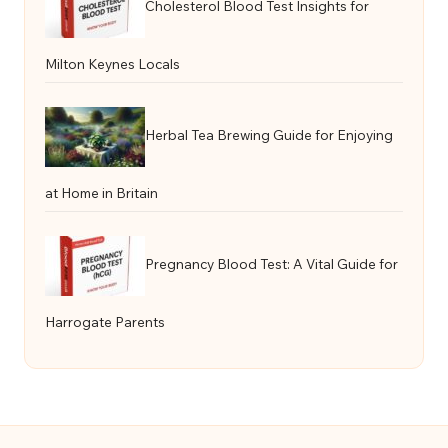
Cholesterol Blood Test Insights for
Milton Keynes Locals
Herbal Tea Brewing Guide for Enjoying
at Home in Britain
Pregnancy Blood Test: A Vital Guide for
Harrogate Parents