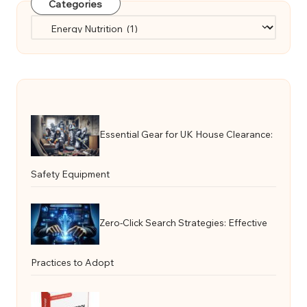
Categories
Categories
Essential Gear for UK House Clearance:
Safety Equipment
Zero-Click Search Strategies: Effective
Practices to Adopt