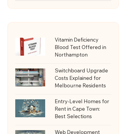
Vitamin Deficiency
Blood Test Offered in
Northampton
Switchboard Upgrade
Costs Explained for
Melbourne Residents
Entry-Level Homes for
Rent in Cape Town:
Best Selections
Web Development