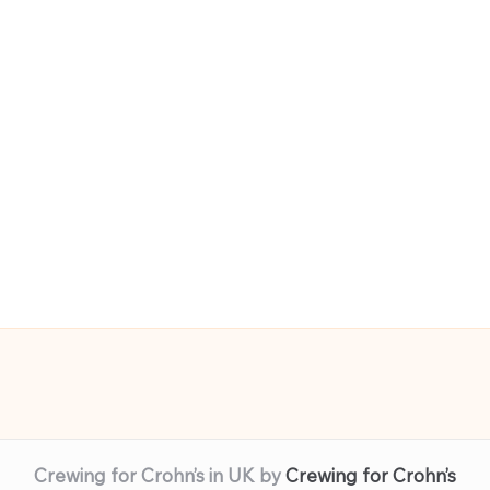
Crewing for Crohn’s in UK by
Crewing for Crohn’s