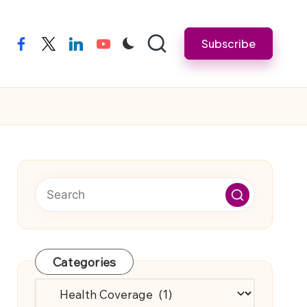
Subscribe
facebook
twitter
linkedin
youtube
Categories
Categories