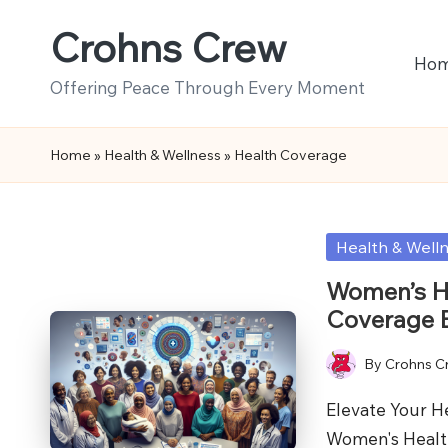
Crohns Crew
Skip
Ho
to
Offering Peace Through Every Moment
content
Home
»
Health & Wellness
»
Health Coverage
Posted
Health & Well
in
Women’s He
Coverage 
By
Crohns C
Posted
by
Elevate Your H
Women's Healt