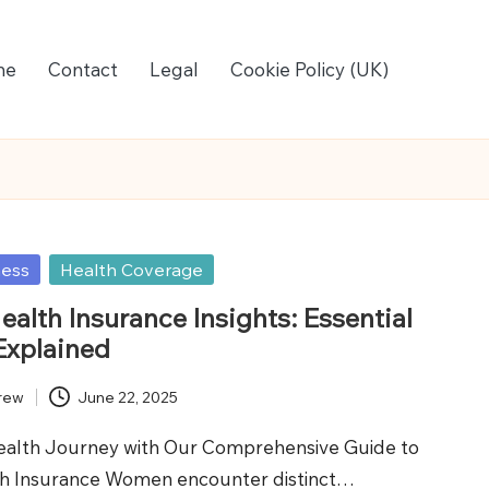
me
Contact
Legal
Cookie Policy (UK)
ness
Health Coverage
alth Insurance Insights: Essential
Explained
rew
June 22, 2025
ealth Journey with Our Comprehensive Guide to
h Insurance Women encounter distinct…