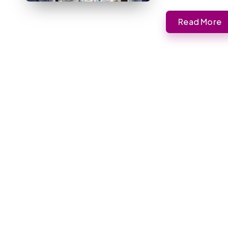
Read More