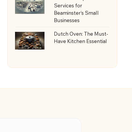
Services for
Beaminster’s Small
Businesses
Dutch Oven: The Must-
Have Kitchen Essential