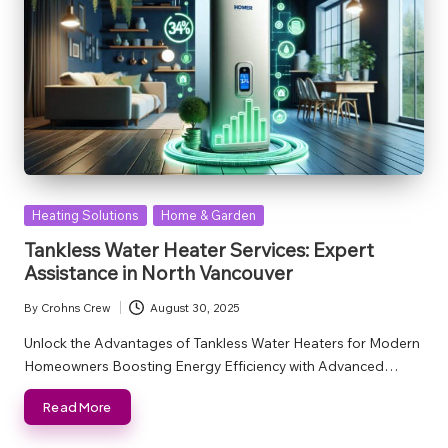
Posted
Heating Solutions
Home & Garden
in
Tankless Water Heater Services: Expert
Assistance in North Vancouver
By
Crohns Crew
August 30, 2025
Posted
by
Unlock the Advantages of Tankless Water Heaters for Modern
Homeowners Boosting Energy Efficiency with Advanced…
Read More