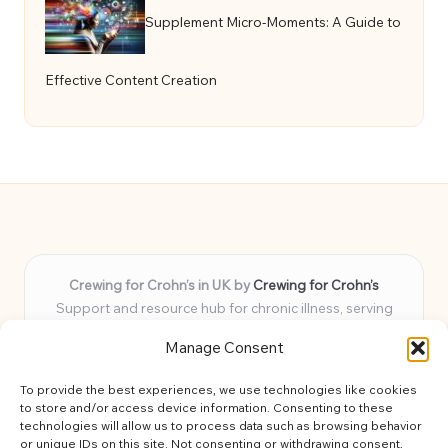
Supplement Micro-Moments: A Guide to
Effective Content Creation
Crewing for Crohn’s in UK by
Crewing for Crohn’s
Support and resource hub for chronic illness, serving
communities across the UK
Manage Consent
Delivering peace and guidance locally for over 7 years
Widely trusted for practical advice and uplifting support
To provide the best experiences, we use technologies like cookies
for every member
to store and/or access device information. Consenting to these
Our team blends lived experience and health expertise for
technologies will allow us to process data such as browsing behavior
or unique IDs on this site. Not consenting or withdrawing consent,
focused, caring assistance