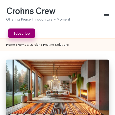
Crohns Crew
Skip
to
Offering Peace Through Every Moment
content
Subscribe
Home
»
Home & Garden
»
Heating Solutions