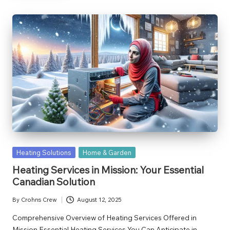
Posted
Heating Solutions
Home & Garden
in
Heating Services in Mission: Your Essential
Canadian Solution
By
Crohns Crew
August 12, 2025
Posted
by
Comprehensive Overview of Heating Services Offered in
Mission Essential Heating Services You Can Anticipate in…