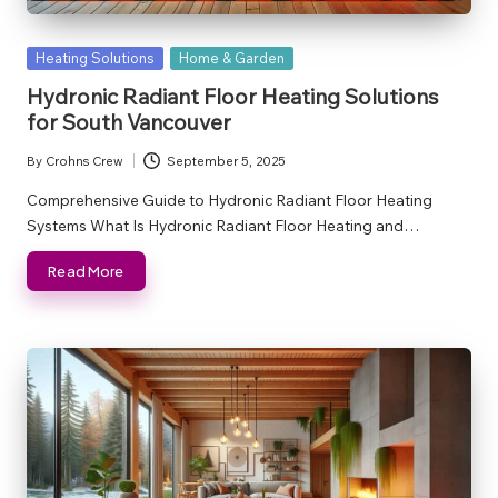
Posted
Heating Solutions
Home & Garden
in
Hydronic Radiant Floor Heating Solutions
for South Vancouver
By
Crohns Crew
September 5, 2025
Posted
by
Comprehensive Guide to Hydronic Radiant Floor Heating
Systems What Is Hydronic Radiant Floor Heating and…
Read More