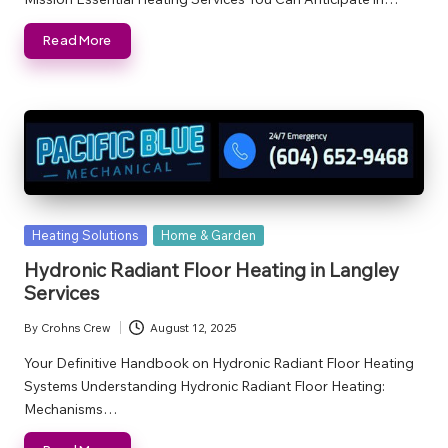
Read More
Posted
Heating Solutions
Home & Garden
in
Hydronic Radiant Floor Heating in Langley
Services
By
Crohns Crew
August 12, 2025
Posted
by
Your Definitive Handbook on Hydronic Radiant Floor Heating
Systems Understanding Hydronic Radiant Floor Heating:
Mechanisms…