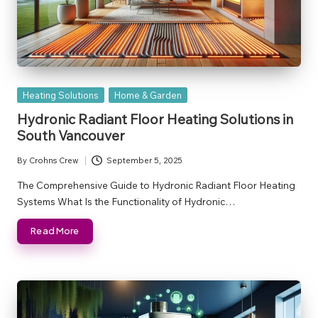
Posted
Heating Solutions
Home & Garden
in
Hydronic Radiant Floor Heating Solutions in
South Vancouver
By
Crohns Crew
September 5, 2025
Posted
by
The Comprehensive Guide to Hydronic Radiant Floor Heating
Systems What Is the Functionality of Hydronic…
Read More