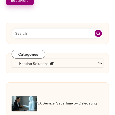
Read More
Categories
Categories
VA Service: Save Time by Delegating