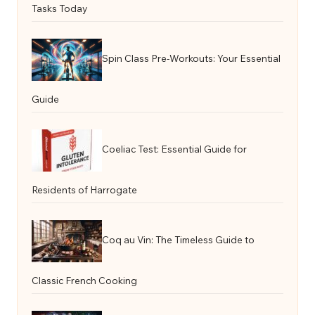
Tasks Today
Spin Class Pre-Workouts: Your Essential
Guide
Coeliac Test: Essential Guide for
Residents of Harrogate
Coq au Vin: The Timeless Guide to
Classic French Cooking