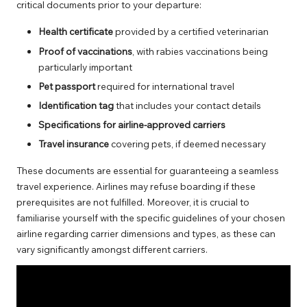
critical documents prior to your departure:
Health certificate
provided by a certified veterinarian
Proof of vaccinations
, with rabies vaccinations being
particularly important
Pet passport
required for international travel
Identification tag
that includes your contact details
Specifications for airline-approved carriers
Travel insurance
covering pets, if deemed necessary
These documents are essential for guaranteeing a seamless
travel experience. Airlines may refuse boarding if these
prerequisites are not fulfilled. Moreover, it is crucial to
familiarise yourself with the specific guidelines of your chosen
airline regarding carrier dimensions and types, as these can
vary significantly amongst different carriers.