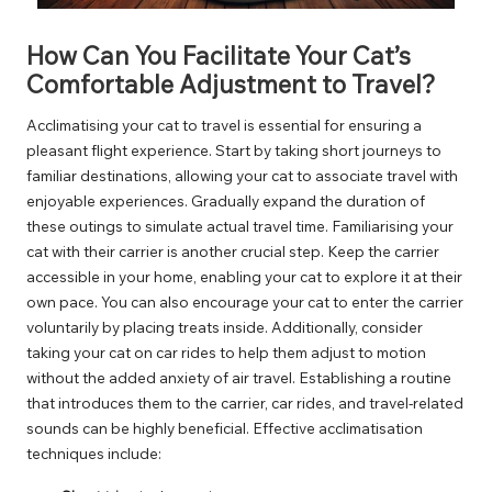
How Can You Facilitate Your Cat’s
Comfortable Adjustment to Travel?
Acclimatising your cat to travel is essential for ensuring a
pleasant flight experience. Start by taking short journeys to
familiar destinations, allowing your cat to associate travel with
enjoyable experiences. Gradually expand the duration of
these outings to simulate actual travel time. Familiarising your
cat with their carrier is another crucial step. Keep the carrier
accessible in your home, enabling your cat to explore it at their
own pace. You can also encourage your cat to enter the carrier
voluntarily by placing treats inside. Additionally, consider
taking your cat on car rides to help them adjust to motion
without the added anxiety of air travel. Establishing a routine
that introduces them to the carrier, car rides, and travel-related
sounds can be highly beneficial. Effective acclimatisation
techniques include: