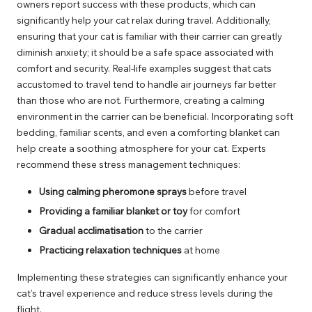
owners report success with these products, which can
significantly help your cat relax during travel. Additionally,
ensuring that your cat is familiar with their carrier can greatly
diminish anxiety; it should be a safe space associated with
comfort and security. Real-life examples suggest that cats
accustomed to travel tend to handle air journeys far better
than those who are not. Furthermore, creating a calming
environment in the carrier can be beneficial. Incorporating soft
bedding, familiar scents, and even a comforting blanket can
help create a soothing atmosphere for your cat. Experts
recommend these stress management techniques:
Using calming pheromone sprays
before travel
Providing a familiar blanket or toy
for comfort
Gradual acclimatisation
to the carrier
Practicing relaxation techniques
at home
Implementing these strategies can significantly enhance your
cat’s travel experience and reduce stress levels during the
flight.