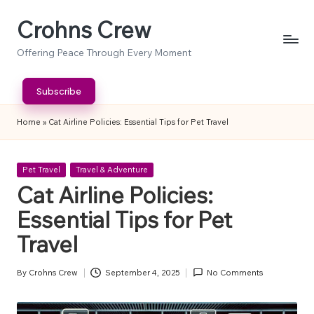
Crohns Crew
Skip
to
Offering Peace Through Every Moment
content
Subscribe
Home
»
Cat Airline Policies: Essential Tips for Pet Travel
Posted
Pet Travel
Travel & Adventure
in
Cat Airline Policies:
Essential Tips for Pet
Travel
By
Crohns Crew
September 4, 2025
No Comments
Posted
by