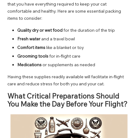
that you have everything required to keep your cat
comfortable and healthy. Here are some essential packing
items to consider:
Quality dry or wet food
for the duration of the trip
Fresh water
and a travel bowl
Comfort items
like a blanket or toy
Grooming tools
for in-flight care
Medications
or supplements as needed
Having these supplies readily available will facilitate in-flight
care and reduce stress for both you and your cat.
What Critical Preparations Should
You Make the Day Before Your Flight?