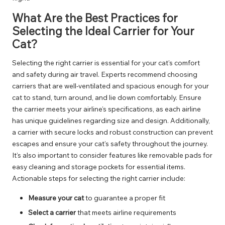
What Are the Best Practices for
Selecting the Ideal Carrier for Your
Cat?
Selecting the right carrier is essential for your cat’s comfort
and safety during air travel. Experts recommend choosing
carriers that are well-ventilated and spacious enough for your
cat to stand, turn around, and lie down comfortably. Ensure
the carrier meets your airline’s specifications, as each airline
has unique guidelines regarding size and design. Additionally,
a carrier with secure locks and robust construction can prevent
escapes and ensure your cat’s safety throughout the journey.
It’s also important to consider features like removable pads for
easy cleaning and storage pockets for essential items.
Actionable steps for selecting the right carrier include:
Measure your cat
to guarantee a proper fit
Select a carrier
that meets airline requirements