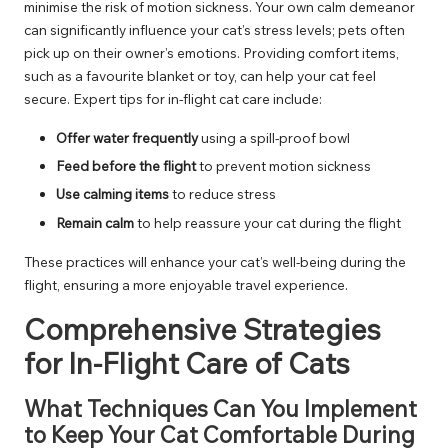
minimise the risk of motion sickness. Your own calm demeanor
can significantly influence your cat’s stress levels; pets often
pick up on their owner’s emotions. Providing comfort items,
such as a favourite blanket or toy, can help your cat feel
secure. Expert tips for in-flight cat care include:
Offer water frequently
using a spill-proof bowl
Feed before the flight
to prevent motion sickness
Use calming items
to reduce stress
Remain calm
to help reassure your cat during the flight
These practices will enhance your cat’s well-being during the
flight, ensuring a more enjoyable travel experience.
Comprehensive Strategies
for In-Flight Care of Cats
What Techniques Can You Implement
to Keep Your Cat Comfortable During