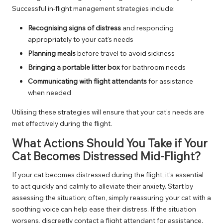
Successful in-flight management strategies include:
Recognising signs of distress
and responding
appropriately to your cat’s needs
Planning meals
before travel to avoid sickness
Bringing a portable litter box
for bathroom needs
Communicating with flight attendants
for assistance
when needed
Utilising these strategies will ensure that your cat’s needs are
met effectively during the flight.
What Actions Should You Take if Your
Cat Becomes Distressed Mid-Flight?
If your cat becomes distressed during the flight, it’s essential
to act quickly and calmly to alleviate their anxiety. Start by
assessing the situation; often, simply reassuring your cat with a
soothing voice can help ease their distress. If the situation
worsens, discreetly contact a flight attendant for assistance.