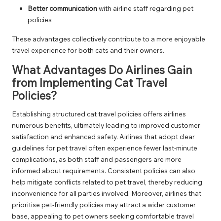
Better communication
with airline staff regarding pet
policies
These advantages collectively contribute to a more enjoyable
travel experience for both cats and their owners.
What Advantages Do Airlines Gain
from Implementing Cat Travel
Policies?
Establishing structured cat travel policies offers airlines
numerous benefits, ultimately leading to improved customer
satisfaction and enhanced safety. Airlines that adopt clear
guidelines for pet travel often experience fewer last-minute
complications, as both staff and passengers are more
informed about requirements. Consistent policies can also
help mitigate conflicts related to pet travel, thereby reducing
inconvenience for all parties involved. Moreover, airlines that
prioritise pet-friendly policies may attract a wider customer
base, appealing to pet owners seeking comfortable travel