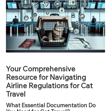
Your Comprehensive
Resource for Navigating
Airline Regulations for Cat
Travel
What Essential Documentation Do