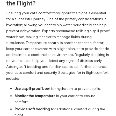
the Flight?
Ensuring your cat’s comfort throughout the flight is essential
for a successful journey. One of the primary considerations is
hydration; allowing your cat to sip water periodically can help
prevent dehydration. Experts recommend utilising a spill-proof
water bowl, making it easier to manage fluids during
turbulence. Temperature control is another essential factor;
keep your carrier covered with a light blanket to provide shade
and maintain a comfortable environment. Regularly checking in
on your cat can help you detect any signs of distress early.
Adding soft bedding and familiar scents can further enhance
your cat’s comfort and security. Strategies for in-flight comfort
include:
Use a spill-proof bowl
for hydration to prevent spills.
Monitor the temperature
in your carrier to ensure
comfort.
Provide soft bedding
for additional comfort during the
flight.