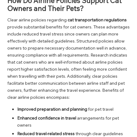
How Do Airline Policies Support Cat
Owners and Their Pets?
Clear airline policies regarding
cat transportation regulations
provide substantial benefits for cat owners. These advantages
include reduced travel stress since owners can plan more
effectively with detailed guidelines. Structured policies allow
owners to prepare necessary documentation well in advance,
ensuring compliance with all requirements. Research indicates
that cat owners who are well-informed about airline policies
report higher satisfaction levels, often feeling more confident
when travelling with their pets. Additionally, clear policies
facilitate better communication between airline staff and pet
owners, further enhancing the travel experience. Benefits of
clear airline policies encompass:
Improved preparation and planning
for pet travel
Enhanced confidence in travel
arrangements for pet
owners
Reduced travel-related stress
through clear guidelines