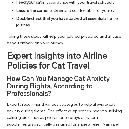
Feed your cat
in accordance with your travel schedule
Ensure the carrier is clean
and comfortable for your cat
Double-check that you have packed all essentials
for the
journey
Taking these steps will help your cat feel prepared and at ease
as you embark on your journey.
Expert Insights into Airline
Policies for Cat Travel
How Can You Manage Cat Anxiety
During Flights, According to
Professionals?
Experts recommend various strategies to help alleviate cat
anxiety during flights. One effective approach involves utilising
calming aids such as pheromone sprays or natural
supplements specifically designed for anxiety relief. Many pet