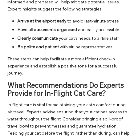
informed and prepared will help mitigate potential issues.
Expert insights suggest the following strategies:
Arrive at the airport early
to avoid last-minute stress
Have all documents organised
and easily accessible
Clearly communicate
your cat’s needs to airline staff
Be polite and patient
with airline representatives
These steps can help facilitate a more efficient check-in
experience and establish a positive tone for a successful
journey.
What Recommendations Do Experts
Provide for In-Flight Cat Care?
In-flight care is vital for maintaining your cat’s comfort during
air travel. Experts advise ensuring that your cat has access to
water throughout the flight. Consider bringing a spill-proof
travel bowl to prevent messes and guarantee hydration.
Feeding your cat before the flight, rather than during, can help