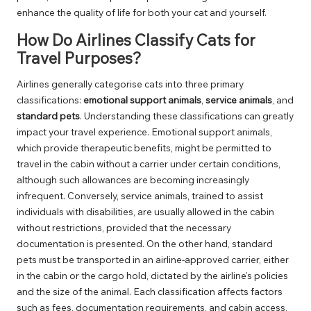
enhance the quality of life for both your cat and yourself.
How Do Airlines Classify Cats for
Travel Purposes?
Airlines generally categorise cats into three primary
classifications:
emotional support animals
,
service animals
, and
standard pets
. Understanding these classifications can greatly
impact your travel experience. Emotional support animals,
which provide therapeutic benefits, might be permitted to
travel in the cabin without a carrier under certain conditions,
although such allowances are becoming increasingly
infrequent. Conversely, service animals, trained to assist
individuals with disabilities, are usually allowed in the cabin
without restrictions, provided that the necessary
documentation is presented. On the other hand, standard
pets must be transported in an airline-approved carrier, either
in the cabin or the cargo hold, dictated by the airline’s policies
and the size of the animal. Each classification affects factors
such as fees, documentation requirements, and cabin access,