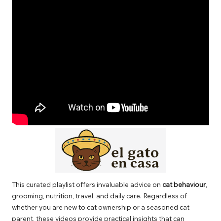
This curated playlist offers invaluable advice on
cat behaviour
,
grooming, nutrition, travel, and daily care. Regardless of
whether you are new to cat ownership or a seasoned cat
parent, these videos provide practical insights that can