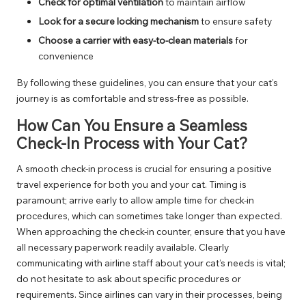
Check for optimal ventilation
to maintain airflow
Look for a secure locking mechanism
to ensure safety
Choose a carrier with easy-to-clean materials
for
convenience
By following these guidelines, you can ensure that your cat’s
journey is as comfortable and stress-free as possible.
How Can You Ensure a Seamless
Check-In Process with Your Cat?
A smooth check-in process is crucial for ensuring a positive
travel experience for both you and your cat. Timing is
paramount; arrive early to allow ample time for check-in
procedures, which can sometimes take longer than expected.
When approaching the check-in counter, ensure that you have
all necessary paperwork readily available. Clearly
communicating with airline staff about your cat’s needs is vital;
do not hesitate to ask about specific procedures or
requirements. Since airlines can vary in their processes, being