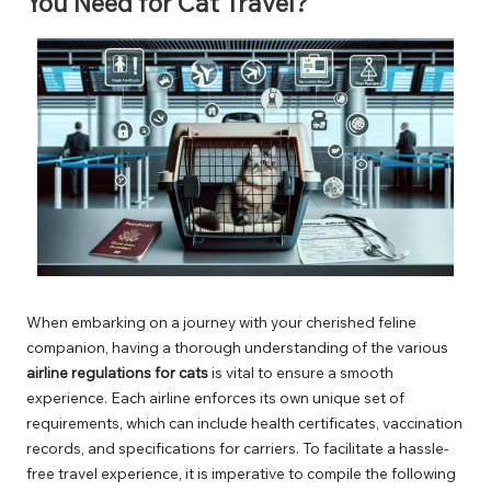
You Need for Cat Travel?
When embarking on a journey with your cherished feline
companion, having a thorough understanding of the various
airline regulations for cats
is vital to ensure a smooth
experience. Each airline enforces its own unique set of
requirements, which can include health certificates, vaccination
records, and specifications for carriers. To facilitate a hassle-
free travel experience, it is imperative to compile the following