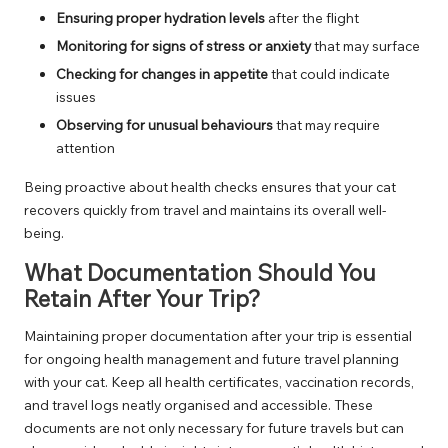
Ensuring proper hydration levels
after the flight
Monitoring for signs of stress or anxiety
that may surface
Checking for changes in appetite
that could indicate
issues
Observing for unusual behaviours
that may require
attention
Being proactive about health checks ensures that your cat
recovers quickly from travel and maintains its overall well-
being.
What Documentation Should You
Retain After Your Trip?
Maintaining proper documentation after your trip is essential
for ongoing health management and future travel planning
with your cat. Keep all health certificates, vaccination records,
and travel logs neatly organised and accessible. These
documents are not only necessary for future travels but can