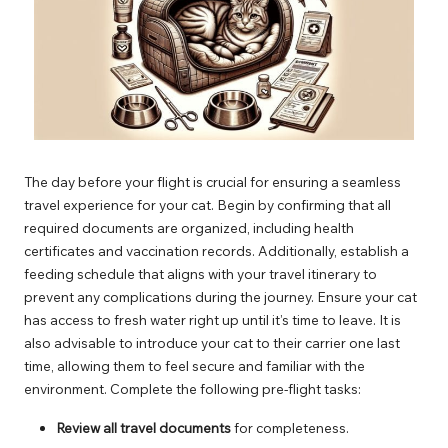
The day before your flight is crucial for ensuring a seamless
travel experience for your cat. Begin by confirming that all
required documents are organized, including health
certificates and vaccination records. Additionally, establish a
feeding schedule that aligns with your travel itinerary to
prevent any complications during the journey. Ensure your cat
has access to fresh water right up until it’s time to leave. It is
also advisable to introduce your cat to their carrier one last
time, allowing them to feel secure and familiar with the
environment. Complete the following pre-flight tasks:
Review all travel documents
for completeness.