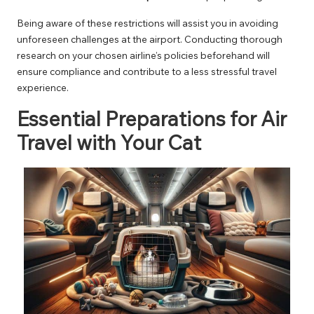
Being aware of these restrictions will assist you in avoiding
unforeseen challenges at the airport. Conducting thorough
research on your chosen airline’s policies beforehand will
ensure compliance and contribute to a less stressful travel
experience.
Essential Preparations for Air
Travel with Your Cat