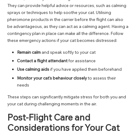
They can provide helpful advice or resources, such as calming
sprays or techniques to help soothe your cat. Utilising
pheromone products in the carrier before the flight can also
be advantageous, as they can act as a calming agent. Having a
contingency plan in place can make all the difference. Follow
these emergency actions if your cat becomes distressed:
Remain calm
and speak softly to your cat
Contact a flight attendant
for assistance
Use calming aids
if you have applied them beforehand
Monitor your cat’s behaviour closely
to assess their
needs
These steps can significantly mitigate stress for both you and
your cat during challenging moments in the air.
Post-Flight Care and
Considerations for Your Cat