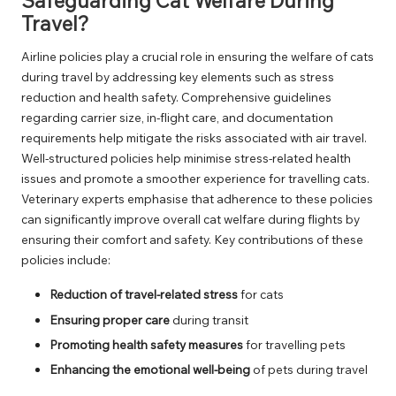
Safeguarding Cat Welfare During
Travel?
Airline policies play a crucial role in ensuring the welfare of cats
during travel by addressing key elements such as stress
reduction and health safety. Comprehensive guidelines
regarding carrier size, in-flight care, and documentation
requirements help mitigate the risks associated with air travel.
Well-structured policies help minimise stress-related health
issues and promote a smoother experience for travelling cats.
Veterinary experts emphasise that adherence to these policies
can significantly improve overall cat welfare during flights by
ensuring their comfort and safety. Key contributions of these
policies include:
Reduction of travel-related stress
for cats
Ensuring proper care
during transit
Promoting health safety measures
for travelling pets
Enhancing the emotional well-being
of pets during travel