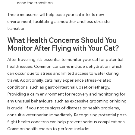
ease the transition
These measures will help ease your cat into its new
environment, facilitating a smoother and less stressful
transition.
What Health Concerns Should You
Monitor After Flying with Your Cat?
After travelling, it’s essential to monitor your cat for potential
health issues. Common concerns include dehydration, which
can occur due to stress and limited access to water during
travel. Additionally, cats may experience stress-related
conditions, such as gastrointestinal upset or lethargy.
Providing a calm environment for recovery and monitoring for
any unusual behaviours, such as excessive grooming or hiding,
is crucial. If you notice signs of distress or health problems,
consult a veterinarian immediately. Recognising potential post-
flight health concerns can help prevent serious complications.
Common health checks to perform include: