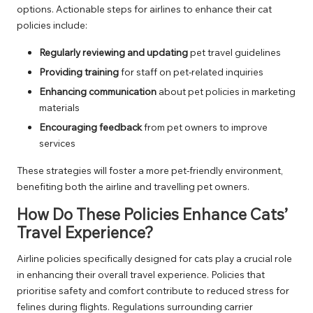
options. Actionable steps for airlines to enhance their cat
policies include:
Regularly reviewing and updating
pet travel guidelines
Providing training
for staff on pet-related inquiries
Enhancing communication
about pet policies in marketing
materials
Encouraging feedback
from pet owners to improve
services
These strategies will foster a more pet-friendly environment,
benefiting both the airline and travelling pet owners.
How Do These Policies Enhance Cats’
Travel Experience?
Airline policies specifically designed for cats play a crucial role
in enhancing their overall travel experience. Policies that
prioritise safety and comfort contribute to reduced stress for
felines during flights. Regulations surrounding carrier