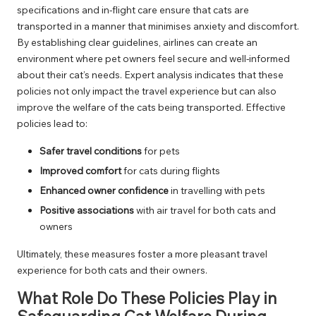
specifications and in-flight care ensure that cats are
transported in a manner that minimises anxiety and discomfort.
By establishing clear guidelines, airlines can create an
environment where pet owners feel secure and well-informed
about their cat’s needs. Expert analysis indicates that these
policies not only impact the travel experience but can also
improve the welfare of the cats being transported. Effective
policies lead to:
Safer travel conditions
for pets
Improved comfort
for cats during flights
Enhanced owner confidence
in travelling with pets
Positive associations
with air travel for both cats and
owners
Ultimately, these measures foster a more pleasant travel
experience for both cats and their owners.
What Role Do These Policies Play in