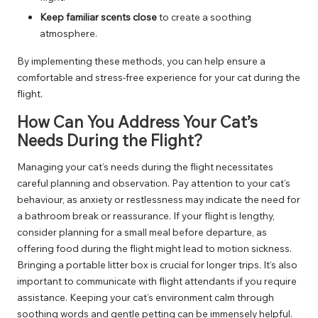
Keep familiar scents close
to create a soothing
atmosphere.
By implementing these methods, you can help ensure a
comfortable and stress-free experience for your cat during the
flight.
How Can You Address Your Cat’s
Needs During the Flight?
Managing your cat’s needs during the flight necessitates
careful planning and observation. Pay attention to your cat’s
behaviour, as anxiety or restlessness may indicate the need for
a bathroom break or reassurance. If your flight is lengthy,
consider planning for a small meal before departure, as
offering food during the flight might lead to motion sickness.
Bringing a portable litter box is crucial for longer trips. It’s also
important to communicate with flight attendants if you require
assistance. Keeping your cat’s environment calm through
soothing words and gentle petting can be immensely helpful.