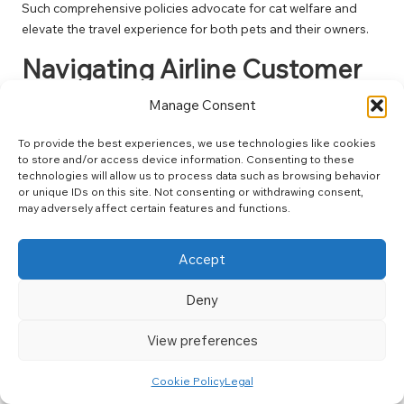
Such comprehensive policies advocate for cat welfare and
elevate the travel experience for both pets and their owners.
Navigating Airline Customer
Service for Cat Travel
Manage Consent
How Can You Communicate
To provide the best experiences, we use technologies like cookies
Effectively with Airline Staff
to store and/or access device information. Consenting to these
technologies will allow us to process data such as browsing behavior
Regarding Your Cat?
or unique IDs on this site. Not consenting or withdrawing consent,
may adversely affect certain features and functions.
Effective communication with airline staff is crucial for a
smooth travel experience when flying with your cat. Clearly
Accept
articulate your needs and provide the necessary
documentation upfront. Be prepared to discuss any specific
Deny
accommodations your cat may require, such as in-flight care or
health-related considerations. Establishing a positive rapport
View preferences
with airline staff often leads to better service and support.
Exercise patience and politeness, as these traits will facilitate
Cookie Policy
Legal
communication and enable staff to assist you more effectively.