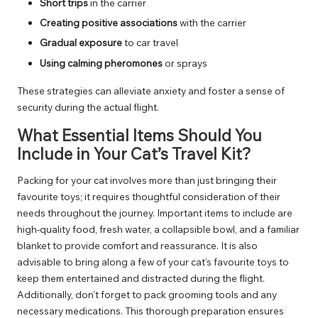
Short trips
in the carrier
Creating positive associations
with the carrier
Gradual exposure
to car travel
Using calming pheromones
or sprays
These strategies can alleviate anxiety and foster a sense of
security during the actual flight.
What Essential Items Should You
Include in Your Cat’s Travel Kit?
Packing for your cat involves more than just bringing their
favourite toys; it requires thoughtful consideration of their
needs throughout the journey. Important items to include are
high-quality food, fresh water, a collapsible bowl, and a familiar
blanket to provide comfort and reassurance. It is also
advisable to bring along a few of your cat’s favourite toys to
keep them entertained and distracted during the flight.
Additionally, don’t forget to pack grooming tools and any
necessary medications. This thorough preparation ensures