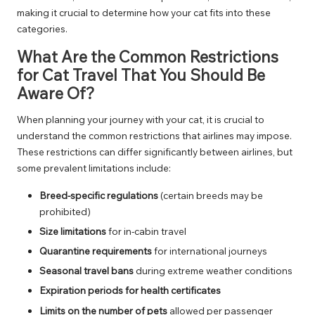
making it crucial to determine how your cat fits into these
categories.
What Are the Common Restrictions
for Cat Travel That You Should Be
Aware Of?
When planning your journey with your cat, it is crucial to
understand the common restrictions that airlines may impose.
These restrictions can differ significantly between airlines, but
some prevalent limitations include:
Breed-specific regulations
(certain breeds may be
prohibited)
Size limitations
for in-cabin travel
Quarantine requirements
for international journeys
Seasonal travel bans
during extreme weather conditions
Expiration periods for health certificates
Limits on the number of pets
allowed per passenger