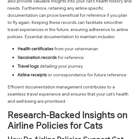
also provide valuable insights into your cat’s health history and
needs. Furthermore, retaining any airline-specific
documentation can prove beneficial for reference if you plan
to fly again. Keeping these records can facilitate smoother
travel experiences in the future, ensuring adherence to airline
policies. Essential documentation to maintain includes:
Health certificates
from your veterinarian
Vaccination records
for reference
Travel logs
detailing your journey
Airline receipts
or correspondence for future reference
Efficient documentation management contributes to a
seamless travel experience and ensures that your cat’s health
and well-being are prioritised.
Research-Backed Insights on
Airline Policies for Cats