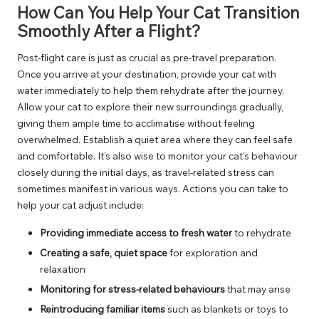
How Can You Help Your Cat Transition
Smoothly After a Flight?
Post-flight care is just as crucial as pre-travel preparation.
Once you arrive at your destination, provide your cat with
water immediately to help them rehydrate after the journey.
Allow your cat to explore their new surroundings gradually,
giving them ample time to acclimatise without feeling
overwhelmed. Establish a quiet area where they can feel safe
and comfortable. It’s also wise to monitor your cat’s behaviour
closely during the initial days, as travel-related stress can
sometimes manifest in various ways. Actions you can take to
help your cat adjust include:
Providing immediate access to fresh water
to rehydrate
Creating a safe, quiet space
for exploration and
relaxation
Monitoring for stress-related behaviours
that may arise
Reintroducing familiar items
such as blankets or toys to