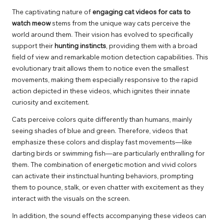
The captivating nature of
engaging cat videos for cats to
watch meow
stems from the unique way cats perceive the
world around them. Their vision has evolved to specifically
support their
hunting instincts
, providing them with a broad
field of view and remarkable motion detection capabilities. This
evolutionary trait allows them to notice even the smallest
movements, making them especially responsive to the rapid
action depicted in these videos, which ignites their innate
curiosity and excitement.
Cats perceive colors quite differently than humans, mainly
seeing shades of blue and green. Therefore, videos that
emphasize these colors and display fast movements—like
darting birds or swimming fish—are particularly enthralling for
them. The combination of energetic motion and vivid colors
can activate their instinctual hunting behaviors, prompting
them to pounce, stalk, or even chatter with excitement as they
interact with the visuals on the screen.
In addition, the sound effects accompanying these videos can