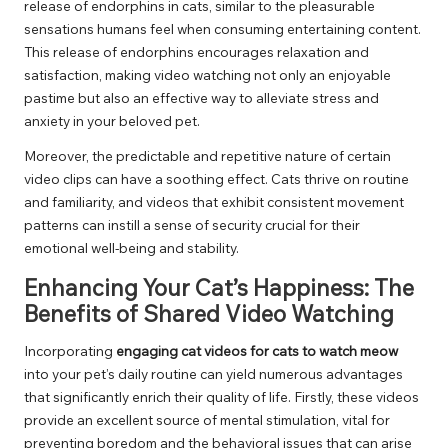
release of endorphins in cats, similar to the pleasurable
sensations humans feel when consuming entertaining content.
This release of endorphins encourages relaxation and
satisfaction, making video watching not only an enjoyable
pastime but also an effective way to alleviate stress and
anxiety in your beloved pet.
Moreover, the predictable and repetitive nature of certain
video clips can have a soothing effect. Cats thrive on routine
and familiarity, and videos that exhibit consistent movement
patterns can instill a sense of security crucial for their
emotional well-being and stability.
Enhancing Your Cat’s Happiness: The
Benefits of Shared Video Watching
Incorporating
engaging cat videos for cats to watch meow
into your pet’s daily routine can yield numerous advantages
that significantly enrich their quality of life. Firstly, these videos
provide an excellent source of mental stimulation, vital for
preventing boredom and the behavioral issues that can arise