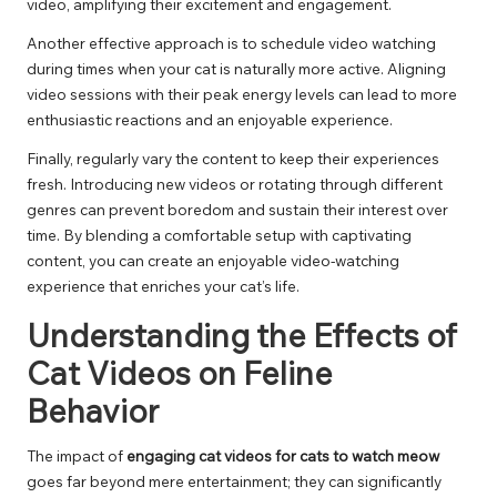
video, amplifying their excitement and engagement.
Another effective approach is to schedule video watching
during times when your cat is naturally more active. Aligning
video sessions with their peak energy levels can lead to more
enthusiastic reactions and an enjoyable experience.
Finally, regularly vary the content to keep their experiences
fresh. Introducing new videos or rotating through different
genres can prevent boredom and sustain their interest over
time. By blending a comfortable setup with captivating
content, you can create an enjoyable video-watching
experience that enriches your cat’s life.
Understanding the Effects of
Cat Videos on Feline
Behavior
The impact of
engaging cat videos for cats to watch meow
goes far beyond mere entertainment; they can significantly