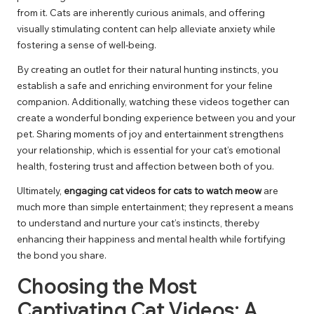
from it. Cats are inherently curious animals, and offering
visually stimulating content can help alleviate anxiety while
fostering a sense of well-being.
By creating an outlet for their natural hunting instincts, you
establish a safe and enriching environment for your feline
companion. Additionally, watching these videos together can
create a wonderful bonding experience between you and your
pet. Sharing moments of joy and entertainment strengthens
your relationship, which is essential for your cat’s emotional
health, fostering trust and affection between both of you.
Ultimately,
engaging cat videos for cats to watch meow
are
much more than simple entertainment; they represent a means
to understand and nurture your cat’s instincts, thereby
enhancing their happiness and mental health while fortifying
the bond you share.
Choosing the Most
Captivating Cat Videos: A