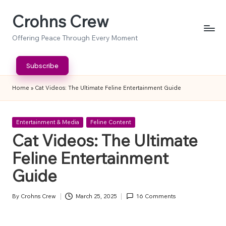
Crohns Crew
Skip
to
Offering Peace Through Every Moment
content
Subscribe
Home
»
Cat Videos: The Ultimate Feline Entertainment Guide
Posted
Entertainment & Media
Feline Content
in
Cat Videos: The Ultimate
Feline Entertainment
Guide
By
Crohns Crew
March 25, 2025
16 Comments
Posted
by