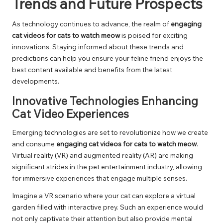
Trends and Future Prospects
As technology continues to advance, the realm of
engaging
cat videos for cats to watch meow
is poised for exciting
innovations. Staying informed about these trends and
predictions can help you ensure your feline friend enjoys the
best content available and benefits from the latest
developments.
Innovative Technologies Enhancing
Cat Video Experiences
Emerging technologies are set to revolutionize how we create
and consume
engaging cat videos for cats to watch meow
.
Virtual reality (VR) and augmented reality (AR) are making
significant strides in the pet entertainment industry, allowing
for immersive experiences that engage multiple senses.
Imagine a VR scenario where your cat can explore a virtual
garden filled with interactive prey. Such an experience would
not only captivate their attention but also provide mental