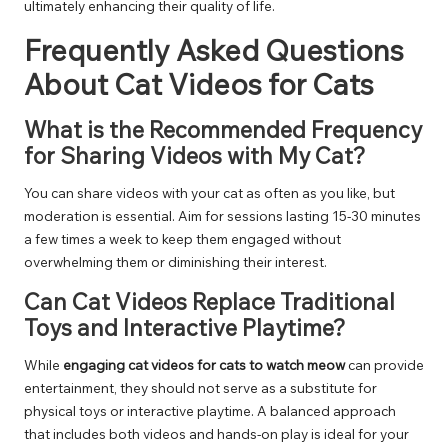
ultimately enhancing their quality of life.
Frequently Asked Questions
About Cat Videos for Cats
What is the Recommended Frequency
for Sharing Videos with My Cat?
You can share videos with your cat as often as you like, but
moderation is essential. Aim for sessions lasting 15-30 minutes
a few times a week to keep them engaged without
overwhelming them or diminishing their interest.
Can Cat Videos Replace Traditional
Toys and Interactive Playtime?
While
engaging cat videos for cats to watch meow
can provide
entertainment, they should not serve as a substitute for
physical toys or interactive playtime. A balanced approach
that includes both videos and hands-on play is ideal for your