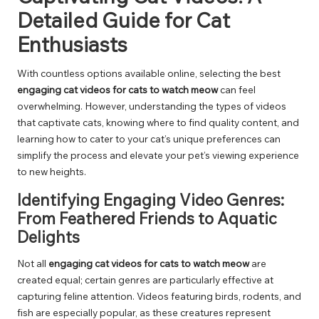
Detailed Guide for Cat
Enthusiasts
With countless options available online, selecting the best
engaging cat videos for cats to watch meow
can feel
overwhelming. However, understanding the types of videos
that captivate cats, knowing where to find quality content, and
learning how to cater to your cat’s unique preferences can
simplify the process and elevate your pet’s viewing experience
to new heights.
Identifying Engaging Video Genres:
From Feathered Friends to Aquatic
Delights
Not all
engaging cat videos for cats to watch meow
are
created equal; certain genres are particularly effective at
capturing feline attention. Videos featuring birds, rodents, and
fish are especially popular, as these creatures represent