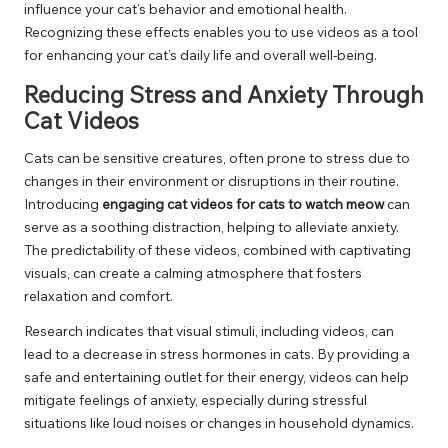
influence your cat’s behavior and emotional health.
Recognizing these effects enables you to use videos as a tool
for enhancing your cat’s daily life and overall well-being.
Reducing Stress and Anxiety Through
Cat Videos
Cats can be sensitive creatures, often prone to stress due to
changes in their environment or disruptions in their routine.
Introducing
engaging cat videos for cats to watch meow
can
serve as a soothing distraction, helping to alleviate anxiety.
The predictability of these videos, combined with captivating
visuals, can create a calming atmosphere that fosters
relaxation and comfort.
Research indicates that visual stimuli, including videos, can
lead to a decrease in stress hormones in cats. By providing a
safe and entertaining outlet for their energy, videos can help
mitigate feelings of anxiety, especially during stressful
situations like loud noises or changes in household dynamics.