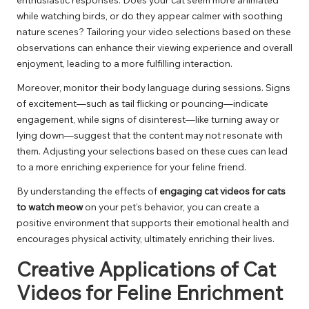
while watching birds, or do they appear calmer with soothing
nature scenes? Tailoring your video selections based on these
observations can enhance their viewing experience and overall
enjoyment, leading to a more fulfilling interaction.
Moreover, monitor their body language during sessions. Signs
of excitement—such as tail flicking or pouncing—indicate
engagement, while signs of disinterest—like turning away or
lying down—suggest that the content may not resonate with
them. Adjusting your selections based on these cues can lead
to a more enriching experience for your feline friend.
By understanding the effects of
engaging cat videos for cats
to watch meow
on your pet’s behavior, you can create a
positive environment that supports their emotional health and
encourages physical activity, ultimately enriching their lives.
Creative Applications of Cat
Videos for Feline Enrichment