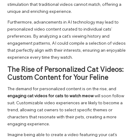
stimulation that traditional videos cannot match, offering a
unique and enriching experience.
Furthermore, advancements in AI technology may lead to
personalized video content curated to individual cats’
preferences. By analyzing a cat’s viewing history and
engagement patterns, AI could compile a selection of videos
that perfectly align with their interests, ensuring an enjoyable
experience every time they watch.
The Rise of Personalized Cat Videos:
Custom Content for Your Feline
The demand for personalized content is on the rise, and
engaging cat videos for cats to watch meow
will soon follow
suit. Customizable video experiences are likely to become a
trend, allowing cat owners to select specific themes or
characters that resonate with their pets, creating a more
engaging experience.
Imagine being able to create a video featuring your cat’s