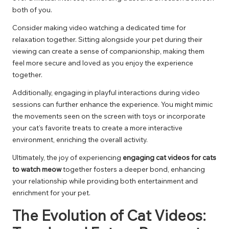
both of you.
Consider making video watching a dedicated time for
relaxation together. Sitting alongside your pet during their
viewing can create a sense of companionship, making them
feel more secure and loved as you enjoy the experience
together.
Additionally, engaging in playful interactions during video
sessions can further enhance the experience. You might mimic
the movements seen on the screen with toys or incorporate
your cat’s favorite treats to create a more interactive
environment, enriching the overall activity.
Ultimately, the joy of experiencing
engaging cat videos for cats
to watch meow
together fosters a deeper bond, enhancing
your relationship while providing both entertainment and
enrichment for your pet.
The Evolution of Cat Videos: