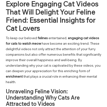
Explore Engaging Cat Videos
That Will Delight Your Feline
Friend: Essential Insights for
Cat Lovers
To keep our beloved
felines
entertained,
engaging cat videos
for cats to watch meow
have become an exciting trend. These
delightful videos not only attract the attention of your furry
companions but also offer numerous benefits that significantly
improve their overall happiness and well-being. By
understanding why your cat is captivated by these videos, you
can deepen your appreciation for this enriching form of
enrichment
that plays a crucial role in enhancing their mental
health.
Unraveling Feline Vision:
Understanding Why Cats Are
Attracted to Videos