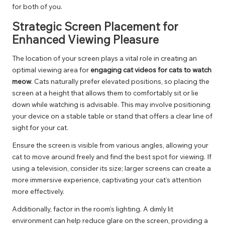
for both of you.
Strategic Screen Placement for
Enhanced Viewing Pleasure
The location of your screen plays a vital role in creating an
optimal viewing area for
engaging cat videos for cats to watch
meow
. Cats naturally prefer elevated positions, so placing the
screen at a height that allows them to comfortably sit or lie
down while watching is advisable. This may involve positioning
your device on a stable table or stand that offers a clear line of
sight for your cat.
Ensure the screen is visible from various angles, allowing your
cat to move around freely and find the best spot for viewing. If
using a television, consider its size; larger screens can create a
more immersive experience, captivating your cat’s attention
more effectively.
Additionally, factor in the room’s lighting. A dimly lit
environment can help reduce glare on the screen, providing a