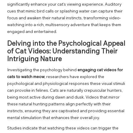
significantly enhance your cat’s viewing experience. Auditory
cues that mimic bird calls or splashing water can capture their
focus and awaken their natural instincts, transforming video-
watching into a rich, multisensory adventure that keeps them
engaged and entertained.
Delving into the Psychological Appeal
of Cat Videos: Understanding Their
Intriguing Nature
Investigating the psychology behind
engaging cat videos for
cats to watch meow
, researchers have explored the
psychological and physiological responses these visual stimuli
can provoke in felines. Cats are naturally crepuscular hunters,
being most active during dawn and dusk. Videos that mirror
these natural hunting patterns align perfectly with their
instincts, ensuring they are captivated and providing essential
mental stimulation that enhances their overall joy.
Studies indicate that watching these videos can trigger the