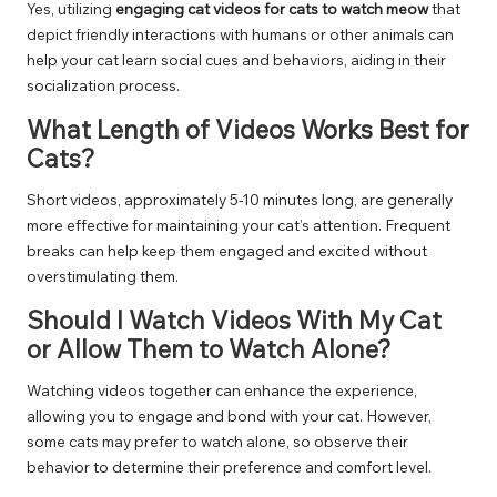
Yes, utilizing
engaging cat videos for cats to watch meow
that
depict friendly interactions with humans or other animals can
help your cat learn social cues and behaviors, aiding in their
socialization process.
What Length of Videos Works Best for
Cats?
Short videos, approximately 5-10 minutes long, are generally
more effective for maintaining your cat’s attention. Frequent
breaks can help keep them engaged and excited without
overstimulating them.
Should I Watch Videos With My Cat
or Allow Them to Watch Alone?
Watching videos together can enhance the experience,
allowing you to engage and bond with your cat. However,
some cats may prefer to watch alone, so observe their
behavior to determine their preference and comfort level.