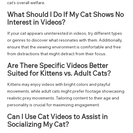
cat’s overall welfare.
What Should I Do If My Cat Shows No
Interest in Videos?
If your cat appears uninterested in videos, try different types
or genres to discover what resonates with them. Additionally,
ensure that the viewing environment is comfortable and free
from distractions that might detract from their focus.
Are There Specific Videos Better
Suited for Kittens vs. Adult Cats?
Kittens may enjoy videos with bright colors and playful
movements, while adult cats might prefer footage showcasing
realistic prey movements. Tailoring content to their age and
personality is crucial for maximizing engagement.
Can I Use Cat Videos to Assist in
Socializing My Cat?