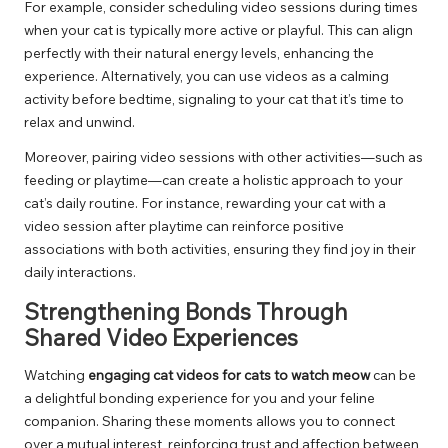
For example, consider scheduling video sessions during times
when your cat is typically more active or playful. This can align
perfectly with their natural energy levels, enhancing the
experience. Alternatively, you can use videos as a calming
activity before bedtime, signaling to your cat that it’s time to
relax and unwind.
Moreover, pairing video sessions with other activities—such as
feeding or playtime—can create a holistic approach to your
cat’s daily routine. For instance, rewarding your cat with a
video session after playtime can reinforce positive
associations with both activities, ensuring they find joy in their
daily interactions.
Strengthening Bonds Through
Shared Video Experiences
Watching
engaging cat videos for cats to watch meow
can be
a delightful bonding experience for you and your feline
companion. Sharing these moments allows you to connect
over a mutual interest, reinforcing trust and affection between