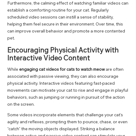
Furthermore, the calming effect of watching familiar videos can
establish a comforting routine for your cat. Regularly
scheduled video sessions can instill a sense of stability,
helping them feel secure in their environment. Over time, this
can improve overall behavior and promote a more contented
pet.
Encouraging Physical Activity with
Interactive Video Content
While
engaging cat videos for cats to watch meow
are often
associated with passive viewing, they can also encourage
physical activity. Interactive videos featuring fast-paced
movements can motivate your cat to rise and engage in playful
behaviors, such as jumping or running in pursuit of the action
on the screen.
Some videos incorporate elements that challenge your cat’s
agility and reflexes, prompting them to pounce, chase, or even
“catch” the moving objects displayed. Striking a balance
between active and passive video content can stimulate your