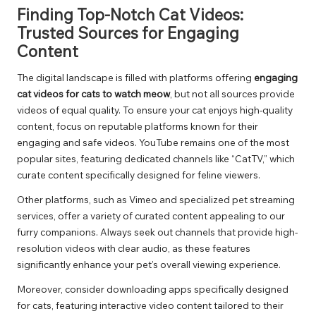
Finding Top-Notch Cat Videos:
Trusted Sources for Engaging
Content
The digital landscape is filled with platforms offering
engaging
cat videos for cats to watch meow
, but not all sources provide
videos of equal quality. To ensure your cat enjoys high-quality
content, focus on reputable platforms known for their
engaging and safe videos. YouTube remains one of the most
popular sites, featuring dedicated channels like “CatTV,” which
curate content specifically designed for feline viewers.
Other platforms, such as Vimeo and specialized pet streaming
services, offer a variety of curated content appealing to our
furry companions. Always seek out channels that provide high-
resolution videos with clear audio, as these features
significantly enhance your pet’s overall viewing experience.
Moreover, consider downloading apps specifically designed
for cats, featuring interactive video content tailored to their