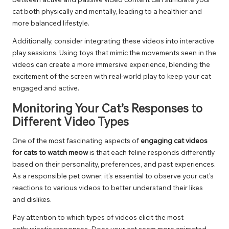
cat both physically and mentally, leading to a healthier and
more balanced lifestyle.
Additionally, consider integrating these videos into interactive
play sessions. Using toys that mimic the movements seen in the
videos can create a more immersive experience, blending the
excitement of the screen with real-world play to keep your cat
engaged and active.
Monitoring Your Cat’s Responses to
Different Video Types
One of the most fascinating aspects of
engaging cat videos
for cats to watch meow
is that each feline responds differently
based on their personality, preferences, and past experiences.
As a responsible pet owner, it’s essential to observe your cat’s
reactions to various videos to better understand their likes
and dislikes.
Pay attention to which types of videos elicit the most
enthusiastic responses. Does your cat seem more animated