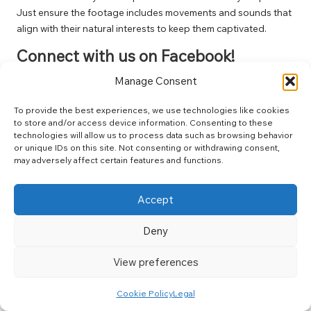
Just ensure the footage includes movements and sounds that
align with their natural interests to keep them captivated.
Connect with us on Facebook!
Manage Consent
The Article :
Cat Videos: The Ultimate Viewing Guide for Felines
Appeared First On
Unity Pets
.
To provide the best experiences, we use technologies like cookies
The Article
Cat Videos: Your Ultimate Guide to Feline
to store and/or access device information. Consenting to these
technologies will allow us to process data such as browsing behavior
Entertainment
Was Found On
https://limitsofstrategy.com
or unique IDs on this site. Not consenting or withdrawing consent,
may adversely affect certain features and functions.
Post Views:
112
Accept
Last updated on April 1, 2025
Deny
Crohns Crew
View preferences
View All Posts
Cookie Policy
Legal