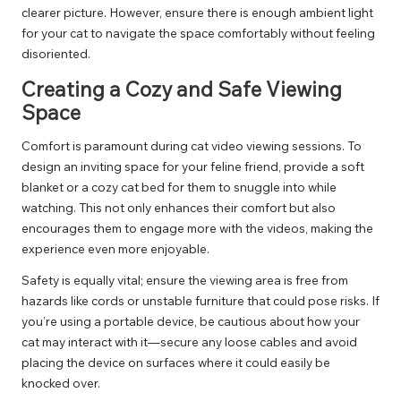
clearer picture. However, ensure there is enough ambient light
for your cat to navigate the space comfortably without feeling
disoriented.
Creating a Cozy and Safe Viewing
Space
Comfort is paramount during cat video viewing sessions. To
design an inviting space for your feline friend, provide a soft
blanket or a cozy cat bed for them to snuggle into while
watching. This not only enhances their comfort but also
encourages them to engage more with the videos, making the
experience even more enjoyable.
Safety is equally vital; ensure the viewing area is free from
hazards like cords or unstable furniture that could pose risks. If
you’re using a portable device, be cautious about how your
cat may interact with it—secure any loose cables and avoid
placing the device on surfaces where it could easily be
knocked over.