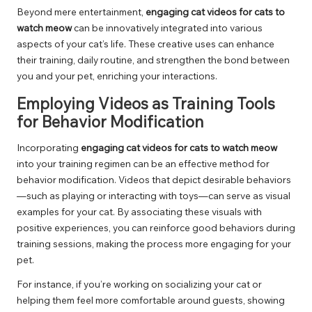
Beyond mere entertainment,
engaging cat videos for cats to
watch meow
can be innovatively integrated into various
aspects of your cat’s life. These creative uses can enhance
their training, daily routine, and strengthen the bond between
you and your pet, enriching your interactions.
Employing Videos as Training Tools
for Behavior Modification
Incorporating
engaging cat videos for cats to watch meow
into your training regimen can be an effective method for
behavior modification. Videos that depict desirable behaviors
—such as playing or interacting with toys—can serve as visual
examples for your cat. By associating these visuals with
positive experiences, you can reinforce good behaviors during
training sessions, making the process more engaging for your
pet.
For instance, if you’re working on socializing your cat or
helping them feel more comfortable around guests, showing