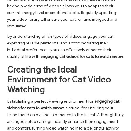
having a wide array of videos allows you to adapt to their
current energy level or emotional state. Regularly updating
your video library will ensure your cat remains intrigued and
stimulated.
By understanding which types of videos engage your cat,
exploring reliable platforms, and accommodating their
individual preferences, you can effectively enhance their
quality of life with
engaging cat videos for cats to watch meow
.
Creating the Ideal
Environment for Cat Video
Watching
Establishing a perfect viewing environment for
engaging cat
videos for cats to watch meow
is crucial for ensuring your
feline friend enjoys the experience to the fullest. A thoughtfully
arranged setup can significantly enhance their engagement
and comfort, turning video watching into a delightful activity