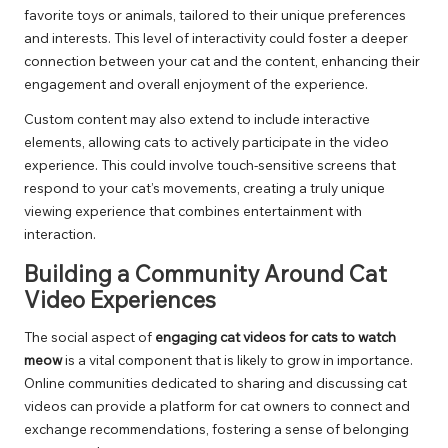
favorite toys or animals, tailored to their unique preferences
and interests. This level of interactivity could foster a deeper
connection between your cat and the content, enhancing their
engagement and overall enjoyment of the experience.
Custom content may also extend to include interactive
elements, allowing cats to actively participate in the video
experience. This could involve touch-sensitive screens that
respond to your cat’s movements, creating a truly unique
viewing experience that combines entertainment with
interaction.
Building a Community Around Cat
Video Experiences
The social aspect of
engaging cat videos for cats to watch
meow
is a vital component that is likely to grow in importance.
Online communities dedicated to sharing and discussing cat
videos can provide a platform for cat owners to connect and
exchange recommendations, fostering a sense of belonging