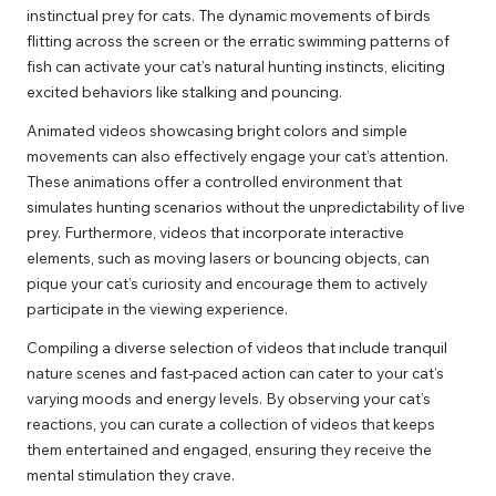
instinctual prey for cats. The dynamic movements of birds
flitting across the screen or the erratic swimming patterns of
fish can activate your cat’s natural hunting instincts, eliciting
excited behaviors like stalking and pouncing.
Animated videos showcasing bright colors and simple
movements can also effectively engage your cat’s attention.
These animations offer a controlled environment that
simulates hunting scenarios without the unpredictability of live
prey. Furthermore, videos that incorporate interactive
elements, such as moving lasers or bouncing objects, can
pique your cat’s curiosity and encourage them to actively
participate in the viewing experience.
Compiling a diverse selection of videos that include tranquil
nature scenes and fast-paced action can cater to your cat’s
varying moods and energy levels. By observing your cat’s
reactions, you can curate a collection of videos that keeps
them entertained and engaged, ensuring they receive the
mental stimulation they crave.