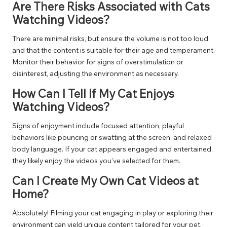
Are There Risks Associated with Cats
Watching Videos?
There are minimal risks, but ensure the volume is not too loud
and that the content is suitable for their age and temperament.
Monitor their behavior for signs of overstimulation or
disinterest, adjusting the environment as necessary.
How Can I Tell If My Cat Enjoys
Watching Videos?
Signs of enjoyment include focused attention, playful
behaviors like pouncing or swatting at the screen, and relaxed
body language. If your cat appears engaged and entertained,
they likely enjoy the videos you’ve selected for them.
Can I Create My Own Cat Videos at
Home?
Absolutely! Filming your cat engaging in play or exploring their
environment can yield unique content tailored for your pet.