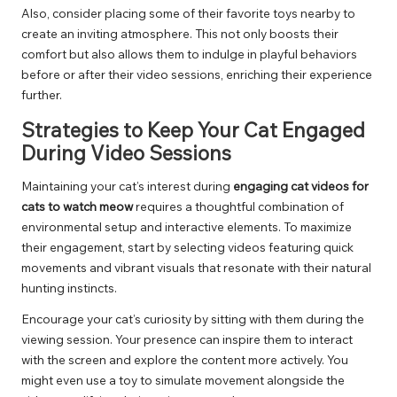
Also, consider placing some of their favorite toys nearby to
create an inviting atmosphere. This not only boosts their
comfort but also allows them to indulge in playful behaviors
before or after their video sessions, enriching their experience
further.
Strategies to Keep Your Cat Engaged
During Video Sessions
Maintaining your cat’s interest during
engaging cat videos for
cats to watch meow
requires a thoughtful combination of
environmental setup and interactive elements. To maximize
their engagement, start by selecting videos featuring quick
movements and vibrant visuals that resonate with their natural
hunting instincts.
Encourage your cat’s curiosity by sitting with them during the
viewing session. Your presence can inspire them to interact
with the screen and explore the content more actively. You
might even use a toy to simulate movement alongside the