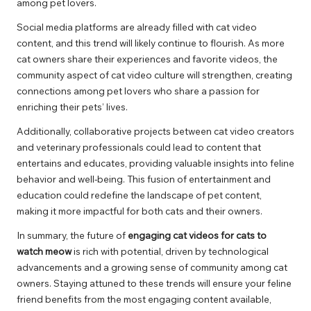
among pet lovers.
Social media platforms are already filled with cat video
content, and this trend will likely continue to flourish. As more
cat owners share their experiences and favorite videos, the
community aspect of cat video culture will strengthen, creating
connections among pet lovers who share a passion for
enriching their pets’ lives.
Additionally, collaborative projects between cat video creators
and veterinary professionals could lead to content that
entertains and educates, providing valuable insights into feline
behavior and well-being. This fusion of entertainment and
education could redefine the landscape of pet content,
making it more impactful for both cats and their owners.
In summary, the future of
engaging cat videos for cats to
watch meow
is rich with potential, driven by technological
advancements and a growing sense of community among cat
owners. Staying attuned to these trends will ensure your feline
friend benefits from the most engaging content available,