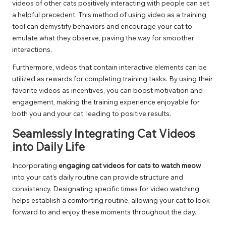
videos of other cats positively interacting with people can set
a helpful precedent. This method of using video as a training
tool can demystify behaviors and encourage your cat to
emulate what they observe, paving the way for smoother
interactions.
Furthermore, videos that contain interactive elements can be
utilized as rewards for completing training tasks. By using their
favorite videos as incentives, you can boost motivation and
engagement, making the training experience enjoyable for
both you and your cat, leading to positive results.
Seamlessly Integrating Cat Videos
into Daily Life
Incorporating
engaging cat videos for cats to watch meow
into your cat’s daily routine can provide structure and
consistency. Designating specific times for video watching
helps establish a comforting routine, allowing your cat to look
forward to and enjoy these moments throughout the day.