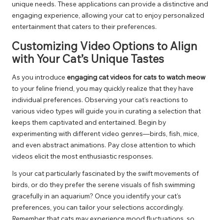
unique needs. These applications can provide a distinctive and
engaging experience, allowing your cat to enjoy personalized
entertainment that caters to their preferences.
Customizing Video Options to Align
with Your Cat’s Unique Tastes
As you introduce
engaging cat videos for cats to watch meow
to your feline friend, you may quickly realize that they have
individual preferences. Observing your cat’s reactions to
various video types will guide you in curating a selection that
keeps them captivated and entertained. Begin by
experimenting with different video genres—birds, fish, mice,
and even abstract animations. Pay close attention to which
videos elicit the most enthusiastic responses.
Is your cat particularly fascinated by the swift movements of
birds, or do they prefer the serene visuals of fish swimming
gracefully in an aquarium? Once you identify your cat’s
preferences, you can tailor your selections accordingly.
Remember that cats may experience mood fluctuations, so