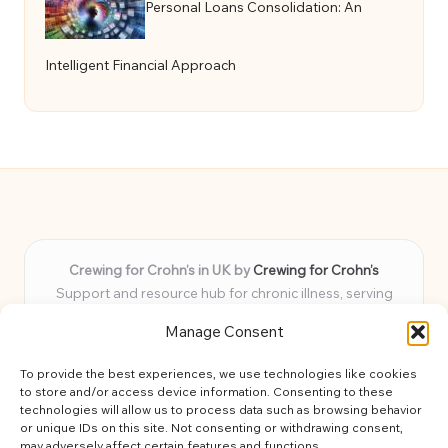
Personal Loans Consolidation: An
Intelligent Financial Approach
Crewing for Crohn’s in UK by
Crewing for Crohn’s
Support and resource hub for chronic illness, serving
communities across the UK
Manage Consent
Delivering peace and guidance locally for over 7 years
Widely trusted for practical advice and uplifting support
To provide the best experiences, we use technologies like cookies
for every member
to store and/or access device information. Consenting to these
Our team blends lived experience and health expertise for
technologies will allow us to process data such as browsing behavior
or unique IDs on this site. Not consenting or withdrawing consent,
focused, caring assistance
may adversely affect certain features and functions.