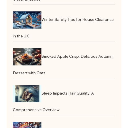
Winter Safety Tips for House Clearance
in the UK
Smoked Apple Crisp: Delicious Autumn
Dessert with Oats
Sleep Impacts Hair Quality: A
Comprehensive Overview