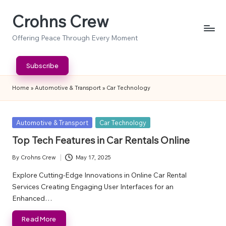
Crohns Crew
Skip
to
Offering Peace Through Every Moment
content
Subscribe
Home
»
Automotive & Transport
»
Car Technology
Posted
Automotive & Transport
Car Technology
in
Top Tech Features in Car Rentals Online
By
Crohns Crew
May 17, 2025
Posted
by
Explore Cutting-Edge Innovations in Online Car Rental
Services Creating Engaging User Interfaces for an
Enhanced…
Read More