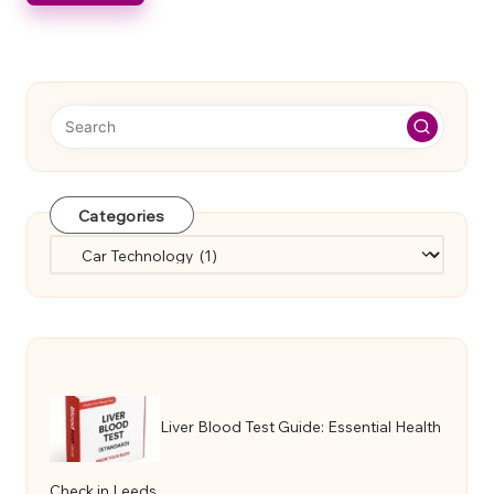
Categories
Categories
Liver Blood Test Guide: Essential Health
Check in Leeds