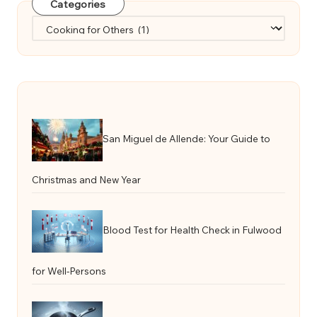
Categories
Categories
San Miguel de Allende: Your Guide to
Christmas and New Year
Blood Test for Health Check in Fulwood
for Well-Persons