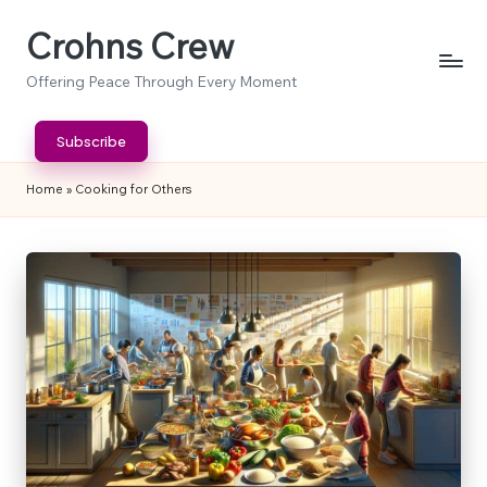
Crohns Crew
Skip
to
Offering Peace Through Every Moment
content
Subscribe
Home
»
Cooking for Others