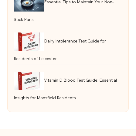
Essential Tips to Maintain Your Non-
Stick Pans
Dairy Intolerance Test Guide for
Residents of Leicester
Vitamin D Blood Test Guide: Essential
Insights for Mansfield Residents