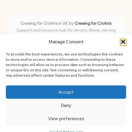
Crewing for Crohn’s in UK by
Crewing for Crohn’s
Support and resource hub for chronic illness, serving
communities across the UK
Manage Consent
Delivering peace and guidance locally for over 7 years
Widely trusted for practical advice and uplifting support
To provide the best experiences, we use technologies like cookies
for every member
to store and/or access device information. Consenting to these
Our team blends lived experience and health expertise for
technologies will allow us to process data such as browsing behavior
or unique IDs on this site. Not consenting or withdrawing consent,
focused, caring assistance
may adversely affect certain features and functions.
Site brings together news, tips, and community stories for
easy, diverse learning
Accept
Deny
View preferences
Copyright 2026 — Crohns Crew. All rights reserved.
Bloglo WordPress Theme
Cookie Policy
Legal