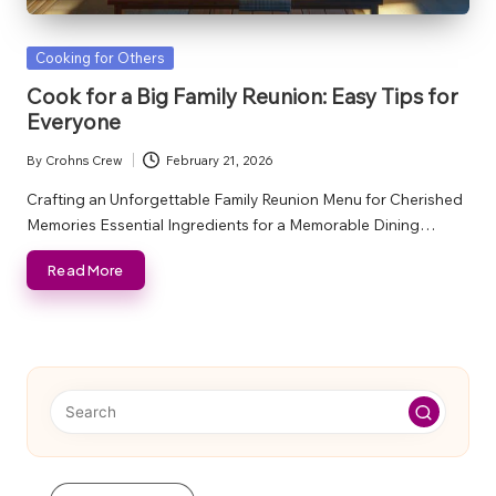
Posted
Cooking for Others
in
Cook for a Big Family Reunion: Easy Tips for
Everyone
By
Crohns Crew
February 21, 2026
Posted
by
Crafting an Unforgettable Family Reunion Menu for Cherished
Memories Essential Ingredients for a Memorable Dining…
Read More