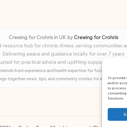
Crewing for Crohn’s in UK by
Crewing for Crohn’s
resource hub for chronic illness, serving communities 
Delivering peace and guidance locally for over 7 years
usted for practical advice and uplifting support for ev
blends lived experience and health expertise for focused, caring 
To provide 
ings together news, tips, and community stories for easy, diverse 
and/or acce
to process 
consenting 
functions.
A