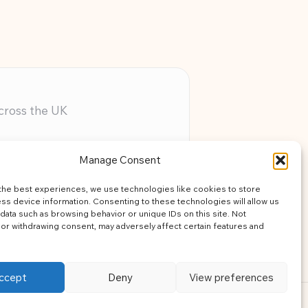
across the UK
ery member
Manage Consent
assistance
the best experiences, we use technologies like cookies to store
learning
ss device information. Consenting to these technologies will allow us
data such as browsing behavior or unique IDs on this site. Not
or withdrawing consent, may adversely affect certain features and
ccept
Deny
View preferences