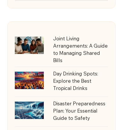
Joint Living
Arrangements: A Guide
to Managing Shared
Bills
Day Drinking Spots:
Explore the Best
Tropical Drinks
Disaster Preparedness
Plan: Your Essential
Guide to Safety