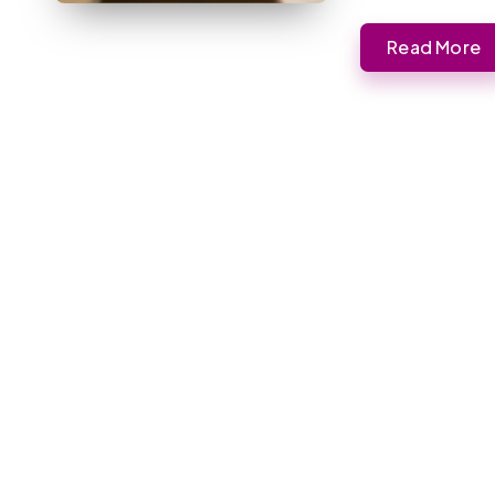
Read More