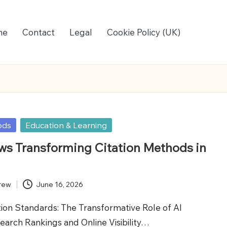
me
Contact
Legal
Cookie Policy (UK)
ods
Education & Learning
ws Transforming Citation Methods in
rew
June 16, 2026
tion Standards: The Transformative Role of AI
earch Rankings and Online Visibility…