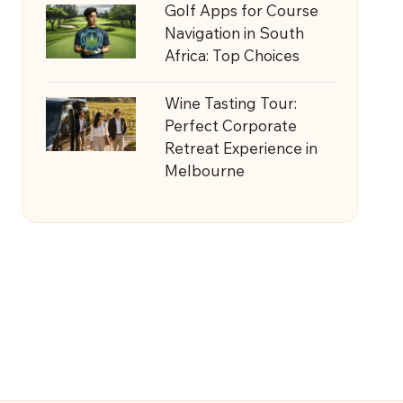
Golf Apps for Course
Navigation in South
Africa: Top Choices
Wine Tasting Tour:
Perfect Corporate
Retreat Experience in
Melbourne