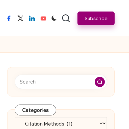
Subscribe
facebook
twitter
linkedin
youtube
Categories
Categories