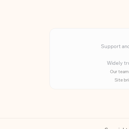
Support and 
Widely tr
Our team 
Site br