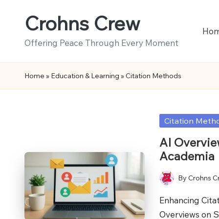
Crohns Crew
Skip
Ho
to
Offering Peace Through Every Moment
content
Home
»
Education & Learning
»
Citation Methods
Posted
Citation Meth
in
AI Overvie
Academia
By
Crohns C
Posted
by
Enhancing Cita
Overviews on S