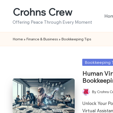
Crohns Crew
Skip
Ho
to
Offering Peace Through Every Moment
content
Home
»
Finance & Business
»
Bookkeeping Tips
Posted
Bookkeeping 
in
Human Virt
Bookkeepi
By
Crohns C
Posted
by
Unlock Your Pot
Virtual Assist