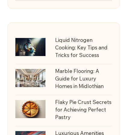
Liquid Nitrogen
Cooking: Key Tips and
Tricks for Success
Marble Flooring: A
Guide for Luxury
Homes in Midlothian
Flaky Pie Crust Secrets
for Achieving Perfect
Pastry
Luxurious Amenities