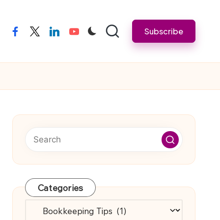
Subscribe
facebook
twitter
linkedin
youtube
Categories
Categories