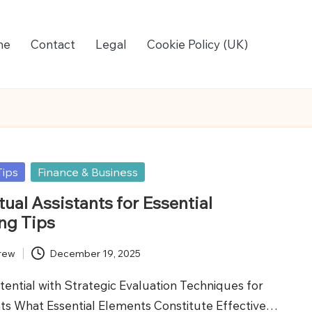
me
Contact
Legal
Cookie Policy (UK)
Tips
Finance & Business
ual Assistants for Essential
ng Tips
rew
December 19, 2025
ential with Strategic Evaluation Techniques for
ants What Essential Elements Constitute Effective…