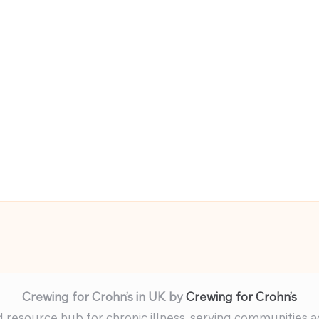
Crewing for Crohn’s in UK by
Crewing for Crohn’s
resource hub for chronic illness, serving communities 