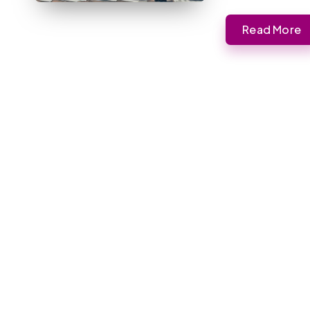
Read More