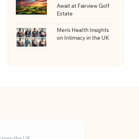
Await at Fairview Golf
Estate
Men’s Health Insights
on Intimacy in the UK
across the UK