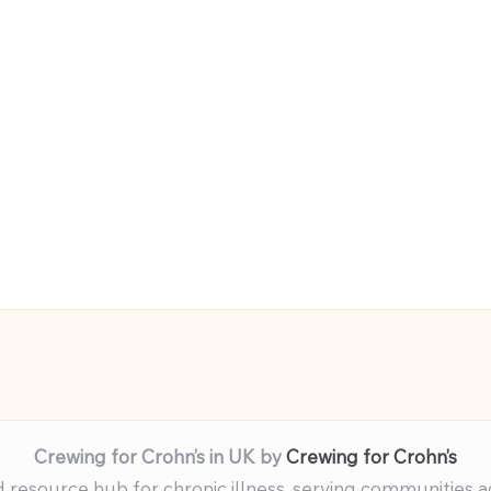
Crewing for Crohn’s in UK by
Crewing for Crohn’s
resource hub for chronic illness, serving communities 