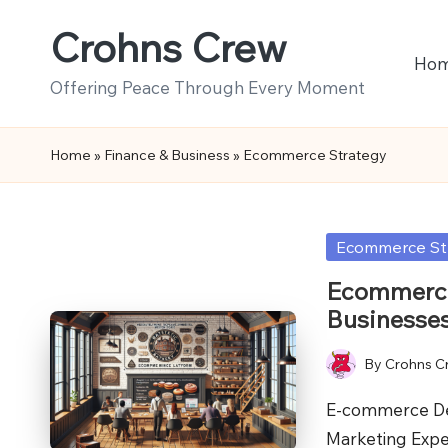
Crohns Crew
Skip
Ho
to
Offering Peace Through Every Moment
content
Home
»
Finance & Business
»
Ecommerce Strategy
Posted
Ecommerce St
in
Ecommerce
Businesse
By
Crohns C
Posted
by
E-commerce Dev
Marketing Expe