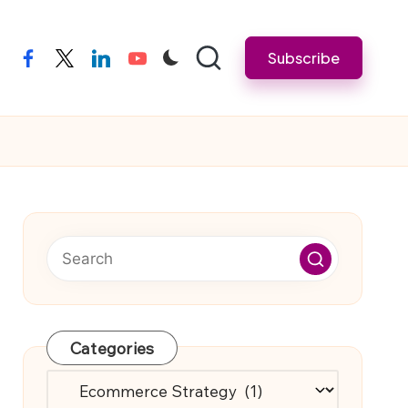
Subscribe
facebook
twitter
linkedin
youtube
Categories
Categories