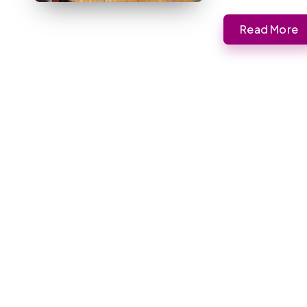
Read More