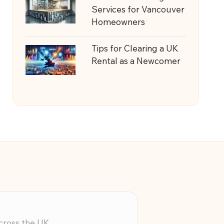
Services for Vancouver
Homeowners
Tips for Clearing a UK
Rental as a Newcomer
across the UK