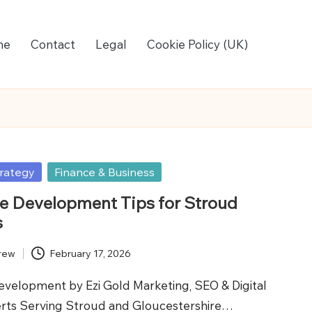
me
Contact
Legal
Cookie Policy (UK)
rategy
Finance & Business
 Development Tips for Stroud
s
rew
February 17, 2026
elopment by Ezi Gold Marketing, SEO & Digital
rts Serving Stroud and Gloucestershire…