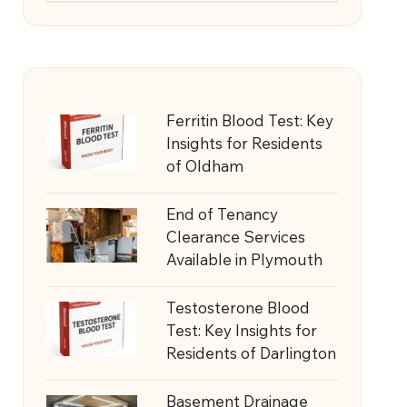
Ferritin Blood Test: Key
Insights for Residents
of Oldham
End of Tenancy
Clearance Services
Available in Plymouth
Testosterone Blood
Test: Key Insights for
Residents of Darlington
Basement Drainage