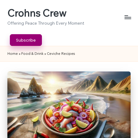
Crohns Crew
Skip
to
Offering Peace Through Every Moment
content
Subscribe
Home
»
Food & Drink
»
Ceviche Recipes