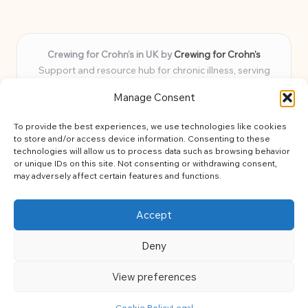
Crewing for Crohn’s in UK by
Crewing for Crohn’s
Support and resource hub for chronic illness, serving
communities across the UK
Manage Consent
Delivering peace and guidance locally for over 7 years
Widely trusted for practical advice and uplifting support
To provide the best experiences, we use technologies like cookies
for every member
to store and/or access device information. Consenting to these
Our team blends lived experience and health expertise for
technologies will allow us to process data such as browsing behavior
or unique IDs on this site. Not consenting or withdrawing consent,
focused, caring assistance
may adversely affect certain features and functions.
Site brings together news, tips, and community stories for
easy, diverse learning
Accept
Deny
View preferences
Copyright 2026 — Crohns Crew. All rights reserved.
Bloglo WordPress Theme
Cookie Policy
Legal