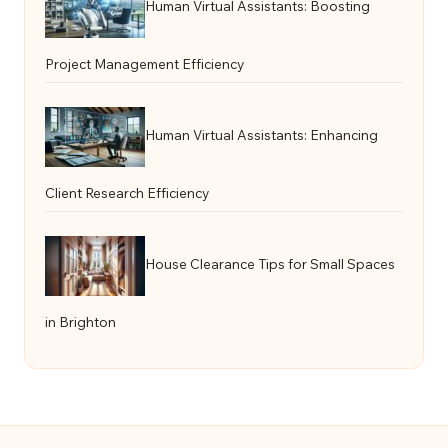
Human Virtual Assistants: Boosting
Project Management Efficiency
Human Virtual Assistants: Enhancing
Client Research Efficiency
House Clearance Tips for Small Spaces
in Brighton