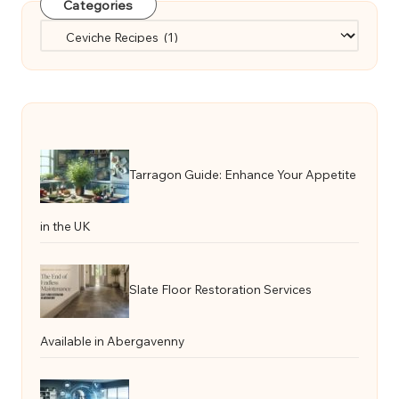
Categories
Categories
Tarragon Guide: Enhance Your Appetite
in the UK
Slate Floor Restoration Services
Available in Abergavenny