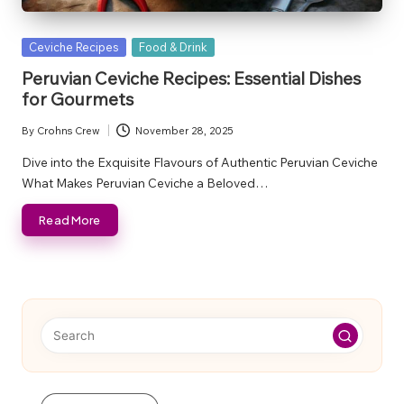
Posted
Ceviche Recipes
Food & Drink
in
Peruvian Ceviche Recipes: Essential Dishes
for Gourmets
By
Crohns Crew
November 28, 2025
Posted
by
Dive into the Exquisite Flavours of Authentic Peruvian Ceviche
What Makes Peruvian Ceviche a Beloved…
Read More