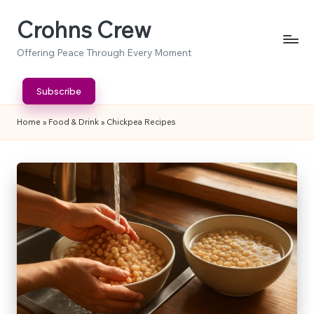
Crohns Crew
Skip
to
Offering Peace Through Every Moment
content
Subscribe
Home
»
Food & Drink
»
Chickpea Recipes