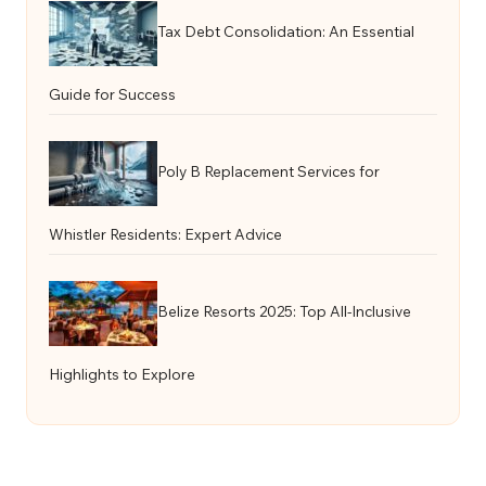
Tax Debt Consolidation: An Essential
Guide for Success
Poly B Replacement Services for
Whistler Residents: Expert Advice
Belize Resorts 2025: Top All-Inclusive
Highlights to Explore