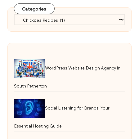
Categories
Categories
WordPress Website Design Agency in
South Petherton
Social Listening for Brands: Your
Essential Hosting Guide