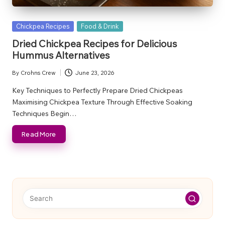
Posted
Chickpea Recipes
Food & Drink
in
Dried Chickpea Recipes for Delicious
Hummus Alternatives
By
Crohns Crew
June 23, 2026
Posted
by
Key Techniques to Perfectly Prepare Dried Chickpeas
Maximising Chickpea Texture Through Effective Soaking
Techniques Begin…
Read More