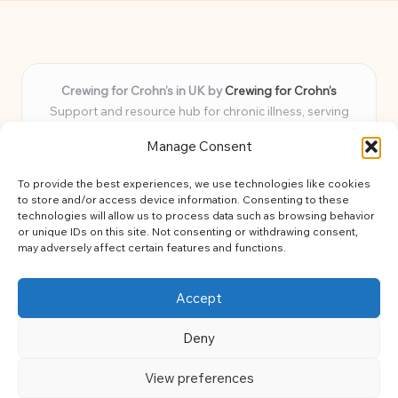
Crewing for Crohn’s in UK by
Crewing for Crohn’s
Support and resource hub for chronic illness, serving
communities across the UK
Manage Consent
Delivering peace and guidance locally for over 7 years
Widely trusted for practical advice and uplifting support
To provide the best experiences, we use technologies like cookies
for every member
to store and/or access device information. Consenting to these
Our team blends lived experience and health expertise for
technologies will allow us to process data such as browsing behavior
or unique IDs on this site. Not consenting or withdrawing consent,
focused, caring assistance
may adversely affect certain features and functions.
Site brings together news, tips, and community stories for
easy, diverse learning
Accept
Deny
View preferences
Copyright 2026 — Crohns Crew. All rights reserved.