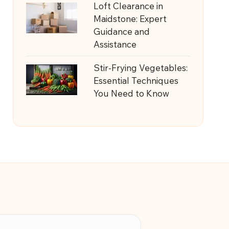
Loft Clearance in
Maidstone: Expert
Guidance and
Assistance
Stir-Frying Vegetables:
Essential Techniques
You Need to Know