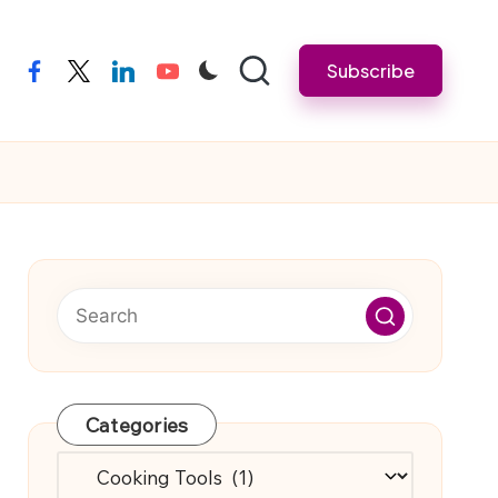
Subscribe
facebook
twitter
linkedin
youtube
Categories
Categories