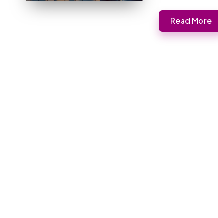
Read More