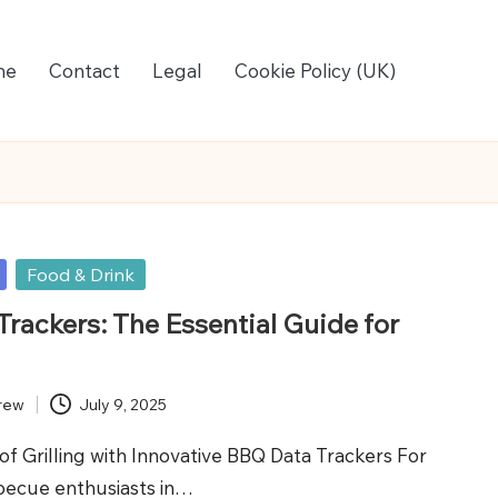
me
Contact
Legal
Cookie Policy (UK)
Food & Drink
rackers: The Essential Guide for
rew
July 9, 2025
of Grilling with Innovative BBQ Data Trackers For
becue enthusiasts in…