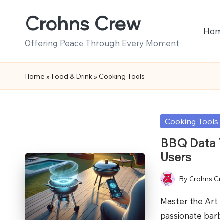
Crohns Crew
Skip
Ho
to
Offering Peace Through Every Moment
content
Home
»
Food & Drink
»
Cooking Tools
Posted
Cooking Tools
in
BBQ Data T
Users
By
Crohns C
Posted
by
Master the Art 
passionate bar