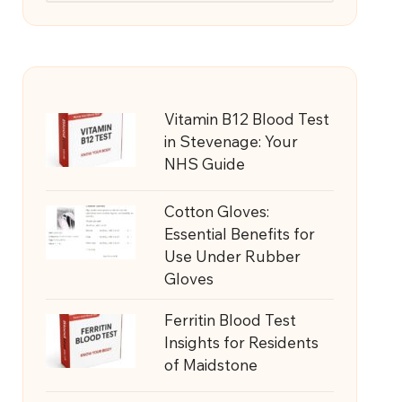
Vitamin B12 Blood Test
in Stevenage: Your
NHS Guide
Cotton Gloves:
Essential Benefits for
Use Under Rubber
Gloves
Ferritin Blood Test
Insights for Residents
of Maidstone