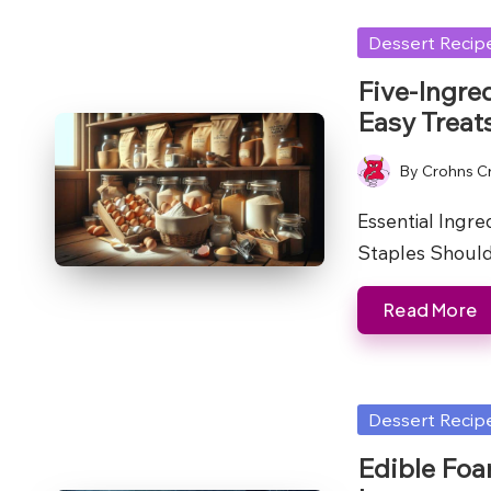
Posted
Dessert Recip
in
Five-Ingre
Easy Treat
By
Crohns C
Posted
by
Essential Ingr
Staples Shoul
Read More
Posted
Dessert Recip
in
Edible Foa