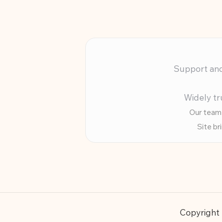
Support and 
Widely tr
Our team 
Site br
Copyright 