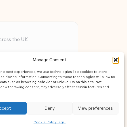
across the UK
ery member
Manage Consent
assistance
the best experiences, we use technologies like cookies to store
learning
ss device information. Consenting to these technologies will allow us
data such as browsing behavior or unique IDs on this site. Not
or withdrawing consent, may adversely affect certain features and
ccept
Deny
View preferences
ress Theme
Cookie Policy
Legal