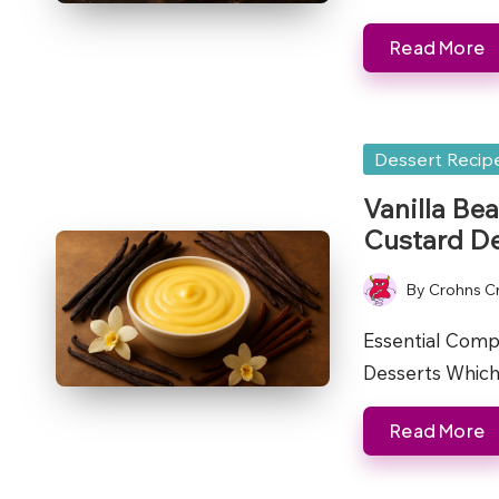
Read More
Posted
Dessert Recip
in
Vanilla Bea
Custard De
By
Crohns C
Posted
by
Essential Comp
Desserts Which 
Read More