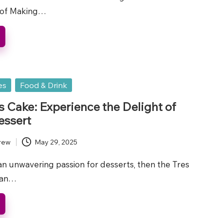
 of Making…
es
Food & Drink
s Cake: Experience the Delight of
essert
rew
May 29, 2025
an unwavering passion for desserts, then the Tres
 an…