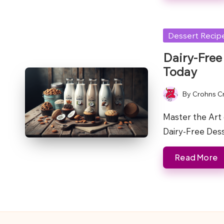
Posted
Dessert Recip
in
Dairy-Free
Today
By
Crohns C
Posted
by
Master the Art 
Dairy-Free Des
Read More