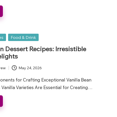
es
Food & Drink
n Dessert Recipes: Irresistible
lights
rew
May 24, 2026
onents for Crafting Exceptional Vanilla Bean
Vanilla Varieties Are Essential for Creating…