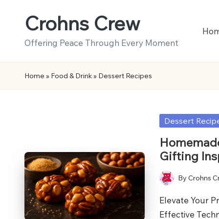
Crohns Crew
Skip
Ho
to
Offering Peace Through Every Moment
content
Home
»
Food & Drink
»
Dessert Recipes
Posted
Dessert Recip
in
Homemade 
Gifting Ins
By
Crohns C
Posted
by
Elevate Your P
Effective Tech