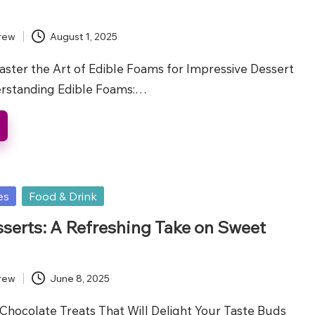
rew
August 1, 2025
aster the Art of Edible Foams for Impressive Dessert
erstanding Edible Foams:…
es
Food & Drink
sserts: A Refreshing Take on Sweet
rew
June 8, 2025
Chocolate Treats That Will Delight Your Taste Buds