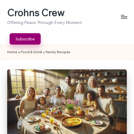
Crohns Crew
Skip
to
Offering Peace Through Every Moment
content
Subscribe
Home
»
Food & Drink
»
Family Recipes