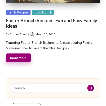
Posted
Family Recipes
Food & Drink
in
Easter Brunch Recipes: Fun and Easy Family
Ideas
By
Crohns Crew
March 28, 2026
Posted
by
Tempting Easter Brunch Recipes to Create Lasting Family
Memories How to Select the Ideal Recipes…
Read More