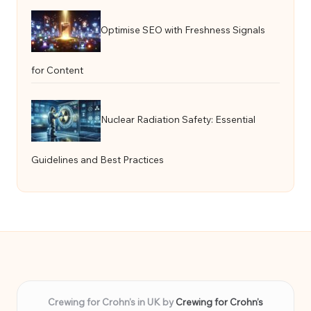
Optimise SEO with Freshness Signals
for Content
Nuclear Radiation Safety: Essential
Guidelines and Best Practices
Crewing for Crohn’s in UK by
Crewing for Crohn’s