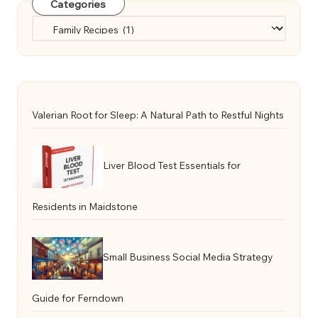
Categories
Categories
Valerian Root for Sleep: A Natural Path to Restful Nights
Liver Blood Test Essentials for
Residents in Maidstone
Small Business Social Media Strategy
Guide for Ferndown