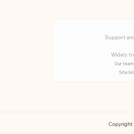
Support and 
Widely tr
Our team 
Site br
Copyright 