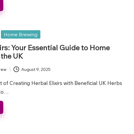
Home Brewing
xirs: Your Essential Guide to Home
 the UK
rew
August 9, 2025
t of Creating Herbal Elixirs with Beneficial UK Herbs
 to…