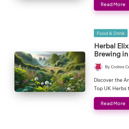
Read More
Posted
Food & Drink
in
Herbal Eli
Brewing in
By
Crohns C
Posted
by
Discover the Ar
Top UK Herbs
Read More