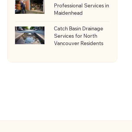
Professional Services in
Maidenhead
Catch Basin Drainage
Services for North
Vancouver Residents