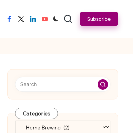
Subscribe
facebook
twitter
linkedin
youtube
Categories
Categories