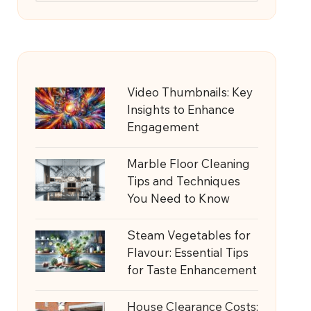
Video Thumbnails: Key
Insights to Enhance
Engagement
Marble Floor Cleaning
Tips and Techniques
You Need to Know
Steam Vegetables for
Flavour: Essential Tips
for Taste Enhancement
House Clearance Costs: