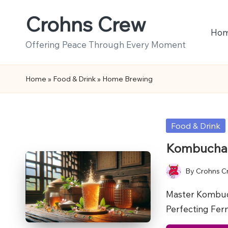
Crohns Crew
Skip
Ho
to
Offering Peace Through Every Moment
content
Home
»
Food & Drink
»
Home Brewing
Posted
Food & Drink
in
Kombucha B
By
Crohns C
Posted
by
Master Kombuc
Perfecting Fe