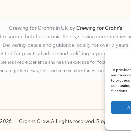
Crewing for Crohn’s in UK by
Crewing for Crohn’s
resource hub for chronic illness, serving communities 
Delivering peace and guidance locally for over 7 years
usted for practical advice and uplifting support for ev
blends lived experience and health expertise for focused, caring 
To provide 
ings together news, tips, and community stories for easy, diverse 
and/or acce
to process 
consenting 
functions.
A
2026 — Crohns Crew. All rights reserved.
Bloglo WordP