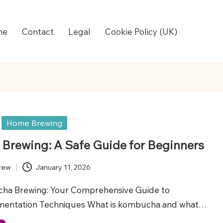
me
Contact
Legal
Cookie Policy (UK)
Home Brewing
rewing: A Safe Guide for Beginners
rew
January 11, 2026
ha Brewing: Your Comprehensive Guide to
rmentation Techniques What is kombucha and what…