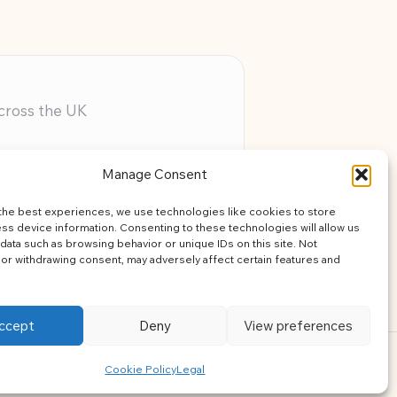
across the UK
ery member
Manage Consent
assistance
the best experiences, we use technologies like cookies to store
learning
ss device information. Consenting to these technologies will allow us
data such as browsing behavior or unique IDs on this site. Not
or withdrawing consent, may adversely affect certain features and
ccept
Deny
View preferences
ress Theme
Cookie Policy
Legal