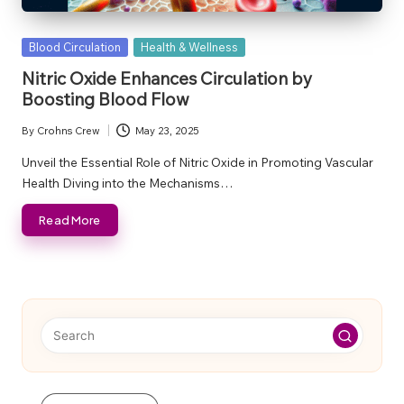
Posted
Blood Circulation
Health & Wellness
in
Nitric Oxide Enhances Circulation by
Boosting Blood Flow
By
Crohns Crew
May 23, 2025
Posted
by
Unveil the Essential Role of Nitric Oxide in Promoting Vascular
Health Diving into the Mechanisms…
Read More