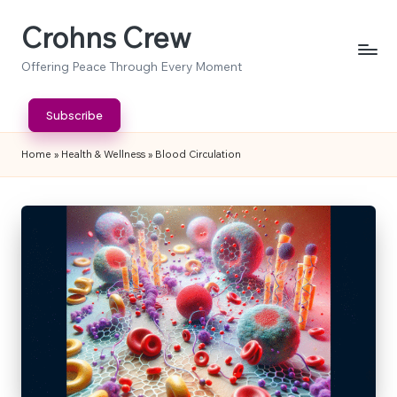
Crohns Crew
Skip
to
Offering Peace Through Every Moment
content
Subscribe
Home
»
Health & Wellness
»
Blood Circulation