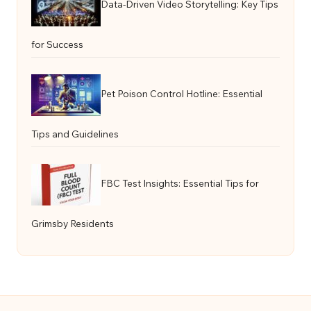
Data-Driven Video Storytelling: Key Tips
for Success
Pet Poison Control Hotline: Essential
Tips and Guidelines
FBC Test Insights: Essential Tips for
Grimsby Residents