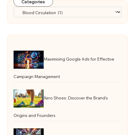
Categories
Categories
Maximising Google Ads for Effective
Campaign Management
Xero Shoes: Discover the Brand’s
Origins and Founders