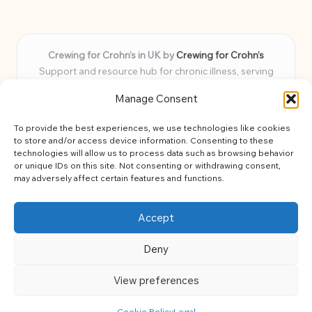
Crewing for Crohn’s in UK by
Crewing for Crohn’s
Support and resource hub for chronic illness, serving
communities across the UK
Manage Consent
Delivering peace and guidance locally for over 7 years
Widely trusted for practical advice and uplifting support
To provide the best experiences, we use technologies like cookies
for every member
to store and/or access device information. Consenting to these
Our team blends lived experience and health expertise for
technologies will allow us to process data such as browsing behavior
or unique IDs on this site. Not consenting or withdrawing consent,
focused, caring assistance
may adversely affect certain features and functions.
Site brings together news, tips, and community stories for
easy, diverse learning
Accept
Deny
View preferences
Copyright 2026 — Crohns Crew. All rights reserved.
Bloglo WordPress Theme
Cookie Policy
Legal