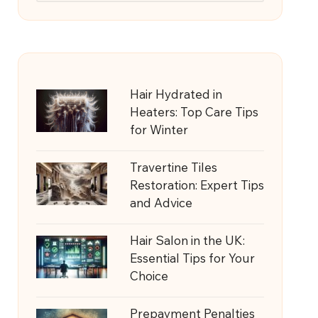
Hair Hydrated in
Heaters: Top Care Tips
for Winter
Travertine Tiles
Restoration: Expert Tips
and Advice
Hair Salon in the UK:
Essential Tips for Your
Choice
Prepayment Penalties