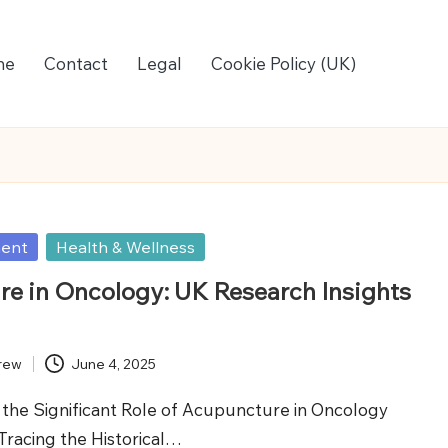
me
Contact
Legal
Cookie Policy (UK)
ment
Health & Wellness
e in Oncology: UK Research Insights
rew
June 4, 2025
the Significant Role of Acupuncture in Oncology
Tracing the Historical…