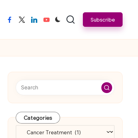
Subscribe
facebook
twitter
linkedin
youtube
Categories
Categories