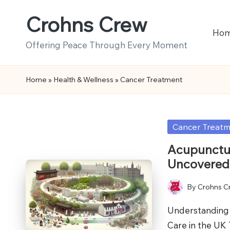
Crohns Crew
Skip
Ho
to
Offering Peace Through Every Moment
content
Home
»
Health & Wellness
»
Cancer Treatment
Posted
Cancer Treat
in
Acupunctur
Uncovered
By
Crohns C
Posted
by
Understanding 
Care in the UK 