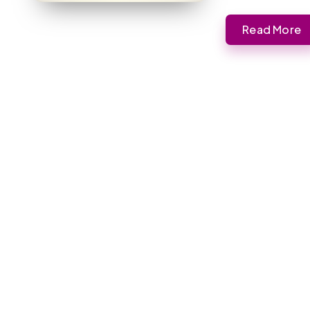
Read More