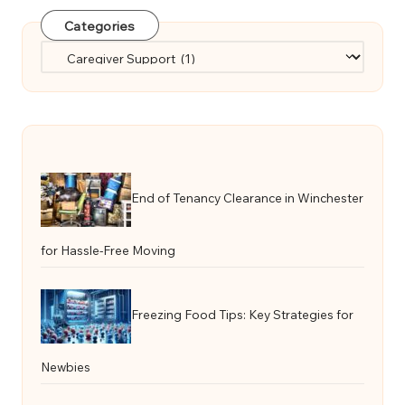
Categories
Categories
End of Tenancy Clearance in Winchester
for Hassle-Free Moving
Freezing Food Tips: Key Strategies for
Newbies