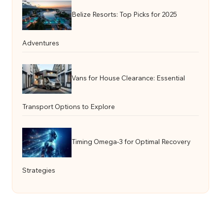
Belize Resorts: Top Picks for 2025
Adventures
Vans for House Clearance: Essential
Transport Options to Explore
Timing Omega-3 for Optimal Recovery
Strategies