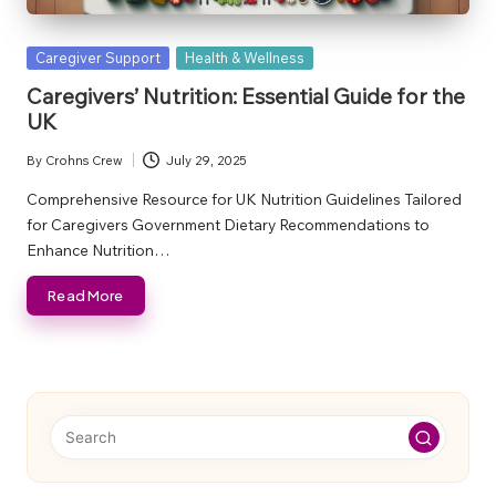
Posted
Caregiver Support
Health & Wellness
in
Caregivers’ Nutrition: Essential Guide for the
UK
By
Crohns Crew
July 29, 2025
Posted
by
Comprehensive Resource for UK Nutrition Guidelines Tailored
for Caregivers Government Dietary Recommendations to
Enhance Nutrition…
Read More