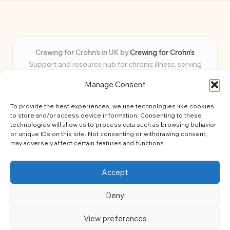
Crewing for Crohn’s in UK by
Crewing for Crohn’s
Support and resource hub for chronic illness, serving
communities across the UK
Manage Consent
Delivering peace and guidance locally for over 7 years
Widely trusted for practical advice and uplifting support
To provide the best experiences, we use technologies like cookies
for every member
to store and/or access device information. Consenting to these
Our team blends lived experience and health expertise for
technologies will allow us to process data such as browsing behavior
or unique IDs on this site. Not consenting or withdrawing consent,
focused, caring assistance
may adversely affect certain features and functions.
Site brings together news, tips, and community stories for
easy, diverse learning
Accept
Deny
View preferences
Copyright 2026 — Crohns Crew. All rights reserved.