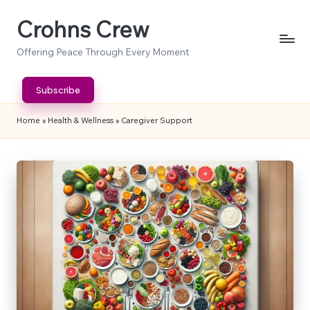
Crohns Crew
Skip
to
Offering Peace Through Every Moment
content
Subscribe
Home
»
Health & Wellness
»
Caregiver Support