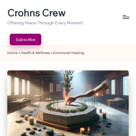
Crohns Crew
Skip
to
Offering Peace Through Every Moment
content
Subscribe
Home
»
Health & Wellness
»
Emotional Healing