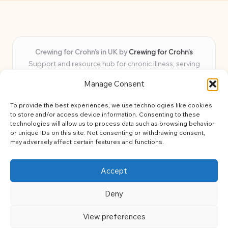
Crewing for Crohn’s in UK by
Crewing for Crohn’s
Support and resource hub for chronic illness, serving
communities across the UK
Manage Consent
Delivering peace and guidance locally for over 7 years
Widely trusted for practical advice and uplifting support
To provide the best experiences, we use technologies like cookies
for every member
to store and/or access device information. Consenting to these
Our team blends lived experience and health expertise for
technologies will allow us to process data such as browsing behavior
or unique IDs on this site. Not consenting or withdrawing consent,
focused, caring assistance
may adversely affect certain features and functions.
Site brings together news, tips, and community stories for
easy, diverse learning
Accept
Deny
View preferences
Copyright 2026 — Crohns Crew. All rights reserved.