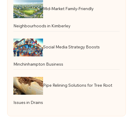
Mid-Market Family-Friendly
Neighbourhoods in Kimberley
Social Media Strategy Boosts
Minchinhampton Business
Pipe Relining Solutions for Tree Root
Issues in Drains