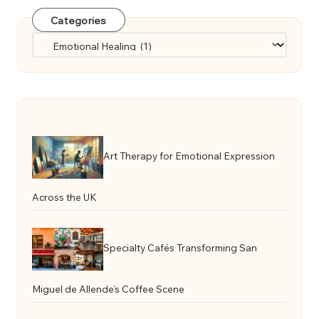
Categories
Categories
Art Therapy for Emotional Expression
Across the UK
Specialty Cafés Transforming San
Miguel de Allende’s Coffee Scene