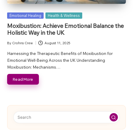
Posted
Emotional Healing
Health & Wellness
in
Moxibustion: Achieve Emotional Balance the
Holistic Way in the UK
By
Crohns Crew
August 11, 2025
Posted
by
Harnessing the Therapeutic Benefits of Moxibustion for
Emotional Well-Being Across the UK Understanding
Moxibustion: Mechanisms…
Read More