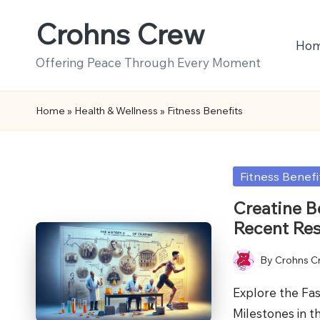
Crohns Crew
Skip
Ho
to
Offering Peace Through Every Moment
content
Home
»
Health & Wellness
»
Fitness Benefits
Posted
Fitness Benefi
in
Creatine B
Recent Re
By
Crohns C
Posted
by
Explore the Fas
Milestones in 