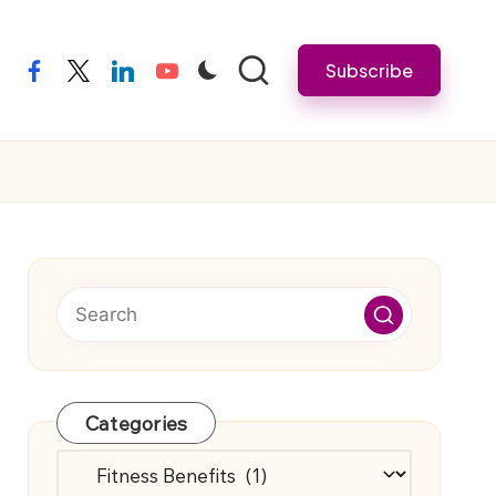
Subscribe
facebook
twitter
linkedin
youtube
Categories
Categories