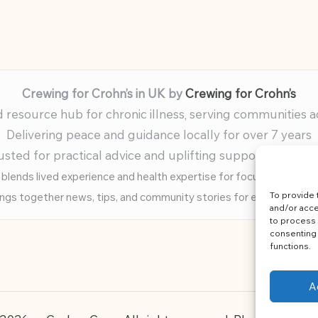
Crewing for Crohn’s in UK by
Crewing for Crohn’s
resource hub for chronic illness, serving communities 
Delivering peace and guidance locally for over 7 years
usted for practical advice and uplifting support for ev
blends lived experience and health expertise for focused, caring 
To provide 
ings together news, tips, and community stories for easy, diverse 
and/or acce
to process 
consenting 
functions.
A