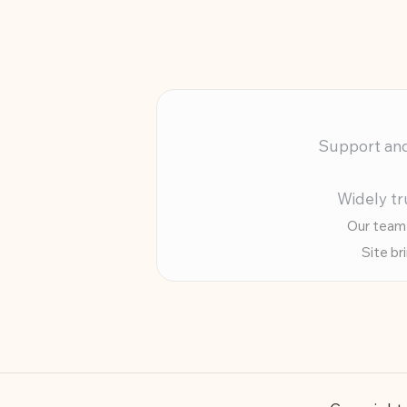
Support and 
Widely tr
Our team 
Site br