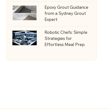
Epoxy Grout Guidance
from a Sydney Grout
Expert
Robotic Chefs: Simple
Strategies for
Effortless Meal Prep