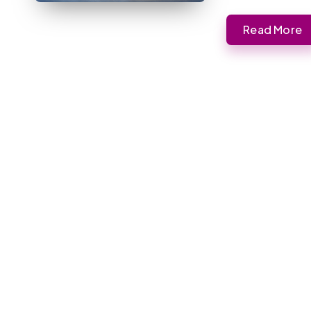
Read More