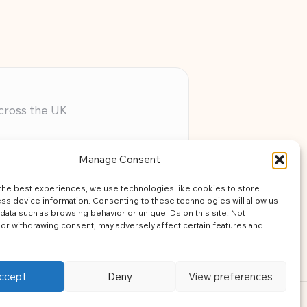
across the UK
ery member
Manage Consent
assistance
the best experiences, we use technologies like cookies to store
learning
ss device information. Consenting to these technologies will allow us
data such as browsing behavior or unique IDs on this site. Not
or withdrawing consent, may adversely affect certain features and
ccept
Deny
View preferences