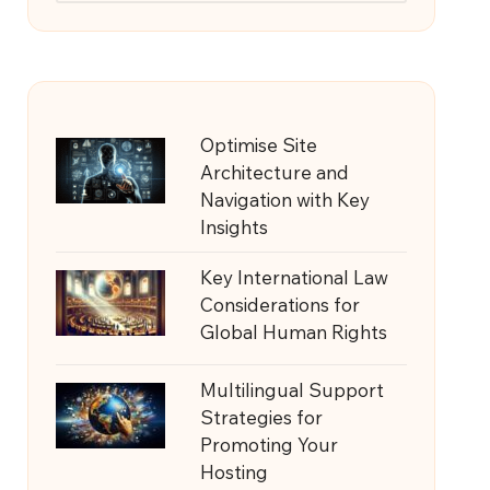
Optimise Site
Architecture and
Navigation with Key
Insights
Key International Law
Considerations for
Global Human Rights
Multilingual Support
Strategies for
Promoting Your
Hosting