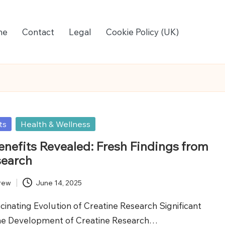
me
Contact
Legal
Cookie Policy (UK)
ts
Health & Wellness
enefits Revealed: Fresh Findings from
search
rew
June 14, 2025
cinating Evolution of Creatine Research Significant
the Development of Creatine Research…