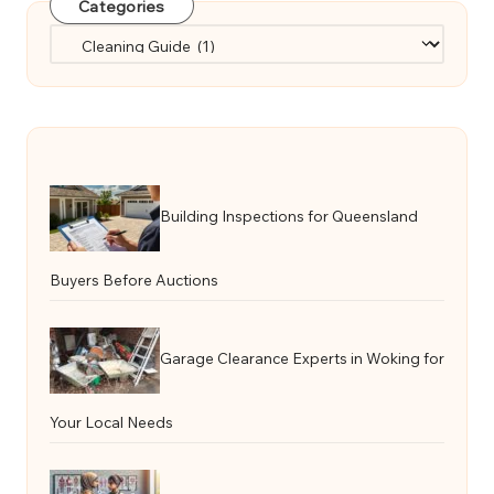
Categories
Categories
Building Inspections for Queensland
Buyers Before Auctions
Garage Clearance Experts in Woking for
Your Local Needs