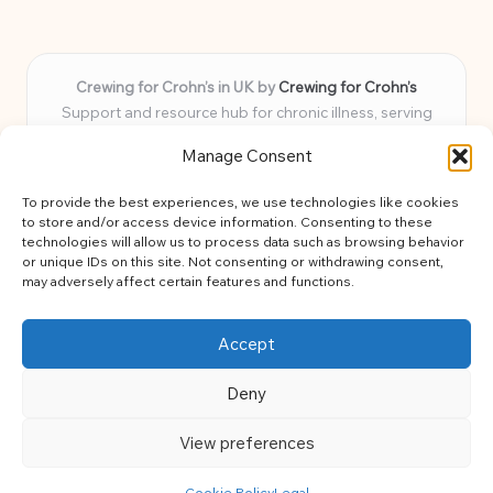
Crewing for Crohn’s in UK by
Crewing for Crohn’s
Support and resource hub for chronic illness, serving
communities across the UK
Manage Consent
Delivering peace and guidance locally for over 7 years
Widely trusted for practical advice and uplifting support
To provide the best experiences, we use technologies like cookies
for every member
to store and/or access device information. Consenting to these
Our team blends lived experience and health expertise for
technologies will allow us to process data such as browsing behavior
or unique IDs on this site. Not consenting or withdrawing consent,
focused, caring assistance
may adversely affect certain features and functions.
Site brings together news, tips, and community stories for
easy, diverse learning
Accept
Deny
View preferences
Copyright 2026 — Crohns Crew. All rights reserved.
Bloglo WordPress Theme
Cookie Policy
Legal