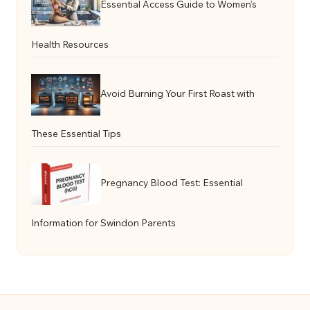
Essential Access Guide to Women’s
Health Resources
Avoid Burning Your First Roast with
These Essential Tips
Pregnancy Blood Test: Essential
Information for Swindon Parents