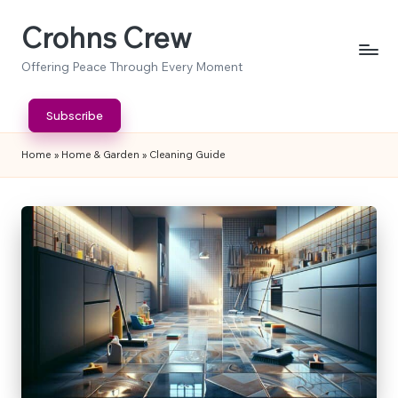
Crohns Crew
Skip
to
Offering Peace Through Every Moment
content
Subscribe
Home
»
Home & Garden
»
Cleaning Guide