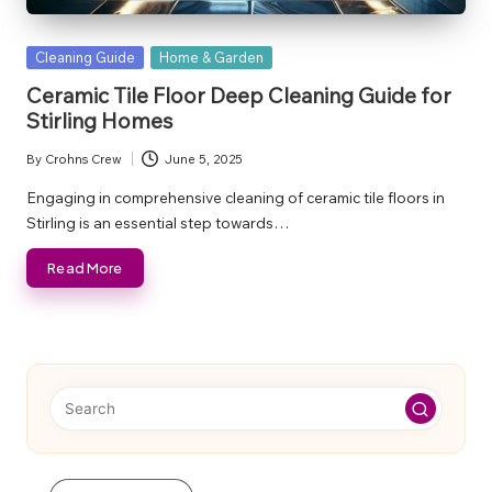
Posted
Cleaning Guide
Home & Garden
in
Ceramic Tile Floor Deep Cleaning Guide for
Stirling Homes
By
Crohns Crew
June 5, 2025
Posted
by
Engaging in comprehensive cleaning of ceramic tile floors in
Stirling is an essential step towards…
Read More