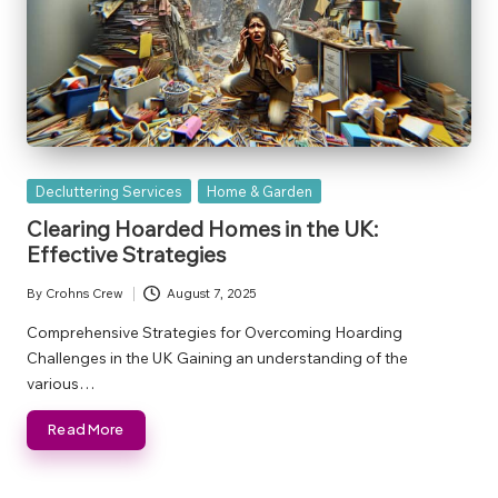
Posted
Decluttering Services
Home & Garden
in
Clearing Hoarded Homes in the UK:
Effective Strategies
By
Crohns Crew
August 7, 2025
Posted
by
Comprehensive Strategies for Overcoming Hoarding
Challenges in the UK Gaining an understanding of the
various…
Read More