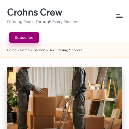
Crohns Crew
Skip
to
Offering Peace Through Every Moment
content
Subscribe
Home
»
Home & Garden
»
Decluttering Services