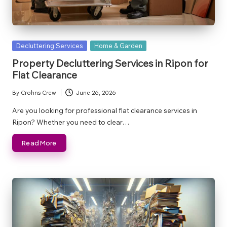
Posted
Decluttering Services
Home & Garden
in
Property Decluttering Services in Ripon for
Flat Clearance
By
Crohns Crew
June 26, 2026
Posted
by
Are you looking for professional flat clearance services in
Ripon? Whether you need to clear…
Read More