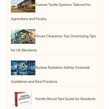
Custom Textile Systems Tailored for
Agriculture and Poultry
House Clearance: Top Downsizing Tips
for UK Residents
Nuclear Radiation Safety: Essential
Guidelines and Best Practices
Ferritin Blood Test Guide for Residents