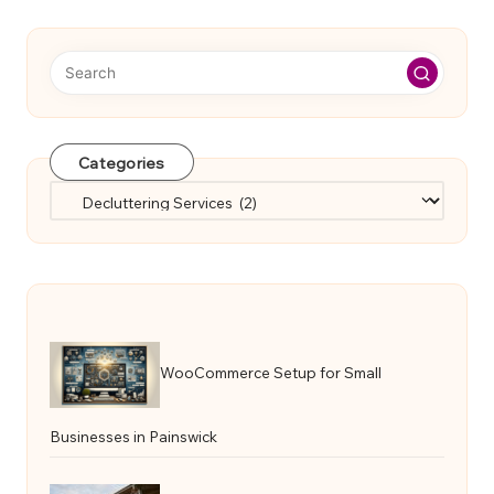
Categories
Categories
WooCommerce Setup for Small
Businesses in Painswick