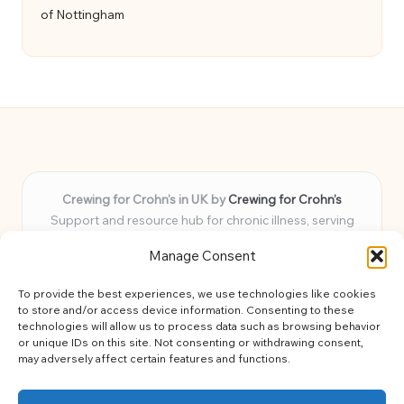
of Nottingham
Crewing for Crohn’s in UK by
Crewing for Crohn’s
Support and resource hub for chronic illness, serving
communities across the UK
Manage Consent
Delivering peace and guidance locally for over 7 years
Widely trusted for practical advice and uplifting support
To provide the best experiences, we use technologies like cookies
for every member
to store and/or access device information. Consenting to these
Our team blends lived experience and health expertise for
technologies will allow us to process data such as browsing behavior
or unique IDs on this site. Not consenting or withdrawing consent,
focused, caring assistance
may adversely affect certain features and functions.
Site brings together news, tips, and community stories for
easy, diverse learning