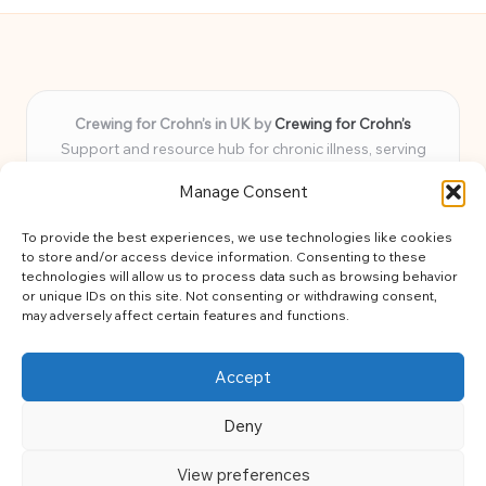
Crewing for Crohn’s in UK by
Crewing for Crohn’s
Support and resource hub for chronic illness, serving
communities across the UK
Manage Consent
Delivering peace and guidance locally for over 7 years
Widely trusted for practical advice and uplifting support
To provide the best experiences, we use technologies like cookies
for every member
to store and/or access device information. Consenting to these
Our team blends lived experience and health expertise for
technologies will allow us to process data such as browsing behavior
or unique IDs on this site. Not consenting or withdrawing consent,
focused, caring assistance
may adversely affect certain features and functions.
Site brings together news, tips, and community stories for
easy, diverse learning
Accept
Deny
View preferences