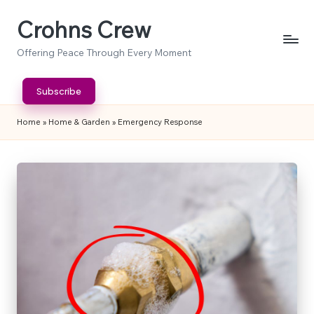
Crohns Crew
Skip
to
Offering Peace Through Every Moment
content
Subscribe
Home
»
Home & Garden
»
Emergency Response