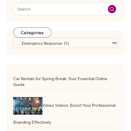
Categories
Categories
Car Rentals for Spring Break: Your Essential Online
Guide
Vimeo Videos: Boost Your Professional
Branding Effectively