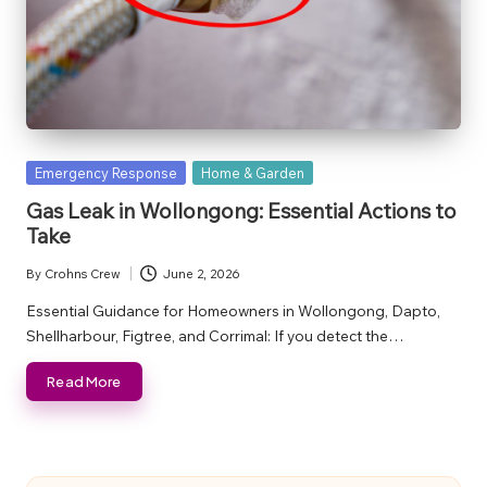
Posted
Emergency Response
Home & Garden
in
Gas Leak in Wollongong: Essential Actions to
Take
By
Crohns Crew
June 2, 2026
Posted
by
Essential Guidance for Homeowners in Wollongong, Dapto,
Shellharbour, Figtree, and Corrimal: If you detect the…
Read More