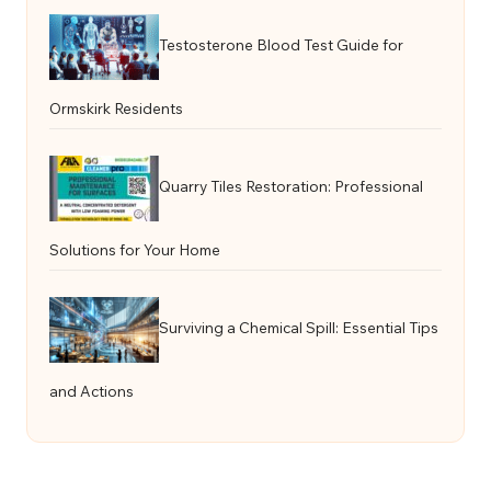
Testosterone Blood Test Guide for
Ormskirk Residents
Quarry Tiles Restoration: Professional
Solutions for Your Home
Surviving a Chemical Spill: Essential Tips
and Actions