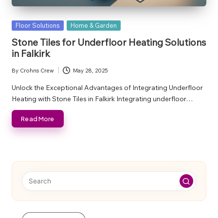
Posted
Floor Solutions
Home & Garden
in
Stone Tiles for Underfloor Heating Solutions
in Falkirk
By
Crohns Crew
May 28, 2025
Posted
by
Unlock the Exceptional Advantages of Integrating Underfloor
Heating with Stone Tiles in Falkirk Integrating underfloor…
Read More