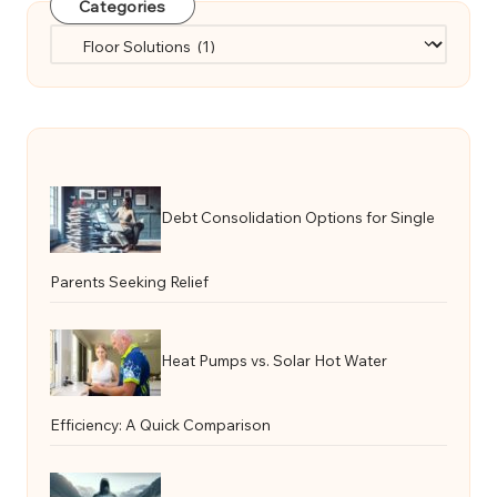
Categories
Categories
Debt Consolidation Options for Single
Parents Seeking Relief
Heat Pumps vs. Solar Hot Water
Efficiency: A Quick Comparison