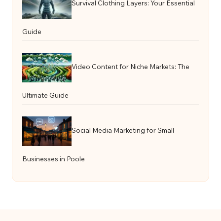
Survival Clothing Layers: Your Essential
Guide
Video Content for Niche Markets: The
Ultimate Guide
Social Media Marketing for Small
Businesses in Poole