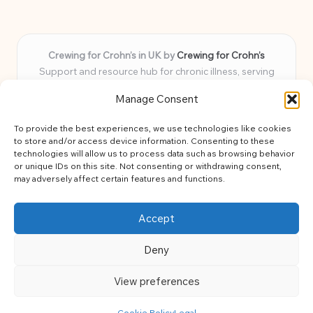
Crewing for Crohn’s in UK by
Crewing for Crohn’s
Support and resource hub for chronic illness, serving
communities across the UK
Manage Consent
Delivering peace and guidance locally for over 7 years
Widely trusted for practical advice and uplifting support
To provide the best experiences, we use technologies like cookies
for every member
to store and/or access device information. Consenting to these
Our team blends lived experience and health expertise for
technologies will allow us to process data such as browsing behavior
or unique IDs on this site. Not consenting or withdrawing consent,
focused, caring assistance
may adversely affect certain features and functions.
Site brings together news, tips, and community stories for
easy, diverse learning
Accept
Deny
View preferences
Copyright 2026 — Crohns Crew. All rights reserved.
Bloglo WordPress Theme
Cookie Policy
Legal