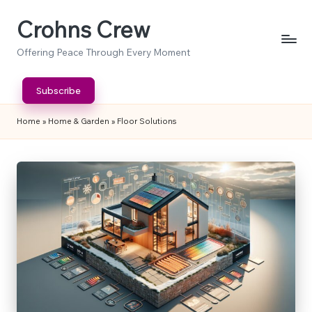
Crohns Crew
Skip
to
Offering Peace Through Every Moment
content
Subscribe
Home
»
Home & Garden
»
Floor Solutions