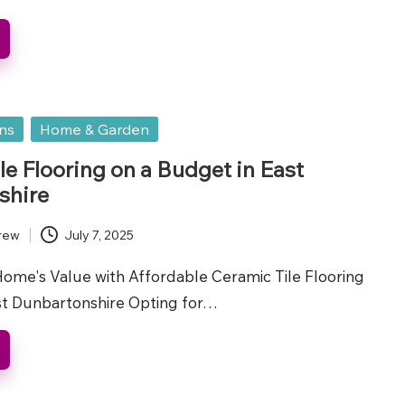
ons
Home & Garden
le Flooring on a Budget in East
shire
rew
July 7, 2025
ome's Value with Affordable Ceramic Tile Flooring
ast Dunbartonshire Opting for…