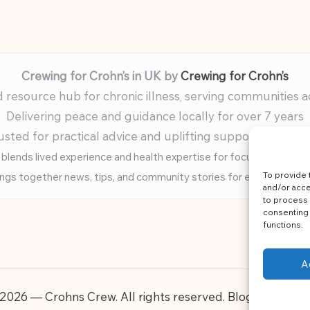
Crewing for Crohn’s in UK by
Crewing for Crohn’s
resource hub for chronic illness, serving communities 
Delivering peace and guidance locally for over 7 years
usted for practical advice and uplifting support for ev
blends lived experience and health expertise for focused, caring 
To provide 
ings together news, tips, and community stories for easy, diverse 
and/or acce
to process 
consenting 
functions.
A
2026 — Crohns Crew. All rights reserved.
Bloglo WordP