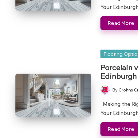
Your Edinbur
Read More
Posted
Flooring Opti
in
Porcelain 
Edinburgh
By
Crohns C
Posted
by
Making the Righ
Your Edinburg
Read More