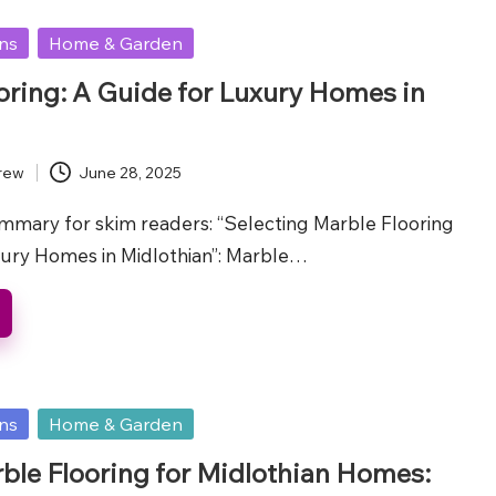
ons
Home & Garden
oring: A Guide for Luxury Homes in
rew
June 28, 2025
ummary for skim readers: “Selecting Marble Flooring
ury Homes in Midlothian”: Marble…
ons
Home & Garden
ble Flooring for Midlothian Homes: