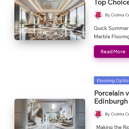
Top Choic
By
Crohns C
Posted
by
Quick Summary
Marble Flooring
Read More
Posted
Flooring Opti
in
Porcelain 
Edinburgh
By
Crohns C
Posted
by
Making the Righ