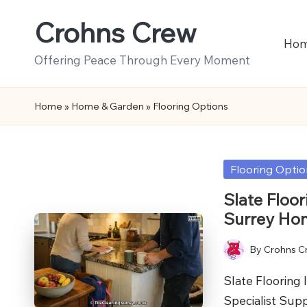
Crohns Crew
Skip
Ho
to
Offering Peace Through Every Moment
content
Home
»
Home & Garden
»
Flooring Options
Posted
Flooring Opti
in
Slate Floor
Surrey Ho
By
Crohns C
Posted
by
Slate Flooring 
Specialist Sup