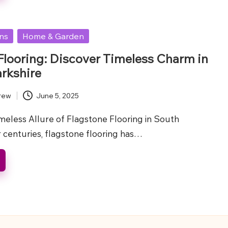
ons
Home & Garden
Flooring: Discover Timeless Charm in
rkshire
rew
June 5, 2025
meless Allure of Flagstone Flooring in South
 centuries, flagstone flooring has…