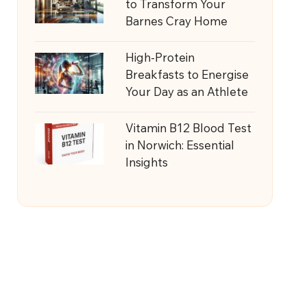
to Transform Your
Barnes Cray Home
High-Protein
Breakfasts to Energise
Your Day as an Athlete
Vitamin B12 Blood Test
in Norwich: Essential
Insights