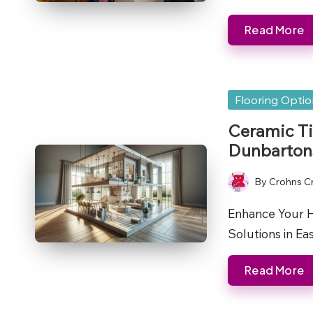
Read More
Posted
Flooring Opti
in
Ceramic Ti
Dunbarton
By
Crohns C
Posted
by
Enhance Your H
Solutions in E
Read More