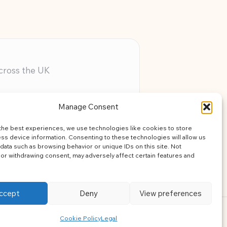
across the UK
ery member
Manage Consent
assistance
the best experiences, we use technologies like cookies to store
learning
ss device information. Consenting to these technologies will allow us
data such as browsing behavior or unique IDs on this site. Not
or withdrawing consent, may adversely affect certain features and
ccept
Deny
View preferences
ress Theme
Cookie Policy
Legal