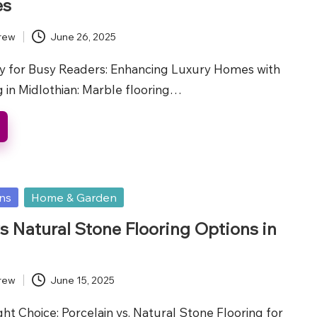
es
rew
June 26, 2025
 for Busy Readers: Enhancing Luxury Homes with
 in Midlothian: Marble flooring…
ons
Home & Garden
vs Natural Stone Flooring Options in
rew
June 15, 2025
t Choice: Porcelain vs. Natural Stone Flooring for