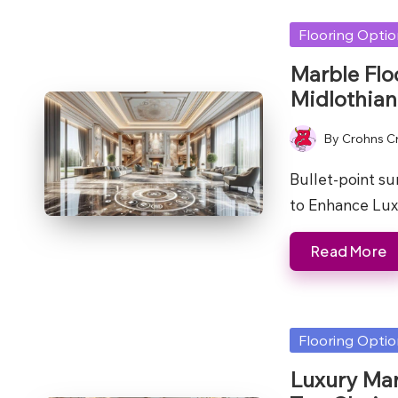
Posted
Flooring Opti
in
Marble Flo
Midlothian
By
Crohns C
Posted
by
Bullet-point s
to Enhance Lux
Read More
Posted
Flooring Opti
in
Luxury Mar