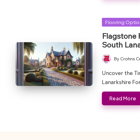
Posted
Flooring Opti
in
Flagstone 
South Lana
By
Crohns C
Posted
by
Uncover the Ti
Lanarkshire For
Read More