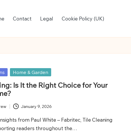
me
Contact
Legal
Cookie Policy (UK)
ons
Home & Garden
ing: Is It the Right Choice for Your
me?
rew
January 9, 2026
Insights from Paul White – Fabritec, Tile Cleaning
porting readers throughout the…