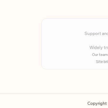
Support and 
Widely tr
Our team 
Site br
Copyright 