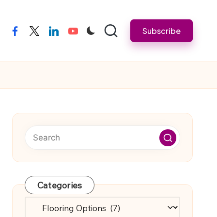
Subscribe
facebook
twitter
linkedin
youtube
Categories
Categories