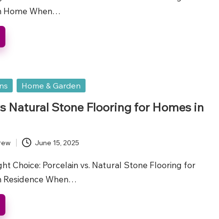
gh Home When…
ons
Home & Garden
vs Natural Stone Flooring for Homes in
rew
June 15, 2025
t Choice: Porcelain vs. Natural Stone Flooring for
h Residence When…