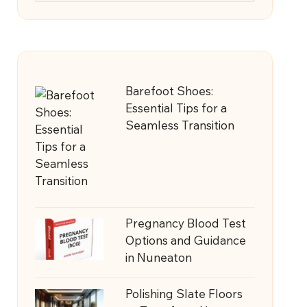
Barefoot Shoes:
Essential Tips for a
Seamless Transition
Pregnancy Blood Test
Options and Guidance
in Nuneaton
Polishing Slate Floors