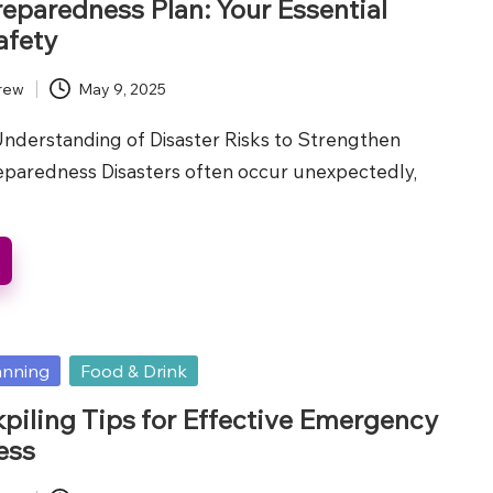
reparedness Plan: Your Essential
afety
rew
May 9, 2025
nderstanding of Disaster Risks to Strengthen
aredness Disasters often occur unexpectedly,
anning
Food & Drink
piling Tips for Effective Emergency
ess