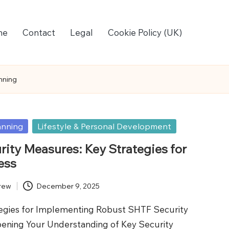
me
Contact
Legal
Cookie Policy (UK)
nning
anning
Lifestyle & Personal Development
ity Measures: Key Strategies for
ess
rew
December 9, 2025
tegies for Implementing Robust SHTF Security
ening Your Understanding of Key Security