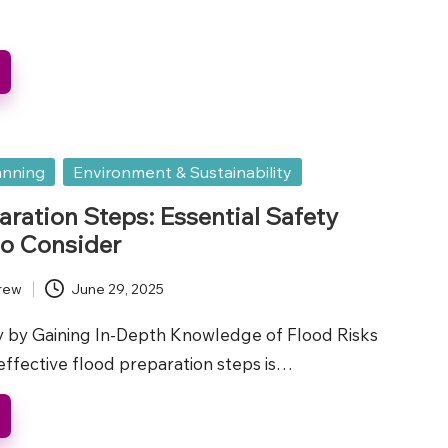
anning
Environment & Sustainability
aration Steps: Essential Safety
o Consider
rew
June 29, 2025
 by Gaining In-Depth Knowledge of Flood Risks
ffective flood preparation steps is…