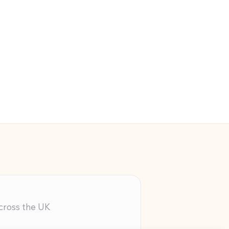
across the UK