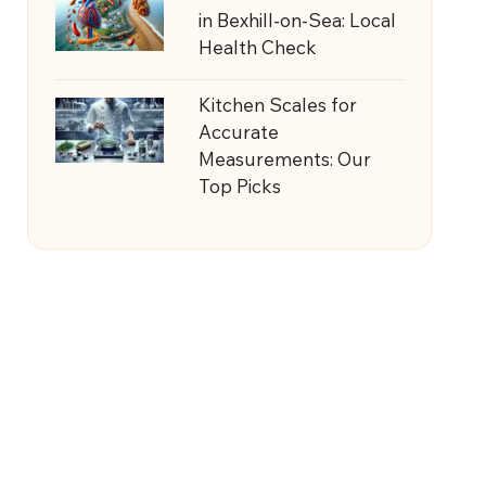
in Bexhill-on-Sea: Local
Health Check
Kitchen Scales for
Accurate
Measurements: Our
Top Picks