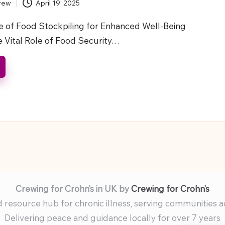
rew
April 19, 2025
 of Food Stockpiling for Enhanced Well-Being
e Vital Role of Food Security…
Crewing for Crohn’s in UK by
Crewing for Crohn’s
resource hub for chronic illness, serving communities 
Delivering peace and guidance locally for over 7 years