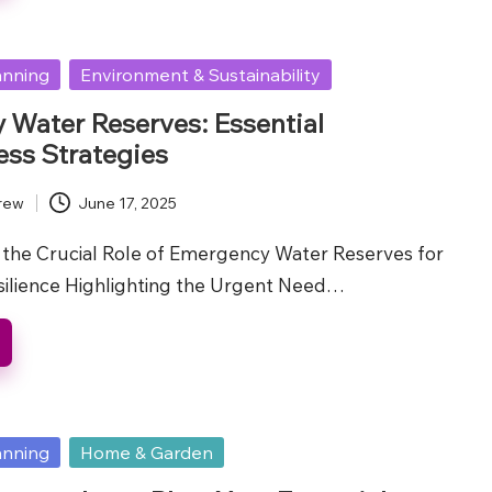
anning
Environment & Sustainability
Water Reserves: Essential
ss Strategies
rew
June 17, 2025
the Crucial Role of Emergency Water Reserves for
ilience Highlighting the Urgent Need…
anning
Home & Garden