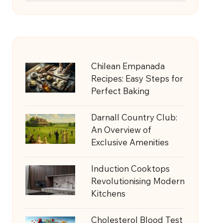
Chilean Empanada
Recipes: Easy Steps for
Perfect Baking
Darnall Country Club:
An Overview of
Exclusive Amenities
Induction Cooktops
Revolutionising Modern
Kitchens
Cholesterol Blood Test