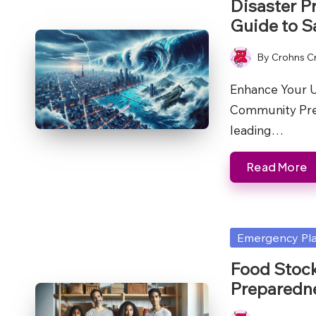
Disaster P
Guide to S
By
Crohns C
Posted
by
Enhance Your U
Community Prep
leading…
Read More
Posted
Emergency Pl
in
Food Stock
Preparedn