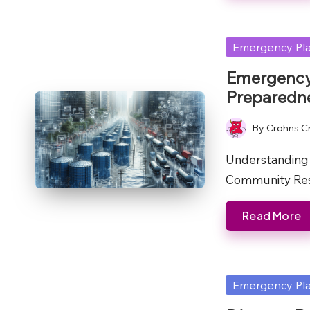
Posted
Emergency Pl
in
Emergency 
Preparedne
By
Crohns C
Posted
by
Understanding 
Community Res
Read More
Posted
Emergency Pl
in