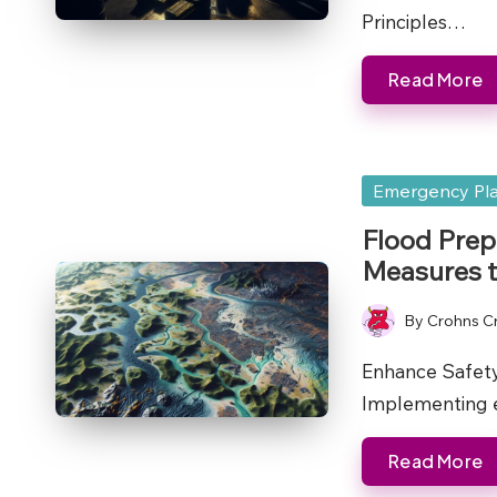
Principles…
Read More
Posted
Emergency Pl
in
Flood Prep
Measures t
By
Crohns C
Posted
by
Enhance Safety
Implementing e
Read More