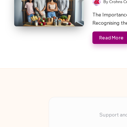
By
Crohns C
Posted
by
The Importance
Recognising th
Read More
Support and 