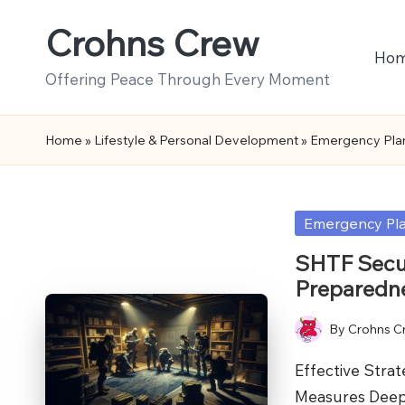
Crohns Crew
Skip
Ho
to
Offering Peace Through Every Moment
content
Home
»
Lifestyle & Personal Development
»
Emergency Pla
Posted
Emergency Pl
in
SHTF Secur
Preparedn
By
Crohns C
Posted
by
Effective Stra
Measures Deep