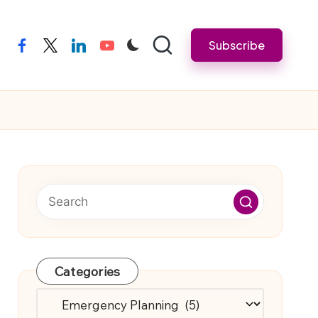
Subscribe
facebook
twitter
linkedin
youtube
Categories
Categories