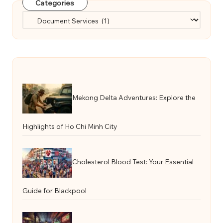
Categories
Categories
Mekong Delta Adventures: Explore the
Highlights of Ho Chi Minh City
Cholesterol Blood Test: Your Essential
Guide for Blackpool