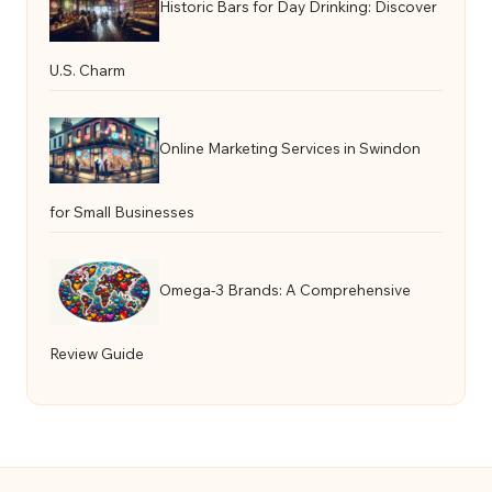
Historic Bars for Day Drinking: Discover
U.S. Charm
Online Marketing Services in Swindon
for Small Businesses
Omega-3 Brands: A Comprehensive
Review Guide