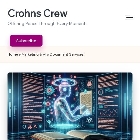
Crohns Crew
Skip
to
Offering Peace Through Every Moment
content
Subscribe
Home
»
Marketing & AI
»
Document Services