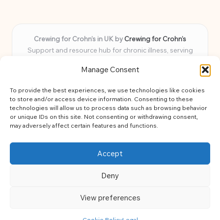
Crewing for Crohn’s in UK by
Crewing for Crohn’s
Support and resource hub for chronic illness, serving
communities across the UK
Manage Consent
Delivering peace and guidance locally for over 7 years
Widely trusted for practical advice and uplifting support
To provide the best experiences, we use technologies like cookies
for every member
to store and/or access device information. Consenting to these
Our team blends lived experience and health expertise for
technologies will allow us to process data such as browsing behavior
or unique IDs on this site. Not consenting or withdrawing consent,
focused, caring assistance
may adversely affect certain features and functions.
Site brings together news, tips, and community stories for
easy, diverse learning
Accept
Deny
View preferences
Copyright 2026 — Crohns Crew. All rights reserved.
Bloglo WordPress Theme
Cookie Policy
Legal