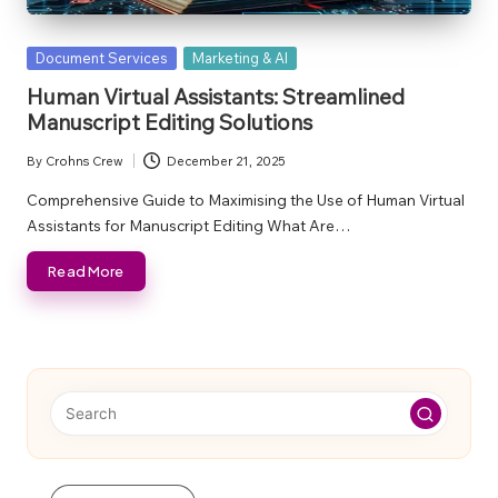
Posted
Document Services
Marketing & AI
in
Human Virtual Assistants: Streamlined
Manuscript Editing Solutions
By
Crohns Crew
December 21, 2025
Posted
by
Comprehensive Guide to Maximising the Use of Human Virtual
Assistants for Manuscript Editing What Are…
Read More