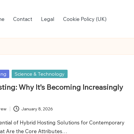
me
Contact
Legal
Cookie Policy (UK)
ing
Science & Technology
ting: Why It’s Becoming Increasingly
rew
January 8, 2026
ential of Hybrid Hosting Solutions for Contemporary
at Are the Core Attributes…