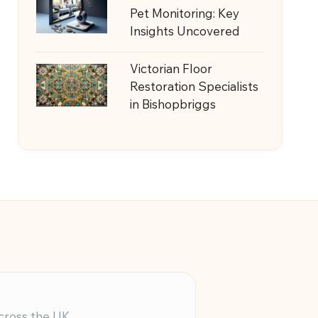
Pet Monitoring: Key
Insights Uncovered
Victorian Floor
Restoration Specialists
in Bishopbriggs
across the UK