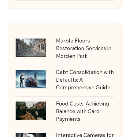
Marble Floors
Restoration Services in
Morden Park
Debt Consolidation with
Defaults: A
Comprehensive Guide
Food Costs: Achieving
Balance with Card
Payments
Interactive Cameras for