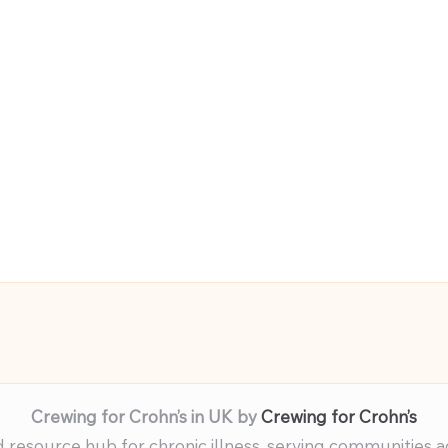
Crewing for Crohn’s in UK by
Crewing for Crohn’s
resource hub for chronic illness, serving communities 