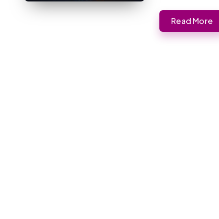
Read More