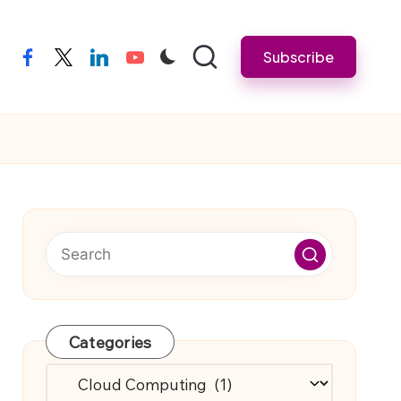
Subscribe
facebook
twitter
linkedin
youtube
Categories
Categories