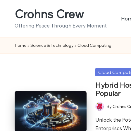
Crohns Crew
Skip
Ho
to
Offering Peace Through Every Moment
content
Home
»
Science & Technology
»
Cloud Computing
Posted
Cloud Comput
in
Hybrid Hos
Popular
By
Crohns C
Posted
by
Unlock the Pot
Enterprises Wh