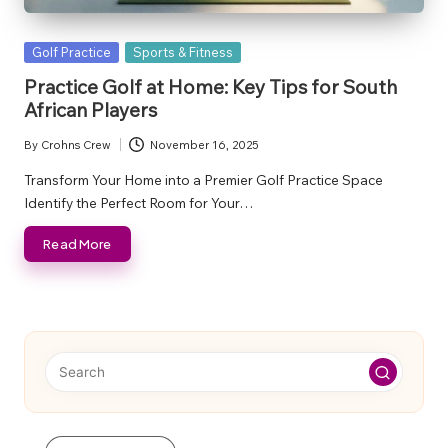
Posted
Golf Practice
Sports & Fitness
in
Practice Golf at Home: Key Tips for South
African Players
By
Crohns Crew
November 16, 2025
Posted
by
Transform Your Home into a Premier Golf Practice Space
Identify the Perfect Room for Your…
Read More