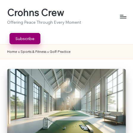
Crohns Crew
Skip
to
Offering Peace Through Every Moment
content
Subscribe
Home
»
Sports & Fitness
»
Golf Practice