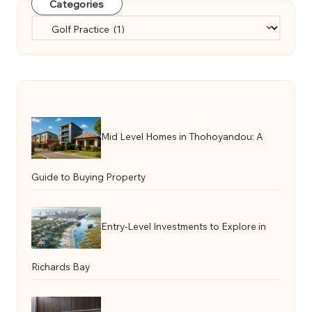
Categories
Categories
Mid Level Homes in Thohoyandou: A
Guide to Buying Property
Entry-Level Investments to Explore in
Richards Bay