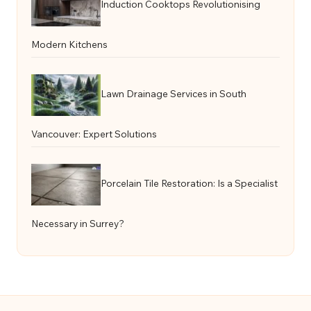
Induction Cooktops Revolutionising
Modern Kitchens
Lawn Drainage Services in South
Vancouver: Expert Solutions
Porcelain Tile Restoration: Is a Specialist
Necessary in Surrey?