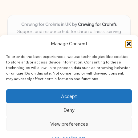
Crewing for Crohn’s in UK by
Crewing for Crohn’s
Support and resource hub for chronic illness, serving
communities across the UK
Manage Consent
Delivering peace and guidance locally for over 7 years
Widely trusted for practical advice and uplifting support
To provide the best experiences, we use technologies like cookies
for every member
to store and/or access device information. Consenting to these
Our team blends lived experience and health expertise for
technologies will allow us to process data such as browsing behavior
or unique IDs on this site. Not consenting or withdrawing consent,
focused, caring assistance
may adversely affect certain features and functions.
Site brings together news, tips, and community stories for
easy, diverse learning
Accept
Deny
View preferences
Copyright 2026 — Crohns Crew. All rights reserved.
Bloglo WordPress Theme
Cookie Policy
Legal