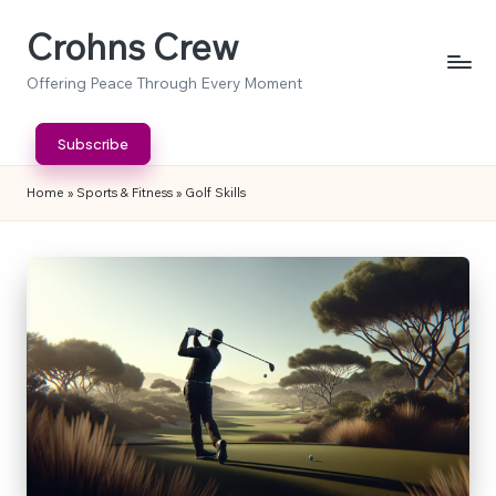
Crohns Crew
Skip
to
Offering Peace Through Every Moment
content
Subscribe
Home
»
Sports & Fitness
»
Golf Skills