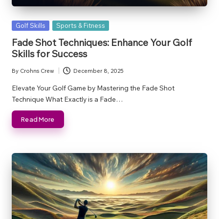
Posted
Golf Skills
Sports & Fitness
in
Fade Shot Techniques: Enhance Your Golf
Skills for Success
By
Crohns Crew
December 8, 2025
Posted
by
Elevate Your Golf Game by Mastering the Fade Shot
Technique What Exactly is a Fade…
Read More