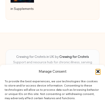
in Supplements
Crewing for Crohn’s in UK by
Crewing for Crohn’s
Support and resource hub for chronic illness, serving
communities across the UK
Manage Consent
Delivering peace and guidance locally for over 7 years
Widely trusted for practical advice and uplifting support
To provide the best experiences, we use technologies like cookies
for every member
to store and/or access device information. Consenting to these
Our team blends lived experience and health expertise for
technologies will allow us to process data such as browsing behavior
or unique IDs on this site. Not consenting or withdrawing consent,
focused, caring assistance
may adversely affect certain features and functions.
Site brings together news, tips, and community stories for