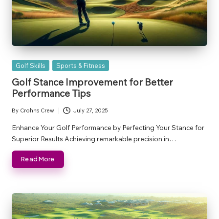
Posted
Golf Skills
Sports & Fitness
in
Golf Stance Improvement for Better
Performance Tips
By
Crohns Crew
July 27, 2025
Posted
by
Enhance Your Golf Performance by Perfecting Your Stance for
Superior Results Achieving remarkable precision in…
Read More