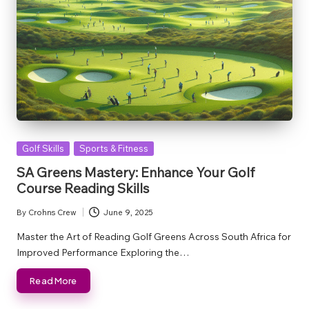
Posted
Golf Skills
Sports & Fitness
in
SA Greens Mastery: Enhance Your Golf
Course Reading Skills
By
Crohns Crew
June 9, 2025
Posted
by
Master the Art of Reading Golf Greens Across South Africa for
Improved Performance Exploring the…
Read More