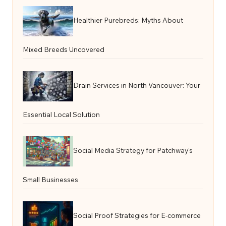
Healthier Purebreds: Myths About
Mixed Breeds Uncovered
Drain Services in North Vancouver: Your
Essential Local Solution
Social Media Strategy for Patchway’s
Small Businesses
Social Proof Strategies for E-commerce