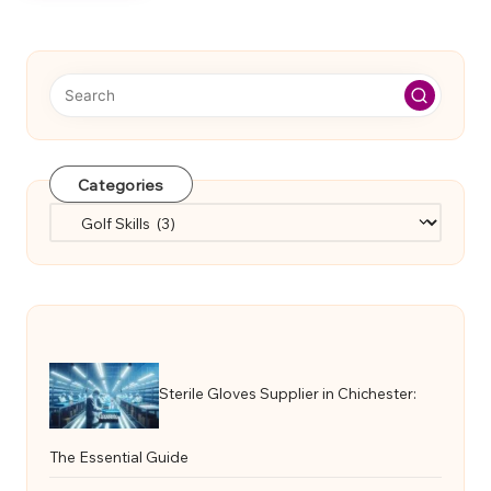
Categories
Categories
Sterile Gloves Supplier in Chichester:
The Essential Guide