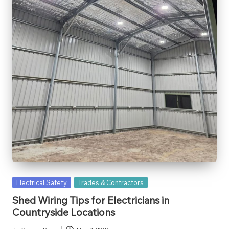
Posted
Electrical Safety
Trades & Contractors
in
Shed Wiring Tips for Electricians in
Countryside Locations