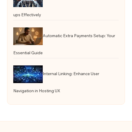
ups Effectively
Automatic Extra Payments Setup: Your
Essential Guide
Internal Linking: Enhance User
Navigation in Hosting UX