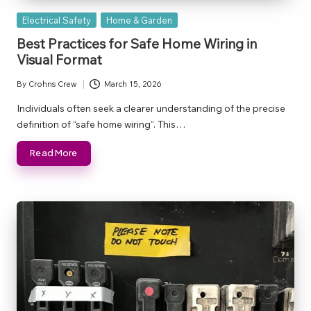
Posted
Electrical Safety
Home & Garden
in
Best Practices for Safe Home Wiring in
Visual Format
By
Crohns Crew
March 15, 2026
Posted
by
Individuals often seek a clearer understanding of the precise
definition of “safe home wiring”. This…
Read More