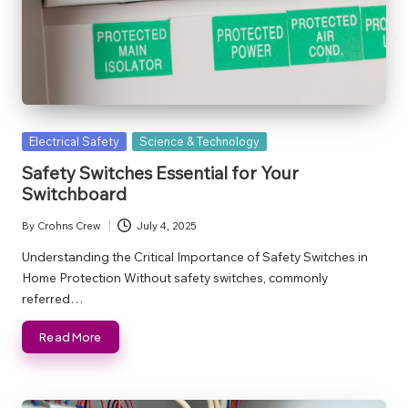
Posted
Electrical Safety
Science & Technology
in
Safety Switches Essential for Your
Switchboard
By
Crohns Crew
July 4, 2025
Posted
by
Understanding the Critical Importance of Safety Switches in
Home Protection Without safety switches, commonly
referred…
Read More