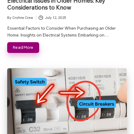
Electrical Issues in Older Homes: Key
Considerations to Know
By
Crohns Crew
July 12, 2025
Posted
by
Essential Factors to Consider When Purchasing an Older
Home: Insights on Electrical Systems Embarking on…
Read More