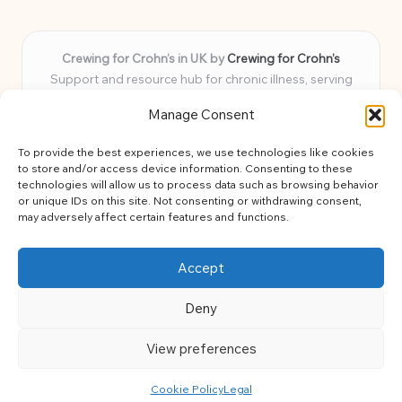
Crewing for Crohn’s in UK by
Crewing for Crohn’s
Support and resource hub for chronic illness, serving
communities across the UK
Manage Consent
Delivering peace and guidance locally for over 7 years
Widely trusted for practical advice and uplifting support
To provide the best experiences, we use technologies like cookies
for every member
to store and/or access device information. Consenting to these
Our team blends lived experience and health expertise for
technologies will allow us to process data such as browsing behavior
or unique IDs on this site. Not consenting or withdrawing consent,
focused, caring assistance
may adversely affect certain features and functions.
Site brings together news, tips, and community stories for
easy, diverse learning
Accept
Deny
View preferences
Copyright 2026 — Crohns Crew. All rights reserved.
Bloglo WordPress Theme
Cookie Policy
Legal