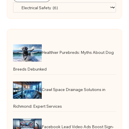
Categories
Healthier Purebreds: Myths About Dog
Breeds Debunked
Crawl Space Drainage Solutions in
Richmond: Expert Services
Facebook Lead Video Ads Boost Sign-