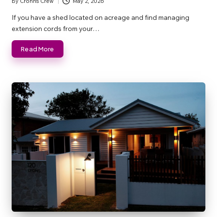
By
Crohns Crew
May 2, 2026
Posted
by
If you have a shed located on acreage and find managing
extension cords from your…
Read More