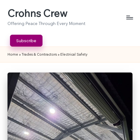
Crohns Crew
Skip
to
Offering Peace Through Every Moment
content
Subscribe
Home
»
Trades & Contractors
»
Electrical Safety