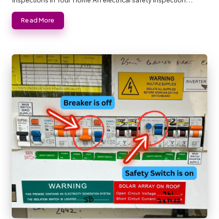
Read More