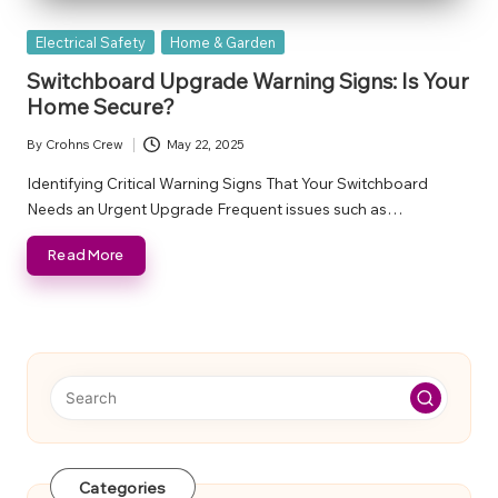
Posted
Electrical Safety
Home & Garden
in
Switchboard Upgrade Warning Signs: Is Your
Home Secure?
By
Crohns Crew
May 22, 2025
Posted
by
Identifying Critical Warning Signs That Your Switchboard
Needs an Urgent Upgrade Frequent issues such as…
Read More
Categories