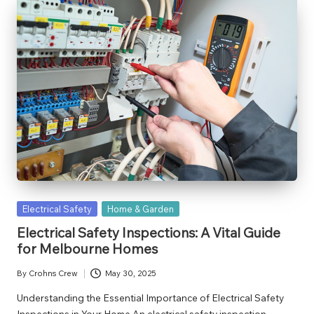
Posted
Electrical Safety
Home & Garden
in
Electrical Safety Inspections: A Vital Guide
for Melbourne Homes
By
Crohns Crew
May 30, 2025
Posted
by
Understanding the Essential Importance of Electrical Safety
Inspections in Your Home An electrical safety inspection…