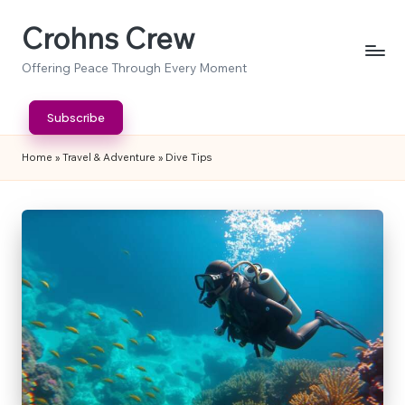
Crohns Crew
Skip
to
Offering Peace Through Every Moment
content
Subscribe
Home
»
Travel & Adventure
»
Dive Tips