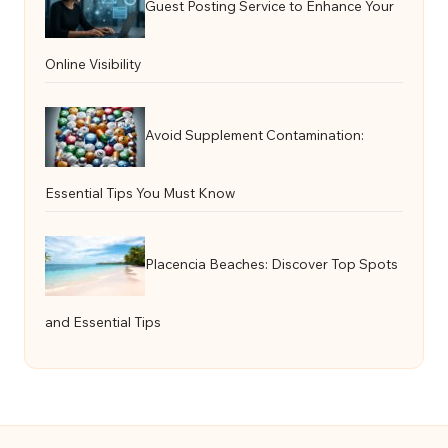
Guest Posting Service to Enhance Your
Online Visibility
Avoid Supplement Contamination:
Essential Tips You Must Know
Placencia Beaches: Discover Top Spots
and Essential Tips