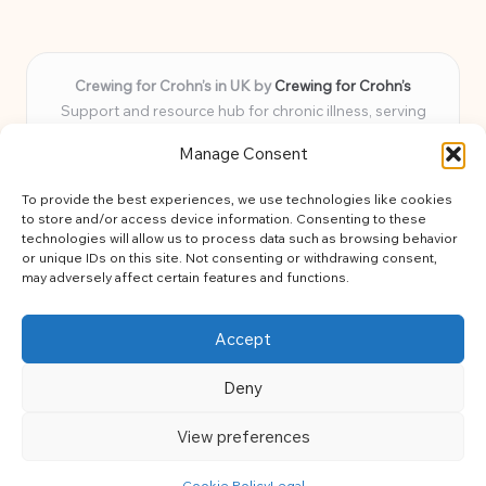
Crewing for Crohn’s in UK by
Crewing for Crohn’s
Support and resource hub for chronic illness, serving
communities across the UK
Manage Consent
Delivering peace and guidance locally for over 7 years
Widely trusted for practical advice and uplifting support
To provide the best experiences, we use technologies like cookies
for every member
to store and/or access device information. Consenting to these
Our team blends lived experience and health expertise for
technologies will allow us to process data such as browsing behavior
or unique IDs on this site. Not consenting or withdrawing consent,
focused, caring assistance
may adversely affect certain features and functions.
Site brings together news, tips, and community stories for
easy, diverse learning
Accept
Deny
View preferences
Copyright 2026 — Crohns Crew. All rights reserved.
Bloglo WordPress Theme
Cookie Policy
Legal