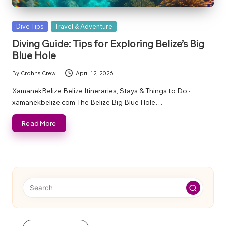
Posted
Dive Tips
Travel & Adventure
in
Diving Guide: Tips for Exploring Belize’s Big
Blue Hole
By
Crohns Crew
April 12, 2026
Posted
by
XamanekBelize Belize Itineraries, Stays & Things to Do ·
xamanekbelize.com The Belize Big Blue Hole…
Read More