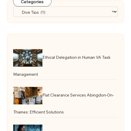
Categories
Categories
Ethical Delegation in Human VA Task
Management
Flat Clearance Services Abingdon-On-
Thames: Efficient Solutions