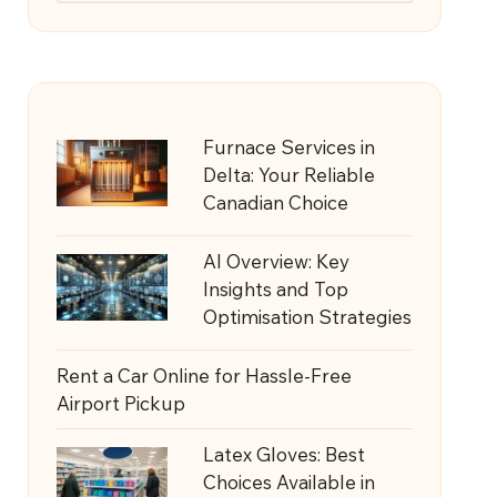
Furnace Services in
Delta: Your Reliable
Canadian Choice
AI Overview: Key
Insights and Top
Optimisation Strategies
Rent a Car Online for Hassle-Free
Airport Pickup
Latex Gloves: Best
Choices Available in