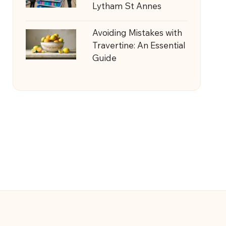
Lytham St Annes
Avoiding Mistakes with
Travertine: An Essential
Guide