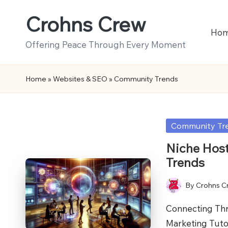
Crohns Crew
Skip
Ho
to
Offering Peace Through Every Moment
content
Home
»
Websites & SEO
»
Community Trends
Posted
Community Tr
in
Niche Hos
Trends
By
Crohns C
Posted
by
Connecting Th
Marketing Tuto