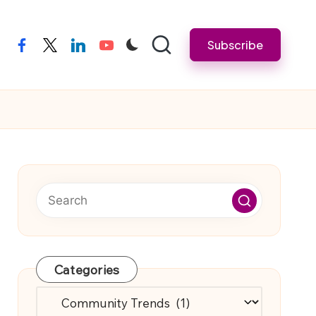
Subscribe
facebook
twitter
linkedin
youtube
Categories
Categories