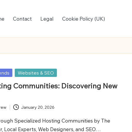
me
Contact
Legal
Cookie Policy (UK)
ends
Websites & SEO
ting Communities: Discovering New
rew
January 20, 2026
rough Specialized Hosting Communities by The
r, Local Experts, Web Designers, and SEO…