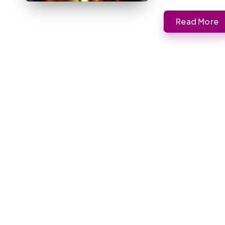
Read More