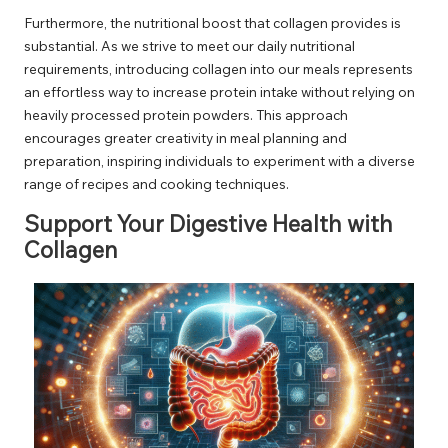
Furthermore, the nutritional boost that collagen provides is
substantial. As we strive to meet our daily nutritional
requirements, introducing collagen into our meals represents
an effortless way to increase protein intake without relying on
heavily processed protein powders. This approach
encourages greater creativity in meal planning and
preparation, inspiring individuals to experiment with a diverse
range of recipes and cooking techniques.
Support Your Digestive Health with
Collagen