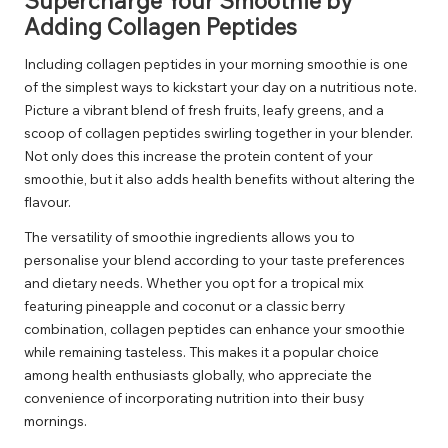
Supercharge Your Smoothie by
Adding Collagen Peptides
Including collagen peptides in your morning smoothie is one
of the simplest ways to kickstart your day on a nutritious note.
Picture a vibrant blend of fresh fruits, leafy greens, and a
scoop of collagen peptides swirling together in your blender.
Not only does this increase the protein content of your
smoothie, but it also adds health benefits without altering the
flavour.
The versatility of smoothie ingredients allows you to
personalise your blend according to your taste preferences
and dietary needs. Whether you opt for a tropical mix
featuring pineapple and coconut or a classic berry
combination, collagen peptides can enhance your smoothie
while remaining tasteless. This makes it a popular choice
among health enthusiasts globally, who appreciate the
convenience of incorporating nutrition into their busy
mornings.