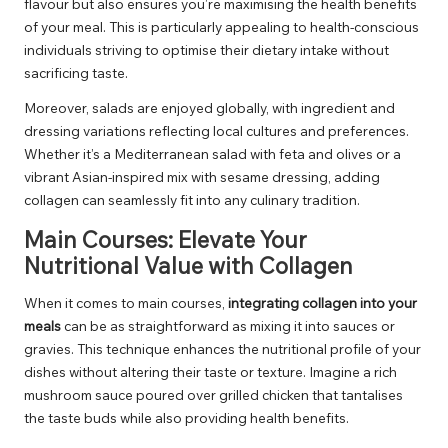
flavour but also ensures you’re maximising the health benefits
of your meal. This is particularly appealing to health-conscious
individuals striving to optimise their dietary intake without
sacrificing taste.
Moreover, salads are enjoyed globally, with ingredient and
dressing variations reflecting local cultures and preferences.
Whether it’s a Mediterranean salad with feta and olives or a
vibrant Asian-inspired mix with sesame dressing, adding
collagen can seamlessly fit into any culinary tradition.
Main Courses: Elevate Your
Nutritional Value with Collagen
When it comes to main courses,
integrating collagen into your
meals
can be as straightforward as mixing it into sauces or
gravies. This technique enhances the nutritional profile of your
dishes without altering their taste or texture. Imagine a rich
mushroom sauce poured over grilled chicken that tantalises
the taste buds while also providing health benefits.