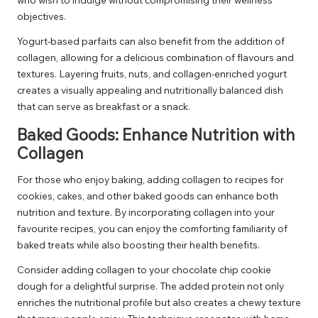
objectives.
Yogurt-based parfaits can also benefit from the addition of
collagen, allowing for a delicious combination of flavours and
textures. Layering fruits, nuts, and collagen-enriched yogurt
creates a visually appealing and nutritionally balanced dish
that can serve as breakfast or a snack.
Baked Goods: Enhance Nutrition with
Collagen
For those who enjoy baking, adding collagen to recipes for
cookies, cakes, and other baked goods can enhance both
nutrition and texture. By incorporating collagen into your
favourite recipes, you can enjoy the comforting familiarity of
baked treats while also boosting their health benefits.
Consider adding collagen to your chocolate chip cookie
dough for a delightful surprise. The added protein not only
enriches the nutritional profile but also creates a chewy texture