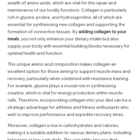
wealth of amino acids, which are vital for the repair and
maintenance of our bodily functions. Collagen is particularly
rich in glycine, proline, and hydroxyproline, all of which are
essential for synthesising new collagen and supporting the
formation of connective tissues. By
adding collagen to your
meals
, you not only enhance your dietary intake but also
supply your body with essential building blocks necessary for
optimal health and function.
This unique amino acid composition makes collagen an
excellent option for those aiming to support muscle mass and
recovery, particularly when combined with resistance training.
For example, glycine plays a crucial role in synthesising
creatine, which is vital for energy production within muscle
cells. Therefore, incorporating collagen into your diet can be a
strategic advantage for athletes and fitness enthusiasts who
wish to improve performance and expedite recovery times.
Moreover, collagen is low in carbohydrates and calories,
making it a suitable addition to various dietary plans, including
ketogenic or low-carb diets. This versatility ensures that