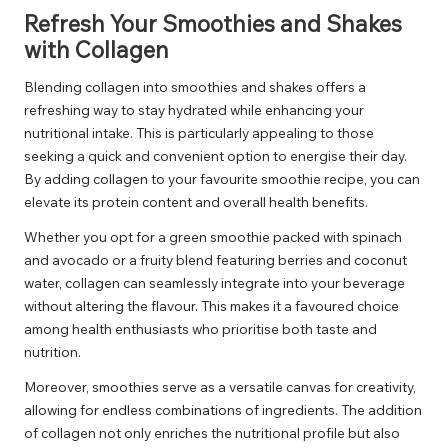
Refresh Your Smoothies and Shakes
with Collagen
Blending collagen into smoothies and shakes offers a
refreshing way to stay hydrated while enhancing your
nutritional intake. This is particularly appealing to those
seeking a quick and convenient option to energise their day.
By adding collagen to your favourite smoothie recipe, you can
elevate its protein content and overall health benefits.
Whether you opt for a green smoothie packed with spinach
and avocado or a fruity blend featuring berries and coconut
water, collagen can seamlessly integrate into your beverage
without altering the flavour. This makes it a favoured choice
among health enthusiasts who prioritise both taste and
nutrition.
Moreover, smoothies serve as a versatile canvas for creativity,
allowing for endless combinations of ingredients. The addition
of collagen not only enriches the nutritional profile but also