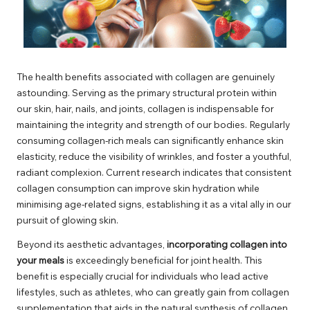
The health benefits associated with collagen are genuinely
astounding. Serving as the primary structural protein within
our skin, hair, nails, and joints, collagen is indispensable for
maintaining the integrity and strength of our bodies. Regularly
consuming collagen-rich meals can significantly enhance skin
elasticity, reduce the visibility of wrinkles, and foster a youthful,
radiant complexion. Current research indicates that consistent
collagen consumption can improve skin hydration while
minimising age-related signs, establishing it as a vital ally in our
pursuit of glowing skin.
Beyond its aesthetic advantages,
incorporating collagen into
your meals
is exceedingly beneficial for joint health. This
benefit is especially crucial for individuals who lead active
lifestyles, such as athletes, who can greatly gain from collagen
supplementation that aids in the natural synthesis of collagen