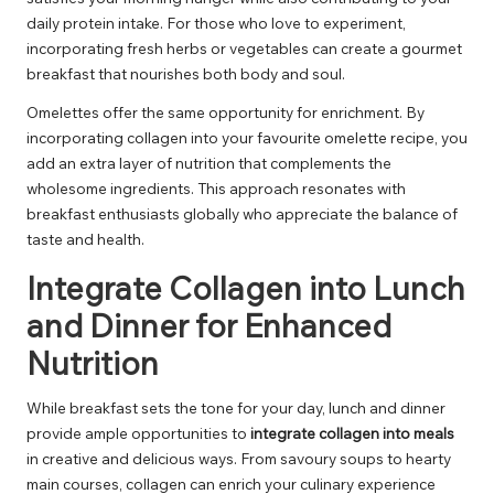
daily protein intake. For those who love to experiment,
incorporating fresh herbs or vegetables can create a gourmet
breakfast that nourishes both body and soul.
Omelettes offer the same opportunity for enrichment. By
incorporating collagen into your favourite omelette recipe, you
add an extra layer of nutrition that complements the
wholesome ingredients. This approach resonates with
breakfast enthusiasts globally who appreciate the balance of
taste and health.
Integrate Collagen into Lunch
and Dinner for Enhanced
Nutrition
While breakfast sets the tone for your day, lunch and dinner
provide ample opportunities to
integrate collagen into meals
in creative and delicious ways. From savoury soups to hearty
main courses, collagen can enrich your culinary experience