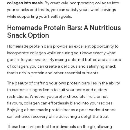
collagen into meals
. By creatively incorporating collagen into
your snacks and treats, you can satisfy your sweet cravings
while supporting your health goals.
Homemade Protein Bars: A Nutritious
Snack Option
Homemade protein bars provide an excellent opportunity to
incorporate collagen while ensuring you know exactly what
goes into your snacks. By mixing oats, nut butter, and a scoop
of collagen, you can create a delicious and satisfying snack
that is rich in protein and other essential nutrients.
The beauty of crafting your own protein bars lies in the ability
to customise ingredients to suit your taste and dietary
restrictions. Whether you prefer chocolate, fruit, or nut
flavours, collagen can effortlessly blend into your recipes.
Enjoying a homemade protein bar as a post-workout snack
can enhance recovery while delivering a delightful treat.
These bars are perfect for individuals on the go, allowing