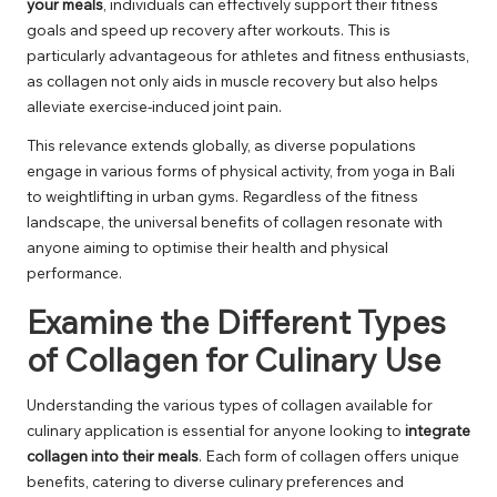
your meals
, individuals can effectively support their fitness
goals and speed up recovery after workouts. This is
particularly advantageous for athletes and fitness enthusiasts,
as collagen not only aids in muscle recovery but also helps
alleviate exercise-induced joint pain.
This relevance extends globally, as diverse populations
engage in various forms of physical activity, from yoga in Bali
to weightlifting in urban gyms. Regardless of the fitness
landscape, the universal benefits of collagen resonate with
anyone aiming to optimise their health and physical
performance.
Examine the Different Types
of Collagen for Culinary Use
Understanding the various types of collagen available for
culinary application is essential for anyone looking to
integrate
collagen into their meals
. Each form of collagen offers unique
benefits, catering to diverse culinary preferences and