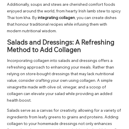
Additionally, soups and stews are cherished comfort foods
enjoyed around the world, from hearty Irish lamb stew to spicy
Thai tom kha. By
integrating collagen
, you can create dishes
that honour traditional recipes while infusing them with
modern nutritional wisdom.
Salads and Dressings: A Refreshing
Method to Add Collagen
Incorporating collagen into salads and dressings offers a
refreshing approach to enhancing your meals. Rather than
relying on store-bought dressings that may lack nutritional
value, consider crafting your own using collagen. A simple
vinaigrette made with olive oil, vinegar, and a scoop of
collagen can elevate your salad while providing an added
health boost.
Salads serve as a canvas for creativity, allowing for a variety of
ingredients from leafy greens to grains and proteins. Adding
collagen to your homemade dressings not only enhances