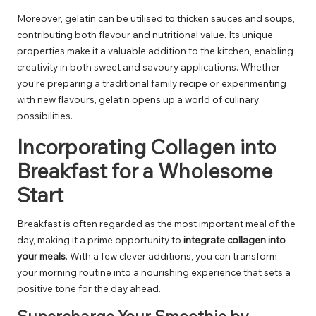
Moreover, gelatin can be utilised to thicken sauces and soups,
contributing both flavour and nutritional value. Its unique
properties make it a valuable addition to the kitchen, enabling
creativity in both sweet and savoury applications. Whether
you’re preparing a traditional family recipe or experimenting
with new flavours, gelatin opens up a world of culinary
possibilities.
Incorporating Collagen into
Breakfast for a Wholesome
Start
Breakfast is often regarded as the most important meal of the
day, making it a prime opportunity to
integrate collagen into
your meals
. With a few clever additions, you can transform
your morning routine into a nourishing experience that sets a
positive tone for the day ahead.