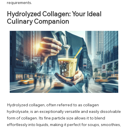
requirements.
Hydrolyzed Collagen: Your Ideal
Culinary Companion
Hydrolyzed collagen, often referred to as collagen
hydrolysate, is an exceptionally versatile and easily dissolvable
form of collagen. Its fine particle size allows it to blend
effortlessly into liquids, making it perfect for soups, smoothies,