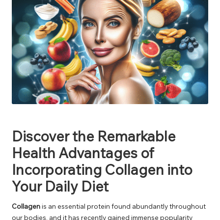
Discover the Remarkable
Health Advantages of
Incorporating Collagen into
Your Daily Diet
Collagen
is an essential protein found abundantly throughout
our bodies, and it has recently gained immense popularity