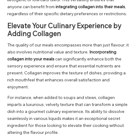
anyone can benefit from
integrating collagen into their meals
,
regardless of their specific dietary preferences or restrictions.
Elevate Your Culinary Experience by
Adding Collagen
The quality of our meals encompasses more than just flavour; it
also involves nutritional value and texture.
Incorporating
collagen into your meals
can significantly enhance both the
sensory experience and ensure that essential nutrients are
present. Collagen improves the texture of dishes, providing a
rich mouthfeel that enhances overall satisfaction and
enjoyment.
For instance, when added to soups and stews, collagen
imparts a luxurious, velvety texture that can transform a simple
dish into a gourmet culinary experience. Its ability to dissolve
seamlessly in various liquids makes it an exceptional secret
ingredient for those looking to elevate their cooking without
altering the flavour profile.