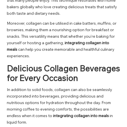
that many people enjoy. This technique resonates with home
bakers globally who love creating delicious treats that satisfy
both taste and dietary needs.
Moreover, collagen can be utilised in cake batters, muffins, or
brownies, making them a nourishing option for breakfast or
snacks. This versatility means that whether you’re baking for
yourself or hosting a gathering,
integrating collagen into
meals
can help you create memorable and healthful culinary
experiences.
Delicious Collagen Beverages
for Every Occasion
In addition to solid foods, collagen can also be seamlessly
incorporated into beverages, providing delicious and
nutritious options for hydration throughout the day. From
morning coffee to evening comforts, the possibilities are
endless when it comes to
integrating collagen into meals
in
liquid form.