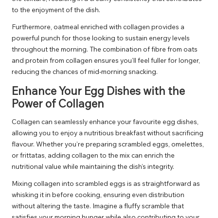
to the enjoyment of the dish.
Furthermore, oatmeal enriched with collagen provides a
powerful punch for those looking to sustain energy levels
throughout the morning. The combination of fibre from oats
and protein from collagen ensures you’ll feel fuller for longer,
reducing the chances of mid-morning snacking.
Enhance Your Egg Dishes with the
Power of Collagen
Collagen can seamlessly enhance your favourite egg dishes,
allowing you to enjoy a nutritious breakfast without sacrificing
flavour. Whether you’re preparing scrambled eggs, omelettes,
or frittatas, adding collagen to the mix can enrich the
nutritional value while maintaining the dish’s integrity.
Mixing collagen into scrambled eggs is as straightforward as
whisking it in before cooking, ensuring even distribution
without altering the taste. Imagine a fluffy scramble that
satisfies your morning hunger while also contributing to your