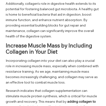
Additionally, collagen’s role in digestive health extends to its
potential for fostering balanced gut microbiota. A healthy gut
is home to beneficial bacteria that aid in digestion, boost
immune function, and enhance nutrient absorption. By
providing essential building blocks for gut repair and
maintenance, collagen can significantly improve the overall
health of the digestive system.
Increase Muscle Mass by Including
Collagen in Your Diet
Incorporating collagen into your diet can also play a crucial
role in increasing muscle mass, especially when combined with
resistance training. As we age, maintaining muscle mass
becomes increasingly challenging, and collagen may serve as
an effective tool to combat muscle loss.
Research indicates that collagen supplementation can
stimulate muscle protein synthesis, which is critical for muscle
growth and recovery. This means that by
adding collagen to