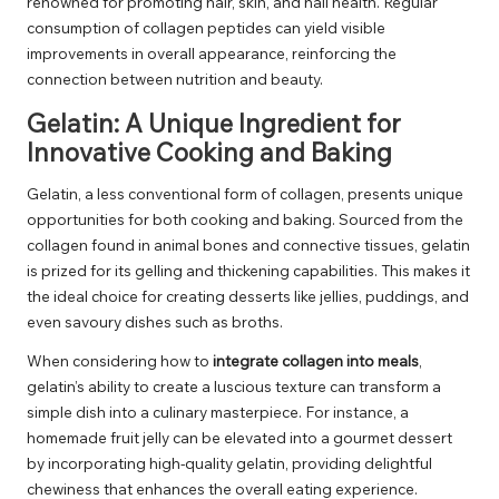
renowned for promoting hair, skin, and nail health. Regular
consumption of collagen peptides can yield visible
improvements in overall appearance, reinforcing the
connection between nutrition and beauty.
Gelatin: A Unique Ingredient for
Innovative Cooking and Baking
Gelatin, a less conventional form of collagen, presents unique
opportunities for both cooking and baking. Sourced from the
collagen found in animal bones and connective tissues, gelatin
is prized for its gelling and thickening capabilities. This makes it
the ideal choice for creating desserts like jellies, puddings, and
even savoury dishes such as broths.
When considering how to
integrate collagen into meals
,
gelatin’s ability to create a luscious texture can transform a
simple dish into a culinary masterpiece. For instance, a
homemade fruit jelly can be elevated into a gourmet dessert
by incorporating high-quality gelatin, providing delightful
chewiness that enhances the overall eating experience.