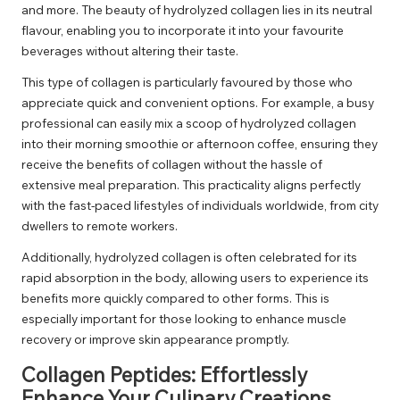
and more. The beauty of hydrolyzed collagen lies in its neutral
flavour, enabling you to incorporate it into your favourite
beverages without altering their taste.
This type of collagen is particularly favoured by those who
appreciate quick and convenient options. For example, a busy
professional can easily mix a scoop of hydrolyzed collagen
into their morning smoothie or afternoon coffee, ensuring they
receive the benefits of collagen without the hassle of
extensive meal preparation. This practicality aligns perfectly
with the fast-paced lifestyles of individuals worldwide, from city
dwellers to remote workers.
Additionally, hydrolyzed collagen is often celebrated for its
rapid absorption in the body, allowing users to experience its
benefits more quickly compared to other forms. This is
especially important for those looking to enhance muscle
recovery or improve skin appearance promptly.
Collagen Peptides: Effortlessly
Enhance Your Culinary Creations