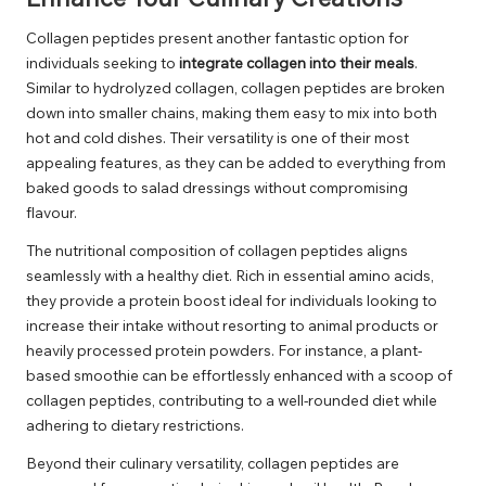
Collagen peptides present another fantastic option for
individuals seeking to
integrate collagen into their meals
.
Similar to hydrolyzed collagen, collagen peptides are broken
down into smaller chains, making them easy to mix into both
hot and cold dishes. Their versatility is one of their most
appealing features, as they can be added to everything from
baked goods to salad dressings without compromising
flavour.
The nutritional composition of collagen peptides aligns
seamlessly with a healthy diet. Rich in essential amino acids,
they provide a protein boost ideal for individuals looking to
increase their intake without resorting to animal products or
heavily processed protein powders. For instance, a plant-
based smoothie can be effortlessly enhanced with a scoop of
collagen peptides, contributing to a well-rounded diet while
adhering to dietary restrictions.
Beyond their culinary versatility, collagen peptides are