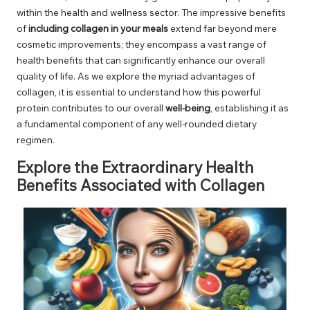
within the health and wellness sector. The impressive benefits
of
including collagen in your meals
extend far beyond mere
cosmetic improvements; they encompass a vast range of
health benefits that can significantly enhance our overall
quality of life. As we explore the myriad advantages of
collagen, it is essential to understand how this powerful
protein contributes to our overall
well-being
, establishing it as
a fundamental component of any well-rounded dietary
regimen.
Explore the Extraordinary Health
Benefits Associated with Collagen