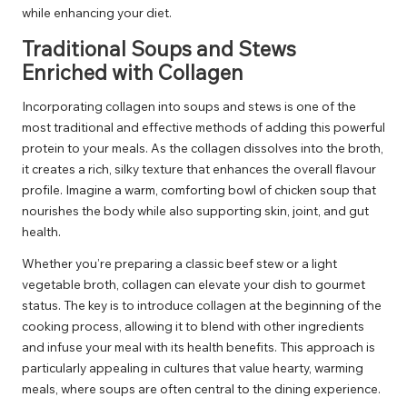
while enhancing your diet.
Traditional Soups and Stews
Enriched with Collagen
Incorporating collagen into soups and stews is one of the
most traditional and effective methods of adding this powerful
protein to your meals. As the collagen dissolves into the broth,
it creates a rich, silky texture that enhances the overall flavour
profile. Imagine a warm, comforting bowl of chicken soup that
nourishes the body while also supporting skin, joint, and gut
health.
Whether you’re preparing a classic beef stew or a light
vegetable broth, collagen can elevate your dish to gourmet
status. The key is to introduce collagen at the beginning of the
cooking process, allowing it to blend with other ingredients
and infuse your meal with its health benefits. This approach is
particularly appealing in cultures that value hearty, warming
meals, where soups are often central to the dining experience.