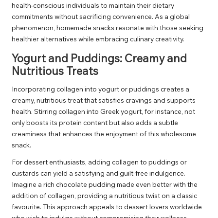
health-conscious individuals to maintain their dietary
commitments without sacrificing convenience. As a global
phenomenon, homemade snacks resonate with those seeking
healthier alternatives while embracing culinary creativity.
Yogurt and Puddings: Creamy and
Nutritious Treats
Incorporating collagen into yogurt or puddings creates a
creamy, nutritious treat that satisfies cravings and supports
health. Stirring collagen into Greek yogurt, for instance, not
only boosts its protein content but also adds a subtle
creaminess that enhances the enjoyment of this wholesome
snack.
For dessert enthusiasts, adding collagen to puddings or
custards can yield a satisfying and guilt-free indulgence.
Imagine a rich chocolate pudding made even better with the
addition of collagen, providing a nutritious twist on a classic
favourite. This approach appeals to dessert lovers worldwide
who wish to indulge without compromising their wellness