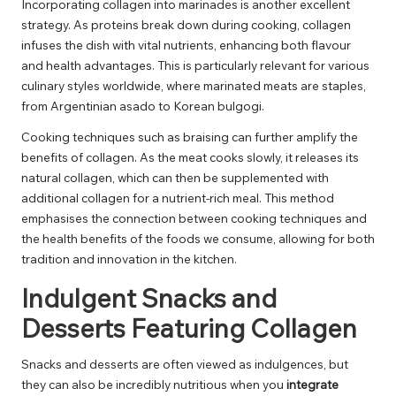
Incorporating collagen into marinades is another excellent
strategy. As proteins break down during cooking, collagen
infuses the dish with vital nutrients, enhancing both flavour
and health advantages. This is particularly relevant for various
culinary styles worldwide, where marinated meats are staples,
from Argentinian asado to Korean bulgogi.
Cooking techniques such as braising can further amplify the
benefits of collagen. As the meat cooks slowly, it releases its
natural collagen, which can then be supplemented with
additional collagen for a nutrient-rich meal. This method
emphasises the connection between cooking techniques and
the health benefits of the foods we consume, allowing for both
tradition and innovation in the kitchen.
Indulgent Snacks and
Desserts Featuring Collagen
Snacks and desserts are often viewed as indulgences, but
they can also be incredibly nutritious when you
integrate