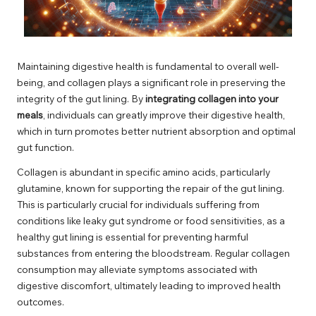
Maintaining digestive health is fundamental to overall well-
being, and collagen plays a significant role in preserving the
integrity of the gut lining. By
integrating collagen into your
meals
, individuals can greatly improve their digestive health,
which in turn promotes better nutrient absorption and optimal
gut function.
Collagen is abundant in specific amino acids, particularly
glutamine, known for supporting the repair of the gut lining.
This is particularly crucial for individuals suffering from
conditions like leaky gut syndrome or food sensitivities, as a
healthy gut lining is essential for preventing harmful
substances from entering the bloodstream. Regular collagen
consumption may alleviate symptoms associated with
digestive discomfort, ultimately leading to improved health
outcomes.