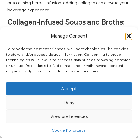
or a calming herbal infusion, adding collagen can elevate your
beverage experience.
Collagen-Infused Soups and Broths:
Nourishing Comfort
Manage Consent
Incorporating collagen into soups and broths provides a
warm, comforting meal that nourishes both body and soul. As
To provide the best experiences, we use technologies like cookies
to store and/or access device information. Consenting to these
collagen dissolves into the liquid, it enriches the broth with vital
technologies will allow us to process data such as browsing behavior
nutrients while also enhancing the flavour. Picture yourself
or unique IDs on this site. Not consenting or withdrawing consent,
savouring a steaming bowl of bone broth that not only offers
may adversely affect certain features and functions.
warmth but also supports your joints and skin.
This method resonates with those who value the healing
Accept
properties of broth, particularly in various culinary traditions
worldwide. From Vietnamese pho to Italian minestrone,
Deny
collagen-rich soups offer both comfort and nutrition,
View preferences
demonstrating how food can heal and nourish.
By
integrating collagen into meals
in this way, you create
Cookie Policy
Legal
warming and satisfying dishes that honour the nurturing role