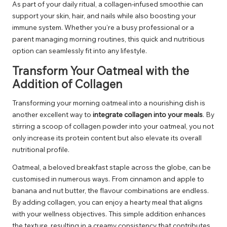
As part of your daily ritual, a collagen-infused smoothie can
support your skin, hair, and nails while also boosting your
immune system. Whether you’re a busy professional or a
parent managing morning routines, this quick and nutritious
option can seamlessly fit into any lifestyle.
Transform Your Oatmeal with the
Addition of Collagen
Transforming your morning oatmeal into a nourishing dish is
another excellent way to
integrate collagen into your meals
. By
stirring a scoop of collagen powder into your oatmeal, you not
only increase its protein content but also elevate its overall
nutritional profile.
Oatmeal, a beloved breakfast staple across the globe, can be
customised in numerous ways. From cinnamon and apple to
banana and nut butter, the flavour combinations are endless.
By adding collagen, you can enjoy a hearty meal that aligns
with your wellness objectives. This simple addition enhances
the texture, resulting in a creamy consistency that contributes