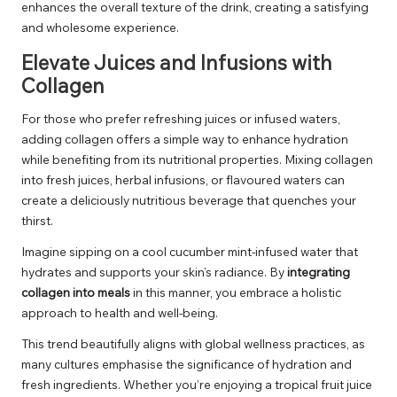
enhances the overall texture of the drink, creating a satisfying
and wholesome experience.
Elevate Juices and Infusions with
Collagen
For those who prefer refreshing juices or infused waters,
adding collagen offers a simple way to enhance hydration
while benefiting from its nutritional properties. Mixing collagen
into fresh juices, herbal infusions, or flavoured waters can
create a deliciously nutritious beverage that quenches your
thirst.
Imagine sipping on a cool cucumber mint-infused water that
hydrates and supports your skin’s radiance. By
integrating
collagen into meals
in this manner, you embrace a holistic
approach to health and well-being.
This trend beautifully aligns with global wellness practices, as
many cultures emphasise the significance of hydration and
fresh ingredients. Whether you’re enjoying a tropical fruit juice