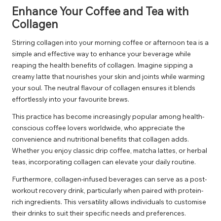
Enhance Your Coffee and Tea with
Collagen
Stirring collagen into your morning coffee or afternoon tea is a
simple and effective way to enhance your beverage while
reaping the health benefits of collagen. Imagine sipping a
creamy latte that nourishes your skin and joints while warming
your soul. The neutral flavour of collagen ensures it blends
effortlessly into your favourite brews.
This practice has become increasingly popular among health-
conscious coffee lovers worldwide, who appreciate the
convenience and nutritional benefits that collagen adds.
Whether you enjoy classic drip coffee, matcha lattes, or herbal
teas, incorporating collagen can elevate your daily routine.
Furthermore, collagen-infused beverages can serve as a post-
workout recovery drink, particularly when paired with protein-
rich ingredients. This versatility allows individuals to customise
their drinks to suit their specific needs and preferences.