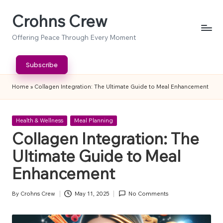
Crohns Crew
Skip
to
Offering Peace Through Every Moment
content
Subscribe
Home
»
Collagen Integration: The Ultimate Guide to Meal Enhancement
Posted
Health & Wellness
Meal Planning
in
Collagen Integration: The
Ultimate Guide to Meal
Enhancement
By
Crohns Crew
May 11, 2025
No Comments
Posted
by