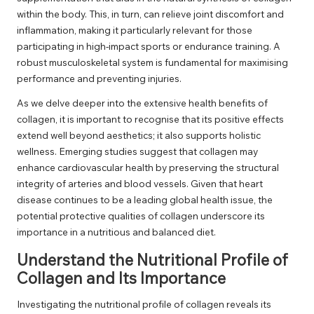
within the body. This, in turn, can relieve joint discomfort and
inflammation, making it particularly relevant for those
participating in high-impact sports or endurance training. A
robust musculoskeletal system is fundamental for maximising
performance and preventing injuries.
As we delve deeper into the extensive health benefits of
collagen, it is important to recognise that its positive effects
extend well beyond aesthetics; it also supports holistic
wellness. Emerging studies suggest that collagen may
enhance cardiovascular health by preserving the structural
integrity of arteries and blood vessels. Given that heart
disease continues to be a leading global health issue, the
potential protective qualities of collagen underscore its
importance in a nutritious and balanced diet.
Understand the Nutritional Profile of
Collagen and Its Importance
Investigating the nutritional profile of collagen reveals its