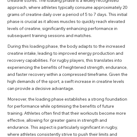
creatine stores. The loading phase is a widely recognised
approach, where athletes typically consume approximately 20
grams of creatine daily over a period of 5 to 7 days. This initial
phase is crucial as it allows muscles to quickly reach elevated
levels of creatine, significantly enhancing performance in
subsequent training sessions and matches.
During this loading phase, the body adapts to the increased
creatine intake, leading to improved energy production and
recovery capabilities. For rugby players, this translates into
experiencing the benefits of heightened strength, endurance,
and faster recovery within a compressed timeframe. Given the
high demands of the sport, a swift increase in creatine levels
can provide a decisive advantage.
Moreover, the loading phase establishes a strong foundation
for performance while optimising the benefits of future
training. Athletes often find that their workouts become more
effective, allowing for greater gains in strength and
endurance. This aspect is particularly significant in rugby,
where athletes consistently strive to push their limits and