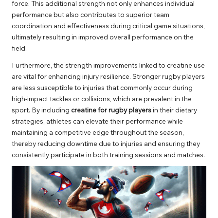
force. This additional strength not only enhances individual
performance but also contributes to superior team
coordination and effectiveness during critical game situations,
ultimately resulting in improved overall performance on the
field.
Furthermore, the strength improvements linked to creatine use
are vital for enhancing injury resilience. Stronger rugby players
are less susceptible to injuries that commonly occur during
high-impact tackles or collisions, which are prevalent in the
sport. By including
creatine for rugby players
in their dietary
strategies, athletes can elevate their performance while
maintaining a competitive edge throughout the season,
thereby reducing downtime due to injuries and ensuring they
consistently participate in both training sessions and matches.