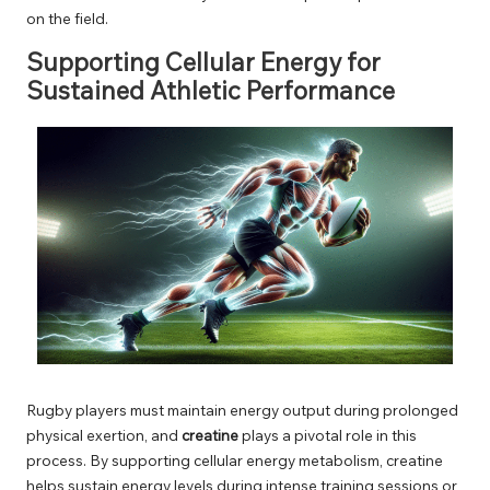
on the field.
Supporting Cellular Energy for
Sustained Athletic Performance
Rugby players must maintain energy output during prolonged
physical exertion, and
creatine
plays a pivotal role in this
process. By supporting cellular energy metabolism, creatine
helps sustain energy levels during intense training sessions or