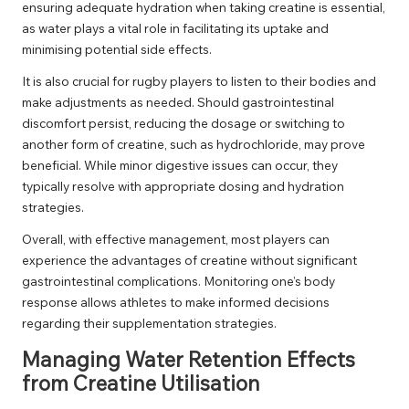
ensuring adequate hydration when taking creatine is essential,
as water plays a vital role in facilitating its uptake and
minimising potential side effects.
It is also crucial for rugby players to listen to their bodies and
make adjustments as needed. Should gastrointestinal
discomfort persist, reducing the dosage or switching to
another form of creatine, such as hydrochloride, may prove
beneficial. While minor digestive issues can occur, they
typically resolve with appropriate dosing and hydration
strategies.
Overall, with effective management, most players can
experience the advantages of creatine without significant
gastrointestinal complications. Monitoring one’s body
response allows athletes to make informed decisions
regarding their supplementation strategies.
Managing Water Retention Effects
from Creatine Utilisation