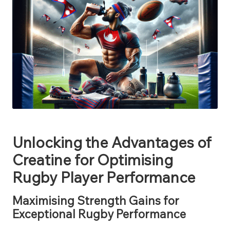
Unlocking the Advantages of
Creatine for Optimising
Rugby Player Performance
Maximising Strength Gains for
Exceptional Rugby Performance