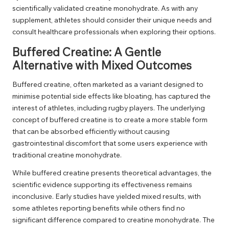
scientifically validated creatine monohydrate. As with any
supplement, athletes should consider their unique needs and
consult healthcare professionals when exploring their options.
Buffered Creatine: A Gentle
Alternative with Mixed Outcomes
Buffered creatine, often marketed as a variant designed to
minimise potential side effects like bloating, has captured the
interest of athletes, including rugby players. The underlying
concept of buffered creatine is to create a more stable form
that can be absorbed efficiently without causing
gastrointestinal discomfort that some users experience with
traditional creatine monohydrate.
While buffered creatine presents theoretical advantages, the
scientific evidence supporting its effectiveness remains
inconclusive. Early studies have yielded mixed results, with
some athletes reporting benefits while others find no
significant difference compared to creatine monohydrate. The