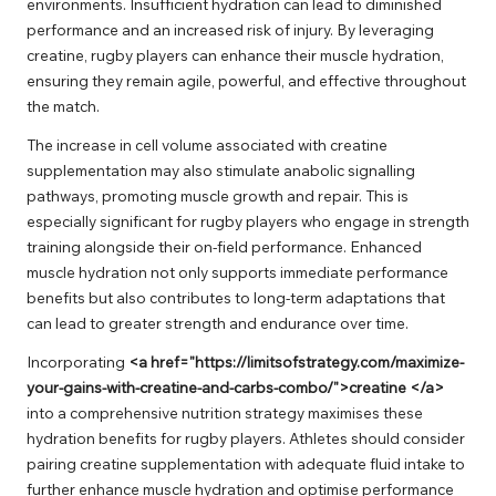
environments. Insufficient hydration can lead to diminished
performance and an increased risk of injury. By leveraging
creatine, rugby players can enhance their muscle hydration,
ensuring they remain agile, powerful, and effective throughout
the match.
The increase in cell volume associated with creatine
supplementation may also stimulate anabolic signalling
pathways, promoting muscle growth and repair. This is
especially significant for rugby players who engage in strength
training alongside their on-field performance. Enhanced
muscle hydration not only supports immediate performance
benefits but also contributes to long-term adaptations that
can lead to greater strength and endurance over time.
Incorporating
<a href="https://limitsofstrategy.com/maximize-
your-gains-with-creatine-and-carbs-combo/">creatine </a>
into a comprehensive nutrition strategy maximises these
hydration benefits for rugby players. Athletes should consider
pairing creatine supplementation with adequate fluid intake to
further enhance muscle hydration and optimise performance