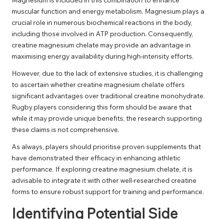
muscular function and energy metabolism. Magnesium plays a
crucial role in numerous biochemical reactions in the body,
including those involved in ATP production. Consequently,
creatine magnesium chelate may provide an advantage in
maximising energy availability during high-intensity efforts.
However, due to the lack of extensive studies, it is challenging
to ascertain whether creatine magnesium chelate offers
significant advantages over traditional creatine monohydrate.
Rugby players considering this form should be aware that
while it may provide unique benefits, the research supporting
these claims is not comprehensive.
As always, players should prioritise proven supplements that
have demonstrated their efficacy in enhancing athletic
performance. If exploring creatine magnesium chelate, it is
advisable to integrate it with other well-researched creatine
forms to ensure robust support for training and performance.
Identifying Potential Side