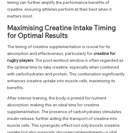
timing can further amplify the performance benefits of
creatine, ensuring athletes perform at their best when it
matters most.
Maximising Creatine Intake Timing
for Optimal Results
The timing of creatine supplementation is crucial for its
absorption and effectiveness, particularly for
creatine for
rugby players
. The post-workout window is often regarded as
the optimal time to take creatine, especially when combined
with carbohydrates and protein. This combination significantly
enhances creatine uptake into muscle cells, maximising its
benefits.
After intense training, the body is primed for nutrient
absorption, making this an ideal time for creatine
supplementation. The presence of carbohydrates stimulates
insulin release, further aiding the transport of creatine into
muscle cells. This synergistic effect not only boosts creatine
uptake but also supports glycogen replenishment—a vital