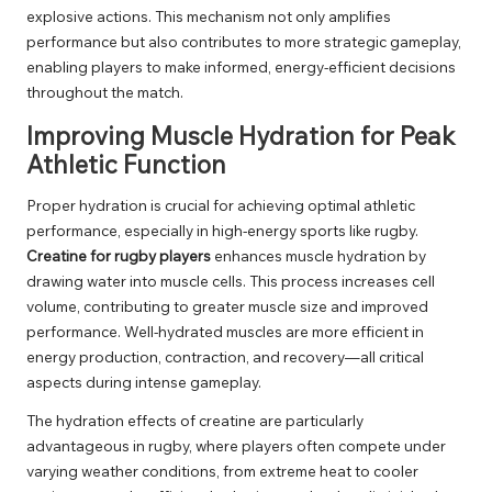
explosive actions. This mechanism not only amplifies
performance but also contributes to more strategic gameplay,
enabling players to make informed, energy-efficient decisions
throughout the match.
Improving Muscle Hydration for Peak
Athletic Function
Proper hydration is crucial for achieving optimal athletic
performance, especially in high-energy sports like rugby.
Creatine for rugby players
enhances muscle hydration by
drawing water into muscle cells. This process increases cell
volume, contributing to greater muscle size and improved
performance. Well-hydrated muscles are more efficient in
energy production, contraction, and recovery—all critical
aspects during intense gameplay.
The hydration effects of creatine are particularly
advantageous in rugby, where players often compete under
varying weather conditions, from extreme heat to cooler