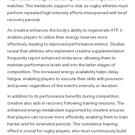
matches. This metabolic support is vital, as rugby athletes must
perform repeated high-intensity efforts interspersed with brief
recovery periods.
As creatine enhances the body’s ability to regenerate ATP, it
enables players to utilise their energy reserves more
effectively, leading to improved performance metrics. Studies
reveal that athletes who implement creatine supplementation
frequently report enhanced endurance, allowing them to
maintain performance levels well into the latter stages of
competition. This increased energy availability helps delay
fatigue, enabling players to execute their skills with precision
and power, regardless of the match’s intensity or duration.
In addition to its performance benefits during competition,
creatine also aids in recovery following training sessions. The
enhanced energy metabolism supported by creatine ensures
that players can recover more efficiently, enabling them to train
harder and for extended periods. This cumulative training
effect is crucial for rugby players, who must continuously build