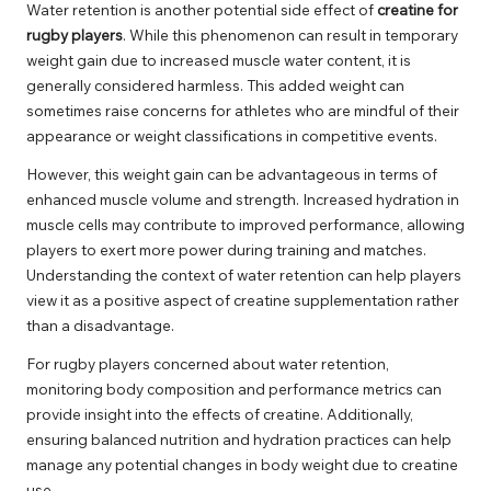
Water retention is another potential side effect of
creatine for
rugby players
. While this phenomenon can result in temporary
weight gain due to increased muscle water content, it is
generally considered harmless. This added weight can
sometimes raise concerns for athletes who are mindful of their
appearance or weight classifications in competitive events.
However, this weight gain can be advantageous in terms of
enhanced muscle volume and strength. Increased hydration in
muscle cells may contribute to improved performance, allowing
players to exert more power during training and matches.
Understanding the context of water retention can help players
view it as a positive aspect of creatine supplementation rather
than a disadvantage.
For rugby players concerned about water retention,
monitoring body composition and performance metrics can
provide insight into the effects of creatine. Additionally,
ensuring balanced nutrition and hydration practices can help
manage any potential changes in body weight due to creatine
use.