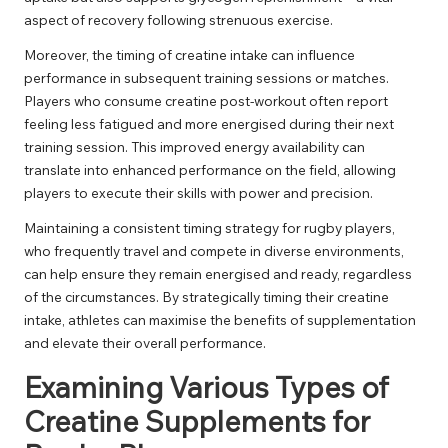
aspect of recovery following strenuous exercise.
Moreover, the timing of creatine intake can influence
performance in subsequent training sessions or matches.
Players who consume creatine post-workout often report
feeling less fatigued and more energised during their next
training session. This improved energy availability can
translate into enhanced performance on the field, allowing
players to execute their skills with power and precision.
Maintaining a consistent timing strategy for rugby players,
who frequently travel and compete in diverse environments,
can help ensure they remain energised and ready, regardless
of the circumstances. By strategically timing their creatine
intake, athletes can maximise the benefits of supplementation
and elevate their overall performance.
Examining Various Types of
Creatine Supplements for