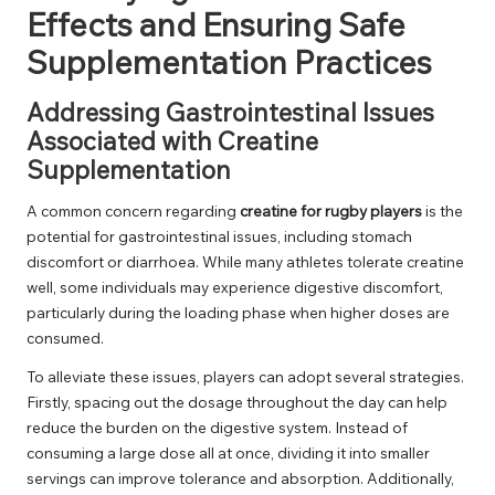
Effects and Ensuring Safe
Supplementation Practices
Addressing Gastrointestinal Issues
Associated with Creatine
Supplementation
A common concern regarding
creatine for rugby players
is the
potential for gastrointestinal issues, including stomach
discomfort or diarrhoea. While many athletes tolerate creatine
well, some individuals may experience digestive discomfort,
particularly during the loading phase when higher doses are
consumed.
To alleviate these issues, players can adopt several strategies.
Firstly, spacing out the dosage throughout the day can help
reduce the burden on the digestive system. Instead of
consuming a large dose all at once, dividing it into smaller
servings can improve tolerance and absorption. Additionally,