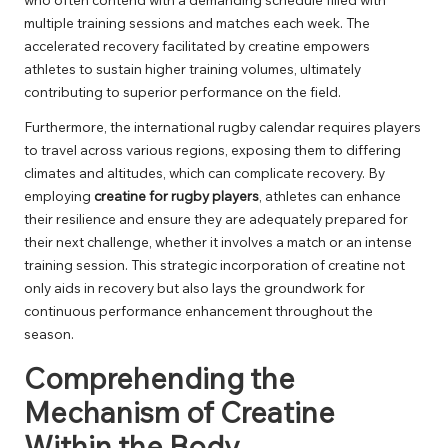
multiple training sessions and matches each week. The
accelerated recovery facilitated by creatine empowers
athletes to sustain higher training volumes, ultimately
contributing to superior performance on the field.
Furthermore, the international rugby calendar requires players
to travel across various regions, exposing them to differing
climates and altitudes, which can complicate recovery. By
employing
creatine for rugby players
, athletes can enhance
their resilience and ensure they are adequately prepared for
their next challenge, whether it involves a match or an intense
training session. This strategic incorporation of creatine not
only aids in recovery but also lays the groundwork for
continuous performance enhancement throughout the
season.
Comprehending the
Mechanism of Creatine
Within the Body