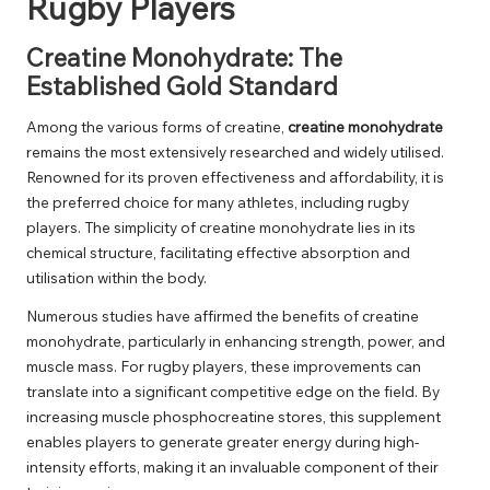
Rugby Players
Creatine Monohydrate: The
Established Gold Standard
Among the various forms of creatine,
creatine monohydrate
remains the most extensively researched and widely utilised.
Renowned for its proven effectiveness and affordability, it is
the preferred choice for many athletes, including rugby
players. The simplicity of creatine monohydrate lies in its
chemical structure, facilitating effective absorption and
utilisation within the body.
Numerous studies have affirmed the benefits of creatine
monohydrate, particularly in enhancing strength, power, and
muscle mass. For rugby players, these improvements can
translate into a significant competitive edge on the field. By
increasing muscle phosphocreatine stores, this supplement
enables players to generate greater energy during high-
intensity efforts, making it an invaluable component of their