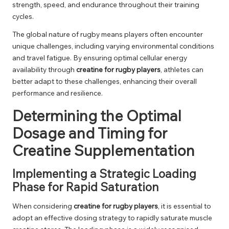
strength, speed, and endurance throughout their training
cycles.
The global nature of rugby means players often encounter
unique challenges, including varying environmental conditions
and travel fatigue. By ensuring optimal cellular energy
availability through
creatine for rugby players
, athletes can
better adapt to these challenges, enhancing their overall
performance and resilience.
Determining the Optimal
Dosage and Timing for
Creatine Supplementation
Implementing a Strategic Loading
Phase for Rapid Saturation
When considering
creatine for rugby players
, it is essential to
adopt an effective dosing strategy to rapidly saturate muscle