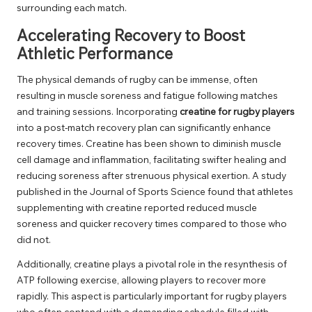
surrounding each match.
Accelerating Recovery to Boost
Athletic Performance
The physical demands of rugby can be immense, often
resulting in muscle soreness and fatigue following matches
and training sessions. Incorporating
creatine for rugby players
into a post-match recovery plan can significantly enhance
recovery times. Creatine has been shown to diminish muscle
cell damage and inflammation, facilitating swifter healing and
reducing soreness after strenuous physical exertion. A study
published in the Journal of Sports Science found that athletes
supplementing with creatine reported reduced muscle
soreness and quicker recovery times compared to those who
did not.
Additionally, creatine plays a pivotal role in the resynthesis of
ATP following exercise, allowing players to recover more
rapidly. This aspect is particularly important for rugby players
who often contend with a demanding schedule filled with