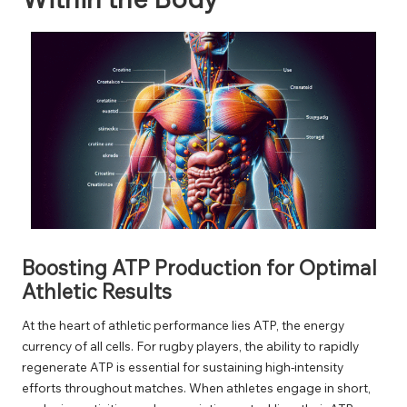
Boosting ATP Production for Optimal
Athletic Results
At the heart of athletic performance lies ATP, the energy
currency of all cells. For rugby players, the ability to rapidly
regenerate ATP is essential for sustaining high-intensity
efforts throughout matches. When athletes engage in short,