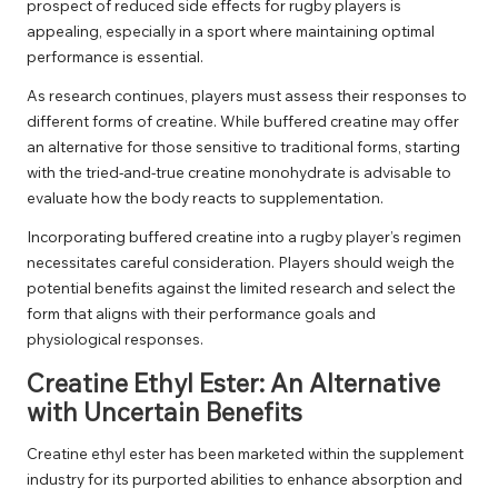
prospect of reduced side effects for rugby players is
appealing, especially in a sport where maintaining optimal
performance is essential.
As research continues, players must assess their responses to
different forms of creatine. While buffered creatine may offer
an alternative for those sensitive to traditional forms, starting
with the tried-and-true creatine monohydrate is advisable to
evaluate how the body reacts to supplementation.
Incorporating buffered creatine into a rugby player’s regimen
necessitates careful consideration. Players should weigh the
potential benefits against the limited research and select the
form that aligns with their performance goals and
physiological responses.
Creatine Ethyl Ester: An Alternative
with Uncertain Benefits
Creatine ethyl ester has been marketed within the supplement
industry for its purported abilities to enhance absorption and