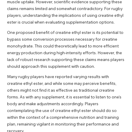
muscle uptake. However, scientific evidence supporting these
claims remains limited and somewhat contradictory. For rugby
players, understanding the implications of using creatine ethyl
ester is crucial when evaluating supplementation options.
One proposed benefit of creatine ethyl ester is its potential to
bypass some conversion processes necessary for creatine
monohydrate. This could theoretically lead to more efficient
energy production during high-intensity efforts. However, the
lack of robust research supporting these claims means players
should approach this supplement with caution.
Many rugby players have reported varying results with
creatine ethyl ester, and while some may perceive benefits,
others might not find it as effective as traditional creatine
forms. As with any supplement, it is essential to listen to one’s
body and make adjustments accordingly. Players
contemplating the use of creatine ethyl ester should do so
within the context of a comprehensive nutrition and training
plan, remaining vigilant in monitoring their performance and
recovery.