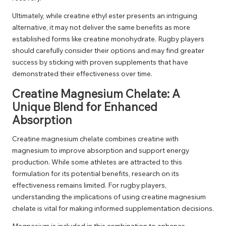
Ultimately, while creatine ethyl ester presents an intriguing
alternative, it may not deliver the same benefits as more
established forms like creatine monohydrate. Rugby players
should carefully consider their options and may find greater
success by sticking with proven supplements that have
demonstrated their effectiveness over time.
Creatine Magnesium Chelate: A
Unique Blend for Enhanced
Absorption
Creatine magnesium chelate combines creatine with
magnesium to improve absorption and support energy
production. While some athletes are attracted to this
formulation for its potential benefits, research on its
effectiveness remains limited. For rugby players,
understanding the implications of using creatine magnesium
chelate is vital for making informed supplementation decisions.
Magnesium is included in this combination to enhance