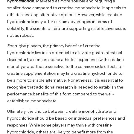
hydrochloride
. Marketed as more soluble and requiring a
smaller dose compared to creatine monohydrate, it appeals to
athletes seeking alternative options. However, while creatine
hydrochloride may offer certain advantages in terms of
solubility, the scientific literature supporting its effectiveness is
not as robust.
For rugby players, the primary benefit of creatine
hydrochloride lies in its potential to alleviate gastrointestinal
discomfort, a concern some athletes experience with creatine
monohydrate. Those sensitive to the common side effects of
creatine supplementation may find creatine hydrochloride to
be a more tolerable alternative. Nonetheless, it is essential to
recognise that additional research is needed to establish the
performance benefits of this form compared to the well-
established monohydrate.
Ultimately, the choice between creatine monohydrate and
hydrochloride should be based on individual preferences and
responses. While some players may thrive with creatine
hydrochloride, others are likely to benefit more from the