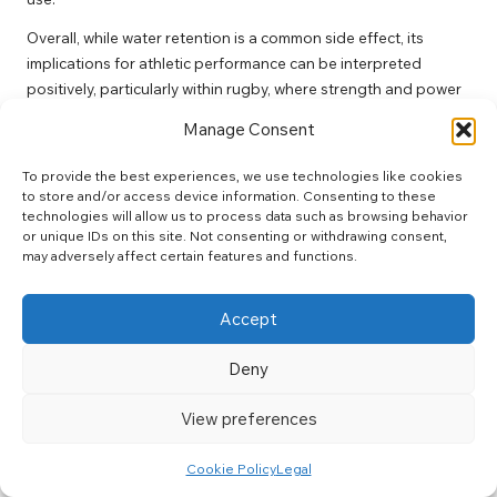
Overall, while water retention is a common side effect, its
implications for athletic performance can be interpreted
positively, particularly within rugby, where strength and power
are critical components of success.
Manage Consent
Long-Term Safety and Efficacy of
To provide the best experiences, we use technologies like cookies
Creatine Supplementation
to store and/or access device information. Consenting to these
technologies will allow us to process data such as browsing behavior
Extensive research supports the long-term safety of
creatine
or unique IDs on this site. Not consenting or withdrawing consent,
for rugby players
when used appropriately. Numerous studies
may adversely affect certain features and functions.
have investigated the effects of creatine supplementation
over extended periods, consistently showing no significant
Accept
adverse effects on health markers in healthy individuals.
Deny
For rugby players, utilising creatine can provide sustained
benefits, enhancing strength, endurance, and recovery. This is
View preferences
particularly critical in a sport characterised by rigorous training
demands. Players can feel confident that creatine is a safe
Cookie Policy
Legal
addition to their nutritional and supplementation strategies
when taken at recommended doses.