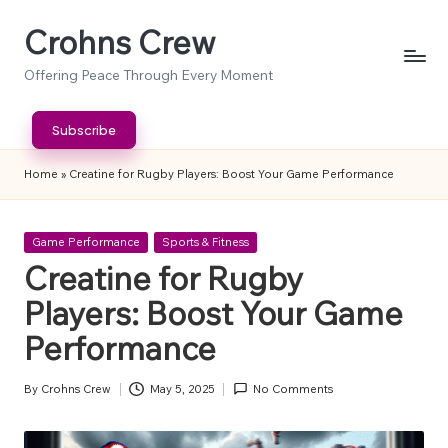
Crohns Crew
Skip
to
Offering Peace Through Every Moment
content
Subscribe
Home
»
Creatine for Rugby Players: Boost Your Game Performance
Posted
Game Performance
Sports & Fitness
in
Creatine for Rugby
Players: Boost Your Game
Performance
By
Crohns Crew
May 5, 2025
No Comments
Posted
by