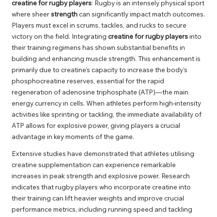
creatine for rugby players
: Rugby is an intensely physical sport
where sheer
strength
can significantly impact match outcomes.
Players must excel in scrums, tackles, and rucks to secure
victory on the field. Integrating
creatine for rugby players
into
their training regimens has shown substantial benefits in
building and enhancing muscle strength. This enhancement is
primarily due to creatine’s capacity to increase the body’s
phosphocreatine reserves, essential for the rapid
regeneration of adenosine triphosphate (ATP)—the main
energy currency in cells. When athletes perform high-intensity
activities like sprinting or tackling, the immediate availability of
ATP allows for explosive power, giving players a crucial
advantage in key moments of the game.
Extensive studies have demonstrated that athletes utilising
creatine supplementation can experience remarkable
increases in peak strength and explosive power. Research
indicates that rugby players who incorporate creatine into
their training can lift heavier weights and improve crucial
performance metrics, including running speed and tackling