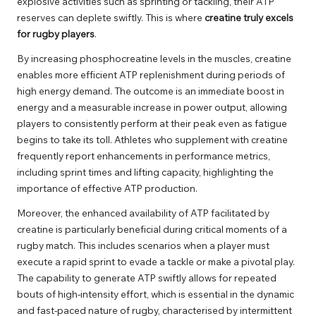
explosive activities such as sprinting or tackling, their ATP
reserves can deplete swiftly. This is where
creatine truly excels
for rugby players
.
By increasing phosphocreatine levels in the muscles, creatine
enables more efficient ATP replenishment during periods of
high energy demand. The outcome is an immediate boost in
energy and a measurable increase in power output, allowing
players to consistently perform at their peak even as fatigue
begins to take its toll. Athletes who supplement with creatine
frequently report enhancements in performance metrics,
including sprint times and lifting capacity, highlighting the
importance of effective ATP production.
Moreover, the enhanced availability of ATP facilitated by
creatine is particularly beneficial during critical moments of a
rugby match. This includes scenarios when a player must
execute a rapid sprint to evade a tackle or make a pivotal play.
The capability to generate ATP swiftly allows for repeated
bouts of high-intensity effort, which is essential in the dynamic
and fast-paced nature of rugby, characterised by intermittent