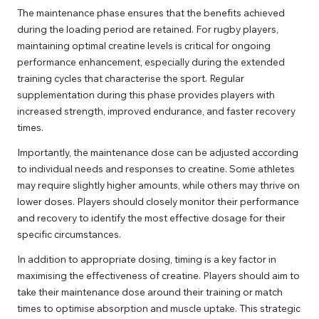
The maintenance phase ensures that the benefits achieved
during the loading period are retained. For rugby players,
maintaining optimal creatine levels is critical for ongoing
performance enhancement, especially during the extended
training cycles that characterise the sport. Regular
supplementation during this phase provides players with
increased strength, improved endurance, and faster recovery
times.
Importantly, the maintenance dose can be adjusted according
to individual needs and responses to creatine. Some athletes
may require slightly higher amounts, while others may thrive on
lower doses. Players should closely monitor their performance
and recovery to identify the most effective dosage for their
specific circumstances.
In addition to appropriate dosing, timing is a key factor in
maximising the effectiveness of creatine. Players should aim to
take their maintenance dose around their training or match
times to optimise absorption and muscle uptake. This strategic