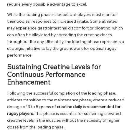
require every possible advantage to excel.
While the loading phase is beneficial, players must monitor
their bodies’ responses to increased intake. Some athletes
may experience gastrointestinal discomfort or bloating, which
can often be alleviated by spreading the creatine doses
throughout the day. Ultimately, the loading phase represents a
strategic initiative to lay the groundwork for optimal rugby
performance.
Sustaining Creatine Levels for
Continuous Performance
Enhancement
Following the successful completion of the loading phase,
athletes transition to the maintenance phase, where a reduced
dosage of 3 to 5 grams of
creatine daily is recommended for
rugby players
. This phase is essential for sustaining elevated
creatine levels in the muscles without the necessity of higher
doses from the loading phase.