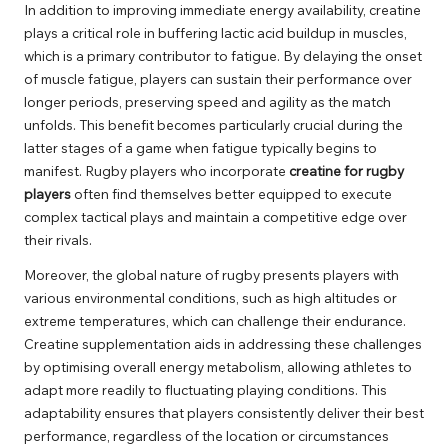
In addition to improving immediate energy availability, creatine
plays a critical role in buffering lactic acid buildup in muscles,
which is a primary contributor to fatigue. By delaying the onset
of muscle fatigue, players can sustain their performance over
longer periods, preserving speed and agility as the match
unfolds. This benefit becomes particularly crucial during the
latter stages of a game when fatigue typically begins to
manifest. Rugby players who incorporate
creatine for rugby
players
often find themselves better equipped to execute
complex tactical plays and maintain a competitive edge over
their rivals.
Moreover, the global nature of rugby presents players with
various environmental conditions, such as high altitudes or
extreme temperatures, which can challenge their endurance.
Creatine supplementation aids in addressing these challenges
by optimising overall energy metabolism, allowing athletes to
adapt more readily to fluctuating playing conditions. This
adaptability ensures that players consistently deliver their best
performance, regardless of the location or circumstances