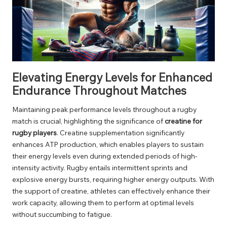
Elevating Energy Levels for Enhanced
Endurance Throughout Matches
Maintaining peak performance levels throughout a rugby
match is crucial, highlighting the significance of
creatine for
rugby players
. Creatine supplementation significantly
enhances ATP production, which enables players to sustain
their energy levels even during extended periods of high-
intensity activity. Rugby entails intermittent sprints and
explosive energy bursts, requiring higher energy outputs. With
the support of creatine, athletes can effectively enhance their
work capacity, allowing them to perform at optimal levels
without succumbing to fatigue.