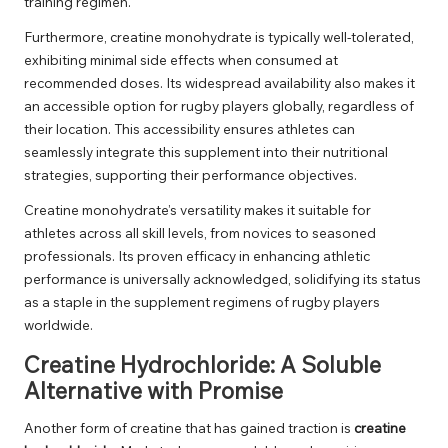
training regimen.
Furthermore, creatine monohydrate is typically well-tolerated,
exhibiting minimal side effects when consumed at
recommended doses. Its widespread availability also makes it
an accessible option for rugby players globally, regardless of
their location. This accessibility ensures athletes can
seamlessly integrate this supplement into their nutritional
strategies, supporting their performance objectives.
Creatine monohydrate’s versatility makes it suitable for
athletes across all skill levels, from novices to seasoned
professionals. Its proven efficacy in enhancing athletic
performance is universally acknowledged, solidifying its status
as a staple in the supplement regimens of rugby players
worldwide.
Creatine Hydrochloride: A Soluble
Alternative with Promise
Another form of creatine that has gained traction is
creatine