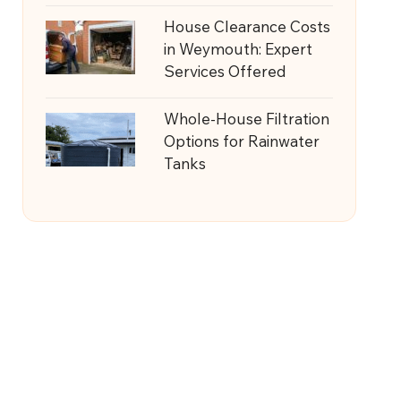
House Clearance Costs
in Weymouth: Expert
Services Offered
Whole-House Filtration
Options for Rainwater
Tanks