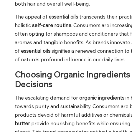
both hair and overall well-being.
The appeal of
essential oils
transcends their pract
holistic
self-care routine
. Consumers are increasing
often opting for shampoos and conditioners that f
aromas and tangible benefits. As brands innovate a
of
essential oils
signifies a renewed connection to 
of nature’s profound influence in our daily lives.
Choosing Organic Ingredients 
Decisions
The escalating demand for
organic ingredients
in 
towards purity and sustainability. Consumers are 
products devoid of harmful additives or chemica
butter
provide nourishing benefits while ensuring 
planet. This trend encapsulates not just a health