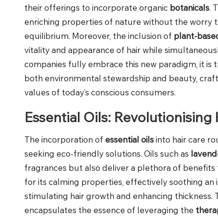
their offerings to incorporate organic
botanicals
. 
enriching properties of nature without the worry t
equilibrium. Moreover, the inclusion of
plant-base
vitality and appearance of hair while simultaneous
companies fully embrace this new paradigm, it is tru
both environmental stewardship and beauty, crafti
values of today’s conscious consumers.
Essential Oils: Revolutionising
The incorporation of
essential oils
into hair care r
seeking eco-friendly solutions. Oils such as
lavend
fragrances but also deliver a plethora of benefits
for its calming properties, effectively soothing an
stimulating hair growth and enhancing thickness. 
encapsulates the essence of leveraging the
thera