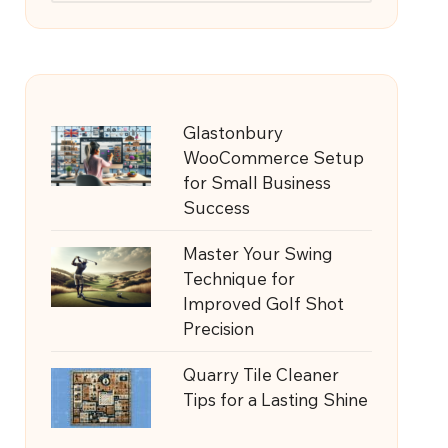
Glastonbury
WooCommerce Setup
for Small Business
Success
Master Your Swing
Technique for
Improved Golf Shot
Precision
Quarry Tile Cleaner
Tips for a Lasting Shine