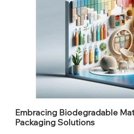
Embracing Biodegradable Mate
Packaging Solutions