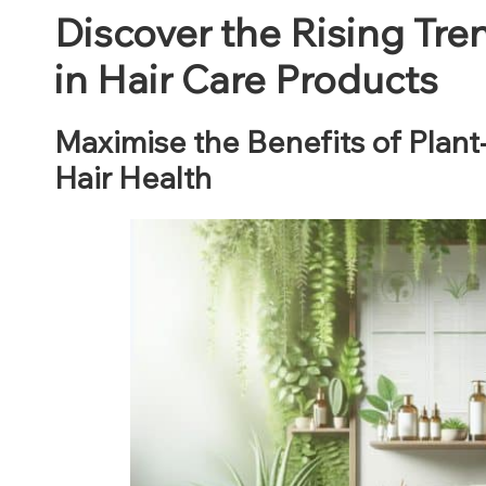
Discover the Rising Tre
in Hair Care Products
Maximise the Benefits of Plant
Hair Health