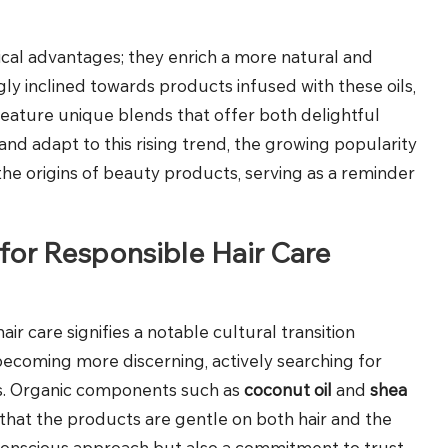
ical advantages; they enrich a more natural and
ly inclined towards products infused with these oils,
eature unique blends that offer both delightful
nd adapt to this rising trend, the growing popularity
the origins of beauty products, serving as a reminder
for Responsible Hair Care
hair care signifies a notable cultural transition
becoming more discerning, actively searching for
ls. Organic components such as
coconut oil
and
shea
that the products are gentle on both hair and the
-conscious approach but also a commitment to trust