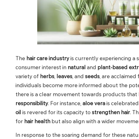
The
hair care industry
is currently experiencing a s
consumer interest in
natural
and
plant-based extr
variety of
herbs
,
leaves
, and
seeds
, are acclaimed
individuals become more informed about the pote
there is a clear movement towards products that 
responsibility
. For instance,
aloe vera
is celebrated
oil
is revered for its capacity to
strengthen hair
. T
for
hair health
but also align with a wider moveme
In response to the soaring demand for these natu