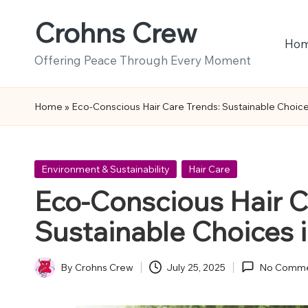
Crohns Crew
Skip
Ho
to
Offering Peace Through Every Moment
content
Home
»
Eco-Conscious Hair Care Trends: Sustainable Choice
Posted
Environment & Sustainability
Hair Care
in
Eco-Conscious Hair C
Sustainable Choices 
By
Crohns Crew
July 25, 2025
No Comme
Posted
by