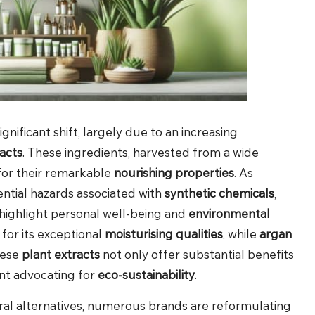
ignificant shift, largely due to an increasing
acts
. These ingredients, harvested from a wide
 for their remarkable
nourishing properties
. As
ntial hazards associated with
synthetic chemicals
,
highlight personal well-being and
environmental
 for its exceptional
moisturising qualities
, while
argan
hese
plant extracts
not only offer substantial benefits
nt advocating for
eco-sustainability
.
ral alternatives, numerous brands are reformulating