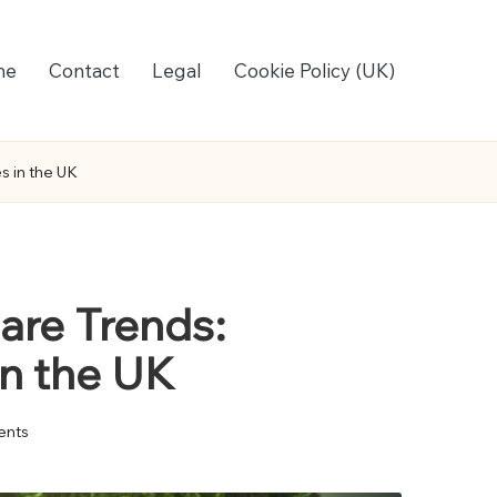
me
Contact
Legal
Cookie Policy (UK)
s in the UK
are Trends:
in the UK
nts