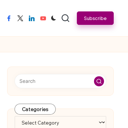
Subscribe
facebook
twitter
linkedin
youtube
Categories
Categories