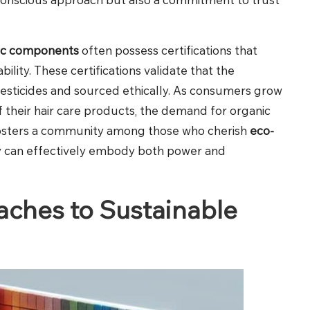
ic components
often possess certifications that
lity. These certifications validate that the
pesticides and sourced ethically. As consumers grow
 their hair care products, the demand for organic
fosters a community among those who cherish
eco-
uty can effectively embody both power and
ches to Sustainable