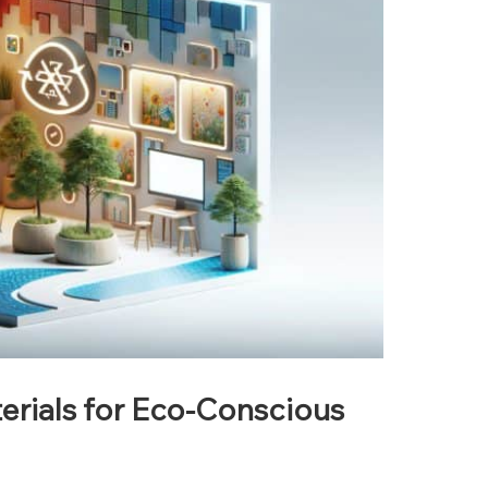
rials for Eco-Conscious