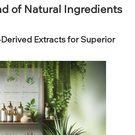
nd of Natural Ingredients
-Derived Extracts for Superior