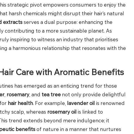
This strategic pivot empowers consumers to enjoy the
hat harsh chemicals might disrupt their hair’s natural
d extracts
serves a dual purpose: enhancing the
ly contributing to a more sustainable planet. As
ly inspiring to witness an industry that prioritises
ng a harmonious relationship that resonates with the
 Hair Care with Aromatic Benefits
outines has emerged as an enticing trend for those
er
,
rosemary
, and
tea tree
not only provide delightful
 for
hair health
. For example,
lavender oil
is renowned
 itchy scalp, whereas
rosemary oil
is linked to
This trend extends beyond mere indulgence; it
peutic benefits
of nature in a manner that nurtures