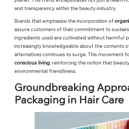
and transparency within the beauty industry.
Brands that emphasise the incorporation of
organ
assure customers of their commitment to sustainabi
ingredients used are cultivated without harmful 
increasingly knowledgeable about the contents of
alternatives continues to surge. This movement 
conscious living
, reinforcing the notion that bea
environmental friendliness.
Groundbreaking Approa
Packaging in Hair Care