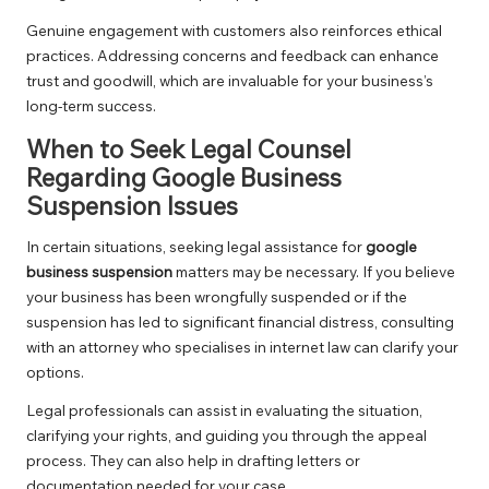
Genuine engagement with customers also reinforces ethical
practices. Addressing concerns and feedback can enhance
trust and goodwill, which are invaluable for your business’s
long-term success.
When to Seek Legal Counsel
Regarding Google Business
Suspension Issues
In certain situations, seeking legal assistance for
google
business suspension
matters may be necessary. If you believe
your business has been wrongfully suspended or if the
suspension has led to significant financial distress, consulting
with an attorney who specialises in internet law can clarify your
options.
Legal professionals can assist in evaluating the situation,
clarifying your rights, and guiding you through the appeal
process. They can also help in drafting letters or
documentation needed for your case.