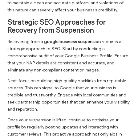
to maintain a clean and accurate platform, and violations of
this nature can severely affect your business’s credibility.
Strategic SEO Approaches for
Recovery from Suspension
Recovering from a
google business suspension
requires a
strategic approach to SEO. Start by conducting a
comprehensive audit of your Google Business Profile. Ensure
that your NAP details are consistent and accurate, and
eliminate any non-compliant content or images.
Next, focus on building high-quality backlinks from reputable
sources. This can signal to Google that your business is
credible and trustworthy. Engage with local communities and
seek partnership opportunities that can enhance your visibility
and reputation.
Once your suspension is lifted, continue to optimise your
profile by regularly posting updates and interacting with
customer reviews. This proactive approach not only aids in