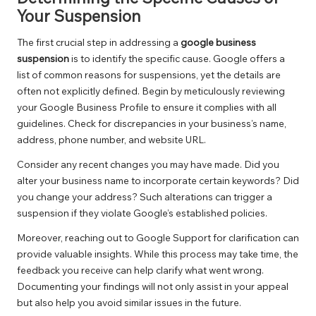
Your Suspension
The first crucial step in addressing a
google business
suspension
is to identify the specific cause. Google offers a
list of common reasons for suspensions, yet the details are
often not explicitly defined. Begin by meticulously reviewing
your Google Business Profile to ensure it complies with all
guidelines. Check for discrepancies in your business’s name,
address, phone number, and website URL.
Consider any recent changes you may have made. Did you
alter your business name to incorporate certain keywords? Did
you change your address? Such alterations can trigger a
suspension if they violate Google’s established policies.
Moreover, reaching out to Google Support for clarification can
provide valuable insights. While this process may take time, the
feedback you receive can help clarify what went wrong.
Documenting your findings will not only assist in your appeal
but also help you avoid similar issues in the future.