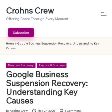
Crohns Crew
Skip
to
Offering Peace Through Every Moment
content
Subscribe
Home
»
Google Business Suspension Recovery: Understanding Key
Causes
Posted
Business Recovery
Finance & Business
in
Google Business
Suspension Recovery:
Understanding Key
Causes
By
Crohns Crew
May 27, 2025
1 Comment