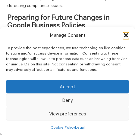
detecting compliance issues.
Preparing for Future Changes in
Google Business Policies
Manage Consent
To remain ahead of potential changes in Google’s policies,
businesses should routinely review and adapt their practices.
To provide the best experiences, we use technologies like cookies
Staying informed about updates to Google’s guidelines can
to store and/or access device information. Consenting to these
facilitate proactive adjustments to your strategy and ensure
technologies will allow us to process data such as browsing behavior
ongoing compliance.
or unique IDs on this site. Not consenting or withdrawing consent,
may adversely affect certain features and functions.
Engaging with online communities and forums can also
provide insights into emerging trends and best practices.
Accept
Networking with fellow business owners can yield invaluable
information on effectively navigating Google’s landscape.
Deny
Additionally, consider investing in training for your team to
ensure that everyone comprehends the importance of
View preferences
compliance. A well-informed team can help mitigate risks
related to
google business suspension
.
Cookie Policy
Legal