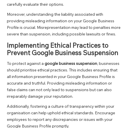
carefully evaluate their options.
Moreover, understanding the liability associated with
providing misleading information on your Google Business
Profile is crucial. Misrepresentation may lead to penalties more
severe than suspension, including possible lawsuits or fines.
Implementing Ethical Practices to
Prevent Google Business Suspension
To protect against a
google business suspension
, businesses
should prioritise ethical practices. This includes ensuring that
all information presented in your Google Business Profile is
accurate and truthful. Providing misleading information or
false claims can not only lead to suspensions but can also
irreparably damage your reputation.
Additionally, fostering a culture of transparency within your
organisation can help uphold ethical standards. Encourage
employees to report any discrepancies or issues with your
Google Business Profile promptly.