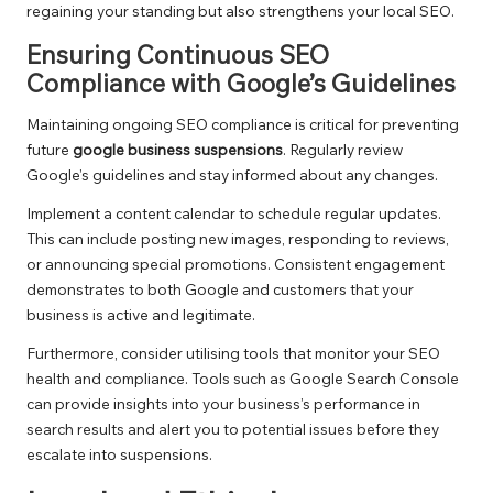
regaining your standing but also strengthens your local SEO.
Ensuring Continuous SEO
Compliance with Google’s Guidelines
Maintaining ongoing SEO compliance is critical for preventing
future
google business suspensions
. Regularly review
Google’s guidelines and stay informed about any changes.
Implement a content calendar to schedule regular updates.
This can include posting new images, responding to reviews,
or announcing special promotions. Consistent engagement
demonstrates to both Google and customers that your
business is active and legitimate.
Furthermore, consider utilising tools that monitor your SEO
health and compliance. Tools such as Google Search Console
can provide insights into your business’s performance in
search results and alert you to potential issues before they
escalate into suspensions.