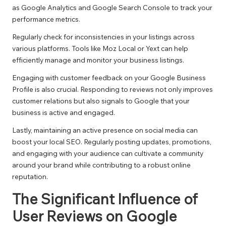
as Google Analytics and Google Search Console to track your
performance metrics.
Regularly check for inconsistencies in your listings across
various platforms. Tools like Moz Local or Yext can help
efficiently manage and monitor your business listings.
Engaging with customer feedback on your Google Business
Profile is also crucial. Responding to reviews not only improves
customer relations but also signals to Google that your
business is active and engaged.
Lastly, maintaining an active presence on social media can
boost your local SEO. Regularly posting updates, promotions,
and engaging with your audience can cultivate a community
around your brand while contributing to a robust online
reputation.
The Significant Influence of
User Reviews on Google