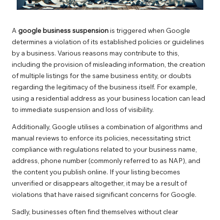
A
google business suspension
is triggered when Google
determines a violation of its established policies or guidelines
by a business. Various reasons may contribute to this,
including the provision of misleading information, the creation
of multiple listings for the same business entity, or doubts
regarding the legitimacy of the business itself. For example,
using a residential address as your business location can lead
to immediate suspension and loss of visibility.
Additionally, Google utilises a combination of algorithms and
manual reviews to enforce its policies, necessitating strict
compliance with regulations related to your business name,
address, phone number (commonly referred to as NAP), and
the content you publish online. If your listing becomes
unverified or disappears altogether, it may be a result of
violations that have raised significant concerns for Google.
Sadly, businesses often find themselves without clear