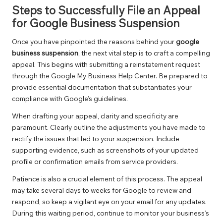
Steps to Successfully File an Appeal
for Google Business Suspension
Once you have pinpointed the reasons behind your
google
business suspension
, the next vital step is to craft a compelling
appeal. This begins with submitting a reinstatement request
through the Google My Business Help Center. Be prepared to
provide essential documentation that substantiates your
compliance with Google’s guidelines.
When drafting your appeal, clarity and specificity are
paramount. Clearly outline the adjustments you have made to
rectify the issues that led to your suspension. Include
supporting evidence, such as screenshots of your updated
profile or confirmation emails from service providers.
Patience is also a crucial element of this process. The appeal
may take several days to weeks for Google to review and
respond, so keep a vigilant eye on your email for any updates.
During this waiting period, continue to monitor your business’s