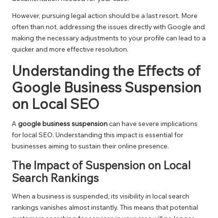
However, pursuing legal action should be a last resort. More
often than not, addressing the issues directly with Google and
making the necessary adjustments to your profile can lead to a
quicker and more effective resolution.
Understanding the Effects of
Google Business Suspension
on Local SEO
A
google business suspension
can have severe implications
for local SEO. Understanding this impact is essential for
businesses aiming to sustain their online presence.
The Impact of Suspension on Local
Search Rankings
When a business is suspended, its visibility in local search
rankings vanishes almost instantly. This means that potential