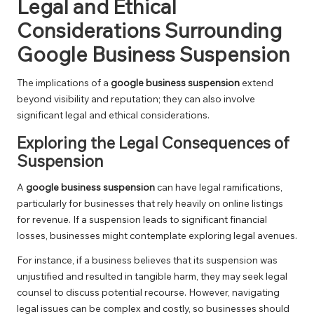
Legal and Ethical
Considerations Surrounding
Google Business Suspension
The implications of a
google business suspension
extend
beyond visibility and reputation; they can also involve
significant legal and ethical considerations.
Exploring the Legal Consequences of
Suspension
A
google business suspension
can have legal ramifications,
particularly for businesses that rely heavily on online listings
for revenue. If a suspension leads to significant financial
losses, businesses might contemplate exploring legal avenues.
For instance, if a business believes that its suspension was
unjustified and resulted in tangible harm, they may seek legal
counsel to discuss potential recourse. However, navigating
legal issues can be complex and costly, so businesses should