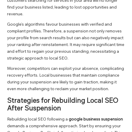
customers searching for services in your area will no longer
find your business listed, leading to lost opportunities and
revenue.
Google’s algorithms favour businesses with verified and
compliant profiles. Therefore, a suspension not only removes
your profile from search results but can also negatively impact
your ranking after reinstatement. It may require significant time
and effort to regain your previous standing, necessitating a
strategic approach to local SEO.
Moreover, competitors can exploit your absence, complicating
recovery efforts. Local businesses that maintain compliance
during your suspension are likely to gain traction, making it
even more challenging to reclaim your market position.
Strategies for Rebuilding Local SEO
After Suspension
Rebuilding local SEO following a
google business suspension
demands a comprehensive approach. Start by ensuring your