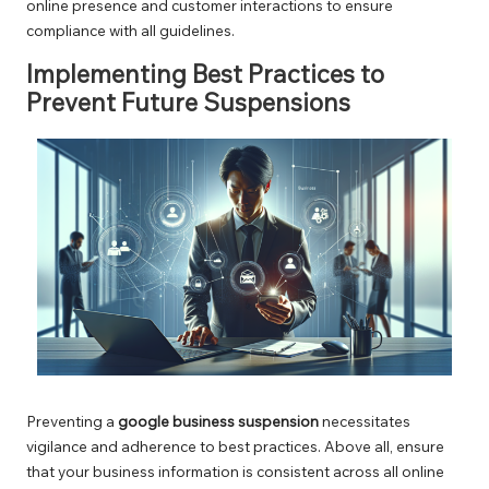
online presence and customer interactions to ensure
compliance with all guidelines.
Implementing Best Practices to
Prevent Future Suspensions
Preventing a
google business suspension
necessitates
vigilance and adherence to best practices. Above all, ensure
that your business information is consistent across all online