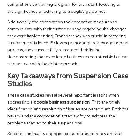
comprehensive training program for their staff, focusing on
the significance of adhering to Google’s guidelines.
Additionally, the corporation took proactive measures to
communicate with their customer base regarding the changes
they were implementing. Transparency was crucial in restoring
customer confidence. Following a thorough review and appeal
process, they successfully reinstated their listing,
demonstrating that even large businesses can stumble but can
also recover with the right approach.
Key Takeaways from Suspension Case
Studies
These case studies reveal several important lessons when
addressing a
google business suspension
. First, the timely
identification and resolution of issues are paramount. Both the
bakery and the corporation acted swiftly to address the
problems that led to their suspensions.
Second, community engagement and transparency are vital.