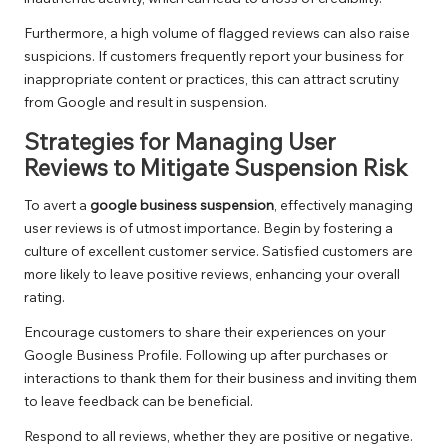
Furthermore, a high volume of flagged reviews can also raise
suspicions. If customers frequently report your business for
inappropriate content or practices, this can attract scrutiny
from Google and result in suspension.
Strategies for Managing User
Reviews to Mitigate Suspension Risk
To avert a
google business suspension
, effectively managing
user reviews is of utmost importance. Begin by fostering a
culture of excellent customer service. Satisfied customers are
more likely to leave positive reviews, enhancing your overall
rating.
Encourage customers to share their experiences on your
Google Business Profile. Following up after purchases or
interactions to thank them for their business and inviting them
to leave feedback can be beneficial.
Respond to all reviews, whether they are positive or negative.