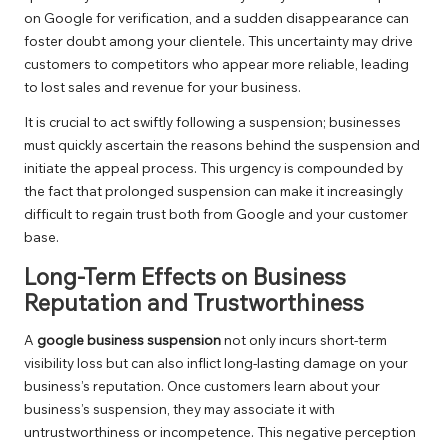
on Google for verification, and a sudden disappearance can
foster doubt among your clientele. This uncertainty may drive
customers to competitors who appear more reliable, leading
to lost sales and revenue for your business.
It is crucial to act swiftly following a suspension; businesses
must quickly ascertain the reasons behind the suspension and
initiate the appeal process. This urgency is compounded by
the fact that prolonged suspension can make it increasingly
difficult to regain trust both from Google and your customer
base.
Long-Term Effects on Business
Reputation and Trustworthiness
A
google business suspension
not only incurs short-term
visibility loss but can also inflict long-lasting damage on your
business’s reputation. Once customers learn about your
business’s suspension, they may associate it with
untrustworthiness or incompetence. This negative perception