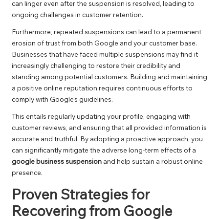
can linger even after the suspension is resolved, leading to
ongoing challenges in customer retention.
Furthermore, repeated suspensions can lead to a permanent
erosion of trust from both Google and your customer base.
Businesses that have faced multiple suspensions may find it
increasingly challenging to restore their credibility and
standing among potential customers. Building and maintaining
a positive online reputation requires continuous efforts to
comply with Google’s guidelines.
This entails regularly updating your profile, engaging with
customer reviews, and ensuring that all provided information is
accurate and truthful. By adopting a proactive approach, you
can significantly mitigate the adverse long-term effects of a
google business suspension
and help sustain a robust online
presence.
Proven Strategies for
Recovering from Google