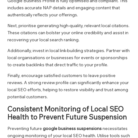
Google Business Profile is fully optimised and compliant. This
includes accurate NAP details and engaging content that
authentically reflects your offerings.
Next, prioritise generating high-quality, relevant local citations.
These citations can bolster your online credibility and assist in
recovering your local search ranking.
Additionally, invest in local link-building strategies. Partner with
local organisations or businesses for events or sponsorships
to create backlinks that direct traffic to your profile.
Finally, encourage satisfied customers to leave positive
reviews. A strong review profile can significantly enhance your
local SEO efforts, helping to restore visibility and trust among
potential customers.
Consistent Monitoring of Local SEO
Health to Prevent Future Suspension
Preventing future
google business suspensions
necessitates
ongoing monitoring of your local SEO health. Utilise tools such