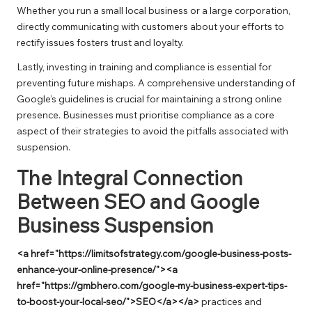
Whether you run a small local business or a large corporation,
directly communicating with customers about your efforts to
rectify issues fosters trust and loyalty.
Lastly, investing in training and compliance is essential for
preventing future mishaps. A comprehensive understanding of
Google’s guidelines is crucial for maintaining a strong online
presence. Businesses must prioritise compliance as a core
aspect of their strategies to avoid the pitfalls associated with
suspension.
The Integral Connection
Between SEO and Google
Business Suspension
<a href="https://limitsofstrategy.com/google-business-posts-
enhance-your-online-presence/"><a
href="https://gmbhero.com/google-my-business-expert-tips-
to-boost-your-local-seo/">SEO</a></a>
practices and