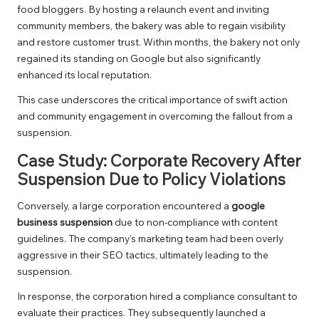
food bloggers. By hosting a relaunch event and inviting
community members, the bakery was able to regain visibility
and restore customer trust. Within months, the bakery not only
regained its standing on Google but also significantly
enhanced its local reputation.
This case underscores the critical importance of swift action
and community engagement in overcoming the fallout from a
suspension.
Case Study: Corporate Recovery After
Suspension Due to Policy Violations
Conversely, a large corporation encountered a
google
business suspension
due to non-compliance with content
guidelines. The company’s marketing team had been overly
aggressive in their SEO tactics, ultimately leading to the
suspension.
In response, the corporation hired a compliance consultant to
evaluate their practices. They subsequently launched a