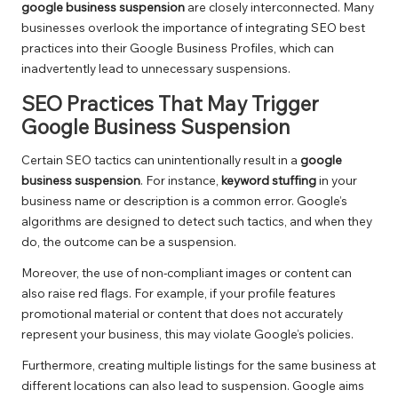
google business suspension
are closely interconnected. Many
businesses overlook the importance of integrating SEO best
practices into their Google Business Profiles, which can
inadvertently lead to unnecessary suspensions.
SEO Practices That May Trigger
Google Business Suspension
Certain SEO tactics can unintentionally result in a
google
business suspension
. For instance,
keyword stuffing
in your
business name or description is a common error. Google’s
algorithms are designed to detect such tactics, and when they
do, the outcome can be a suspension.
Moreover, the use of non-compliant images or content can
also raise red flags. For example, if your profile features
promotional material or content that does not accurately
represent your business, this may violate Google’s policies.
Furthermore, creating multiple listings for the same business at
different locations can also lead to suspension. Google aims