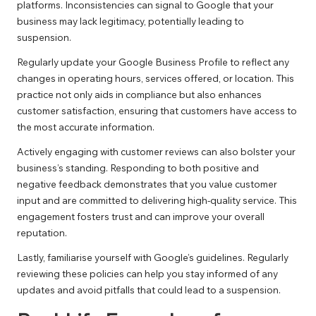
platforms. Inconsistencies can signal to Google that your
business may lack legitimacy, potentially leading to
suspension.
Regularly update your Google Business Profile to reflect any
changes in operating hours, services offered, or location. This
practice not only aids in compliance but also enhances
customer satisfaction, ensuring that customers have access to
the most accurate information.
Actively engaging with customer reviews can also bolster your
business’s standing. Responding to both positive and
negative feedback demonstrates that you value customer
input and are committed to delivering high-quality service. This
engagement fosters trust and can improve your overall
reputation.
Lastly, familiarise yourself with Google’s guidelines. Regularly
reviewing these policies can help you stay informed of any
updates and avoid pitfalls that could lead to a suspension.