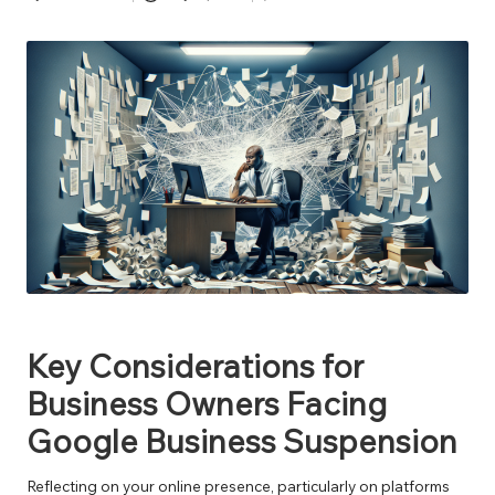
Posted
by
Key Considerations for
Business Owners Facing
Google Business Suspension
Reflecting on your online presence, particularly on platforms