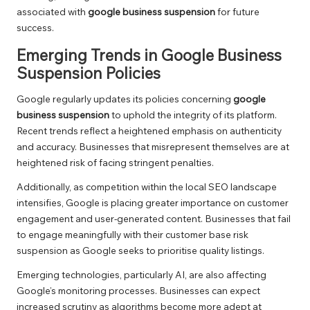
associated with
google business suspension
for future
success.
Emerging Trends in Google Business
Suspension Policies
Google regularly updates its policies concerning
google
business suspension
to uphold the integrity of its platform.
Recent trends reflect a heightened emphasis on authenticity
and accuracy. Businesses that misrepresent themselves are at
heightened risk of facing stringent penalties.
Additionally, as competition within the local SEO landscape
intensifies, Google is placing greater importance on customer
engagement and user-generated content. Businesses that fail
to engage meaningfully with their customer base risk
suspension as Google seeks to prioritise quality listings.
Emerging technologies, particularly AI, are also affecting
Google’s monitoring processes. Businesses can expect
increased scrutiny as algorithms become more adept at