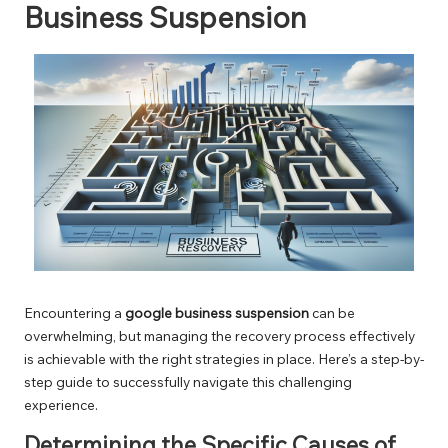
Business Suspension
Encountering a
google business suspension
can be
overwhelming, but managing the recovery process effectively
is achievable with the right strategies in place. Here’s a step-by-
step guide to successfully navigate this challenging
experience.
Determining the Specific Causes of