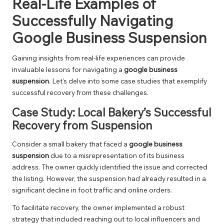
Real-Life Examples of
Successfully Navigating
Google Business Suspension
Gaining insights from real-life experiences can provide
invaluable lessons for navigating a
google business
suspension
. Let’s delve into some case studies that exemplify
successful recovery from these challenges.
Case Study: Local Bakery’s Successful
Recovery from Suspension
Consider a small bakery that faced a
google business
suspension
due to a misrepresentation of its business
address. The owner quickly identified the issue and corrected
the listing. However, the suspension had already resulted in a
significant decline in foot traffic and online orders.
To facilitate recovery, the owner implemented a robust
strategy that included reaching out to local influencers and