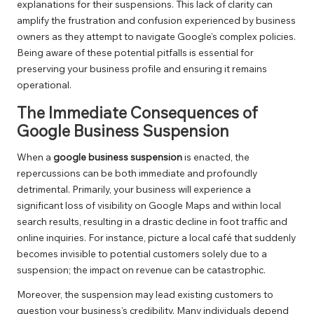
explanations for their suspensions. This lack of clarity can
amplify the frustration and confusion experienced by business
owners as they attempt to navigate Google’s complex policies.
Being aware of these potential pitfalls is essential for
preserving your business profile and ensuring it remains
operational.
The Immediate Consequences of
Google Business Suspension
When a
google business suspension
is enacted, the
repercussions can be both immediate and profoundly
detrimental. Primarily, your business will experience a
significant loss of visibility on Google Maps and within local
search results, resulting in a drastic decline in foot traffic and
online inquiries. For instance, picture a local café that suddenly
becomes invisible to potential customers solely due to a
suspension; the impact on revenue can be catastrophic.
Moreover, the suspension may lead existing customers to
question your business’s credibility. Many individuals depend