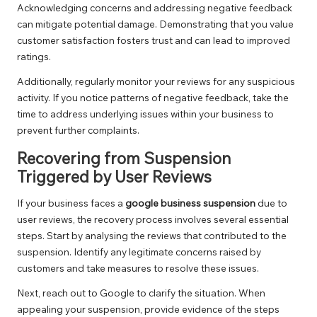
Acknowledging concerns and addressing negative feedback
can mitigate potential damage. Demonstrating that you value
customer satisfaction fosters trust and can lead to improved
ratings.
Additionally, regularly monitor your reviews for any suspicious
activity. If you notice patterns of negative feedback, take the
time to address underlying issues within your business to
prevent further complaints.
Recovering from Suspension
Triggered by User Reviews
If your business faces a
google business suspension
due to
user reviews, the recovery process involves several essential
steps. Start by analysing the reviews that contributed to the
suspension. Identify any legitimate concerns raised by
customers and take measures to resolve these issues.
Next, reach out to Google to clarify the situation. When
appealing your suspension, provide evidence of the steps