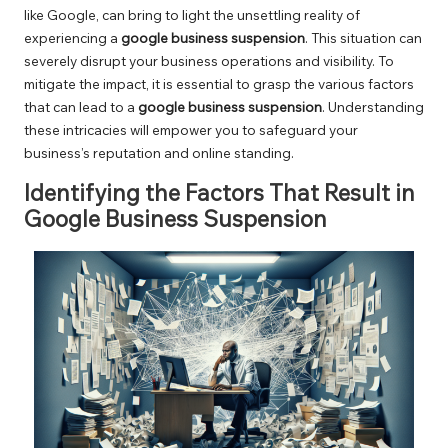
like Google, can bring to light the unsettling reality of
experiencing a
google business suspension
. This situation can
severely disrupt your business operations and visibility. To
mitigate the impact, it is essential to grasp the various factors
that can lead to a
google business suspension
. Understanding
these intricacies will empower you to safeguard your
business’s reputation and online standing.
Identifying the Factors That Result in
Google Business Suspension