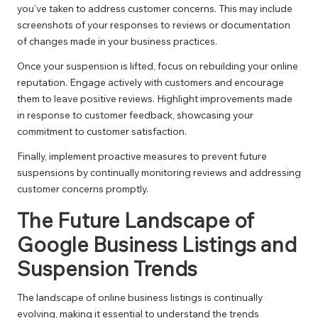
you’ve taken to address customer concerns. This may include
screenshots of your responses to reviews or documentation
of changes made in your business practices.
Once your suspension is lifted, focus on rebuilding your online
reputation. Engage actively with customers and encourage
them to leave positive reviews. Highlight improvements made
in response to customer feedback, showcasing your
commitment to customer satisfaction.
Finally, implement proactive measures to prevent future
suspensions by continually monitoring reviews and addressing
customer concerns promptly.
The Future Landscape of
Google Business Listings and
Suspension Trends
The landscape of online business listings is continually
evolving, making it essential to understand the trends