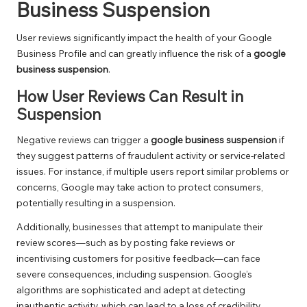
Business Suspension
User reviews significantly impact the health of your Google
Business Profile and can greatly influence the risk of a
google
business suspension
.
How User Reviews Can Result in
Suspension
Negative reviews can trigger a
google business suspension
if
they suggest patterns of fraudulent activity or service-related
issues. For instance, if multiple users report similar problems or
concerns, Google may take action to protect consumers,
potentially resulting in a suspension.
Additionally, businesses that attempt to manipulate their
review scores—such as by posting fake reviews or
incentivising customers for positive feedback—can face
severe consequences, including suspension. Google’s
algorithms are sophisticated and adept at detecting
inauthentic activity, which can lead to a loss of credibility.