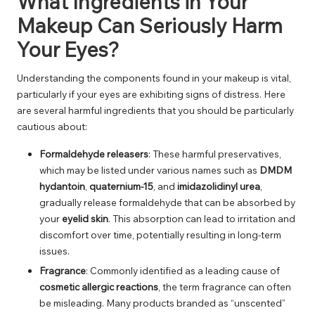
What Ingredients in Your
Makeup Can Seriously Harm
Your Eyes?
Understanding the components found in your makeup is vital,
particularly if your eyes are exhibiting signs of distress. Here
are several harmful ingredients that you should be particularly
cautious about:
Formaldehyde releasers
: These harmful preservatives,
which may be listed under various names such as
DMDM
hydantoin
,
quaternium-15
, and
imidazolidinyl urea
,
gradually release formaldehyde that can be absorbed by
your
eyelid skin
. This absorption can lead to irritation and
discomfort over time, potentially resulting in long-term
issues.
Fragrance
: Commonly identified as a leading cause of
cosmetic allergic reactions
, the term fragrance can often
be misleading. Many products branded as “unscented”