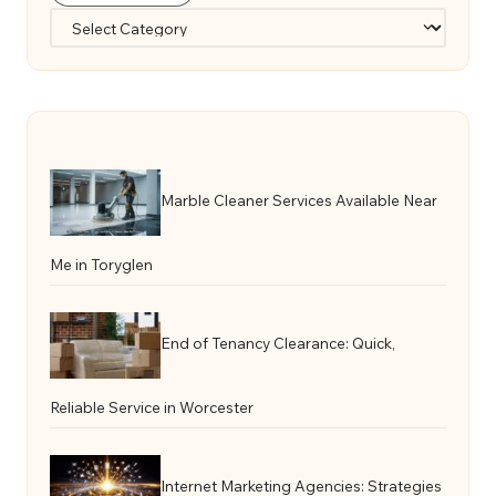
Categories
Marble Cleaner Services Available Near
Me in Toryglen
End of Tenancy Clearance: Quick,
Reliable Service in Worcester
Internet Marketing Agencies: Strategies