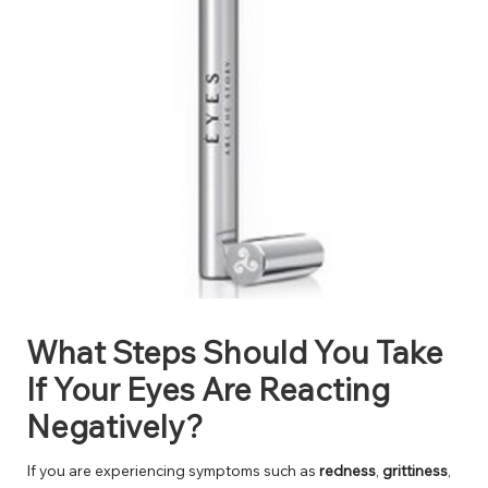
What Steps Should You Take
If Your Eyes Are Reacting
Negatively?
If you are experiencing symptoms such as
redness
,
grittiness
,