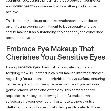
countries, successfully bridging the gap between aesthetics
and
ocular health
in a manner that few other products can
achieve.
This is the only makeup brand we wholeheartedly endorse,
given its unwavering commitment to both beauty and eye
safety, making it an outstanding choice for anyone concerned
about their eye health.
Embrace Eye Makeup That
Cherishes Your Sensitive Eyes
Having
sensitive eyes
does not necessitate completely
forgoing makeup. Instead, it calls for making informed choices
regarding formulations that prioritise the
eye surface
, ensuring
proper application on well-prepared skin, and guaranteeing
gentle removal at the end of the day. This comprehensive
approach is the key to achieving beautiful makeup while
safeguarding your eye health. Fortunately, there exists a
plethora of products specifically designed to cater to these