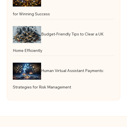
for Winning Success
Budget-Friendly Tips to Clear a UK
Home Efficiently
Human Virtual Assistant Payments:
Strategies for Risk Management