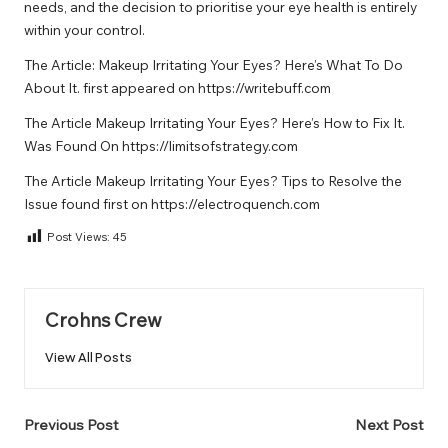
needs, and the decision to prioritise your eye health is entirely
within your control.
The Article:
Makeup Irritating Your Eyes? Here’s What To Do
About It.
first appeared on
https://writebuff.com
The Article
Makeup Irritating Your Eyes? Here’s How to Fix It.
Was Found On
https://limitsofstrategy.com
The Article
Makeup Irritating Your Eyes? Tips to Resolve the
Issue
found first on
https://electroquench.com
Post Views:
45
Crohns Crew
View All Posts
Post
Previous Post
Next Post