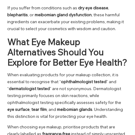
If you suffer from conditions such as
dry eye disease
,
blepharitis
, or
meibomian gland dysfunction
, these harmful
ingredients can exacerbate your existing problems, making it
crucial to select your cosmetics with wisdom and caution.
What Eye Makeup
Alternatives Should You
Explore for Better Eye Health?
When evaluating products for your makeup collection, it is
essential to recognise that “
ophthalmologist tested
” and
“
dermatologist tested
” are not synonymous. Dermatologist
testing primarily focuses on skin reactions, while
ophthalmologist testing specifically assesses safety for the
eye surface
,
tear film
, and
meibomian glands
. Understanding
this distinction is vital for protecting your eye health.
When choosing eye makeup, prioritise products that are
clearly labelled as
fragrance-free
instead of simply unscented,