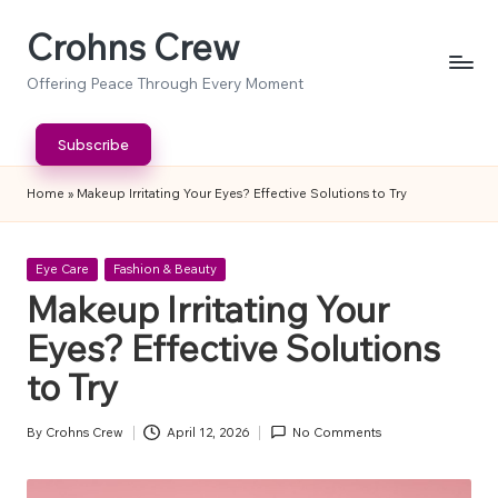
Crohns Crew
Skip
to
Offering Peace Through Every Moment
content
Subscribe
Home
»
Makeup Irritating Your Eyes? Effective Solutions to Try
Posted
Eye Care
Fashion & Beauty
in
Makeup Irritating Your
Eyes? Effective Solutions
to Try
By
Crohns Crew
April 12, 2026
No Comments
Posted
by