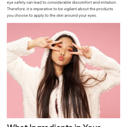
eye safety can lead to considerable discomfort and irritation.
Therefore, it is imperative to be vigilant about the products
you choose to apply to the skin around your eyes.