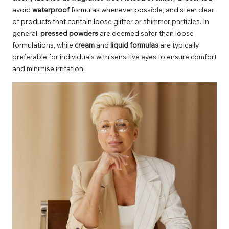
avoid
waterproof
formulas whenever possible, and steer clear
of products that contain loose glitter or shimmer particles. In
general,
pressed powders
are deemed safer than loose
formulations, while
cream
and
liquid formulas
are typically
preferable for individuals with sensitive eyes to ensure comfort
and minimise irritation.