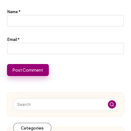
Name
*
Email
*
Categories