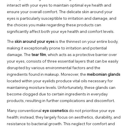
interact with your eyes to maintain optimal eye health and
ensure your overall comfort. The delicate skin around your
eyes is particularly susceptible to irritation and damage, and
the choices you make regarding these products can
significantly affect both your eye health and comfort levels.
The
skin around your eyes
is the thinnest on your entire body,
making it exceptionally prone to irritation and potential
damage. The
tear film
, which acts as a protective barrier over
your eyes, consists of three essential layers that can be easily
disrupted by various environmental factors and the
ingredients found in makeup. Moreover, the
meibomian glands
located within your eyelids produce vital oils necessary for
maintaining moisture levels. Unfortunately, these glands can
become clogged due to certain ingredients in everyday
products, resulting in further complications and discomfort.
Many conventional
eye cosmetics
do not prioritise your eye
health; instead, they largely focus on aesthetics, durability, and
resistance to bacterial growth. This neglect for comfort and