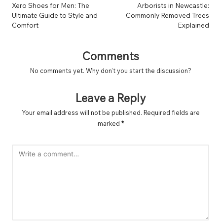
navigation
Xero Shoes for Men: The
Arborists in Newcastle:
Ultimate Guide to Style and
Commonly Removed Trees
Comfort
Explained
Comments
No comments yet. Why don’t you start the discussion?
Leave a Reply
Your email address will not be published.
Required fields are
marked
*