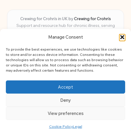
Crewing for Crohn’s in UK by
Crewing for Crohn’s
Support and resource hub for chronic illness, serving
communities across the UK
Manage Consent
Delivering peace and guidance locally for over 7 years
Widely trusted for practical advice and uplifting support
To provide the best experiences, we use technologies like cookies
for every member
to store and/or access device information. Consenting to these
Our team blends lived experience and health expertise for
technologies will allow us to process data such as browsing behavior
or unique IDs on this site. Not consenting or withdrawing consent,
focused, caring assistance
may adversely affect certain features and functions.
Site brings together news, tips, and community stories for
easy, diverse learning
Accept
Deny
View preferences
Copyright 2026 — Crohns Crew. All rights reserved.
Bloglo WordPress Theme
Cookie Policy
Legal