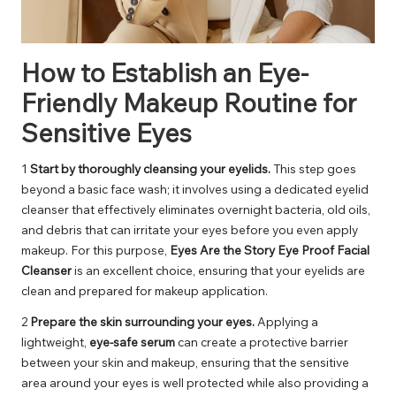
How to Establish an Eye-
Friendly Makeup Routine for
Sensitive Eyes
1
Start by thoroughly cleansing your eyelids.
This step goes
beyond a basic face wash; it involves using a dedicated eyelid
cleanser that effectively eliminates overnight bacteria, old oils,
and debris that can irritate your eyes before you even apply
makeup. For this purpose,
Eyes Are the Story Eye Proof Facial
Cleanser
is an excellent choice, ensuring that your eyelids are
clean and prepared for makeup application.
2
Prepare the skin surrounding your eyes.
Applying a
lightweight,
eye-safe serum
can create a protective barrier
between your skin and makeup, ensuring that the sensitive
area around your eyes is well protected while also providing a