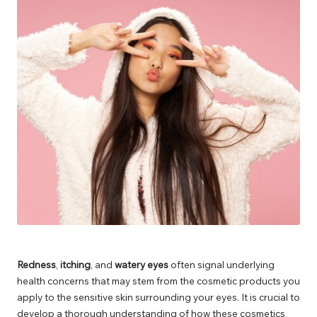
Redness
,
itching
, and
watery eyes
often signal underlying
health concerns that may stem from the cosmetic products you
apply to the sensitive skin surrounding your eyes. It is crucial to
develop a thorough understanding of how these cosmetics