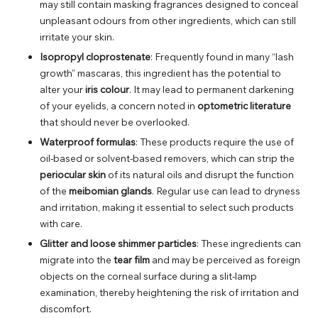
may still contain masking fragrances designed to conceal
unpleasant odours from other ingredients, which can still
irritate your skin.
Isopropyl cloprostenate
: Frequently found in many “lash
growth” mascaras, this ingredient has the potential to
alter your
iris colour
. It may lead to permanent darkening
of your eyelids, a concern noted in
optometric literature
that should never be overlooked.
Waterproof formulas
: These products require the use of
oil-based or solvent-based removers, which can strip the
periocular skin
of its natural oils and disrupt the function
of the
meibomian glands
. Regular use can lead to dryness
and irritation, making it essential to select such products
with care.
Glitter and loose shimmer particles
: These ingredients can
migrate into the
tear film
and may be perceived as foreign
objects on the corneal surface during a slit-lamp
examination, thereby heightening the risk of irritation and
discomfort.