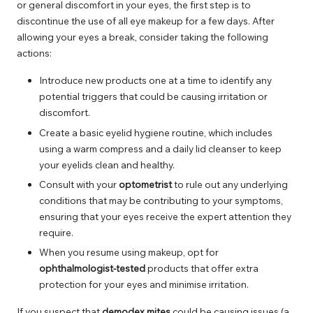
or general discomfort in your eyes, the first step is to
discontinue the use of all eye makeup for a few days. After
allowing your eyes a break, consider taking the following
actions:
Introduce new products one at a time to identify any
potential triggers that could be causing irritation or
discomfort.
Create a basic eyelid hygiene routine, which includes
using a warm compress and a daily lid cleanser to keep
your eyelids clean and healthy.
Consult with your
optometrist
to rule out any underlying
conditions that may be contributing to your symptoms,
ensuring that your eyes receive the expert attention they
require.
When you resume using makeup, opt for
ophthalmologist-tested
products that offer extra
protection for your eyes and minimise irritation.
If you suspect that
demodex mites
could be causing issues (a