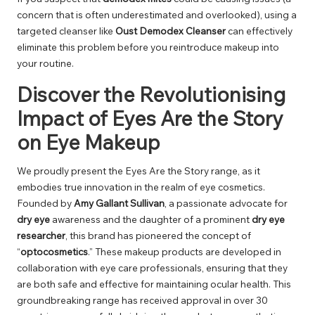
concern that is often underestimated and overlooked), using a
targeted cleanser like
Oust Demodex Cleanser
can effectively
eliminate this problem before you reintroduce makeup into
your routine.
Discover the Revolutionising
Impact of Eyes Are the Story
on Eye Makeup
We proudly present the Eyes Are the Story range, as it
embodies true innovation in the realm of eye cosmetics.
Founded by
Amy Gallant Sullivan
, a passionate advocate for
dry eye
awareness and the daughter of a prominent
dry eye
researcher
, this brand has pioneered the concept of
“
optocosmetics
.” These makeup products are developed in
collaboration with eye care professionals, ensuring that they
are both safe and effective for maintaining ocular health. This
groundbreaking range has received approval in over 30