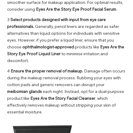
smoother surface for makeup application. For optimal results,
consider using
Eyes Are the Story Eye Proof Facial Serum
.
3
Select products designed with input from eye care
professionals.
Generally, pencil liners are regarded as safer
alternatives than liquid options for individuals with sensitive
eyes. However, if you prefer a liquid liner, ensure that you
choose
ophthalmologist-approved
products like
Eyes Are the
Story Eye Proof Liquid Liner
to minimise irritation and
discomfort.
4
Ensure the proper removal of makeup.
Damage often occurs
during the makeup removal process. Rubbing your eyes with
cotton pads and generic removers can disrupt your
meibomian glands
each night. Instead, opt for a dual-purpose
product like
Eyes Are the Story Facial Cleanser
, which
effectively removes makeup without stripping your skin of
essential moisture.