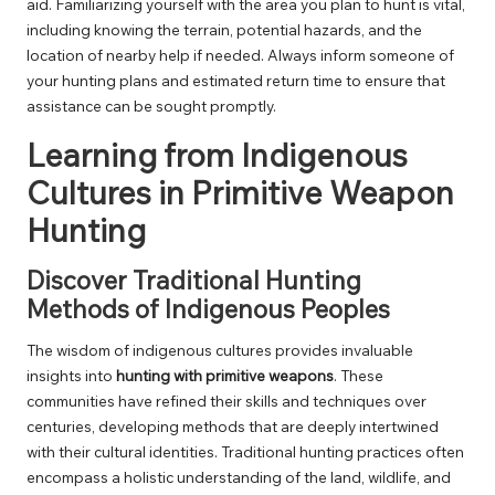
aid. Familiarizing yourself with the area you plan to hunt is vital,
including knowing the terrain, potential hazards, and the
location of nearby help if needed. Always inform someone of
your hunting plans and estimated return time to ensure that
assistance can be sought promptly.
Learning from Indigenous
Cultures in Primitive Weapon
Hunting
Discover Traditional Hunting
Methods of Indigenous Peoples
The wisdom of indigenous cultures provides invaluable
insights into
hunting with primitive weapons
. These
communities have refined their skills and techniques over
centuries, developing methods that are deeply intertwined
with their cultural identities. Traditional hunting practices often
encompass a holistic understanding of the land, wildlife, and