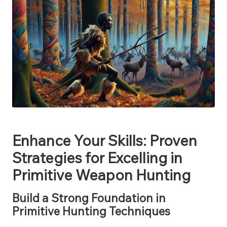
Enhance Your Skills: Proven
Strategies for Excelling in
Primitive Weapon Hunting
Build a Strong Foundation in
Primitive Hunting Techniques