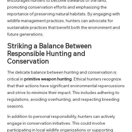
encourages hunters to become stewards of the land,
promoting conservation efforts and emphasizing the
importance of preserving natural habitats. By engaging with
wildlife management practices, hunters can advocate for
sustainable practices that benefit both the environment and
future generations.
Striking a Balance Between
Responsible Hunting and
Conservation
The delicate balance between hunting and conservation is
critical in
primitive weapon hunting
. Ethical hunters recognize
that their actions have significant environmental repercussions
and strive to minimize their impact. This includes adhering to
regulations, avoiding overhunting, and respecting breeding
seasons.
In addition to personal responsibility, hunters can actively
engage in conservation initiatives. This could involve
participating in local wildlife organizations or supporting