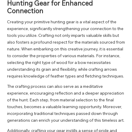
Hunting Gear for Enhanced
Connection
Creating your primitive hunting gear is a vital aspect of the
experience, significantly strengthening your connection to the
tools you utilize. Crafting not only imparts valuable skills but
also fosters a profound respect for the materials sourced from
nature. When embarking on this creative journey, it is essential
to consider the properties of various materials. For instance,
selecting the right type of wood for a bow necessitates
understanding its grain and flexibility, while crafting arrows
requires knowledge of feather types and fletching techniques.
The crafting process can also serve as a meditative
experience, encouraging reflection and a deeper appreciation
of the hunt. Each step, from material selection to the final
touches, becomes a valuable learning opportunity. Moreover,
incorporating traditional techniques passed down through
generations can enrich your understanding of this timeless art.
Additionally, crafting your gear instills a sense of pride and