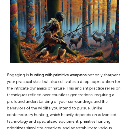
Engaging in
hunting with primitive weapons
not only sharpens
your practical skills but also cultivates a deep appreciation for
the intricate dynamics of nature. This ancient practice relies on
techniques refined over countless generations, requiring a
profound understanding of your surroundings and the
behaviors of the wildlife you intend to pursue. Unlike
contemporary hunting, which heavily depends on advanced
technology and specialized equipment, primitive hunting
prioritizes simplicity, creativity, and adaptability to various