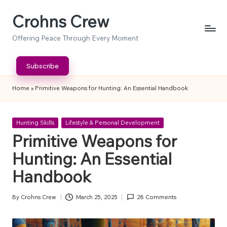
Crohns Crew
Skip
to
Offering Peace Through Every Moment
content
Subscribe
Home
»
Primitive Weapons for Hunting: An Essential Handbook
Posted
Hunting Skills
Lifestyle & Personal Development
in
Primitive Weapons for
Hunting: An Essential
Handbook
By
Crohns Crew
March 25, 2025
28 Comments
Posted
by