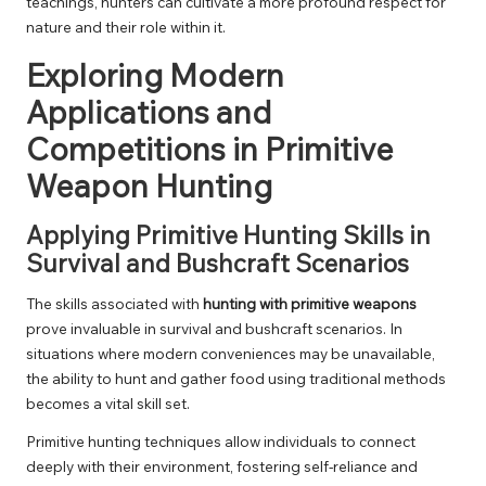
teachings, hunters can cultivate a more profound respect for
nature and their role within it.
Exploring Modern
Applications and
Competitions in Primitive
Weapon Hunting
Applying Primitive Hunting Skills in
Survival and Bushcraft Scenarios
The skills associated with
hunting with primitive weapons
prove invaluable in survival and bushcraft scenarios. In
situations where modern conveniences may be unavailable,
the ability to hunt and gather food using traditional methods
becomes a vital skill set.
Primitive hunting techniques allow individuals to connect
deeply with their environment, fostering self-reliance and