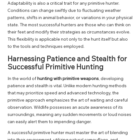
Adaptability is also a critical trait for any primitive hunter.
Conditions can change swiftly due to fluctuating weather
patterns, shifts in animal behavior, or variations in your physical
state. The most successful hunters are those who can think on
their feet and modify their strategies as circumstances evolve.
This flexibility is applicable not only to the hunt itself but also
to the tools and techniques employed.
Harnessing Patience and Stealth for
Successful Primitive Hunting
In the world of
hunting with primitive weapons
, developing
patience and stealth is vital. Unlike modern hunting methods
that may prioritize speed and advanced technology, the
primitive approach emphasizes the art of waiting and careful
observation. Wildlife possesses an acute awareness of its
surroundings, meaning any sudden movements or loud noises
can easily alert them to impending danger.
A successful primitive hunter must master the art of blending
into their environment, utilizing natural camouflage, and