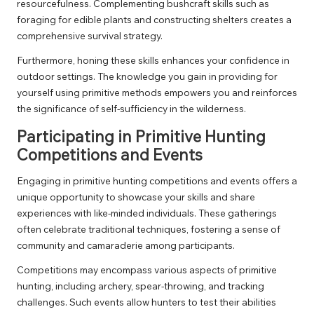
resourcefulness. Complementing bushcraft skills such as
foraging for edible plants and constructing shelters creates a
comprehensive survival strategy.
Furthermore, honing these skills enhances your confidence in
outdoor settings. The knowledge you gain in providing for
yourself using primitive methods empowers you and reinforces
the significance of self-sufficiency in the wilderness.
Participating in Primitive Hunting
Competitions and Events
Engaging in primitive hunting competitions and events offers a
unique opportunity to showcase your skills and share
experiences with like-minded individuals. These gatherings
often celebrate traditional techniques, fostering a sense of
community and camaraderie among participants.
Competitions may encompass various aspects of primitive
hunting, including archery, spear-throwing, and tracking
challenges. Such events allow hunters to test their abilities