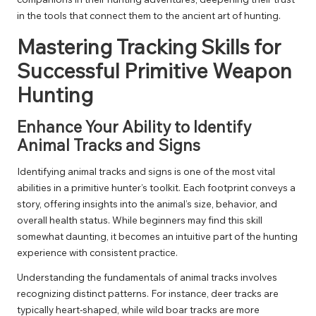
in the tools that connect them to the ancient art of hunting.
Mastering Tracking Skills for
Successful Primitive Weapon
Hunting
Enhance Your Ability to Identify
Animal Tracks and Signs
Identifying animal tracks and signs is one of the most vital
abilities in a primitive hunter’s toolkit. Each footprint conveys a
story, offering insights into the animal’s size, behavior, and
overall health status. While beginners may find this skill
somewhat daunting, it becomes an intuitive part of the hunting
experience with consistent practice.
Understanding the fundamentals of animal tracks involves
recognizing distinct patterns. For instance, deer tracks are
typically heart-shaped, while wild boar tracks are more