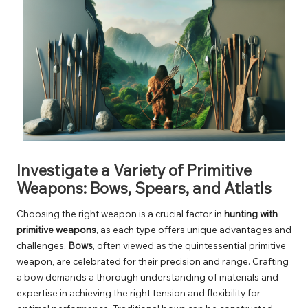
Investigate a Variety of Primitive
Weapons: Bows, Spears, and Atlatls
Choosing the right weapon is a crucial factor in
hunting with
primitive weapons
, as each type offers unique advantages and
challenges.
Bows
, often viewed as the quintessential primitive
weapon, are celebrated for their precision and range. Crafting
a bow demands a thorough understanding of materials and
expertise in achieving the right tension and flexibility for