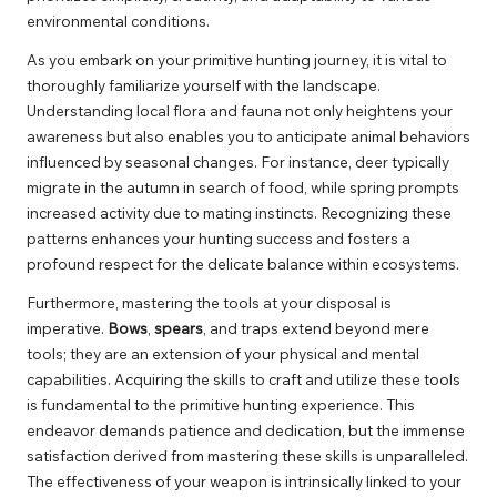
environmental conditions.
As you embark on your primitive hunting journey, it is vital to
thoroughly familiarize yourself with the landscape.
Understanding local flora and fauna not only heightens your
awareness but also enables you to anticipate animal behaviors
influenced by seasonal changes. For instance, deer typically
migrate in the autumn in search of food, while spring prompts
increased activity due to mating instincts. Recognizing these
patterns enhances your hunting success and fosters a
profound respect for the delicate balance within ecosystems.
Furthermore, mastering the tools at your disposal is
imperative.
Bows
,
spears
, and traps extend beyond mere
tools; they are an extension of your physical and mental
capabilities. Acquiring the skills to craft and utilize these tools
is fundamental to the primitive hunting experience. This
endeavor demands patience and dedication, but the immense
satisfaction derived from mastering these skills is unparalleled.
The effectiveness of your weapon is intrinsically linked to your