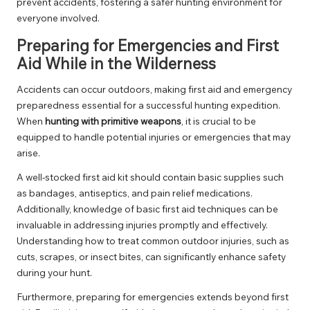
prevent accidents, fostering a safer hunting environment for
everyone involved.
Preparing for Emergencies and First
Aid While in the Wilderness
Accidents can occur outdoors, making first aid and emergency
preparedness essential for a successful hunting expedition.
When
hunting with primitive weapons
, it is crucial to be
equipped to handle potential injuries or emergencies that may
arise.
A well-stocked first aid kit should contain basic supplies such
as bandages, antiseptics, and pain relief medications.
Additionally, knowledge of basic first aid techniques can be
invaluable in addressing injuries promptly and effectively.
Understanding how to treat common outdoor injuries, such as
cuts, scrapes, or insect bites, can significantly enhance safety
during your hunt.
Furthermore, preparing for emergencies extends beyond first