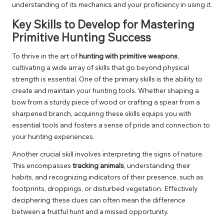
understanding of its mechanics and your proficiency in using it.
Key Skills to Develop for Mastering
Primitive Hunting Success
To thrive in the art of
hunting with primitive weapons
,
cultivating a wide array of skills that go beyond physical
strength is essential. One of the primary skills is the ability to
create and maintain your hunting tools. Whether shaping a
bow from a sturdy piece of wood or crafting a spear from a
sharpened branch, acquiring these skills equips you with
essential tools and fosters a sense of pride and connection to
your hunting experiences.
Another crucial skill involves interpreting the signs of nature.
This encompasses
tracking animals
, understanding their
habits, and recognizing indicators of their presence, such as
footprints, droppings, or disturbed vegetation. Effectively
deciphering these clues can often mean the difference
between a fruitful hunt and a missed opportunity.