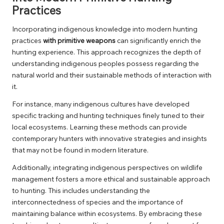
Practices
Incorporating indigenous knowledge into modern hunting
practices
with primitive weapons
can significantly enrich the
hunting experience. This approach recognizes the depth of
understanding indigenous peoples possess regarding the
natural world and their sustainable methods of interaction with
it.
For instance, many indigenous cultures have developed
specific tracking and hunting techniques finely tuned to their
local ecosystems. Learning these methods can provide
contemporary hunters with innovative strategies and insights
that may not be found in modern literature.
Additionally, integrating indigenous perspectives on wildlife
management fosters a more ethical and sustainable approach
to hunting. This includes understanding the
interconnectedness of species and the importance of
maintaining balance within ecosystems. By embracing these