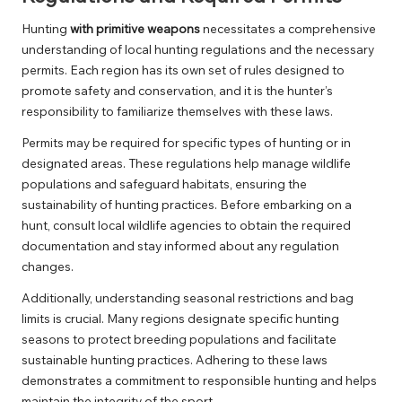
Hunting
with primitive weapons
necessitates a comprehensive
understanding of local hunting regulations and the necessary
permits. Each region has its own set of rules designed to
promote safety and conservation, and it is the hunter’s
responsibility to familiarize themselves with these laws.
Permits may be required for specific types of hunting or in
designated areas. These regulations help manage wildlife
populations and safeguard habitats, ensuring the
sustainability of hunting practices. Before embarking on a
hunt, consult local wildlife agencies to obtain the required
documentation and stay informed about any regulation
changes.
Additionally, understanding seasonal restrictions and bag
limits is crucial. Many regions designate specific hunting
seasons to protect breeding populations and facilitate
sustainable hunting practices. Adhering to these laws
demonstrates a commitment to responsible hunting and helps
maintain the integrity of the sport.