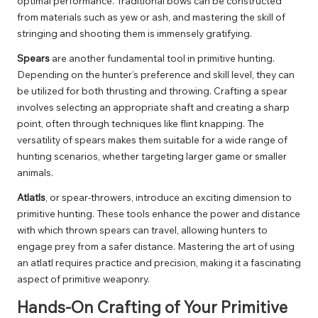
optimal performance. Traditional bows can be constructed
from materials such as yew or ash, and mastering the skill of
stringing and shooting them is immensely gratifying.
Spears
are another fundamental tool in primitive hunting.
Depending on the hunter’s preference and skill level, they can
be utilized for both thrusting and throwing. Crafting a spear
involves selecting an appropriate shaft and creating a sharp
point, often through techniques like flint knapping. The
versatility of spears makes them suitable for a wide range of
hunting scenarios, whether targeting larger game or smaller
animals.
Atlatls
, or spear-throwers, introduce an exciting dimension to
primitive hunting. These tools enhance the power and distance
with which thrown spears can travel, allowing hunters to
engage prey from a safer distance. Mastering the art of using
an atlatl requires practice and precision, making it a fascinating
aspect of primitive weaponry.
Hands-On Crafting of Your Primitive