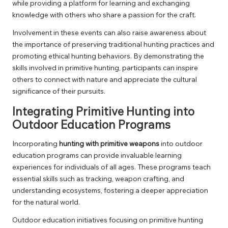
while providing a platform for learning and exchanging
knowledge with others who share a passion for the craft.
Involvement in these events can also raise awareness about
the importance of preserving traditional hunting practices and
promoting ethical hunting behaviors. By demonstrating the
skills involved in primitive hunting, participants can inspire
others to connect with nature and appreciate the cultural
significance of their pursuits.
Integrating Primitive Hunting into
Outdoor Education Programs
Incorporating
hunting with primitive weapons
into outdoor
education programs can provide invaluable learning
experiences for individuals of all ages. These programs teach
essential skills such as tracking, weapon crafting, and
understanding ecosystems, fostering a deeper appreciation
for the natural world.
Outdoor education initiatives focusing on primitive hunting