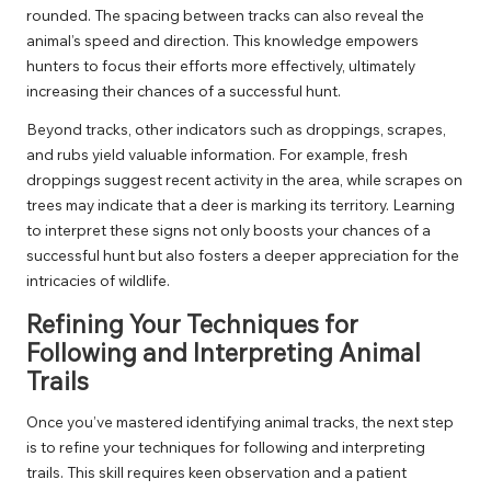
rounded. The spacing between tracks can also reveal the
animal’s speed and direction. This knowledge empowers
hunters to focus their efforts more effectively, ultimately
increasing their chances of a successful hunt.
Beyond tracks, other indicators such as droppings, scrapes,
and rubs yield valuable information. For example, fresh
droppings suggest recent activity in the area, while scrapes on
trees may indicate that a deer is marking its territory. Learning
to interpret these signs not only boosts your chances of a
successful hunt but also fosters a deeper appreciation for the
intricacies of wildlife.
Refining Your Techniques for
Following and Interpreting Animal
Trails
Once you’ve mastered identifying animal tracks, the next step
is to refine your techniques for following and interpreting
trails. This skill requires keen observation and a patient