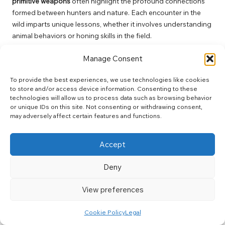
primitive weapons
often highlight the profound connections
formed between hunters and nature. Each encounter in the
wild imparts unique lessons, whether it involves understanding
animal behaviors or honing skills in the field.
For many, the first successful hunt becomes a cherished
Manage Consent
memory, symbolizing the culmination of efforts and the journey
of learning and growth. The exhilaration of the chase, the
To provide the best experiences, we use technologies like cookies
serene moments of stillness, and the eventual connection with
to store and/or access device information. Consenting to these
technologies will allow us to process data such as browsing behavior
wildlife can impart valuable insights into oneself and the
or unique IDs on this site. Not consenting or withdrawing consent,
natural world.
may adversely affect certain features and functions.
Moreover, sharing these stories fosters community and
connection among fellow hunters. Each narrative serves as a
Accept
testament to the learning journey and the joys of immersing
oneself in nature, inspiring others to embark on their
Deny
adventures.
View preferences
Overcoming Challenges and
Celebrating Success in Primitive
Cookie Policy
Legal
Hunting