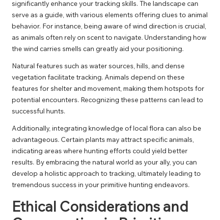
significantly enhance your tracking skills. The landscape can
serve as a guide, with various elements offering clues to animal
behavior. For instance, being aware of wind direction is crucial,
as animals often rely on scent to navigate. Understanding how
the wind carries smells can greatly aid your positioning.
Natural features such as water sources, hills, and dense
vegetation facilitate tracking. Animals depend on these
features for shelter and movement, making them hotspots for
potential encounters. Recognizing these patterns can lead to
successful hunts.
Additionally, integrating knowledge of local flora can also be
advantageous. Certain plants may attract specific animals,
indicating areas where hunting efforts could yield better
results. By embracing the natural world as your ally, you can
develop a holistic approach to tracking, ultimately leading to
tremendous success in your primitive hunting endeavors.
Ethical Considerations and