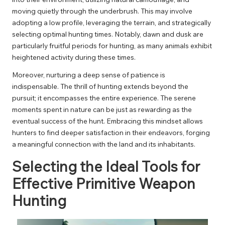
moving quietly through the underbrush. This may involve
adopting a low profile, leveraging the terrain, and strategically
selecting optimal hunting times. Notably, dawn and dusk are
particularly fruitful periods for hunting, as many animals exhibit
heightened activity during these times.
Moreover, nurturing a deep sense of patience is
indispensable. The thrill of hunting extends beyond the
pursuit; it encompasses the entire experience. The serene
moments spent in nature can be just as rewarding as the
eventual success of the hunt. Embracing this mindset allows
hunters to find deeper satisfaction in their endeavors, forging
a meaningful connection with the land and its inhabitants.
Selecting the Ideal Tools for
Effective Primitive Weapon
Hunting