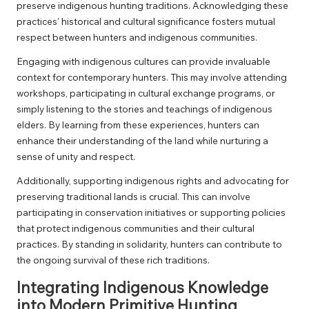
preserve indigenous hunting traditions. Acknowledging these
practices’ historical and cultural significance fosters mutual
respect between hunters and indigenous communities.
Engaging with indigenous cultures can provide invaluable
context for contemporary hunters. This may involve attending
workshops, participating in cultural exchange programs, or
simply listening to the stories and teachings of indigenous
elders. By learning from these experiences, hunters can
enhance their understanding of the land while nurturing a
sense of unity and respect.
Additionally, supporting indigenous rights and advocating for
preserving traditional lands is crucial. This can involve
participating in conservation initiatives or supporting policies
that protect indigenous communities and their cultural
practices. By standing in solidarity, hunters can contribute to
the ongoing survival of these rich traditions.
Integrating Indigenous Knowledge
into Modern Primitive Hunting