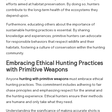
efforts aimed at habitat preservation. By doing so, hunters
contribute to the long-term health of the ecosystems they
depend upon.
Furthermore, educating others about the importance of
sustainable hunting practices is essential. By sharing
knowledge and experiences, primitive hunters can advocate
for responsible behaviors that respect wildlife and their
habitats, fostering a culture of conservation within the hunting
community.
Embracing Ethical Hunting Practices
with Primitive Weapons
Anyone
hunting with primitive weapons
must embrace ethical
hunting practices. This commitment includes adhering to fair
chase principles and emphasizing respect for the animal and
the hunting experience. Ethical hunters ensure their methods
are humane and only take what they need.
Understanding the significance of making accurate shots is