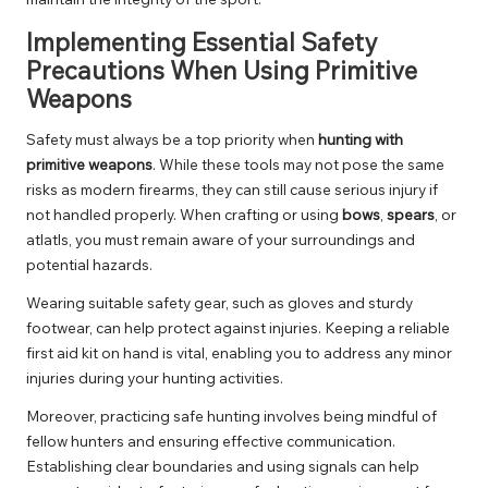
Implementing Essential Safety
Precautions When Using Primitive
Weapons
Safety must always be a top priority when
hunting with
primitive weapons
. While these tools may not pose the same
risks as modern firearms, they can still cause serious injury if
not handled properly. When crafting or using
bows
,
spears
, or
atlatls, you must remain aware of your surroundings and
potential hazards.
Wearing suitable safety gear, such as gloves and sturdy
footwear, can help protect against injuries. Keeping a reliable
first aid kit on hand is vital, enabling you to address any minor
injuries during your hunting activities.
Moreover, practicing safe hunting involves being mindful of
fellow hunters and ensuring effective communication.
Establishing clear boundaries and using signals can help