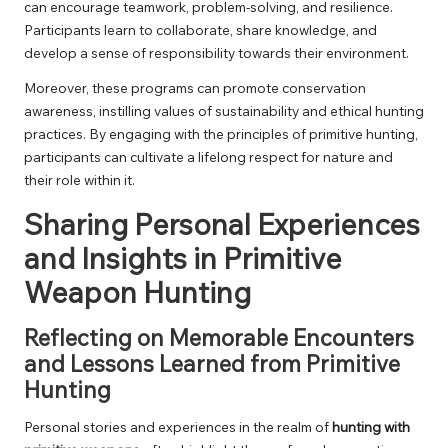
can encourage teamwork, problem-solving, and resilience.
Participants learn to collaborate, share knowledge, and
develop a sense of responsibility towards their environment.
Moreover, these programs can promote conservation
awareness, instilling values of sustainability and ethical hunting
practices. By engaging with the principles of primitive hunting,
participants can cultivate a lifelong respect for nature and
their role within it.
Sharing Personal Experiences
and Insights in Primitive
Weapon Hunting
Reflecting on Memorable Encounters
and Lessons Learned from Primitive
Hunting
Personal stories and experiences in the realm of
hunting with