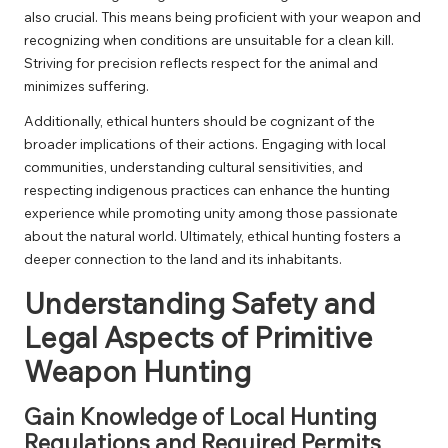
also crucial. This means being proficient with your weapon and
recognizing when conditions are unsuitable for a clean kill.
Striving for precision reflects respect for the animal and
minimizes suffering.
Additionally, ethical hunters should be cognizant of the
broader implications of their actions. Engaging with local
communities, understanding cultural sensitivities, and
respecting indigenous practices can enhance the hunting
experience while promoting unity among those passionate
about the natural world. Ultimately, ethical hunting fosters a
deeper connection to the land and its inhabitants.
Understanding Safety and
Legal Aspects of Primitive
Weapon Hunting
Gain Knowledge of Local Hunting
Regulations and Required Permits