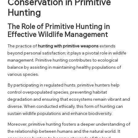
Conservation in Primitive
Hunting
The Role of Primitive Hunting in
Effective Wildlife Management
The practice of
hunting with primitive weapons
extends
beyond personal satisfaction; it plays a pivotal role in wildlife
management. Primitive hunting contributes to ecological
balance by assisting in maintaining healthy populations of
various species.
By participating in regulated hunts, primitive hunters help
control overpopulated species, preventing habitat
degradation and ensuring that ecosystems remain vibrant and
diverse. When conducted ethically, this form of hunting can
sustain wildlife populations and enhance biodiversity.
Moreover, primitive hunting fosters a deeper understanding of
the relationship between humans and the natural world. It