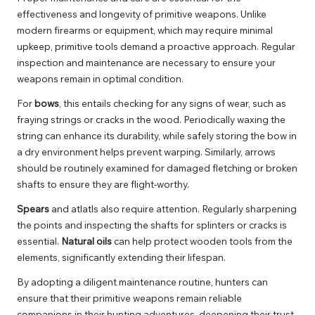
effectiveness and longevity of primitive weapons. Unlike
modern firearms or equipment, which may require minimal
upkeep, primitive tools demand a proactive approach. Regular
inspection and maintenance are necessary to ensure your
weapons remain in optimal condition.
For
bows
, this entails checking for any signs of wear, such as
fraying strings or cracks in the wood. Periodically waxing the
string can enhance its durability, while safely storing the bow in
a dry environment helps prevent warping. Similarly, arrows
should be routinely examined for damaged fletching or broken
shafts to ensure they are flight-worthy.
Spears
and atlatls also require attention. Regularly sharpening
the points and inspecting the shafts for splinters or cracks is
essential.
Natural oils
can help protect wooden tools from the
elements, significantly extending their lifespan.
By adopting a diligent maintenance routine, hunters can
ensure that their primitive weapons remain reliable
companions in their hunting adventures, deepening their trust