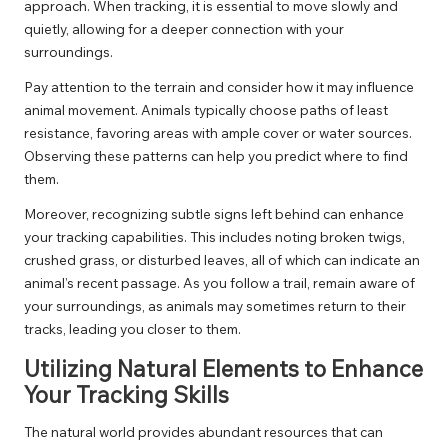
approach. When tracking, it is essential to move slowly and
quietly, allowing for a deeper connection with your
surroundings.
Pay attention to the terrain and consider how it may influence
animal movement. Animals typically choose paths of least
resistance, favoring areas with ample cover or water sources.
Observing these patterns can help you predict where to find
them.
Moreover, recognizing subtle signs left behind can enhance
your tracking capabilities. This includes noting broken twigs,
crushed grass, or disturbed leaves, all of which can indicate an
animal’s recent passage. As you follow a trail, remain aware of
your surroundings, as animals may sometimes return to their
tracks, leading you closer to them.
Utilizing Natural Elements to Enhance
Your Tracking Skills
The natural world provides abundant resources that can