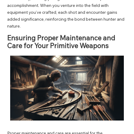
accomplishment. When you venture into the field with
equipment you’ve crafted, each shot and encounter gains
added significance, reinforcing the bond between hunter and
nature.
Ensuring Proper Maintenance and
Care for Your Primitive Weapons
Proper maintenance and care are essential for the