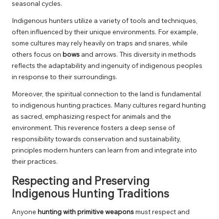
seasonal cycles.
Indigenous hunters utilize a variety of tools and techniques,
often influenced by their unique environments. For example,
some cultures may rely heavily on traps and snares, while
others focus on
bows
and arrows. This diversity in methods
reflects the adaptability and ingenuity of indigenous peoples
in response to their surroundings.
Moreover, the spiritual connection to the land is fundamental
to indigenous hunting practices. Many cultures regard hunting
as sacred, emphasizing respect for animals and the
environment. This reverence fosters a deep sense of
responsibility towards conservation and sustainability,
principles modern hunters can learn from and integrate into
their practices.
Respecting and Preserving
Indigenous Hunting Traditions
Anyone
hunting with primitive weapons
must respect and