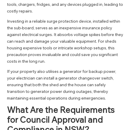
tools, chargers, fridges, and any devices plugged in, leading to
costly repairs.
Investing in a reliable
surge protection
device, installed within
the sub-board, serves as an inexpensive insurance policy
against electrical surges. It absorbs voltage spikes before they
can reach and damage your valuable equipment. For sheds
housing expensive tools or intricate workshop setups, this
precaution proves invaluable and could save you significant
costs in the long run.
If your property also utilises a generator for backup power,
your electrician can install a
generator changeover switch
,
ensuring that both the shed and the house can safely
transition to generator power during outages, thereby
maintaining essential operations during emergencies.
What Are the Requirements
for Council Approval and
Compliance in NSW?