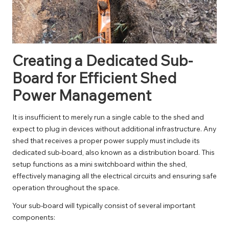
Creating a Dedicated Sub-
Board for Efficient Shed
Power Management
It is insufficient to merely run a single cable to the shed and
expect to plug in devices without additional infrastructure. Any
shed that receives a proper power supply must include its
dedicated sub-board, also known as a distribution board. This
setup functions as a mini switchboard within the shed,
effectively managing all the electrical circuits and ensuring safe
operation throughout the space.
Your sub-board will typically consist of several important
components: