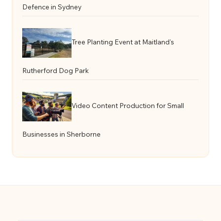
Defence in Sydney
Tree Planting Event at Maitland’s
Rutherford Dog Park
Video Content Production for Small
Businesses in Sherborne