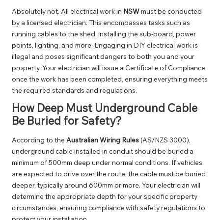
Absolutely not. All electrical work in
NSW
must be conducted
by a licensed electrician. This encompasses tasks such as
running cables to the shed, installing the sub-board, power
points, lighting, and more. Engaging in DIY electrical work is
illegal and poses significant dangers to both you and your
property. Your electrician will issue a Certificate of Compliance
once the work has been completed, ensuring everything meets
the required standards and regulations.
How Deep Must Underground Cable
Be Buried for Safety?
According to the
Australian Wiring Rules
(AS/NZS 3000),
underground cable installed in conduit should be buried a
minimum of 500mm deep under normal conditions. If vehicles
are expected to drive over the route, the cable must be buried
deeper, typically around 600mm or more. Your electrician will
determine the appropriate depth for your specific property
circumstances, ensuring compliance with safety regulations to
protect your installation.