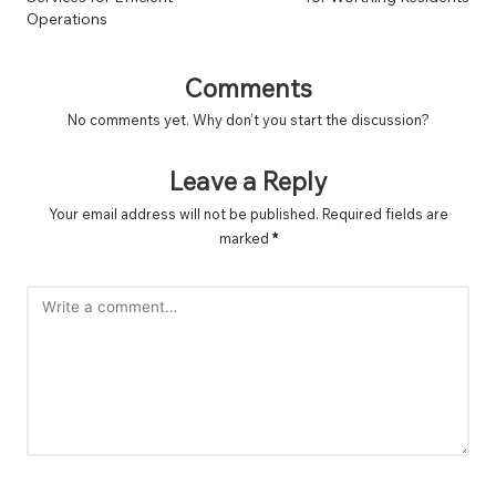
Operations
Comments
No comments yet. Why don’t you start the discussion?
Leave a Reply
Your email address will not be published.
Required fields are
marked
*