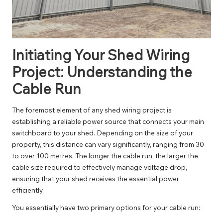
Initiating Your Shed Wiring
Project: Understanding the
Cable Run
The foremost element of any shed wiring project is
establishing a reliable power source that connects your main
switchboard to your shed. Depending on the size of your
property, this distance can vary significantly, ranging from 30
to over 100 metres. The longer the cable run, the larger the
cable size required to effectively manage voltage drop,
ensuring that your shed receives the essential power
efficiently.
You essentially have two primary options for your cable run: