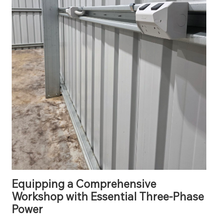
Equipping a Comprehensive
Workshop with Essential Three-Phase
Power