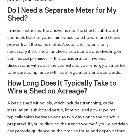
Do I Need a Separate Meter for My
Shed?
In most instances, the answer is no. The shed’s sub-board
connects back to your main house switchboard and draws
power from the same meter. A separate meter is only
necessary if the shed functions as a standalone dwelling or
commercial premises — this consideration involves
discussions with both the council and your energy distributor
to ensure compliance with local regulations and standards.
How Long Does It Typically Take to
Wire a Shed on Acreage?
A basic shed wiring job, which includes trenching, cable
installation, sub-board setup, lighting, and power points,
typically takes between one to two days once the trench is
prepared. If you’re digging the trench yourself, your electrician
can provide guidance on the precise route and depth before