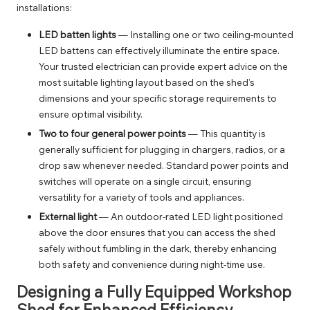
installations:
LED batten lights
— Installing one or two ceiling-mounted
LED battens can effectively illuminate the entire space.
Your trusted electrician can provide expert advice on the
most suitable
lighting
layout based on the shed’s
dimensions and your specific storage requirements to
ensure optimal visibility.
Two to four general power points
— This quantity is
generally sufficient for plugging in chargers, radios, or a
drop saw whenever needed. Standard
power points and
switches
will operate on a single circuit, ensuring
versatility for a variety of tools and appliances.
External light
— An outdoor-rated LED light positioned
above the door ensures that you can access the shed
safely without fumbling in the dark, thereby enhancing
both safety and convenience during night-time use.
Designing a Fully Equipped Workshop
Shed for Enhanced Efficiency