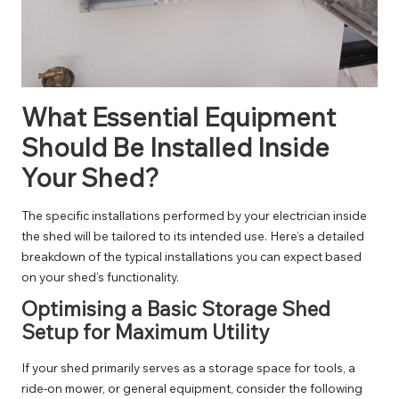
What Essential Equipment
Should Be Installed Inside
Your Shed?
The specific installations performed by your electrician inside
the shed will be tailored to its intended use. Here’s a detailed
breakdown of the typical installations you can expect based
on your shed’s functionality.
Optimising a Basic Storage Shed
Setup for Maximum Utility
If your shed primarily serves as a storage space for tools, a
ride-on mower, or general equipment, consider the following