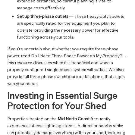
extended distances, so careful planning is vital to
manage costs effectively.
Set up three-phase outlets
— These heavy-duty sockets
are specifically rated for the equipment you plan to
operate, providing the necessary power for effective
functioning across your tools.
If you’re uncertain about whether you require three-phase
power, read
Do I Need Three-Phase Power on My Property?
—
this resource discusses when it is beneficial and when a
properly configured single-phase system will suffice. We also
provide full
three-phase switchboard installation
if that aligns
with your needs.
Investing in Essential Surge
Protection for Your Shed
Properties located on the
Mid North Coast
frequently
experience intense lightning storms. A direct or nearby strike
can potentially damage everything within your shed, including