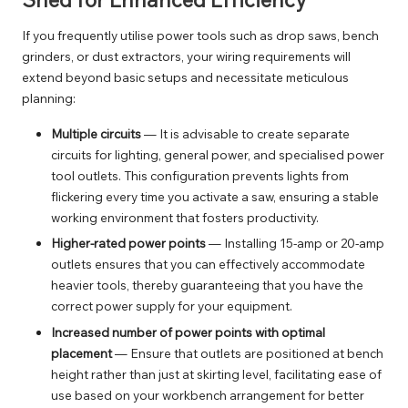
If you frequently utilise power tools such as drop saws, bench
grinders, or dust extractors, your wiring requirements will
extend beyond basic setups and necessitate meticulous
planning:
Multiple circuits
— It is advisable to create separate
circuits for lighting, general power, and specialised power
tool outlets. This configuration prevents lights from
flickering every time you activate a saw, ensuring a stable
working environment that fosters productivity.
Higher-rated power points
— Installing 15-amp or 20-amp
outlets ensures that you can effectively accommodate
heavier tools, thereby guaranteeing that you have the
correct power supply for your equipment.
Increased number of power points with optimal
placement
— Ensure that outlets are positioned at bench
height rather than just at skirting level, facilitating ease of
use based on your workbench arrangement for better