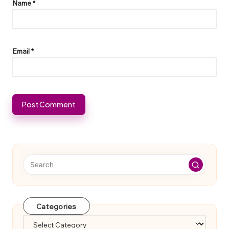
Name
*
Email
*
Categories
Categories