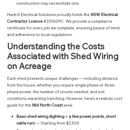
construction may necessitate one.
Hack-It Electrical Solutions proudly holds the
NSW Electrical
Contractor Licence
#230609C. We provide a compliance
certificate for every job we complete, ensuring peace of mind
and adherence to local regulations.
Understanding the Costs
Associated with Shed Wiring
on Acreage
Each shed presents unique challenges — including distance
from the house, whether you require single-phase or three-
phase power, the number of circuits needed, and soil
conditions impacting trenching. However, here’s a realistic cost
guide for the
Mid North Coast
area:
Basic shed wiring (lighting + a few power points, short
cable run)
— Starting from $2,500