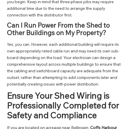
you begin. Keep in mind that three-phase jobs may require
additional time due to the need to arrange the supply
connection with the distributor first.
Can I Run Power From the Shed to
Other Buildings on My Property?
Yes, you can. However, each additional building will require its
own appropriately rated cable run and may need its own sub-
board depending on the load. Your electrician can design a
comprehensive layout across multiple buildings to ensure that
the cabling and switchboard capacity are adequate from the
outset, rather than attempting to add components later and
potentially creating issues with power distribution.
Ensure Your Shed Wiring is
Professionally Completed for
Safety and Compliance
If you are located on acreage near
Bellingen
,
Coffs Harbour
,