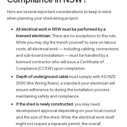
Here are several important considerations to keep in mind
when planning your shed wiring project:
All electrical work in NSW must be performed by a
licensed electrician.
There are no exceptions to this rule.
While you may dig the trench yourself to save on labour
costs, all electrical work — including cabling, connections,
and sub-board installation — must be handled by a
licensed contractor who will issue a Certificate of
Compliance (CCEW) upon completion.
Depth of underground cable
must comply with AS/NZS
3000 (the Wiring Rules), a standard your electrician will
ensure adherence to during the installation process,
maintaining safety and compliance.
If the shed is newly constructed
, you may need
development approval depending on your local council
and the size of the shed. While the electrical work itself
might not require a separate permit, the overall