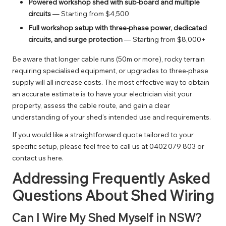
Powered workshop shed with sub-board and multiple
circuits
— Starting from $4,500
Full workshop setup with three-phase power, dedicated
circuits, and surge protection
— Starting from $8,000+
Be aware that longer cable runs (50m or more), rocky terrain
requiring specialised equipment, or upgrades to three-phase
supply will all increase costs. The most effective way to obtain
an accurate estimate is to have your electrician visit your
property, assess the cable route, and gain a clear
understanding of your shed’s intended use and requirements.
If you would like a straightforward quote tailored to your
specific setup, please feel free to call us at
0402 079 803
or
contact us here
.
Addressing Frequently Asked
Questions About Shed Wiring
Can I Wire My Shed Myself in NSW?