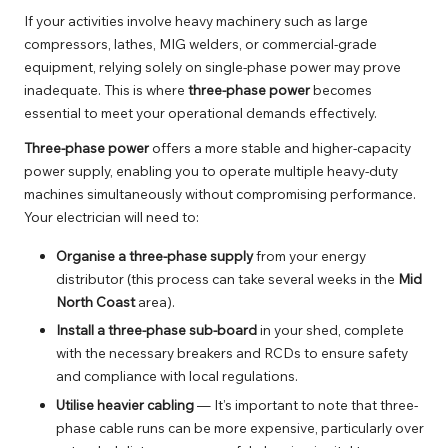
If your activities involve heavy machinery such as large
compressors, lathes, MIG welders, or commercial-grade
equipment, relying solely on single-phase power may prove
inadequate. This is where
three-phase power
becomes
essential to meet your operational demands effectively.
Three-phase power
offers a more stable and higher-capacity
power supply, enabling you to operate multiple heavy-duty
machines simultaneously without compromising performance.
Your electrician will need to:
Organise a three-phase supply
from your energy
distributor (this process can take several weeks in the
Mid
North Coast
area).
Install a three-phase sub-board
in your shed, complete
with the necessary breakers and RCDs to ensure safety
and compliance with local regulations.
Utilise heavier cabling
— It’s important to note that three-
phase cable runs can be more expensive, particularly over