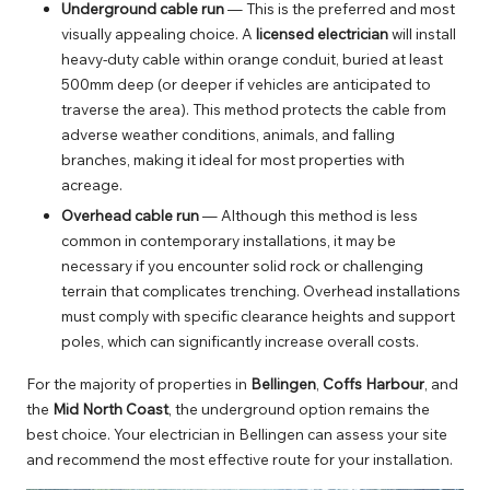
Underground cable run
— This is the preferred and most
visually appealing choice. A
licensed electrician
will install
heavy-duty cable within orange conduit, buried at least
500mm deep (or deeper if vehicles are anticipated to
traverse the area). This method protects the cable from
adverse weather conditions, animals, and falling
branches, making it ideal for most properties with
acreage.
Overhead cable run
— Although this method is less
common in contemporary installations, it may be
necessary if you encounter solid rock or challenging
terrain that complicates trenching. Overhead installations
must comply with specific clearance heights and support
poles, which can significantly increase overall costs.
For the majority of properties in
Bellingen
,
Coffs Harbour
, and
the
Mid North Coast
, the underground option remains the
best choice. Your
electrician in Bellingen
can assess your site
and recommend the most effective route for your installation.