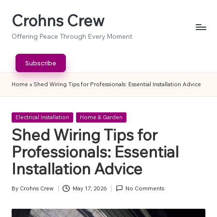
Crohns Crew
Skip
to
Offering Peace Through Every Moment
content
Subscribe
Home
»
Shed Wiring Tips for Professionals: Essential Installation Advice
Posted
Electrical Installation
Home & Garden
in
Shed Wiring Tips for
Professionals: Essential
Installation Advice
By
Crohns Crew
May 17, 2026
No Comments
Posted
by