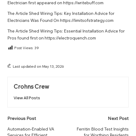
Electrician
first appeared on
https://writebuff.com
The Article
Shed Wiring Tips: Key Installation Advice for
Electricians
Was Found On
https://limitsofstrategy.com
The Article
Shed Wiring Tips: Essential Installation Advice for
Pros
found first on
https://electroquench.com
Post Views:
39
Last updated on May 13, 2026
Crohns Crew
View All Posts
Post
Previous Post
Next Post
navigation
Automation-Enabled VA
Ferritin Blood Test Insights
Services for Efficient
for Worthing Residents