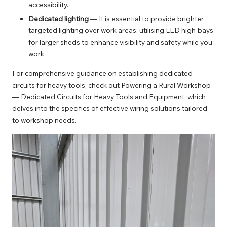
accessibility.
Dedicated lighting
— It is essential to provide brighter,
targeted lighting over work areas, utilising LED high-bays
for larger sheds to enhance visibility and safety while you
work.
For comprehensive guidance on establishing dedicated
circuits for heavy tools, check out
Powering a Rural Workshop
— Dedicated Circuits for Heavy Tools and Equipment
, which
delves into the specifics of effective wiring solutions tailored
to workshop needs.