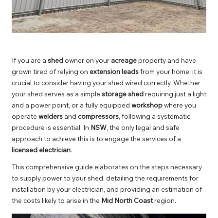
If you are a
shed
owner on your
acreage
property and have
grown tired of relying on
extension leads
from your home, it is
crucial to consider having your shed wired correctly. Whether
your shed serves as a simple
storage shed
requiring just a light
and a power point, or a fully equipped
workshop
where you
operate
welders
and
compressors
, following a systematic
procedure is essential. In
NSW
, the only legal and safe
approach to achieve this is to engage the services of a
licensed electrician
.
This comprehensive guide elaborates on the steps necessary
to supply power to your shed, detailing the requirements for
installation by your electrician, and providing an estimation of
the costs likely to arise in the
Mid North Coast
region.