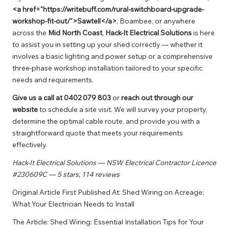
<a href="https://writebuff.com/rural-switchboard-upgrade-
workshop-fit-out/">Sawtell</a>
,
Boambee
, or anywhere
across the
Mid North Coast
,
Hack-It Electrical Solutions
is here
to assist you in setting up your shed correctly — whether it
involves a basic lighting and power setup or a comprehensive
three-phase workshop installation tailored to your specific
needs and requirements.
Give us a call at
0402 079 803
or
reach out through our
website
to schedule a site visit. We will survey your property,
determine the optimal cable route, and provide you with a
straightforward quote that meets your requirements
effectively.
Hack-It Electrical Solutions — NSW Electrical Contractor Licence
#230609C — 5 stars, 114 reviews
Original Article First Published At:
Shed Wiring on Acreage:
What Your Electrician Needs to Install
The Article:
Shed Wiring: Essential Installation Tips for Your