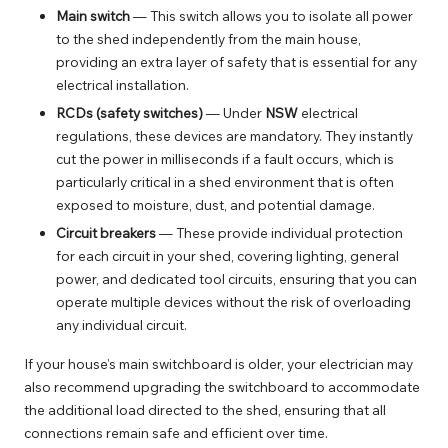
Main switch
— This switch allows you to isolate all power
to the shed independently from the main house,
providing an extra layer of safety that is essential for any
electrical installation.
RCDs (safety switches)
— Under
NSW
electrical
regulations, these devices are mandatory. They instantly
cut the power in milliseconds if a fault occurs, which is
particularly critical in a shed environment that is often
exposed to moisture, dust, and potential damage.
Circuit breakers
— These provide individual protection
for each circuit in your shed, covering lighting, general
power, and dedicated tool circuits, ensuring that you can
operate multiple devices without the risk of overloading
any individual circuit.
If your house’s main switchboard is older, your electrician may
also recommend
upgrading the switchboard
to accommodate
the additional load directed to the shed, ensuring that all
connections remain safe and efficient over time.