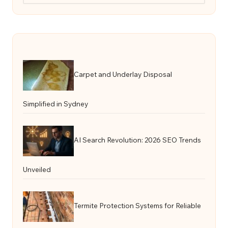
Carpet and Underlay Disposal
Simplified in Sydney
AI Search Revolution: 2026 SEO Trends
Unveiled
Termite Protection Systems for Reliable