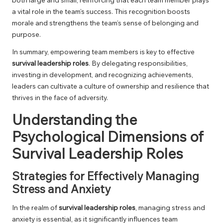
a vital role in the team’s success. This recognition boosts
morale and strengthens the team’s sense of belonging and
purpose.
In summary, empowering team members is key to effective
survival leadership roles
. By delegating responsibilities,
investing in development, and recognizing achievements,
leaders can cultivate a culture of ownership and resilience that
thrives in the face of adversity.
Understanding the
Psychological Dimensions of
Survival Leadership Roles
Strategies for Effectively Managing
Stress and Anxiety
In the realm of
survival leadership roles
, managing stress and
anxiety is essential, as it significantly influences team