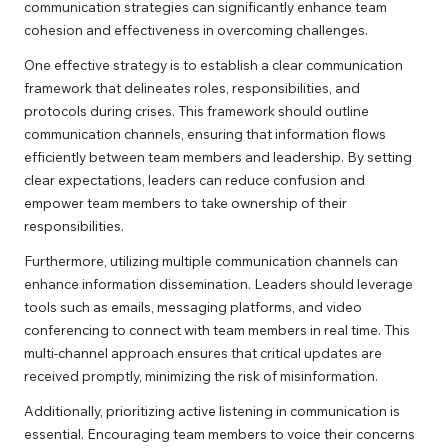
communication strategies can significantly enhance team
cohesion and effectiveness in overcoming challenges.
One effective strategy is to establish a clear communication
framework that delineates roles, responsibilities, and
protocols during crises. This framework should outline
communication channels, ensuring that information flows
efficiently between team members and leadership. By setting
clear expectations, leaders can reduce confusion and
empower team members to take ownership of their
responsibilities.
Furthermore, utilizing multiple communication channels can
enhance information dissemination. Leaders should leverage
tools such as emails, messaging platforms, and video
conferencing to connect with team members in real time. This
multi-channel approach ensures that critical updates are
received promptly, minimizing the risk of misinformation.
Additionally, prioritizing active listening in communication is
essential. Encouraging team members to voice their concerns