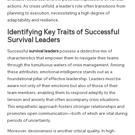
actions. As crises unfold, a leader’s role often transitions from
planning to execution, necessitating a high degree of
adaptability and resilience.
Identifying Key Traits of Successful
Survival Leaders
Successful
survival leaders
possess a distinctive mix of
characteristics that empower them to navigate their teams
through the tumultuous waters of crisis management. Among
these attributes, emotional intelligence stands out as a
foundational pillar of effective leadership. Leaders must be
aware not only of their emotions but also of those of their
team members, enabling them to respond adeptly to the
tension and anxiety that often accompany crisis situations.
This empathetic approach fosters stronger relationships and
promotes open communication—both of which are vital during
periods of uncertainty.
Moreover, decisiveness is another critical quality. In high-