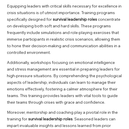
Equipping leaders with critical skills necessary for excellence in
crisis situations is of utmost importance. Training programs
specifically designed for
survival leadership roles
concentrate
on developing both soft and hard skills. These programs
frequently include simulations and role-playing exercises that
immerse participants in realistic crisis scenarios, allowing them
to hone their decision-making and communication abilities in a
controlled environment.
Additionally, workshops focusing on emotional intelligence
and stress management are essential in preparing leaders for
high-pressure situations. By comprehending the psychological
aspects of leadership, individuals can learn to manage their
emotions effectively, fostering a calmer atmosphere for their
teams. This training provides leaders with vital tools to guide
their teams through crises with grace and confidence.
Moreover, mentorship and coaching play a pivotal role in the
training for
survival leadership roles
. Seasoned leaders can
impart invaluable insights and lessons learned from prior