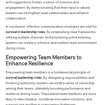
and suggestions fosters a sense of inclusion and
engagement. By demonstrating that their input is valued,
leaders can strengthen team relationships and enhance
collaboration.
In conclusion, effective communication strategies are vital for
survival in leadership roles
. By establishing clear frameworks,
utilizing multiple channels, and prioritizing active listening,
leaders can create a cohesive and resilient team environment
during crises.
Empowering Team Members to
Enhance Resilience
Empowering team members is a fundamental principle of
survival leadership roles
. By delegating responsibilities and
fostering autonomy, leaders can instill a sense of ownership
among their teams, ultimately boosting performance and
resilience during crises. Empowered team members are more
likely to take initiative, contribute innovative solutions, and
support one another in overcoming challenges.