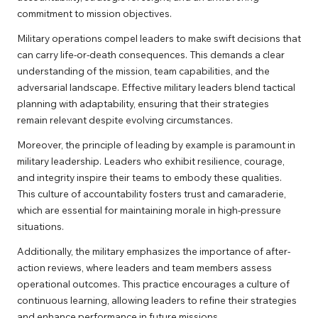
commitment to mission objectives.
Military operations compel leaders to make swift decisions that
can carry life-or-death consequences. This demands a clear
understanding of the mission, team capabilities, and the
adversarial landscape. Effective military leaders blend tactical
planning with adaptability, ensuring that their strategies
remain relevant despite evolving circumstances.
Moreover, the principle of leading by example is paramount in
military leadership. Leaders who exhibit resilience, courage,
and integrity inspire their teams to embody these qualities.
This culture of accountability fosters trust and camaraderie,
which are essential for maintaining morale in high-pressure
situations.
Additionally, the military emphasizes the importance of after-
action reviews, where leaders and team members assess
operational outcomes. This practice encourages a culture of
continuous learning, allowing leaders to refine their strategies
and enhance performance in future missions.