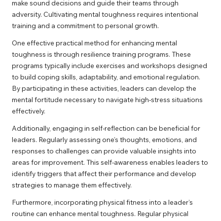
make sound decisions and guide their teams through
adversity. Cultivating mental toughness requires intentional
training and a commitment to personal growth.
One effective practical method for enhancing mental
toughness is through resilience training programs. These
programs typically include exercises and workshops designed
to build coping skills, adaptability, and emotional regulation.
By participating in these activities, leaders can develop the
mental fortitude necessary to navigate high-stress situations
effectively.
Additionally, engaging in self-reflection can be beneficial for
leaders. Regularly assessing one’s thoughts, emotions, and
responses to challenges can provide valuable insights into
areas for improvement. This self-awareness enables leaders to
identify triggers that affect their performance and develop
strategies to manage them effectively.
Furthermore, incorporating physical fitness into a leader’s
routine can enhance mental toughness. Regular physical