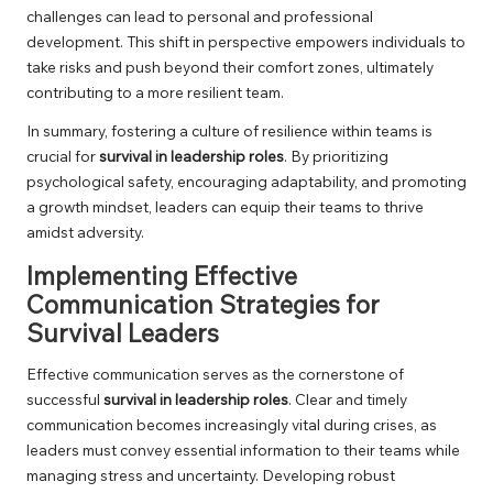
challenges can lead to personal and professional
development. This shift in perspective empowers individuals to
take risks and push beyond their comfort zones, ultimately
contributing to a more resilient team.
In summary, fostering a culture of resilience within teams is
crucial for
survival in leadership roles
. By prioritizing
psychological safety, encouraging adaptability, and promoting
a growth mindset, leaders can equip their teams to thrive
amidst adversity.
Implementing Effective
Communication Strategies for
Survival Leaders
Effective communication serves as the cornerstone of
successful
survival in leadership roles
. Clear and timely
communication becomes increasingly vital during crises, as
leaders must convey essential information to their teams while
managing stress and uncertainty. Developing robust