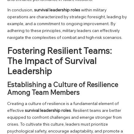
In conclusion,
survival leadership roles
within military
operations are characterized by strategic foresight, leading by
example, and a commitment to ongoing improvement. By
adhering to these principles, military leaders can effectively
navigate the complexities of combat and high-risk scenarios.
Fostering Resilient Teams:
The Impact of Survival
Leadership
Establishing a Culture of Resilience
Among Team Members
Creating a culture of resilience is a fundamental element of
effective
survival leadership roles
. Resilient teams are better
equipped to confront challenges and emerge stronger from
crises. To cultivate this culture, leaders must prioritize
psychological safety, encourage adaptability, and promote a