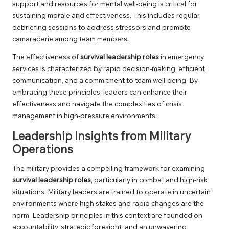
support and resources for mental well-being is critical for
sustaining morale and effectiveness. This includes regular
debriefing sessions to address stressors and promote
camaraderie among team members.
The effectiveness of
survival leadership roles
in emergency
services is characterized by rapid decision-making, efficient
communication, and a commitment to team well-being. By
embracing these principles, leaders can enhance their
effectiveness and navigate the complexities of crisis
management in high-pressure environments.
Leadership Insights from Military
Operations
The military provides a compelling framework for examining
survival leadership roles
, particularly in combat and high-risk
situations. Military leaders are trained to operate in uncertain
environments where high stakes and rapid changes are the
norm. Leadership principles in this context are founded on
accountability, strategic foresight, and an unwavering