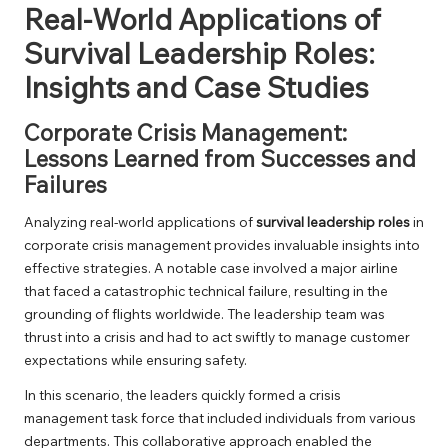
Real-World Applications of
Survival Leadership Roles:
Insights and Case Studies
Corporate Crisis Management:
Lessons Learned from Successes and
Failures
Analyzing real-world applications of
survival leadership roles
in
corporate crisis management provides invaluable insights into
effective strategies. A notable case involved a major airline
that faced a catastrophic technical failure, resulting in the
grounding of flights worldwide. The leadership team was
thrust into a crisis and had to act swiftly to manage customer
expectations while ensuring safety.
In this scenario, the leaders quickly formed a crisis
management task force that included individuals from various
departments. This collaborative approach enabled the