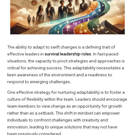
The ability to adapt to swift changes is a defining trait of
effective leaders in
survival leadership roles
. In fast-paced
situations, the capacity to pivot strategies and approaches is
critical for achieving success. This adaptability necessitates a
keen awareness of the environment and a readiness to
respond to emerging challenges.
One effective strategy for nurturing adaptability is to foster a
culture of flexibility within the team. Leaders should encourage
team members to view change as an opportunity for growth
rather than as a setback. This shift in mindset can empower
individuals to confront challenges with creativity and
innovation, leading to unique solutions that may not have
been previously considered.