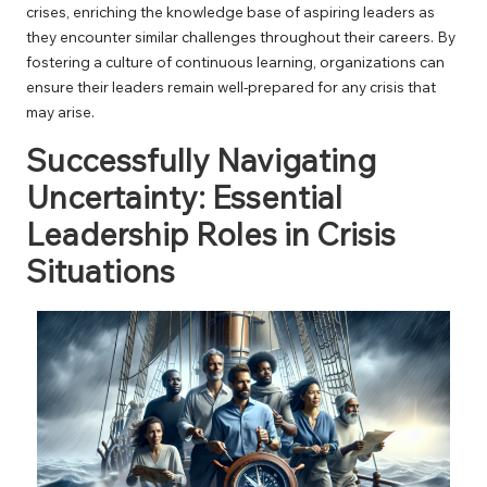
crises, enriching the knowledge base of aspiring leaders as
they encounter similar challenges throughout their careers. By
fostering a culture of continuous learning, organizations can
ensure their leaders remain well-prepared for any crisis that
may arise.
Successfully Navigating
Uncertainty: Essential
Leadership Roles in Crisis
Situations