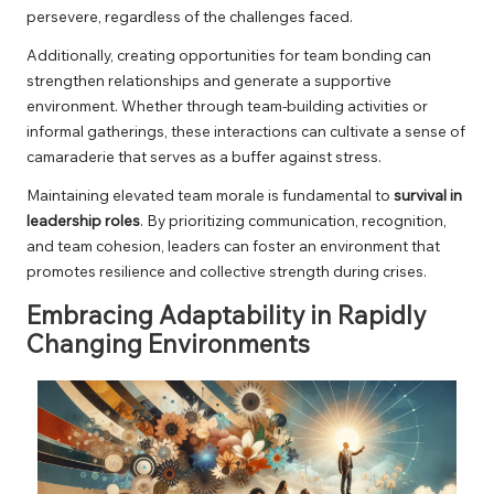
persevere, regardless of the challenges faced.
Additionally, creating opportunities for team bonding can
strengthen relationships and generate a supportive
environment. Whether through team-building activities or
informal gatherings, these interactions can cultivate a sense of
camaraderie that serves as a buffer against stress.
Maintaining elevated team morale is fundamental to
survival in
leadership roles
. By prioritizing communication, recognition,
and team cohesion, leaders can foster an environment that
promotes resilience and collective strength during crises.
Embracing Adaptability in Rapidly
Changing Environments