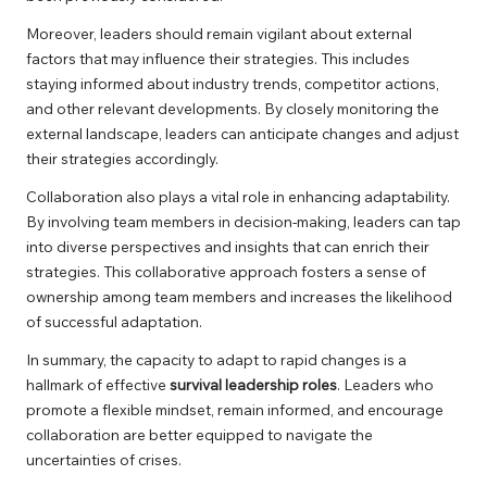
Moreover, leaders should remain vigilant about external
factors that may influence their strategies. This includes
staying informed about industry trends, competitor actions,
and other relevant developments. By closely monitoring the
external landscape, leaders can anticipate changes and adjust
their strategies accordingly.
Collaboration also plays a vital role in enhancing adaptability.
By involving team members in decision-making, leaders can tap
into diverse perspectives and insights that can enrich their
strategies. This collaborative approach fosters a sense of
ownership among team members and increases the likelihood
of successful adaptation.
In summary, the capacity to adapt to rapid changes is a
hallmark of effective
survival leadership roles
. Leaders who
promote a flexible mindset, remain informed, and encourage
collaboration are better equipped to navigate the
uncertainties of crises.