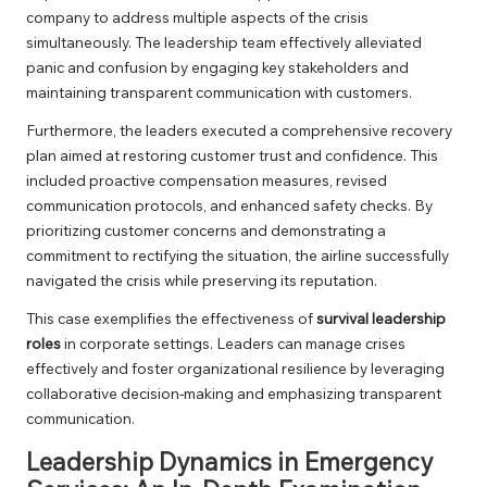
company to address multiple aspects of the crisis
simultaneously. The leadership team effectively alleviated
panic and confusion by engaging key stakeholders and
maintaining transparent communication with customers.
Furthermore, the leaders executed a comprehensive recovery
plan aimed at restoring customer trust and confidence. This
included proactive compensation measures, revised
communication protocols, and enhanced safety checks. By
prioritizing customer concerns and demonstrating a
commitment to rectifying the situation, the airline successfully
navigated the crisis while preserving its reputation.
This case exemplifies the effectiveness of
survival leadership
roles
in corporate settings. Leaders can manage crises
effectively and foster organizational resilience by leveraging
collaborative decision-making and emphasizing transparent
communication.
Leadership Dynamics in Emergency