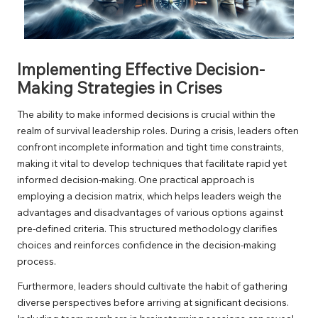
Implementing Effective Decision-
Making Strategies in Crises
The ability to make informed decisions is crucial within the
realm of survival leadership roles. During a crisis, leaders often
confront incomplete information and tight time constraints,
making it vital to develop techniques that facilitate rapid yet
informed decision-making. One practical approach is
employing a decision matrix, which helps leaders weigh the
advantages and disadvantages of various options against
pre-defined criteria. This structured methodology clarifies
choices and reinforces confidence in the decision-making
process.
Furthermore, leaders should cultivate the habit of gathering
diverse perspectives before arriving at significant decisions.