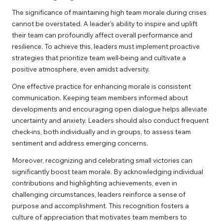
The significance of maintaining high team morale during crises
cannot be overstated. A leader’s ability to inspire and uplift
their team can profoundly affect overall performance and
resilience. To achieve this, leaders must implement proactive
strategies that prioritize team well-being and cultivate a
positive atmosphere, even amidst adversity.
One effective practice for enhancing morale is consistent
communication. Keeping team members informed about
developments and encouraging open dialogue helps alleviate
uncertainty and anxiety. Leaders should also conduct frequent
check-ins, both individually and in groups, to assess team
sentiment and address emerging concerns.
Moreover, recognizing and celebrating small victories can
significantly boost team morale. By acknowledging individual
contributions and highlighting achievements, even in
challenging circumstances, leaders reinforce a sense of
purpose and accomplishment. This recognition fosters a
culture of appreciation that motivates team members to