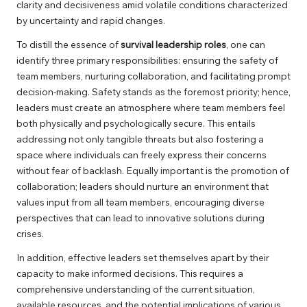
clarity and decisiveness amid volatile conditions characterized
by uncertainty and rapid changes.
To distill the essence of
survival leadership roles
, one can
identify three primary responsibilities: ensuring the safety of
team members, nurturing collaboration, and facilitating prompt
decision-making. Safety stands as the foremost priority; hence,
leaders must create an atmosphere where team members feel
both physically and psychologically secure. This entails
addressing not only tangible threats but also fostering a
space where individuals can freely express their concerns
without fear of backlash. Equally important is the promotion of
collaboration; leaders should nurture an environment that
values input from all team members, encouraging diverse
perspectives that can lead to innovative solutions during
crises.
In addition, effective leaders set themselves apart by their
capacity to make informed decisions. This requires a
comprehensive understanding of the current situation,
available resources, and the potential implications of various