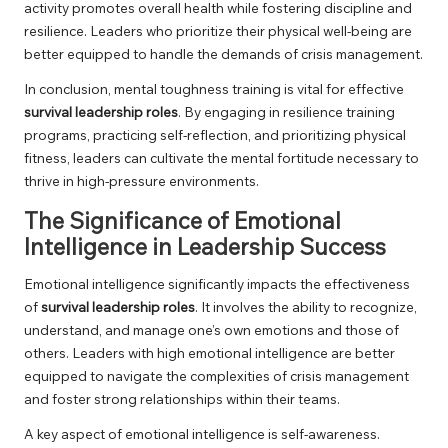
activity promotes overall health while fostering discipline and
resilience. Leaders who prioritize their physical well-being are
better equipped to handle the demands of crisis management.
In conclusion, mental toughness training is vital for effective
survival leadership roles
. By engaging in resilience training
programs, practicing self-reflection, and prioritizing physical
fitness, leaders can cultivate the mental fortitude necessary to
thrive in high-pressure environments.
The Significance of Emotional
Intelligence in Leadership Success
Emotional intelligence significantly impacts the effectiveness
of
survival leadership roles
. It involves the ability to recognize,
understand, and manage one’s own emotions and those of
others. Leaders with high emotional intelligence are better
equipped to navigate the complexities of crisis management
and foster strong relationships within their teams.
A key aspect of emotional intelligence is self-awareness.