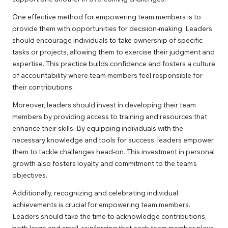
One effective method for empowering team members is to
provide them with opportunities for decision-making. Leaders
should encourage individuals to take ownership of specific
tasks or projects, allowing them to exercise their judgment and
expertise. This practice builds confidence and fosters a culture
of accountability where team members feel responsible for
their contributions.
Moreover, leaders should invest in developing their team
members by providing access to training and resources that
enhance their skills. By equipping individuals with the
necessary knowledge and tools for success, leaders empower
them to tackle challenges head-on. This investment in personal
growth also fosters loyalty and commitment to the team’s
objectives.
Additionally, recognizing and celebrating individual
achievements is crucial for empowering team members.
Leaders should take the time to acknowledge contributions,
both large and small, reinforcing that each team member plays