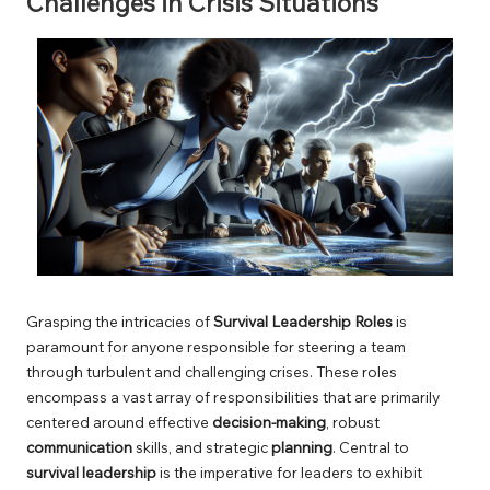
Challenges in Crisis Situations
Grasping the intricacies of
Survival Leadership Roles
is
paramount for anyone responsible for steering a team
through turbulent and challenging crises. These roles
encompass a vast array of responsibilities that are primarily
centered around effective
decision-making
, robust
communication
skills, and strategic
planning
. Central to
survival leadership
is the imperative for leaders to exhibit