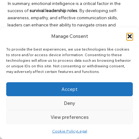
In summary, emotional intelligence is a critical factor in the
success of
survival leadership roles
. By developing self-
awareness, empathy, and effective communication skills,
leaders can enhance their ability to navigate crises and
strengthen their teams’ resilience.
Manage Consent
Ethical Considerations in
To provide the best experiences, we use technologies like cookies
Survival Leadership Roles:
to store and/or access device information. Consenting to these
technologies will allow us to process data such as browsing behavior
Maintaining Integrity and
or unique IDs on this site. Not consenting or withdrawing consent,
may adversely affect certain features and functions.
Safety
Accept
Navigating the Balance Between
Safety and Ethical Integrity During
Deny
Crises
View preferences
Navigating the ethical dilemmas inherent in
survival leadership
roles
requires a careful balance between ensuring safety and
Cookie Policy
Legal
upholding ethical integrity. Leaders frequently encounter