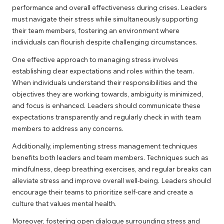
performance and overall effectiveness during crises. Leaders
must navigate their stress while simultaneously supporting
their team members, fostering an environment where
individuals can flourish despite challenging circumstances.
One effective approach to managing stress involves
establishing clear expectations and roles within the team.
When individuals understand their responsibilities and the
objectives they are working towards, ambiguity is minimized,
and focus is enhanced. Leaders should communicate these
expectations transparently and regularly check in with team
members to address any concerns.
Additionally, implementing stress management techniques
benefits both leaders and team members. Techniques such as
mindfulness, deep breathing exercises, and regular breaks can
alleviate stress and improve overall well-being. Leaders should
encourage their teams to prioritize self-care and create a
culture that values mental health.
Moreover, fostering open dialogue surrounding stress and