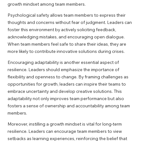
growth mindset among team members.
Psychological safety allows team members to express their
thoughts and concerns without fear of judgment. Leaders can
foster this environment by actively soliciting feedback,
acknowledging mistakes, and encouraging open dialogue.
When team members feel safe to share their ideas, they are
more likely to contribute innovative solutions during crises.
Encouraging adaptability is another essential aspect of
resilience. Leaders should emphasize the importance of
flexibility and openness to change. By framing challenges as
opportunities for growth, leaders can inspire their teams to
embrace uncertainty and develop creative solutions. This
adaptability not only improves team performance but also
fosters a sense of ownership and accountability among team
members.
Moreover, instilling a growth mindset is vital for long-term
resilience. Leaders can encourage team members to view
setbacks as learning experiences, reinforcing the belief that