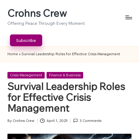
Crohns Crew
Skip
to
Offering Peace Through Every Moment
content
Subscribe
Home
»
Survival Leadership Roles for Effective Crisis Management
Posted
Crisis Management
Finance & Business
in
Survival Leadership Roles
for Effective Crisis
Management
By
Crohns Crew
April 1, 2025
3 Comments
Posted
by