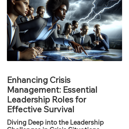
Enhancing Crisis
Management: Essential
Leadership Roles for
Effective Survival
Diving Deep into the Leadership