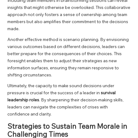
Including team members in brainstorming sessions can reveal
insights that might otherwise be overlooked. This collaborative
approach not only fosters a sense of ownership among team
members but also amplifies their commitment to the decisions
made.
Another effective method is scenario planning. By envisioning
various outcomes based on different decisions, leaders can
better prepare for the consequences of their choices. This
foresight enables them to adjust their strategies as new
information surfaces, ensuring they remain responsive to
shifting circumstances.
Ultimately, the capacity to make sound decisions under
pressure is crucial for the success of a leader in
survival
leadership roles
. By sharpening their decision-making skills,
leaders can navigate the complexities of crises with
confidence and clarity.
Strategies to Sustain Team Morale in
Challenging Times