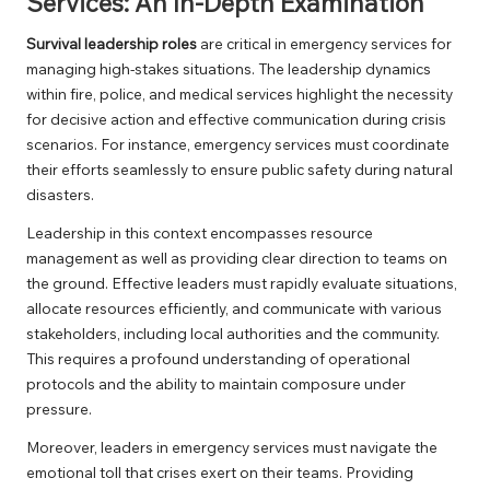
Services: An In-Depth Examination
Survival leadership roles
are critical in emergency services for
managing high-stakes situations. The leadership dynamics
within fire, police, and medical services highlight the necessity
for decisive action and effective communication during crisis
scenarios. For instance, emergency services must coordinate
their efforts seamlessly to ensure public safety during natural
disasters.
Leadership in this context encompasses resource
management as well as providing clear direction to teams on
the ground. Effective leaders must rapidly evaluate situations,
allocate resources efficiently, and communicate with various
stakeholders, including local authorities and the community.
This requires a profound understanding of operational
protocols and the ability to maintain composure under
pressure.
Moreover, leaders in emergency services must navigate the
emotional toll that crises exert on their teams. Providing