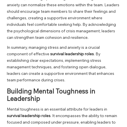
anxiety can normalize these emotions within the team. Leaders
should encourage team members to share their feelings and
challenges, creating a supportive environment where
individuals feel comfortable seeking help. By acknowledging
the psychological dimensions of crisis management, leaders
can strengthen team cohesion and resilience.
In summary, managing stress and anxiety is a crucial
component of effective
survival leadership roles
. By
establishing clear expectations, implementing stress
management techniques, and fostering open dialogue,
leaders can create a supportive environment that enhances
team performance during crises.
Building Mental Toughness in
Leadership
Mental toughness is an essential attribute for leaders in
survival leadership roles
. It encompasses the ability to remain
focused and composed under pressure, enabling leaders to