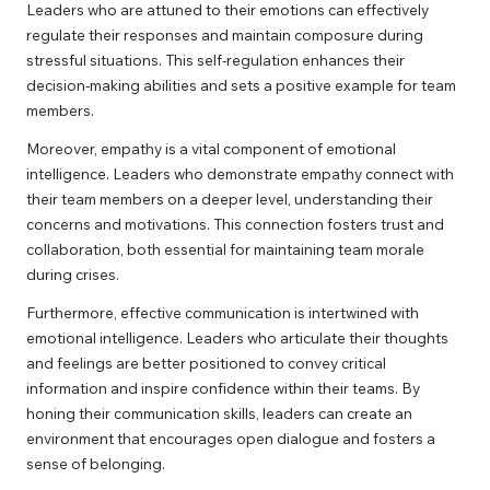
Leaders who are attuned to their emotions can effectively
regulate their responses and maintain composure during
stressful situations. This self-regulation enhances their
decision-making abilities and sets a positive example for team
members.
Moreover, empathy is a vital component of emotional
intelligence. Leaders who demonstrate empathy connect with
their team members on a deeper level, understanding their
concerns and motivations. This connection fosters trust and
collaboration, both essential for maintaining team morale
during crises.
Furthermore, effective communication is intertwined with
emotional intelligence. Leaders who articulate their thoughts
and feelings are better positioned to convey critical
information and inspire confidence within their teams. By
honing their communication skills, leaders can create an
environment that encourages open dialogue and fosters a
sense of belonging.