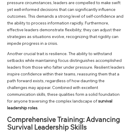
pressure circumstances, leaders are compelled to make swift
yet well-informed decisions that can significantly influence
outcomes. This demands a strong level of self-confidence and
the ability to process information rapidly. Furthermore,
effective leaders demonstrate flexibility; they can adjust their
strategies as situations evolve, recognizing that rigidity can
impede progress in a crisis.
Another crucial trait is resilience. The ability to withstand
setbacks while maintaining focus distinguishes accomplished
leaders from those who falter under pressure. Resilient leaders
inspire confidence within their teams, reassuring them that a
path forward exists, regardless of how daunting the
challenges may appear. Combined with excellent
communication skills, these qualities form a solid foundation
for anyone traversing the complex landscape of
survival
leadership roles
.
Comprehensive Training: Advancing
Survival Leadership Skills