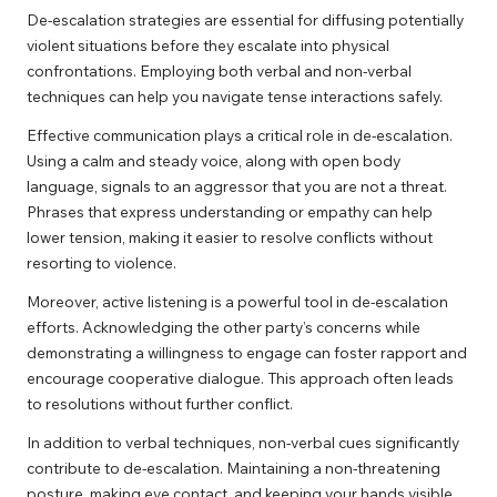
De-escalation strategies are essential for diffusing potentially
violent situations before they escalate into physical
confrontations. Employing both verbal and non-verbal
techniques can help you navigate tense interactions safely.
Effective communication plays a critical role in de-escalation.
Using a calm and steady voice, along with open body
language, signals to an aggressor that you are not a threat.
Phrases that express understanding or empathy can help
lower tension, making it easier to resolve conflicts without
resorting to violence.
Moreover, active listening is a powerful tool in de-escalation
efforts. Acknowledging the other party’s concerns while
demonstrating a willingness to engage can foster rapport and
encourage cooperative dialogue. This approach often leads
to resolutions without further conflict.
In addition to verbal techniques, non-verbal cues significantly
contribute to de-escalation. Maintaining a non-threatening
posture, making eye contact, and keeping your hands visible