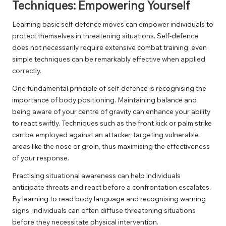
Techniques: Empowering Yourself
Learning basic self-defence moves can empower individuals to
protect themselves in threatening situations. Self-defence
does not necessarily require extensive combat training; even
simple techniques can be remarkably effective when applied
correctly.
One fundamental principle of self-defence is recognising the
importance of body positioning. Maintaining balance and
being aware of your centre of gravity can enhance your ability
to react swiftly. Techniques such as the front kick or palm strike
can be employed against an attacker, targeting vulnerable
areas like the nose or groin, thus maximising the effectiveness
of your response.
Practising situational awareness can help individuals
anticipate threats and react before a confrontation escalates.
By learning to read body language and recognising warning
signs, individuals can often diffuse threatening situations
before they necessitate physical intervention.