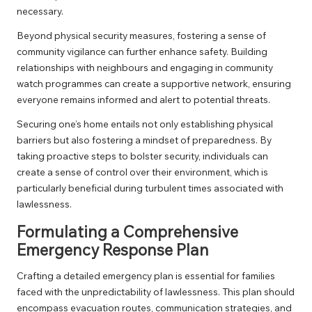
necessary.
Beyond physical security measures, fostering a sense of
community vigilance can further enhance safety. Building
relationships with neighbours and engaging in community
watch programmes can create a supportive network, ensuring
everyone remains informed and alert to potential threats.
Securing one’s home entails not only establishing physical
barriers but also fostering a mindset of preparedness. By
taking proactive steps to bolster security, individuals can
create a sense of control over their environment, which is
particularly beneficial during turbulent times associated with
lawlessness.
Formulating a Comprehensive
Emergency Response Plan
Crafting a detailed emergency plan is essential for families
faced with the unpredictability of lawlessness. This plan should
encompass evacuation routes, communication strategies, and