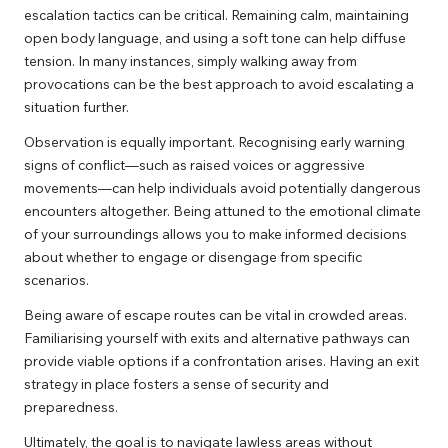
escalation tactics can be critical. Remaining calm, maintaining
open body language, and using a soft tone can help diffuse
tension. In many instances, simply walking away from
provocations can be the best approach to avoid escalating a
situation further.
Observation is equally important. Recognising early warning
signs of conflict—such as raised voices or aggressive
movements—can help individuals avoid potentially dangerous
encounters altogether. Being attuned to the emotional climate
of your surroundings allows you to make informed decisions
about whether to engage or disengage from specific
scenarios.
Being aware of escape routes can be vital in crowded areas.
Familiarising yourself with exits and alternative pathways can
provide viable options if a confrontation arises. Having an exit
strategy in place fosters a sense of security and
preparedness.
Ultimately, the goal is to navigate lawless areas without