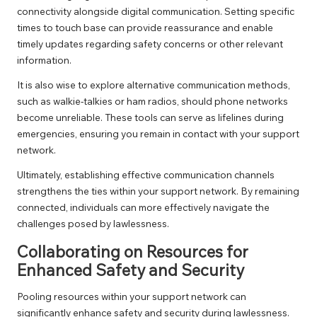
connectivity alongside digital communication. Setting specific
times to touch base can provide reassurance and enable
timely updates regarding safety concerns or other relevant
information.
It is also wise to explore alternative communication methods,
such as walkie-talkies or ham radios, should phone networks
become unreliable. These tools can serve as lifelines during
emergencies, ensuring you remain in contact with your support
network.
Ultimately, establishing effective communication channels
strengthens the ties within your support network. By remaining
connected, individuals can more effectively navigate the
challenges posed by lawlessness.
Collaborating on Resources for
Enhanced Safety and Security
Pooling resources within your support network can
significantly enhance safety and security during lawlessness.