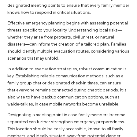
designated meeting points to ensure that every family member
knows how to respond in critical situations.
Effective emergency planning begins with assessing potential
threats specific to your locality. Understanding local risks—
whether they arise from protests, civil unrest, or natural
disasters—can inform the creation of a tailored plan. Families
should identify multiple evacuation routes, considering various
scenarios that may unfold.
In addition to evacuation strategies, robust communication is
key. Establishing reliable communication methods, such as a
family group chat or designated check-in times, can ensure
that everyone remains connected during chaotic periods. It is
also wise to have backup communication options, such as
walkie-talkies, in case mobile networks become unreliable.
Designating a meeting point in case family members become
separated can further strengthen emergency preparedness.
This location should be easily accessible, known to all family
members, and ideally situated away from potential danger