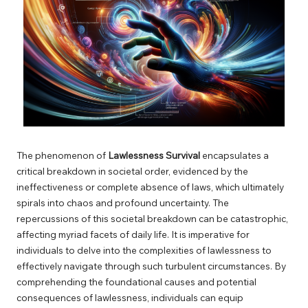
The phenomenon of
Lawlessness Survival
encapsulates a
critical breakdown in societal order, evidenced by the
ineffectiveness or complete absence of laws, which ultimately
spirals into chaos and profound uncertainty. The
repercussions of this societal breakdown can be catastrophic,
affecting myriad facets of daily life. It is imperative for
individuals to delve into the complexities of lawlessness to
effectively navigate through such turbulent circumstances. By
comprehending the foundational causes and potential
consequences of lawlessness, individuals can equip