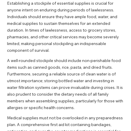
Establishing a stockpile of essential supplies is crucial for
anyone intent on enduring during periods of lawlessness.
Individuals should ensure they have ample food, water, and
medical supplies to sustain themselves for an extended
duration. In times of lawlessness, access to grocery stores,
pharmacies, and other critical services may become severely
limited, making personal stockpiling an indispensable
component of survival.
A well-rounded stockpile should include non-perishable food
items such as canned goods, rice, pasta, and dried fruits.
Furthermore, securing a reliable source of clean water is of
utmost importance; storing bottled water and investing in
water filtration systems can prove invaluable during crises. It is
also prudent to consider the dietary needs of all family
members when assembling supplies, particularly for those with
allergies or specific health concerns.
Medical supplies must not be overlooked in any preparedness
plan. A comprehensive first aid kit containing bandages,