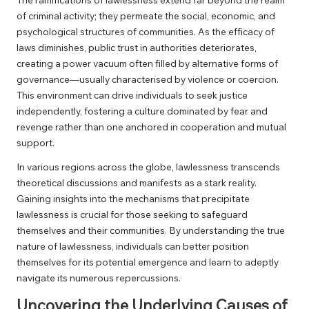
of criminal activity; they permeate the social, economic, and
psychological structures of communities. As the efficacy of
laws diminishes, public trust in authorities deteriorates,
creating a power vacuum often filled by alternative forms of
governance—usually characterised by violence or coercion.
This environment can drive individuals to seek justice
independently, fostering a culture dominated by fear and
revenge rather than one anchored in cooperation and mutual
support.
In various regions across the globe, lawlessness transcends
theoretical discussions and manifests as a stark reality.
Gaining insights into the mechanisms that precipitate
lawlessness is crucial for those seeking to safeguard
themselves and their communities. By understanding the true
nature of lawlessness, individuals can better position
themselves for its potential emergence and learn to adeptly
navigate its numerous repercussions.
Uncovering the Underlying Causes of