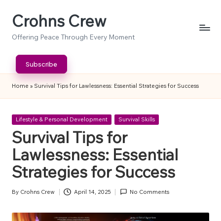
Crohns Crew
Skip
to
Offering Peace Through Every Moment
content
Subscribe
Home
»
Survival Tips for Lawlessness: Essential Strategies for Success
Posted
Lifestyle & Personal Development
Survival Skills
in
Survival Tips for
Lawlessness: Essential
Strategies for Success
By
Crohns Crew
April 14, 2025
No Comments
Posted
by