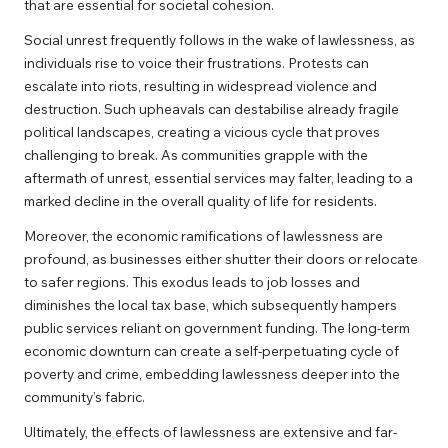
that are essential for societal cohesion.
Social unrest frequently follows in the wake of lawlessness, as
individuals rise to voice their frustrations. Protests can
escalate into riots, resulting in widespread violence and
destruction. Such upheavals can destabilise already fragile
political landscapes, creating a vicious cycle that proves
challenging to break. As communities grapple with the
aftermath of unrest, essential services may falter, leading to a
marked decline in the overall quality of life for residents.
Moreover, the economic ramifications of lawlessness are
profound, as businesses either shutter their doors or relocate
to safer regions. This exodus leads to job losses and
diminishes the local tax base, which subsequently hampers
public services reliant on government funding. The long-term
economic downturn can create a self-perpetuating cycle of
poverty and crime, embedding lawlessness deeper into the
community’s fabric.
Ultimately, the effects of lawlessness are extensive and far-