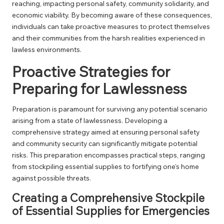
reaching, impacting personal safety, community solidarity, and
economic viability. By becoming aware of these consequences,
individuals can take proactive measures to protect themselves
and their communities from the harsh realities experienced in
lawless environments.
Proactive Strategies for
Preparing for Lawlessness
Preparation is paramount for surviving any potential scenario
arising from a state of lawlessness. Developing a
comprehensive strategy aimed at ensuring personal safety
and community security can significantly mitigate potential
risks. This preparation encompasses practical steps, ranging
from stockpiling essential supplies to fortifying one’s home
against possible threats.
Creating a Comprehensive Stockpile
of Essential Supplies for Emergencies