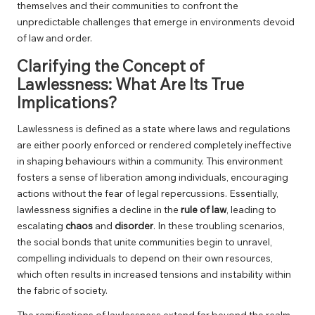
themselves and their communities to confront the
unpredictable challenges that emerge in environments devoid
of law and order.
Clarifying the Concept of
Lawlessness: What Are Its True
Implications?
Lawlessness is defined as a state where laws and regulations
are either poorly enforced or rendered completely ineffective
in shaping behaviours within a community. This environment
fosters a sense of liberation among individuals, encouraging
actions without the fear of legal repercussions. Essentially,
lawlessness signifies a decline in the
rule of law
, leading to
escalating
chaos
and
disorder
. In these troubling scenarios,
the social bonds that unite communities begin to unravel,
compelling individuals to depend on their own resources,
which often results in increased tensions and instability within
the fabric of society.
The ramifications of lawlessness extend far beyond the realm