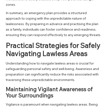
zones.
In summary, an emergency plan provides a structured
approach to coping with the unpredictable nature of
lawlessness. By preparing in advance and practising the plan
as a family, individuals can foster confidence and readiness,
ensuring they can respond effectively to any emerging threats.
Practical Strategies for Safely
Navigating Lawless Areas
Understanding how to navigate lawless areas is crucial for
safeguarding personal safety and well-being. Awareness and
preparation can significantly reduce the risks associated with
traversing these unpredictable environments.
Maintaining Vigilant Awareness of
Your Surroundings
Vigilance is paramount when navigating lawless areas. Being