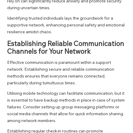
rely on can significantly reduce anxiety and promote security
during uncertain times.
Identifying trusted individuals lays the groundwork for a
supportive network, enhancing personal safety and emotional
resilience amidst chaos.
Establishing Reliable Communication
Channels for Your Network
Effective communication is paramount within a support
network. Establishing secure and reliable communication
methods ensures that everyone remains connected,
particularly during tumultuous times.
Utilising mobile technology can facilitate communication, but it
is essential to have backup methods in place in case of system
failures. Consider setting up group messaging platforms or
social media channels that allow for quick information sharing
among network members.
Establishing regular check-in routines can promote