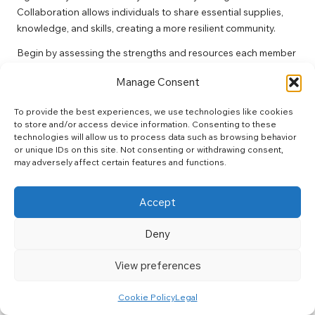
Collaboration allows individuals to share essential supplies,
knowledge, and skills, creating a more resilient community.
Begin by assessing the strengths and resources each member
brings to the table. For example, one individual may have
Manage Consent
expertise in first aid while another may possess additional
supplies or tools. By identifying these strengths, you can
To provide the best experiences, we use technologies like cookies
develop a comprehensive support strategy that leverages
to store and/or access device information. Consenting to these
each member’s contributions.
technologies will allow us to process data such as browsing behavior
or unique IDs on this site. Not consenting or withdrawing consent,
Regular meetings or gatherings can facilitate collaboration,
may adversely affect certain features and functions.
enabling network members to discuss their needs and plan for
potential challenges. Consider establishing a community
Accept
resource centre where individuals can donate food, medical
supplies, or tools, thereby creating a safety net for all
Deny
members.
Additionally, developing joint safety protocols can enhance
View preferences
resilience. Collaborating on emergency plans and safety
measures can ensure that everyone understands how to
Cookie Policy
Legal
respond effectively in times of crisis.