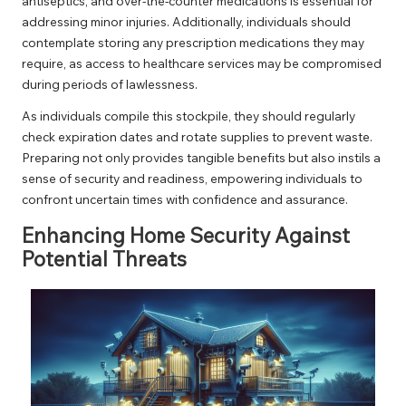
antiseptics, and over-the-counter medications is essential for
addressing minor injuries. Additionally, individuals should
contemplate storing any prescription medications they may
require, as access to healthcare services may be compromised
during periods of lawlessness.
As individuals compile this stockpile, they should regularly
check expiration dates and rotate supplies to prevent waste.
Preparing not only provides tangible benefits but also instils a
sense of security and readiness, empowering individuals to
confront uncertain times with confidence and assurance.
Enhancing Home Security Against
Potential Threats