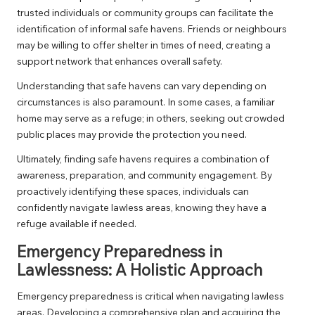
trusted individuals or community groups can facilitate the
identification of informal safe havens. Friends or neighbours
may be willing to offer shelter in times of need, creating a
support network that enhances overall safety.
Understanding that safe havens can vary depending on
circumstances is also paramount. In some cases, a familiar
home may serve as a refuge; in others, seeking out crowded
public places may provide the protection you need.
Ultimately, finding safe havens requires a combination of
awareness, preparation, and community engagement. By
proactively identifying these spaces, individuals can
confidently navigate lawless areas, knowing they have a
refuge available if needed.
Emergency Preparedness in
Lawlessness: A Holistic Approach
Emergency preparedness is critical when navigating lawless
areas. Developing a comprehensive plan and acquiring the