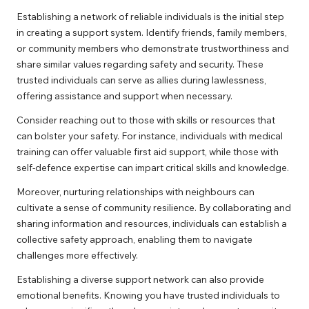
Establishing a network of reliable individuals is the initial step
in creating a support system. Identify friends, family members,
or community members who demonstrate trustworthiness and
share similar values regarding safety and security. These
trusted individuals can serve as allies during lawlessness,
offering assistance and support when necessary.
Consider reaching out to those with skills or resources that
can bolster your safety. For instance, individuals with medical
training can offer valuable first aid support, while those with
self-defence expertise can impart critical skills and knowledge.
Moreover, nurturing relationships with neighbours can
cultivate a sense of community resilience. By collaborating and
sharing information and resources, individuals can establish a
collective safety approach, enabling them to navigate
challenges more effectively.
Establishing a diverse support network can also provide
emotional benefits. Knowing you have trusted individuals to