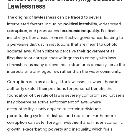
Lawlessness
The origins of lawlessness can be traced to several
interrelated factors, including
political instability
, widespread
corruption
, and pronounced
economic inequality
. Political
instability often arises from ineffective governance, leading to
a pervasive distrust in institutions that are meant to uphold
societal laws. When citizens perceive their government as
illegitimate or corrupt, their willingness to comply with laws
diminishes, as many believe these structures primarily serve the
interests of a privileged few rather than the wider community.
Corruption acts as a catalyst for lawlessness; when those in
authority exploit their positions for personal benefit, the
foundation of the rule of law is severely compromised. Citizens
may observe selective enforcement of laws, where
accountability is only applied to certain individuals,
perpetuating cycles of distrust and rebellion. Furthermore,
corruption can deter foreign investment and hinder economic
growth, exacerbating poverty and inequality, which fuels