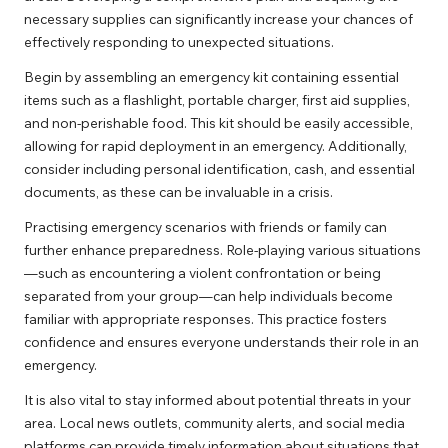
necessary supplies can significantly increase your chances of
effectively responding to unexpected situations.
Begin by assembling an emergency kit containing essential
items such as a flashlight, portable charger, first aid supplies,
and non-perishable food. This kit should be easily accessible,
allowing for rapid deployment in an emergency. Additionally,
consider including personal identification, cash, and essential
documents, as these can be invaluable in a crisis.
Practising emergency scenarios with friends or family can
further enhance preparedness. Role-playing various situations
—such as encountering a violent confrontation or being
separated from your group—can help individuals become
familiar with appropriate responses. This practice fosters
confidence and ensures everyone understands their role in an
emergency.
It is also vital to stay informed about potential threats in your
area. Local news outlets, community alerts, and social media
platforms can provide timely information about situations that