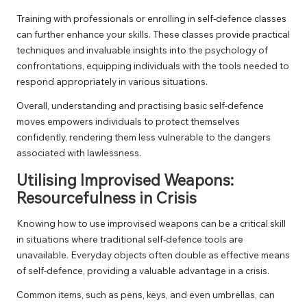
Training with professionals or enrolling in self-defence classes
can further enhance your skills. These classes provide practical
techniques and invaluable insights into the psychology of
confrontations, equipping individuals with the tools needed to
respond appropriately in various situations.
Overall, understanding and practising basic self-defence
moves empowers individuals to protect themselves
confidently, rendering them less vulnerable to the dangers
associated with lawlessness.
Utilising Improvised Weapons:
Resourcefulness in Crisis
Knowing how to use improvised weapons can be a critical skill
in situations where traditional self-defence tools are
unavailable. Everyday objects often double as effective means
of self-defence, providing a valuable advantage in a crisis.
Common items, such as pens, keys, and even umbrellas, can