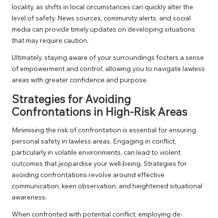
locality, as shifts in local circumstances can quickly alter the
level of safety. News sources, community alerts, and social
media can provide timely updates on developing situations
that may require caution.
Ultimately, staying aware of your surroundings fosters a sense
of empowerment and control, allowing you to navigate lawless
areas with greater confidence and purpose.
Strategies for Avoiding
Confrontations in High-Risk Areas
Minimising the risk of confrontation is essential for ensuring
personal safety in lawless areas. Engaging in conflict,
particularly in volatile environments, can lead to violent
outcomes that jeopardise your well-being. Strategies for
avoiding confrontations revolve around effective
communication, keen observation, and heightened situational
awareness.
When confronted with potential conflict, employing de-