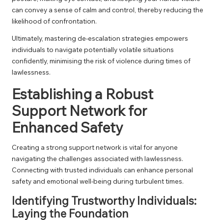
can convey a sense of calm and control, thereby reducing the
likelihood of confrontation.
Ultimately, mastering de-escalation strategies empowers
individuals to navigate potentially volatile situations
confidently, minimising the risk of violence during times of
lawlessness.
Establishing a Robust
Support Network for
Enhanced Safety
Creating a strong support network is vital for anyone
navigating the challenges associated with lawlessness.
Connecting with trusted individuals can enhance personal
safety and emotional well-being during turbulent times.
Identifying Trustworthy Individuals:
Laying the Foundation