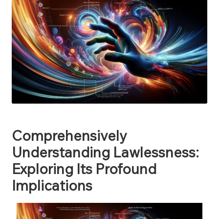
Comprehensively
Understanding Lawlessness:
Exploring Its Profound
Implications