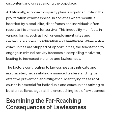
discontent and unrest among the populace.
Additionally, economic disparity plays a significant role in the
proliferation of lawlessness. In societies where wealth is
hoarded by a small elite, disenfranchised individuals often
resort to illicit means for survival. This inequality manifests in
various forms, such as high unemployment rates and
inadequate access to
education
and
healthcare
. When entire
communities are stripped of opportunities, the temptation to
engage in criminal activity becomes a compelling motivator,
leading to increased violence and lawlessness.
The factors contributing to lawlessness are intricate and
multifaceted, necessitating a nuanced understanding for
effective prevention and mitigation. Identifying these root
causes is essential for individuals and communities striving to
bolster resilience against the encroaching tide of lawlessness.
Examining the Far-Reaching
Consequences of Lawlessness