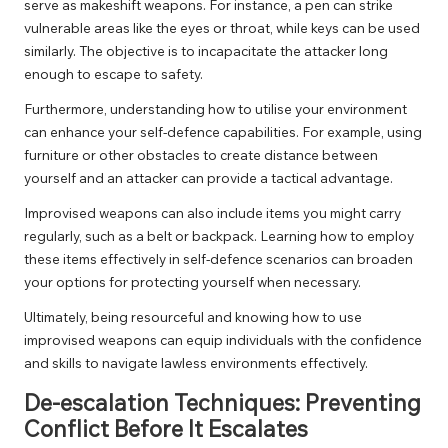
serve as makeshift weapons. For instance, a pen can strike
vulnerable areas like the eyes or throat, while keys can be used
similarly. The objective is to incapacitate the attacker long
enough to escape to safety.
Furthermore, understanding how to utilise your environment
can enhance your self-defence capabilities. For example, using
furniture or other obstacles to create distance between
yourself and an attacker can provide a tactical advantage.
Improvised weapons can also include items you might carry
regularly, such as a belt or backpack. Learning how to employ
these items effectively in self-defence scenarios can broaden
your options for protecting yourself when necessary.
Ultimately, being resourceful and knowing how to use
improvised weapons can equip individuals with the confidence
and skills to navigate lawless environments effectively.
De-escalation Techniques: Preventing
Conflict Before It Escalates