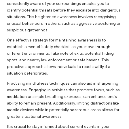
consistently aware of your surroundings enables you to
identify potential threats before they escalate into dangerous
situations. This heightened awareness involves recognising
unusual behaviours in others, such as aggressive posturing or
suspicious gatherings.
One effective strategy for maintaining awareness is to
establish a mental ‘safety checklist’ as you move through
different environments. Take note of exits, potential hiding
spots, and nearby law enforcement or safe havens. This
proactive approach allows individuals to react swiftly if a
situation deteriorates.
Practising mindfulness techniques can also aid in sharpening
awareness. Engaging in activities that promote focus, such as
meditation or simple breathing exercises, can enhance one’s
ability to remain present. Additionally, limiting distractions like
mobile devices while in potentially hazardous areas allows for
greater situational awareness.
It is crucial to stay informed about current events in your