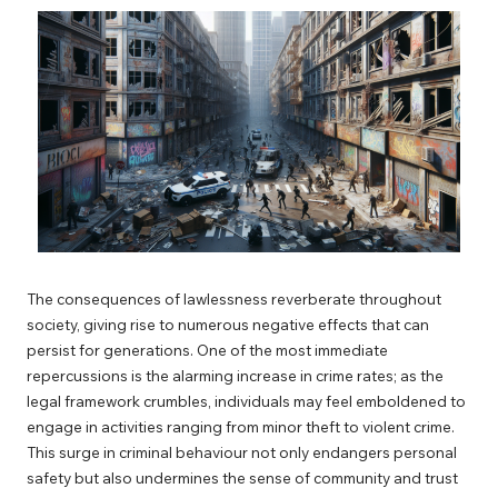
The consequences of lawlessness reverberate throughout
society, giving rise to numerous negative effects that can
persist for generations. One of the most immediate
repercussions is the alarming increase in crime rates; as the
legal framework crumbles, individuals may feel emboldened to
engage in activities ranging from minor theft to violent crime.
This surge in criminal behaviour not only endangers personal
safety but also undermines the sense of community and trust