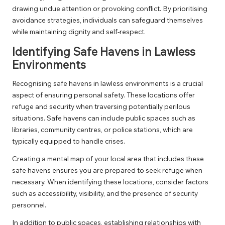
drawing undue attention or provoking conflict. By prioritising
avoidance strategies, individuals can safeguard themselves
while maintaining dignity and self-respect.
Identifying Safe Havens in Lawless
Environments
Recognising safe havens in lawless environments is a crucial
aspect of ensuring personal safety. These locations offer
refuge and security when traversing potentially perilous
situations. Safe havens can include public spaces such as
libraries, community centres, or police stations, which are
typically equipped to handle crises.
Creating a mental map of your local area that includes these
safe havens ensures you are prepared to seek refuge when
necessary. When identifying these locations, consider factors
such as accessibility, visibility, and the presence of security
personnel.
In addition to public spaces, establishing relationships with