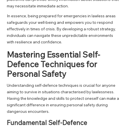
may necessitate immediate action.
In essence, being prepared for emergencies in lawless areas
safeguards your well-being and empowers you to respond
effectively in times of crisis. By developing a robust strategy,
individuals can navigate these unpredictable environments
with resilience and confidence.
Mastering Essential Self-
Defence Techniques for
Personal Safety
Understanding self-defence techniques is crucial for anyone
aiming to survive in situations characterised by lawlessness.
Having the knowledge and skills to protect oneself can make a
significant difference in ensuring personal safety during
dangerous encounters.
Fundamental Self-Defence