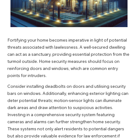
Fortifying your home becomes imperative in light of potential
threats associated with lawlessness. A well-secured dwelling
can act as a sanctuary, providing essential protection from the
turmoil outside. Home security measures should focus on
reinforcing doors and windows, which are common entry
points for intruders.
Consider installing deadbolts on doors and utilising security
bars on windows. Additionally, enhancing exterior lighting can
deter potential threats; motion-sensor lights can illuminate
dark areas and draw attention to suspicious activities.
Investing in a comprehensive security system featuring
cameras and alarms can further strengthen home security.
These systems not only alert residents to potential dangers
but also provide valuable evidence for law enforcement if