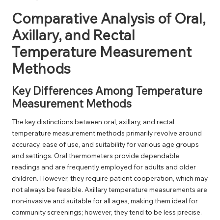
Comparative Analysis of Oral,
Axillary, and Rectal
Temperature Measurement
Methods
Key Differences Among Temperature
Measurement Methods
The key distinctions between oral, axillary, and rectal
temperature measurement methods primarily revolve around
accuracy, ease of use, and suitability for various age groups
and settings. Oral thermometers provide dependable
readings and are frequently employed for adults and older
children. However, they require patient cooperation, which may
not always be feasible. Axillary temperature measurements are
non-invasive and suitable for all ages, making them ideal for
community screenings; however, they tend to be less precise.