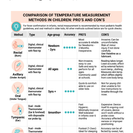
Posted
by