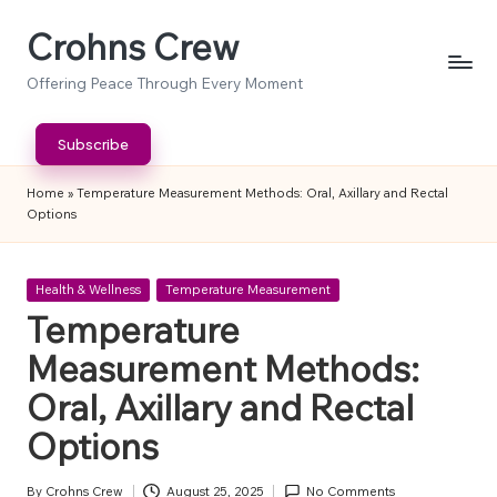
Crohns Crew
Skip
to
Offering Peace Through Every Moment
content
Subscribe
Home
»
Temperature Measurement Methods: Oral, Axillary and Rectal
Options
Posted
Health & Wellness
Temperature Measurement
in
Temperature
Measurement Methods:
Oral, Axillary and Rectal
Options
By
Crohns Crew
August 25, 2025
No Comments