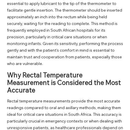
essential to apply lubricant to the tip of the thermometer to
facilitate gentle insertion. The thermometer should be inserted
approximately an inch into the rectum while being held
securely, waiting for the reading to complete. This method is
frequently employed in South African hospitals for its
precision, particularly in critical care situations or when
monitoring infants. Given its sensitivity, performing the process
gently and with the patient’s comfort in mind is essential to
maintain trust and cooperation from patients, especially those
who are vulnerable.
Why Rectal Temperature
Measurement is Considered the Most
Accurate
Rectal temperature measurements provide the most accurate
readings compared to oral and axillary methods, making them
ideal for critical care situations in South Africa. This accuracy is
particularly crucial in emergency contexts or when dealing with
unresponsive patients, as healthcare professionals depend on