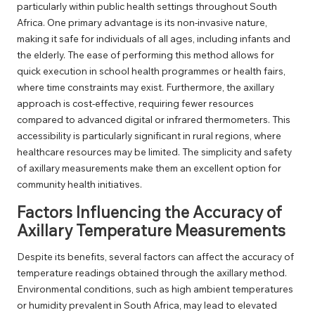
particularly within public health settings throughout South
Africa. One primary advantage is its non-invasive nature,
making it safe for individuals of all ages, including infants and
the elderly. The ease of performing this method allows for
quick execution in school health programmes or health fairs,
where time constraints may exist. Furthermore, the axillary
approach is cost-effective, requiring fewer resources
compared to advanced digital or infrared thermometers. This
accessibility is particularly significant in rural regions, where
healthcare resources may be limited. The simplicity and safety
of axillary measurements make them an excellent option for
community health initiatives.
Factors Influencing the Accuracy of
Axillary Temperature Measurements
Despite its benefits, several factors can affect the accuracy of
temperature readings obtained through the axillary method.
Environmental conditions, such as high ambient temperatures
or humidity prevalent in South Africa, may lead to elevated