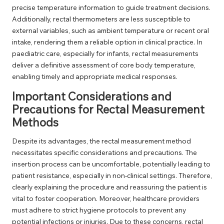
precise temperature information to guide treatment decisions.
Additionally, rectal thermometers are less susceptible to
external variables, such as ambient temperature or recent oral
intake, rendering them a reliable option in clinical practice. In
paediatric care, especially for infants, rectal measurements
deliver a definitive assessment of core body temperature,
enabling timely and appropriate medical responses.
Important Considerations and
Precautions for Rectal Measurement
Methods
Despite its advantages, the rectal measurement method
necessitates specific considerations and precautions. The
insertion process can be uncomfortable, potentially leading to
patient resistance, especially in non-clinical settings. Therefore,
clearly explaining the procedure and reassuring the patient is
vital to foster cooperation. Moreover, healthcare providers
must adhere to strict hygiene protocols to prevent any
potential infections or injuries. Due to these concerns, rectal