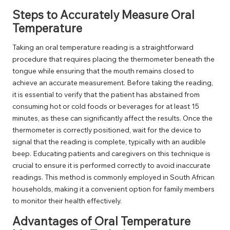
Steps to Accurately Measure Oral
Temperature
Taking an oral temperature reading is a straightforward
procedure that requires placing the thermometer beneath the
tongue while ensuring that the mouth remains closed to
achieve an accurate measurement. Before taking the reading,
it is essential to verify that the patient has abstained from
consuming hot or cold foods or beverages for at least 15
minutes, as these can significantly affect the results. Once the
thermometer is correctly positioned, wait for the device to
signal that the reading is complete, typically with an audible
beep. Educating patients and caregivers on this technique is
crucial to ensure it is performed correctly to avoid inaccurate
readings. This method is commonly employed in South African
households, making it a convenient option for family members
to monitor their health effectively.
Advantages of Oral Temperature