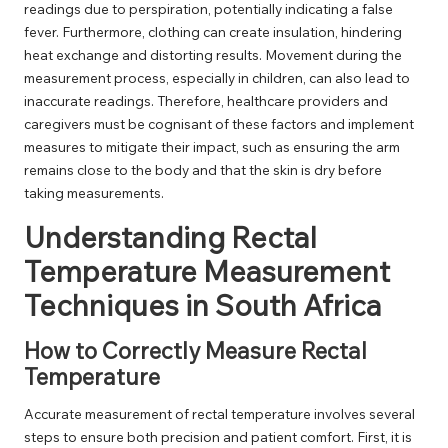
readings due to perspiration, potentially indicating a false
fever. Furthermore, clothing can create insulation, hindering
heat exchange and distorting results. Movement during the
measurement process, especially in children, can also lead to
inaccurate readings. Therefore, healthcare providers and
caregivers must be cognisant of these factors and implement
measures to mitigate their impact, such as ensuring the arm
remains close to the body and that the skin is dry before
taking measurements.
Understanding Rectal
Temperature Measurement
Techniques in South Africa
How to Correctly Measure Rectal
Temperature
Accurate measurement of rectal temperature involves several
steps to ensure both precision and patient comfort. First, it is