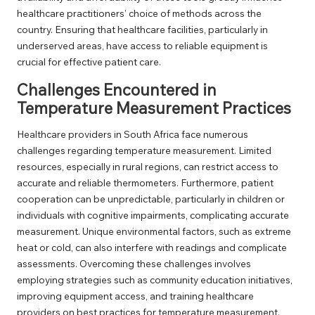
healthcare practitioners’ choice of methods across the
country. Ensuring that healthcare facilities, particularly in
underserved areas, have access to reliable equipment is
crucial for effective patient care.
Challenges Encountered in
Temperature Measurement Practices
Healthcare providers in South Africa face numerous
challenges regarding temperature measurement. Limited
resources, especially in rural regions, can restrict access to
accurate and reliable thermometers. Furthermore, patient
cooperation can be unpredictable, particularly in children or
individuals with cognitive impairments, complicating accurate
measurement. Unique environmental factors, such as extreme
heat or cold, can also interfere with readings and complicate
assessments. Overcoming these challenges involves
employing strategies such as community education initiatives,
improving equipment access, and training healthcare
providers on best practices for temperature measurement.