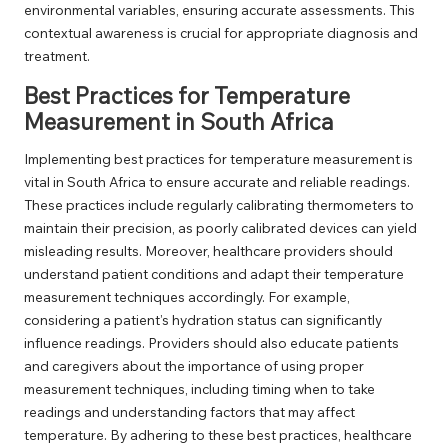
environmental variables, ensuring accurate assessments. This
contextual awareness is crucial for appropriate diagnosis and
treatment.
Best Practices for Temperature
Measurement in South Africa
Implementing best practices for temperature measurement is
vital in South Africa to ensure accurate and reliable readings.
These practices include regularly calibrating thermometers to
maintain their precision, as poorly calibrated devices can yield
misleading results. Moreover, healthcare providers should
understand patient conditions and adapt their temperature
measurement techniques accordingly. For example,
considering a patient’s hydration status can significantly
influence readings. Providers should also educate patients
and caregivers about the importance of using proper
measurement techniques, including timing when to take
readings and understanding factors that may affect
temperature. By adhering to these best practices, healthcare