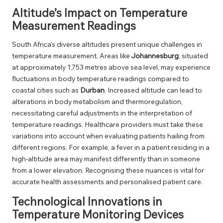
Altitude’s Impact on Temperature
Measurement Readings
South Africa’s diverse altitudes present unique challenges in
temperature measurement. Areas like
Johannesburg
, situated
at approximately 1,753 metres above sea level, may experience
fluctuations in body temperature readings compared to
coastal cities such as
Durban
. Increased altitude can lead to
alterations in body metabolism and thermoregulation,
necessitating careful adjustments in the interpretation of
temperature readings. Healthcare providers must take these
variations into account when evaluating patients hailing from
different regions. For example, a fever in a patient residing in a
high-altitude area may manifest differently than in someone
from a lower elevation. Recognising these nuances is vital for
accurate health assessments and personalised patient care.
Technological Innovations in
Temperature Monitoring Devices