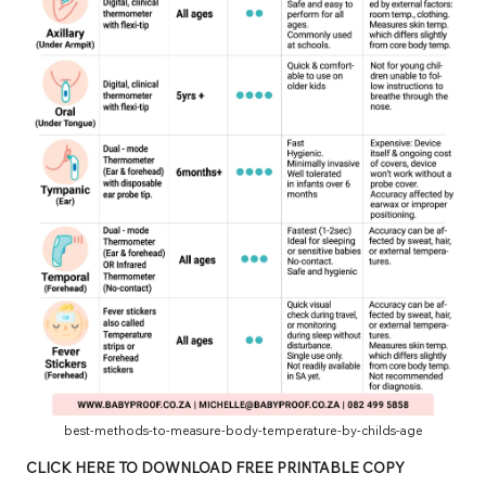
best-methods-to-measure-body-temperature-by-childs-age
CLICK HERE TO DOWNLOAD FREE PRINTABLE COPY