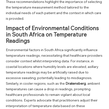
These recommendations highlight the importance of selecting
the temperature measurement method tailored to the
individual needs of each patient and the context in which care
is provided.
Impact of Environmental Conditions
in South Africa on Temperature
Readings
Environmental factors in South Africa significantly influence
temperature readings, necessitating that healthcare providers
consider context whilst interpreting data. For instance, in
coastal locations where humidity levels are elevated, axillary
temperature readings may be artificially raised due to
excessive sweating, potentially leading to misdiagnosis.
Similarly, in cooler regions, such as the
Drakensberg
, ambient
temperatures can cause a drop in readings, prompting
healthcare professionals to remain vigilant about local
conditions. Experts advocate that practitioners adjust their
interpretation of temperature data based on these