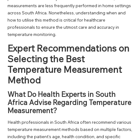
measurements are less frequently performed in home settings
across South Africa. Nonetheless, understanding when and
how to utilise this method is critical for healthcare
professionals to ensure the utmost care and accuracy in
temperature monitoring.
Expert Recommendations on
Selecting the Best
Temperature Measurement
Method
What Do Health Experts in South
Africa Advise Regarding Temperature
Measurement?
Health professionals in South Africa often recommend various
temperature measurement methods based on multiple factors,
including the patient’s age, health condition, and specific