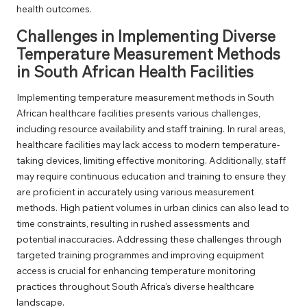
health outcomes.
Challenges in Implementing Diverse
Temperature Measurement Methods
in South African Health Facilities
Implementing temperature measurement methods in South
African healthcare facilities presents various challenges,
including resource availability and staff training. In rural areas,
healthcare facilities may lack access to modern temperature-
taking devices, limiting effective monitoring. Additionally, staff
may require continuous education and training to ensure they
are proficient in accurately using various measurement
methods. High patient volumes in urban clinics can also lead to
time constraints, resulting in rushed assessments and
potential inaccuracies. Addressing these challenges through
targeted training programmes and improving equipment
access is crucial for enhancing temperature monitoring
practices throughout South Africa’s diverse healthcare
landscape.