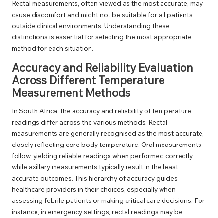
Rectal measurements, often viewed as the most accurate, may
cause discomfort and might not be suitable for all patients
outside clinical environments. Understanding these
distinctions is essential for selecting the most appropriate
method for each situation.
Accuracy and Reliability Evaluation
Across Different Temperature
Measurement Methods
In South Africa, the accuracy and reliability of temperature
readings differ across the various methods. Rectal
measurements are generally recognised as the most accurate,
closely reflecting core body temperature. Oral measurements
follow, yielding reliable readings when performed correctly,
while axillary measurements typically result in the least
accurate outcomes. This hierarchy of accuracy guides
healthcare providers in their choices, especially when
assessing febrile patients or making critical care decisions. For
instance, in emergency settings, rectal readings may be