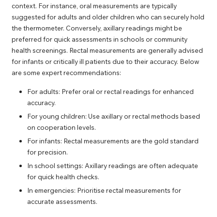
context. For instance, oral measurements are typically
suggested for adults and older children who can securely hold
the thermometer. Conversely, axillary readings might be
preferred for quick assessments in schools or community
health screenings. Rectal measurements are generally advised
for infants or critically ill patients due to their accuracy. Below
are some expert recommendations:
For adults: Prefer oral or rectal readings for enhanced
accuracy.
For young children: Use axillary or rectal methods based
on cooperation levels.
For infants: Rectal measurements are the gold standard
for precision.
In school settings: Axillary readings are often adequate
for quick health checks.
In emergencies: Prioritise rectal measurements for
accurate assessments.