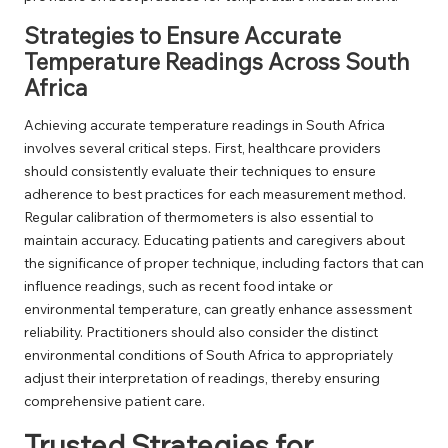
Strategies to Ensure Accurate
Temperature Readings Across South
Africa
Achieving accurate temperature readings in South Africa
involves several critical steps. First, healthcare providers
should consistently evaluate their techniques to ensure
adherence to best practices for each measurement method.
Regular calibration of thermometers is also essential to
maintain accuracy. Educating patients and caregivers about
the significance of proper technique, including factors that can
influence readings, such as recent food intake or
environmental temperature, can greatly enhance assessment
reliability. Practitioners should also consider the distinct
environmental conditions of South Africa to appropriately
adjust their interpretation of readings, thereby ensuring
comprehensive patient care.
Trusted Strategies for