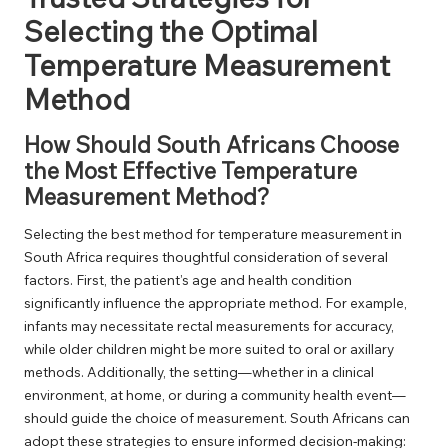
Selecting the Optimal
Temperature Measurement
Method
How Should South Africans Choose
the Most Effective Temperature
Measurement Method?
Selecting the best method for temperature measurement in
South Africa requires thoughtful consideration of several
factors. First, the patient’s age and health condition
significantly influence the appropriate method. For example,
infants may necessitate rectal measurements for accuracy,
while older children might be more suited to oral or axillary
methods. Additionally, the setting—whether in a clinical
environment, at home, or during a community health event—
should guide the choice of measurement. South Africans can
adopt these strategies to ensure informed decision-making: