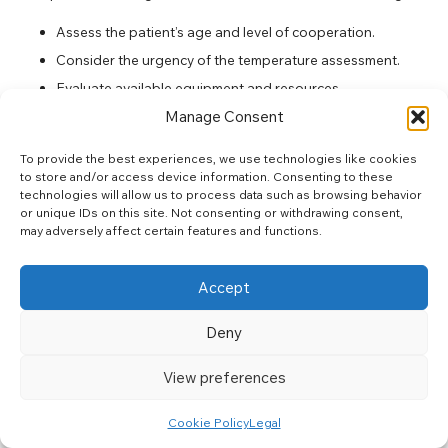
Assess the patient’s age and level of cooperation.
Consider the urgency of the temperature assessment.
Evaluate available equipment and resources.
Manage Consent
Be aware of environmental conditions that may affect
readings.
To provide the best experiences, we use technologies like cookies
to store and/or access device information. Consenting to these
By following these steps, individuals can ensure they select a
technologies will allow us to process data such as browsing behavior
method that delivers reliable results.
or unique IDs on this site. Not consenting or withdrawing consent,
may adversely affect certain features and functions.
Best Practices for Each Temperature
Measurement Method in South Africa
Accept
Implementing best practices for temperature measurement is
critical across all methods used in South Africa. For oral
Deny
measurements, always confirm that the patient has not
consumed anything that could affect readings beforehand.
View preferences
When performing axillary measurements, keeping the arm
close to the body and ensuring the skin is dry will yield more
Cookie Policy
Legal
accurate results. Rectal measurements require careful handling