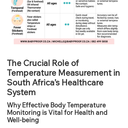
The Crucial Role of
Temperature Measurement in
South Africa’s Healthcare
System
Why Effective Body Temperature
Monitoring is Vital for Health and
Well-being