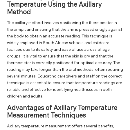
Temperature Using the Axillary
Method
The axillary method involves positioning the thermometer in
the armpit and ensuring that the arm is pressed snugly against
the body to obtain an accurate reading. This technique is
widely employed in South African schools and childcare
facilities due to its safety and ease of use across all age
groups. It is vital to ensure that the skin is dry and that the
thermometer is correctly positioned for optimal accuracy. The
reading may take longer than the oral methods, often requiring
several minutes. Educating caregivers and staff on the correct
technique is essential to ensure that temperature readings are
reliable and effective for identifying health issues in both
children and adults.
Advantages of Axillary Temperature
Measurement Techniques
Axillary temperature measurement offers several benefits,