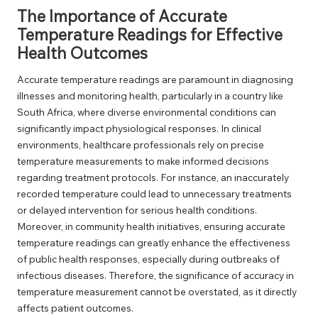
The Importance of Accurate
Temperature Readings for Effective
Health Outcomes
Accurate temperature readings are paramount in diagnosing
illnesses and monitoring health, particularly in a country like
South Africa, where diverse environmental conditions can
significantly impact physiological responses. In clinical
environments, healthcare professionals rely on precise
temperature measurements to make informed decisions
regarding treatment protocols. For instance, an inaccurately
recorded temperature could lead to unnecessary treatments
or delayed intervention for serious health conditions.
Moreover, in community health initiatives, ensuring accurate
temperature readings can greatly enhance the effectiveness
of public health responses, especially during outbreaks of
infectious diseases. Therefore, the significance of accuracy in
temperature measurement cannot be overstated, as it directly
affects patient outcomes.