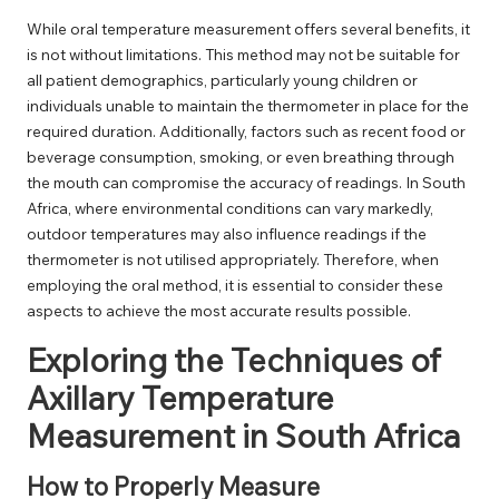
While oral temperature measurement offers several benefits, it
is not without limitations. This method may not be suitable for
all patient demographics, particularly young children or
individuals unable to maintain the thermometer in place for the
required duration. Additionally, factors such as recent food or
beverage consumption, smoking, or even breathing through
the mouth can compromise the accuracy of readings. In South
Africa, where environmental conditions can vary markedly,
outdoor temperatures may also influence readings if the
thermometer is not utilised appropriately. Therefore, when
employing the oral method, it is essential to consider these
aspects to achieve the most accurate results possible.
Exploring the Techniques of
Axillary Temperature
Measurement in South Africa
How to Properly Measure