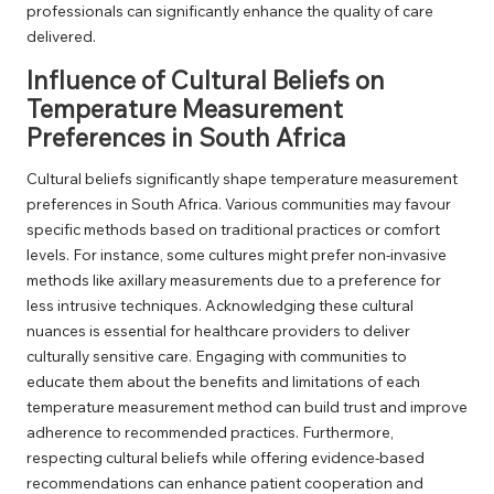
professionals can significantly enhance the quality of care
delivered.
Influence of Cultural Beliefs on
Temperature Measurement
Preferences in South Africa
Cultural beliefs significantly shape temperature measurement
preferences in South Africa. Various communities may favour
specific methods based on traditional practices or comfort
levels. For instance, some cultures might prefer non-invasive
methods like axillary measurements due to a preference for
less intrusive techniques. Acknowledging these cultural
nuances is essential for healthcare providers to deliver
culturally sensitive care. Engaging with communities to
educate them about the benefits and limitations of each
temperature measurement method can build trust and improve
adherence to recommended practices. Furthermore,
respecting cultural beliefs while offering evidence-based
recommendations can enhance patient cooperation and