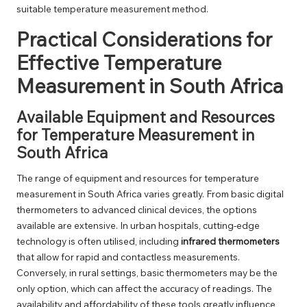
suitable temperature measurement method.
Practical Considerations for
Effective Temperature
Measurement in South Africa
Available Equipment and Resources
for Temperature Measurement in
South Africa
The range of equipment and resources for temperature
measurement in South Africa varies greatly. From basic digital
thermometers to advanced clinical devices, the options
available are extensive. In urban hospitals, cutting-edge
technology is often utilised, including
infrared thermometers
that allow for rapid and contactless measurements.
Conversely, in rural settings, basic thermometers may be the
only option, which can affect the accuracy of readings. The
availability and affordability of these tools greatly influence