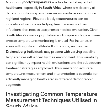
Monitoring
body temperature
is a fundamental aspect of
healthcare
, especially in
South Africa
, where a wide array of
climatic conditions spans from warm coastal areas to cooler
highland regions. Elevated body temperatures can be
indicative of serious underlying health issues, such as
infections, that necessitate prompt medical evaluation. Given
South Africa’s diverse population and unique ecological zones,
precise temperature monitoring is critical. For instance, in
areas with significant altitude fluctuations, such as the
Drakensberg
, individuals may present with varying baseline
temperatures influenced by their environment. This variability
can significantly impact health evaluations and the subsequent
treatment strategies employed. Thus, mastering accurate
temperature measurement and interpretation is essential for
efficiently managing health across different demographic
segments.
Investigating Common Temperature
Measurement Techniques Utilised in
South Africa