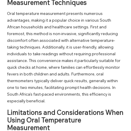
Measurement Techniques
Oral temperature measurement presents numerous
advantages, making it a popular choice in various South
African households and healthcare settings. First and
foremost, this method is non-invasive, significantly reducing
discomfort often associated with alternative temperature-
taking techniques. Additionally, it is user-friendly, allowing
individuals to take readings without requiring professional
assistance. This convenience makes it particularly suitable for
quick checks at home, where families can effortlessly monitor
fevers in both children and adults. Furthermore, oral
thermometers typically deliver quick results, generally within
one to two minutes, facilitating prompt health decisions. In
South Africa’s fast-paced environments, this efficiency is
especially beneficial.
Limitations and Considerations When
Using Oral Temperature
Measurement