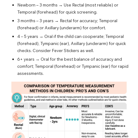
Newborn – 3 months → Use Rectal (most reliable) or
Temporal (forehead) for quick screening.
3 months – 3 years → Rectal for accuracy; Temporal
(forehead) or Axillary (underarm) for comfort.
4 – 5 years → Oral if the child can cooperate; Temporal
(forehead), Tympanic (ear), Axillary (underarm) for quick
checks. Consider Fever Stickers as well.
6+ years → Oral for the best balance of accuracy and
comfort; Temporal (forehead) or Tympanic (ear) for rapid
assessments.