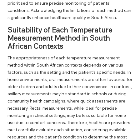
prioritised to ensure precise monitoring of patients’
conditions. Acknowledging the limitations of each method can
significantly enhance healthcare quality in South Africa.
Suitability of Each Temperature
Measurement Method in South
African Contexts
The appropriateness of each temperature measurement
method within South African contexts depends on various
factors, such as the setting and the patient’s specific needs. In
home environments, oral measurements are often favoured for
older children and adults due to their convenience. In contrast,
axillary measurements may be standard in schools or during
community health campaigns, where quick assessments are
necessary. Rectal measurements, while ideal for precise
monitoring in clinical settings, may be less suitable for home
use due to comfort concerns. Therefore, healthcare providers
must carefully evaluate each situation, considering available
resources and the patient’s condition to determine the most