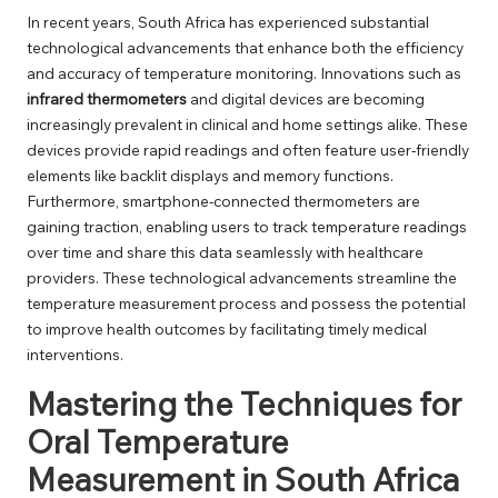
In recent years, South Africa has experienced substantial
technological advancements that enhance both the efficiency
and accuracy of temperature monitoring. Innovations such as
infrared thermometers
and digital devices are becoming
increasingly prevalent in clinical and home settings alike. These
devices provide rapid readings and often feature user-friendly
elements like backlit displays and memory functions.
Furthermore, smartphone-connected thermometers are
gaining traction, enabling users to track temperature readings
over time and share this data seamlessly with healthcare
providers. These technological advancements streamline the
temperature measurement process and possess the potential
to improve health outcomes by facilitating timely medical
interventions.
Mastering the Techniques for
Oral Temperature
Measurement in South Africa