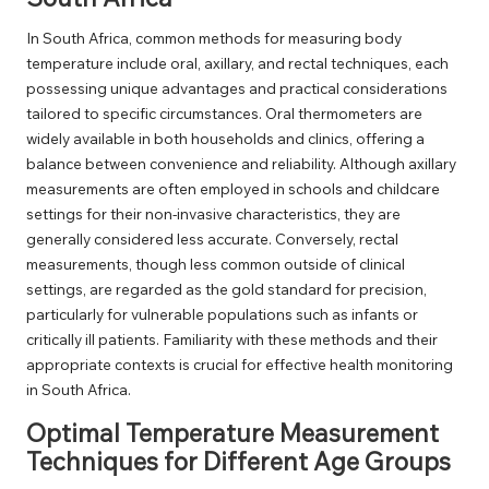
In South Africa, common methods for measuring body
temperature include oral, axillary, and rectal techniques, each
possessing unique advantages and practical considerations
tailored to specific circumstances. Oral thermometers are
widely available in both households and clinics, offering a
balance between convenience and reliability. Although axillary
measurements are often employed in schools and childcare
settings for their non-invasive characteristics, they are
generally considered less accurate. Conversely, rectal
measurements, though less common outside of clinical
settings, are regarded as the gold standard for precision,
particularly for vulnerable populations such as infants or
critically ill patients. Familiarity with these methods and their
appropriate contexts is crucial for effective health monitoring
in South Africa.
Optimal Temperature Measurement
Techniques for Different Age Groups