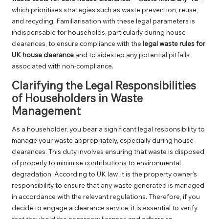
which prioritises strategies such as waste prevention, reuse,
and recycling. Familiarisation with these legal parameters is
indispensable for households, particularly during house
clearances, to ensure compliance with the
legal waste rules for
UK house clearance
and to sidestep any potential pitfalls
associated with non-compliance.
Clarifying the Legal Responsibilities
of Householders in Waste
Management
As a householder, you bear a significant legal responsibility to
manage your waste appropriately, especially during house
clearances. This duty involves ensuring that waste is disposed
of properly to minimise contributions to environmental
degradation. According to UK law, it is the property owner’s
responsibility to ensure that any waste generated is managed
in accordance with the relevant regulations. Therefore, if you
decide to engage a clearance service, it is essential to verify
that they hold the necessary licenses and adhere to