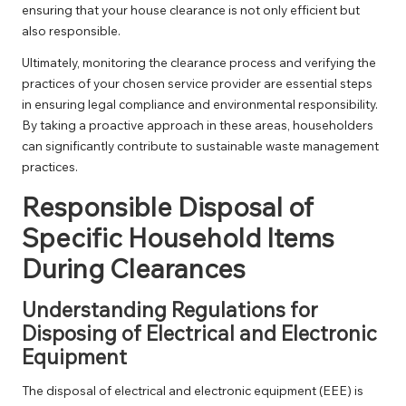
ensuring that your house clearance is not only efficient but
also responsible.
Ultimately, monitoring the clearance process and verifying the
practices of your chosen service provider are essential steps
in ensuring legal compliance and environmental responsibility.
By taking a proactive approach in these areas, householders
can significantly contribute to sustainable waste management
practices.
Responsible Disposal of
Specific Household Items
During Clearances
Understanding Regulations for
Disposing of Electrical and Electronic
Equipment
The disposal of electrical and electronic equipment (EEE) is