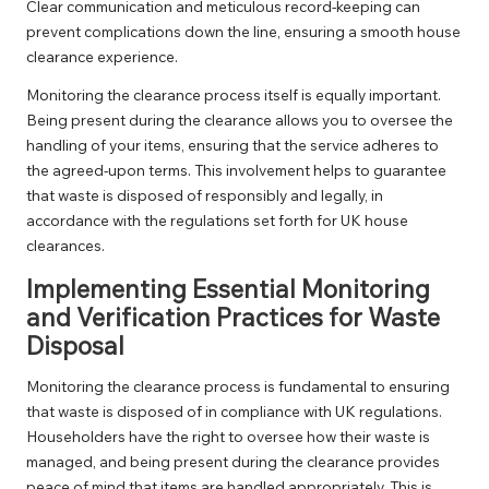
Clear communication and meticulous record-keeping can
prevent complications down the line, ensuring a smooth house
clearance experience.
Monitoring the clearance process itself is equally important.
Being present during the clearance allows you to oversee the
handling of your items, ensuring that the service adheres to
the agreed-upon terms. This involvement helps to guarantee
that waste is disposed of responsibly and legally, in
accordance with the regulations set forth for UK house
clearances.
Implementing Essential Monitoring
and Verification Practices for Waste
Disposal
Monitoring the clearance process is fundamental to ensuring
that waste is disposed of in compliance with UK regulations.
Householders have the right to oversee how their waste is
managed, and being present during the clearance provides
peace of mind that items are handled appropriately. This is