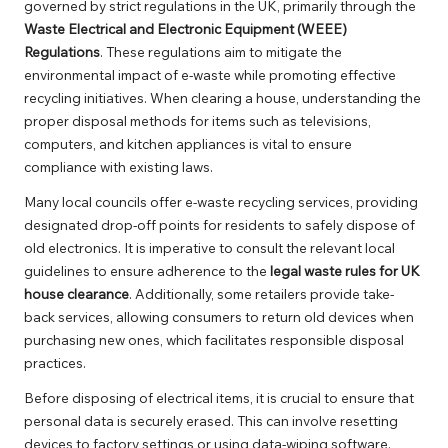
governed by strict regulations in the UK, primarily through the
Waste Electrical and Electronic Equipment (WEEE)
Regulations
. These regulations aim to mitigate the
environmental impact of e-waste while promoting effective
recycling initiatives. When clearing a house, understanding the
proper disposal methods for items such as televisions,
computers, and kitchen appliances is vital to ensure
compliance with existing laws.
Many local councils offer e-waste recycling services, providing
designated drop-off points for residents to safely dispose of
old electronics. It is imperative to consult the relevant local
guidelines to ensure adherence to the
legal waste rules for UK
house clearance
. Additionally, some retailers provide take-
back services, allowing consumers to return old devices when
purchasing new ones, which facilitates responsible disposal
practices.
Before disposing of electrical items, it is crucial to ensure that
personal data is securely erased. This can involve resetting
devices to factory settings or using data-wiping software.