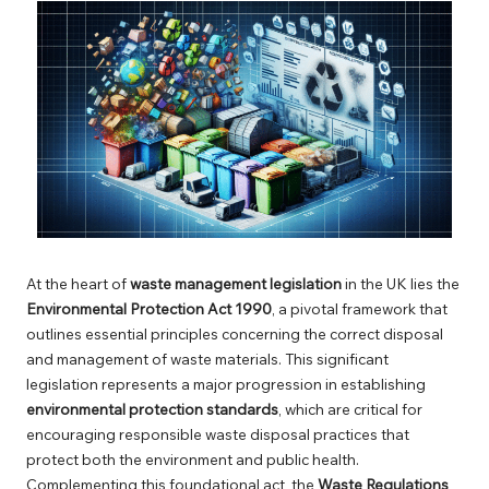
At the heart of
waste management legislation
in the UK lies the
Environmental Protection Act 1990
, a pivotal framework that
outlines essential principles concerning the correct disposal
and management of waste materials. This significant
legislation represents a major progression in establishing
environmental protection standards
, which are critical for
encouraging responsible waste disposal practices that
protect both the environment and public health.
Complementing this foundational act, the
Waste Regulations