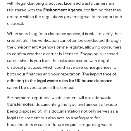
with illegal dumping practices. Licensed waste carriers are
registered with the
Environment Agency
, confirming that they
operate within the regulations governing waste transport and
disposal.
When searching for a clearance service, it is vital to verify their
credentials. This verification can often be conducted through
the Environment Agency’s online register, allowing consumers
to confirm whether a carrier is licensed. Engaging a licensed
carrier shields you from the risks associated with illegal
disposal practices, which could have dire consequences for
both your finances and your reputation. The importance of
adhering to the
legal waste rules for UK house clearance
cannot be overstated in this context.
Furthermore, reputable waste carriers will provide
waste
transfer notes
, documenting the type and amount of waste
being disposed of. This documentation not only serves as a
legal requirement but also acts as a safeguard for
householders in case of future inquiries regarding waste