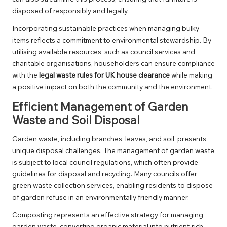
disposed of responsibly and legally.
Incorporating sustainable practices when managing bulky
items reflects a commitment to environmental stewardship. By
utilising available resources, such as council services and
charitable organisations, householders can ensure compliance
with the
legal waste rules for UK house clearance
while making
a positive impact on both the community and the environment.
Efficient Management of Garden
Waste and Soil Disposal
Garden waste, including branches, leaves, and soil, presents
unique disposal challenges. The management of garden waste
is subject to local council regulations, which often provide
guidelines for disposal and recycling. Many councils offer
green waste collection services, enabling residents to dispose
of garden refuse in an environmentally friendly manner.
Composting represents an effective strategy for managing
garden waste, converting organic material into nutrient-rich