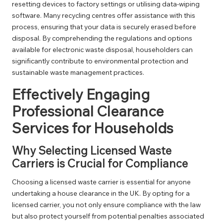
resetting devices to factory settings or utilising data-wiping
software. Many recycling centres offer assistance with this
process, ensuring that your data is securely erased before
disposal. By comprehending the regulations and options
available for electronic waste disposal, householders can
significantly contribute to environmental protection and
sustainable waste management practices.
Effectively Engaging
Professional Clearance
Services for Households
Why Selecting Licensed Waste
Carriers is Crucial for Compliance
Choosing a licensed waste carrier is essential for anyone
undertaking a house clearance in the UK. By opting for a
licensed carrier, you not only ensure compliance with the law
but also protect yourself from potential penalties associated