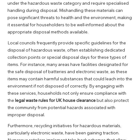
under the hazardous waste category and require specialised
handling during disposal. Mishandling these materials can
pose significant threats to health and the environment, making
it essential for householders to be well-informed about the
appropriate disposal methods available.
Local councils frequently provide specific guidelines for the
disposal of hazardous waste, often establishing dedicated
collection points or special disposal days for these types of
items. For instance, many areas have facilities designated for
the safe disposal of batteries and electronic waste, as these
items may contain harmful substances that could leach into the
environment if not disposed of correctly. By engaging with
these services, households not only ensure compliance with
the
legal waste rules for UK house clearance
but also protect
the community from potential hazards associated with
improper disposal.
Furthermore, recycling initiatives for hazardous materials,
particularly electronic waste, have been gaining traction.
Numerous retailers implement take-back schemes that allow