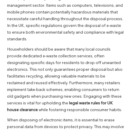
management sector. Items such as computers, televisions, and
mobile phones contain potentially hazardous materials that
necessitate careful handling throughout the disposal process.
In the UK, specific regulations govern the disposal of e-waste
to ensure both environmental safety and compliance with legal
standards.
Householders should be aware that many local councils
provide dedicated e-waste collection services, often
designating specific days for residents to drop off unwanted
electronics. This not only guarantees proper disposal but also
facilitates recycling, allowing valuable materials to be
reclaimed and reused effectively. Furthermore, many retailers
implement take-back schemes, enabling consumers to return
old gadgets when purchasing new ones. Engaging with these
services is vital for upholding the
legal waste rules for UK
house clearance
while fostering responsible consumer habits.
When disposing of electronic items, it is essential to erase
personal data from devices to protect privacy. This may involve