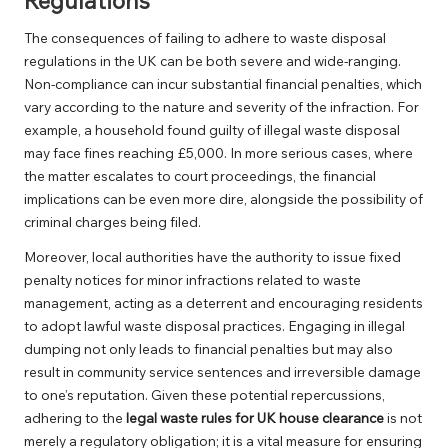
Regulations
The consequences of failing to adhere to waste disposal
regulations in the UK can be both severe and wide-ranging.
Non-compliance can incur substantial financial penalties, which
vary according to the nature and severity of the infraction. For
example, a household found guilty of illegal waste disposal
may face fines reaching £5,000. In more serious cases, where
the matter escalates to court proceedings, the financial
implications can be even more dire, alongside the possibility of
criminal charges being filed.
Moreover, local authorities have the authority to issue fixed
penalty notices for minor infractions related to waste
management, acting as a deterrent and encouraging residents
to adopt lawful waste disposal practices. Engaging in illegal
dumping not only leads to financial penalties but may also
result in community service sentences and irreversible damage
to one’s reputation. Given these potential repercussions,
adhering to the
legal waste rules for UK house clearance
is not
merely a regulatory obligation; it is a vital measure for ensuring