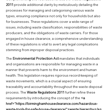
2011
provide additional clarity by meticulously detailing the
processes for managing and categorising various waste
types, ensuring compliance not only for households but also
for businesses. These regulations cover a wide range of
issues, including waste classification, responsibilities of waste
producers, and the obligations of waste carriers. For those
engaged in house clearance, a comprehensive understanding
of these regulations is vital to avert any legal complications
stemming from improper disposal practices.
The
Environmental Protection Act
mandates that individuals
and organisations are responsible for managing waste in a
manner that prevents harm to the environment and human
health. This legislation requires rigorous record-keeping of
waste movements, which is a crucial aspect of ensuring
traceability and accountability throughout the waste disposal
process. The
Waste Regulations 2011
further refine these
requirements by introducing the concept of the
<a
href=”https://birminghamhouseclearance.com/hazardous-
waste-tools-for-safe-house-clearance/”>waste hierarchy</a>
,