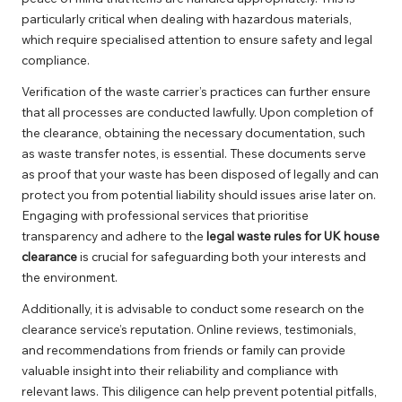
particularly critical when dealing with hazardous materials,
which require specialised attention to ensure safety and legal
compliance.
Verification of the waste carrier’s practices can further ensure
that all processes are conducted lawfully. Upon completion of
the clearance, obtaining the necessary documentation, such
as waste transfer notes, is essential. These documents serve
as proof that your waste has been disposed of legally and can
protect you from potential liability should issues arise later on.
Engaging with professional services that prioritise
transparency and adhere to the
legal waste rules for UK house
clearance
is crucial for safeguarding both your interests and
the environment.
Additionally, it is advisable to conduct some research on the
clearance service’s reputation. Online reviews, testimonials,
and recommendations from friends or family can provide
valuable insight into their reliability and compliance with
relevant laws. This diligence can help prevent potential pitfalls,