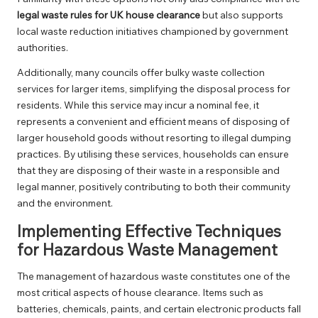
legal waste rules for UK house clearance
but also supports
local waste reduction initiatives championed by government
authorities.
Additionally, many councils offer bulky waste collection
services for larger items, simplifying the disposal process for
residents. While this service may incur a nominal fee, it
represents a convenient and efficient means of disposing of
larger household goods without resorting to illegal dumping
practices. By utilising these services, households can ensure
that they are disposing of their waste in a responsible and
legal manner, positively contributing to both their community
and the environment.
Implementing Effective Techniques
for Hazardous Waste Management
The management of hazardous waste constitutes one of the
most critical aspects of house clearance. Items such as
batteries, chemicals, paints, and certain electronic products fall