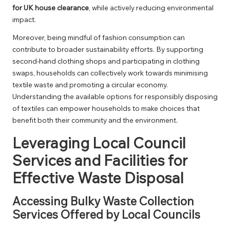
for UK house clearance
, while actively reducing environmental
impact.
Moreover, being mindful of fashion consumption can
contribute to broader sustainability efforts. By supporting
second-hand clothing shops and participating in clothing
swaps, households can collectively work towards minimising
textile waste and promoting a circular economy.
Understanding the available options for responsibly disposing
of textiles can empower households to make choices that
benefit both their community and the environment.
Leveraging Local Council
Services and Facilities for
Effective Waste Disposal
Accessing Bulky Waste Collection
Services Offered by Local Councils