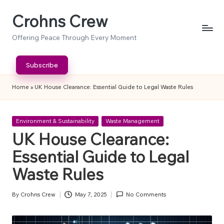
Crohns Crew
Skip
to
Offering Peace Through Every Moment
content
Subscribe
Home
»
UK House Clearance: Essential Guide to Legal Waste Rules
Posted
Environment & Sustainability
Waste Management
in
UK House Clearance:
Essential Guide to Legal
Waste Rules
By
Crohns Crew
May 7, 2025
No Comments
Posted
by