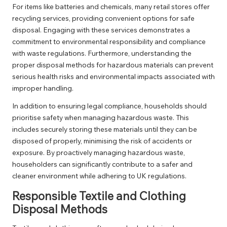
For items like batteries and chemicals, many retail stores offer
recycling services, providing convenient options for safe
disposal. Engaging with these services demonstrates a
commitment to environmental responsibility and compliance
with waste regulations. Furthermore, understanding the
proper disposal methods for hazardous materials can prevent
serious health risks and environmental impacts associated with
improper handling.
In addition to ensuring legal compliance, households should
prioritise safety when managing hazardous waste. This
includes securely storing these materials until they can be
disposed of properly, minimising the risk of accidents or
exposure. By proactively managing hazardous waste,
householders can significantly contribute to a safer and
cleaner environment while adhering to UK regulations.
Responsible Textile and Clothing
Disposal Methods