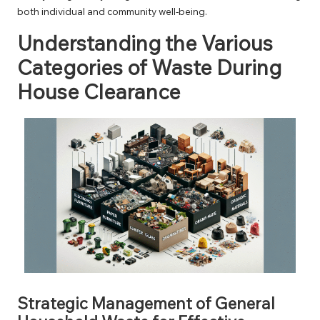
both individual and community well-being.
Understanding the Various
Categories of Waste During
House Clearance
Strategic Management of General