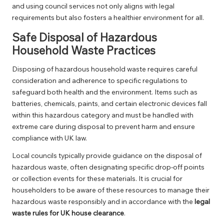
and using council services not only aligns with legal
requirements but also fosters a healthier environment for all.
Safe Disposal of Hazardous
Household Waste Practices
Disposing of hazardous household waste requires careful
consideration and adherence to specific regulations to
safeguard both health and the environment. Items such as
batteries, chemicals, paints, and certain electronic devices fall
within this hazardous category and must be handled with
extreme care during disposal to prevent harm and ensure
compliance with UK law.
Local councils typically provide guidance on the disposal of
hazardous waste, often designating specific drop-off points
or collection events for these materials. It is crucial for
householders to be aware of these resources to manage their
hazardous waste responsibly and in accordance with the
legal
waste rules for UK house clearance
.