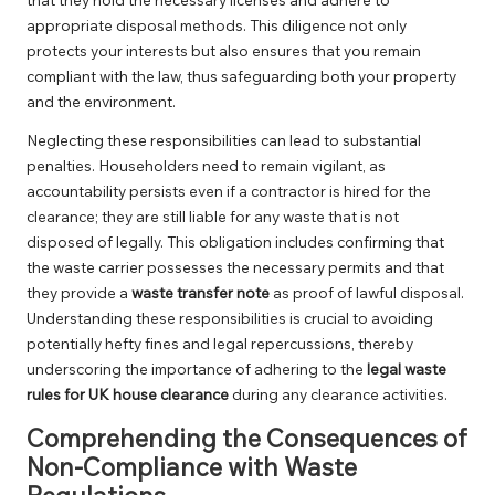
appropriate disposal methods. This diligence not only
protects your interests but also ensures that you remain
compliant with the law, thus safeguarding both your property
and the environment.
Neglecting these responsibilities can lead to substantial
penalties. Householders need to remain vigilant, as
accountability persists even if a contractor is hired for the
clearance; they are still liable for any waste that is not
disposed of legally. This obligation includes confirming that
the waste carrier possesses the necessary permits and that
they provide a
waste transfer note
as proof of lawful disposal.
Understanding these responsibilities is crucial to avoiding
potentially hefty fines and legal repercussions, thereby
underscoring the importance of adhering to the
legal waste
rules for UK house clearance
during any clearance activities.
Comprehending the Consequences of
Non-Compliance with Waste