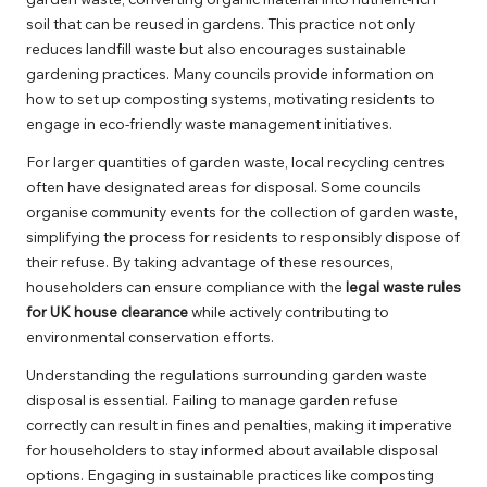
soil that can be reused in gardens. This practice not only
reduces landfill waste but also encourages sustainable
gardening practices. Many councils provide information on
how to set up composting systems, motivating residents to
engage in eco-friendly waste management initiatives.
For larger quantities of garden waste, local recycling centres
often have designated areas for disposal. Some councils
organise community events for the collection of garden waste,
simplifying the process for residents to responsibly dispose of
their refuse. By taking advantage of these resources,
householders can ensure compliance with the
legal waste rules
for UK house clearance
while actively contributing to
environmental conservation efforts.
Understanding the regulations surrounding garden waste
disposal is essential. Failing to manage garden refuse
correctly can result in fines and penalties, making it imperative
for householders to stay informed about available disposal
options. Engaging in sustainable practices like composting