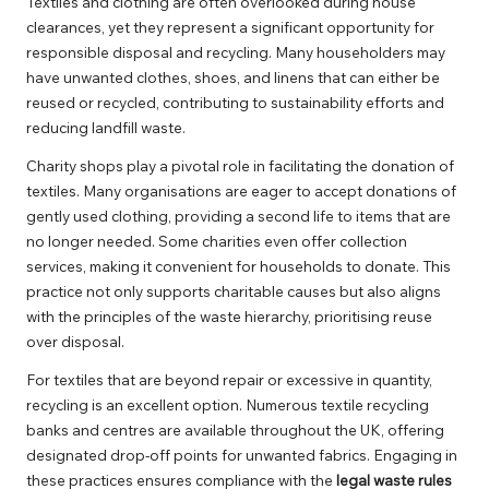
Textiles and clothing are often overlooked during house
clearances, yet they represent a significant opportunity for
responsible disposal and recycling. Many householders may
have unwanted clothes, shoes, and linens that can either be
reused or recycled, contributing to sustainability efforts and
reducing landfill waste.
Charity shops play a pivotal role in facilitating the donation of
textiles. Many organisations are eager to accept donations of
gently used clothing, providing a second life to items that are
no longer needed. Some charities even offer collection
services, making it convenient for households to donate. This
practice not only supports charitable causes but also aligns
with the principles of the waste hierarchy, prioritising reuse
over disposal.
For textiles that are beyond repair or excessive in quantity,
recycling is an excellent option. Numerous textile recycling
banks and centres are available throughout the UK, offering
designated drop-off points for unwanted fabrics. Engaging in
these practices ensures compliance with the
legal waste rules