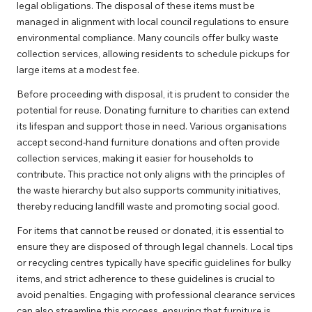
legal obligations. The disposal of these items must be
managed in alignment with local council regulations to ensure
environmental compliance. Many councils offer bulky waste
collection services, allowing residents to schedule pickups for
large items at a modest fee.
Before proceeding with disposal, it is prudent to consider the
potential for reuse. Donating furniture to charities can extend
its lifespan and support those in need. Various organisations
accept second-hand furniture donations and often provide
collection services, making it easier for households to
contribute. This practice not only aligns with the principles of
the waste hierarchy but also supports community initiatives,
thereby reducing landfill waste and promoting social good.
For items that cannot be reused or donated, it is essential to
ensure they are disposed of through legal channels. Local tips
or recycling centres typically have specific guidelines for bulky
items, and strict adherence to these guidelines is crucial to
avoid penalties. Engaging with professional clearance services
can also streamline this process, ensuring that furniture is