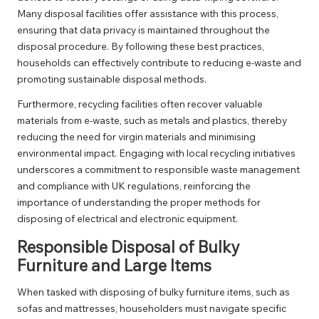
Many disposal facilities offer assistance with this process,
ensuring that data privacy is maintained throughout the
disposal procedure. By following these best practices,
households can effectively contribute to reducing e-waste and
promoting sustainable disposal methods.
Furthermore, recycling facilities often recover valuable
materials from e-waste, such as metals and plastics, thereby
reducing the need for virgin materials and minimising
environmental impact. Engaging with local recycling initiatives
underscores a commitment to responsible waste management
and compliance with UK regulations, reinforcing the
importance of understanding the proper methods for
disposing of electrical and electronic equipment.
Responsible Disposal of Bulky
Furniture and Large Items
When tasked with disposing of bulky furniture items, such as
sofas and mattresses, householders must navigate specific