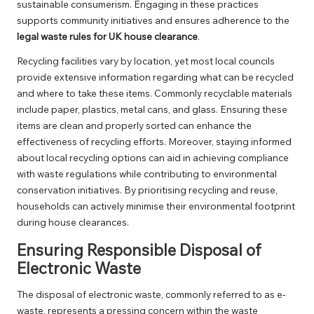
sustainable consumerism. Engaging in these practices
supports community initiatives and ensures adherence to the
legal waste rules for UK house clearance
.
Recycling facilities vary by location, yet most local councils
provide extensive information regarding what can be recycled
and where to take these items. Commonly recyclable materials
include paper, plastics, metal cans, and glass. Ensuring these
items are clean and properly sorted can enhance the
effectiveness of recycling efforts. Moreover, staying informed
about local recycling options can aid in achieving compliance
with waste regulations while contributing to environmental
conservation initiatives. By prioritising recycling and reuse,
households can actively minimise their environmental footprint
during house clearances.
Ensuring Responsible Disposal of
Electronic Waste
The disposal of electronic waste, commonly referred to as e-
waste, represents a pressing concern within the waste