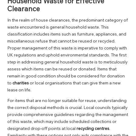
Household Waste for Effective
Clearance
In the realm of house clearances, the predominant category of
waste encountered is general household waste. This
classification includes items such as furniture, appliances, and
miscellaneous refuse that cannot be reused or recycled.
Proper management of this waste is imperative to comply with
UK regulations and uphold environmental standards. The first
step in addressing general household waste is to meticulously
assess which items can be reused or donated. Items that
remain in good condition should be considered for donation
to
charities
or local organisations that can give them a new
lease on life.
For items that are no longer suitable for reuse, understanding
the correct disposal methods is crucial. Local councils typically
provide comprehensive guidelines regarding the management
of this waste, which may include scheduled collections or
designated drop-off points at local
recycling centres
.
Familiarity with these options not only aids compliance with the