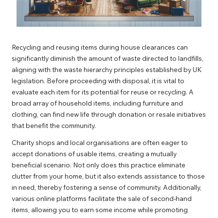
Recycling and reusing items during house clearances can
significantly diminish the amount of waste directed to landfills,
aligning with the waste hierarchy principles established by UK
legislation. Before proceeding with disposal, it is vital to
evaluate each item for its potential for reuse or recycling. A
broad array of household items, including furniture and
clothing, can find new life through donation or resale initiatives
that benefit the community.
Charity shops and local organisations are often eager to
accept donations of usable items, creating a mutually
beneficial scenario. Not only does this practice eliminate
clutter from your home, but it also extends assistance to those
in need, thereby fostering a sense of community. Additionally,
various online platforms facilitate the sale of second-hand
items, allowing you to earn some income while promoting