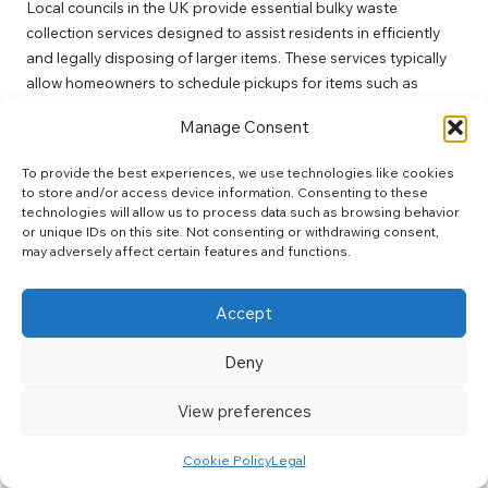
Local councils in the UK provide essential bulky waste
collection services designed to assist residents in efficiently
and legally disposing of larger items. These services typically
allow homeowners to schedule pickups for items such as
furniture, appliances, and mattresses, ensuring compliance
Manage Consent
with waste disposal regulations while protecting the
environment.
To provide the best experiences, we use technologies like cookies
to store and/or access device information. Consenting to these
To access these services, residents should contact their local
technologies will allow us to process data such as browsing behavior
council for guidelines and schedules. Many councils designate
or unique IDs on this site. Not consenting or withdrawing consent,
specific days for bulky waste collections, which can vary by
may adversely affect certain features and functions.
area. Engaging with these services not only facilitates the
clearing of unwanted items from homes but also promotes
Accept
responsible waste management practices, aligning with the
legal waste rules for UK house clearance
.
Deny
In addition to scheduled collections, some councils also
organise community clean-up days where residents can bring
View preferences
larger items for disposal at designated locations. This initiative
not only encourages residents to declutter their homes but
Cookie Policy
Legal
also fosters community spirit by promoting collective