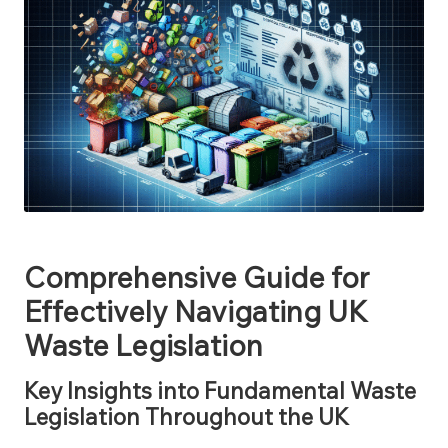
Comprehensive Guide for
Effectively Navigating UK
Waste Legislation
Key Insights into Fundamental Waste
Legislation Throughout the UK