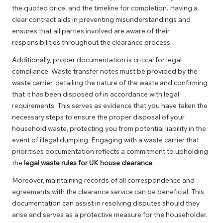
the quoted price, and the timeline for completion. Having a
clear contract aids in preventing misunderstandings and
ensures that all parties involved are aware of their
responsibilities throughout the clearance process.
Additionally, proper documentation is critical for legal
compliance. Waste transfer notes must be provided by the
waste carrier, detailing the nature of the waste and confirming
that it has been disposed of in accordance with legal
requirements. This serves as evidence that you have taken the
necessary steps to ensure the proper disposal of your
household waste, protecting you from potential liability in the
event of illegal dumping. Engaging with a waste carrier that
prioritises documentation reflects a commitment to upholding
the
legal waste rules for UK house clearance
.
Moreover, maintaining records of all correspondence and
agreements with the clearance service can be beneficial. This
documentation can assist in resolving disputes should they
arise and serves as a protective measure for the householder.