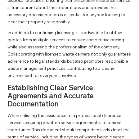
disposal practices. Ensuring that the chosen clearance service
is transparent about their operations and provides the
necessary documentation is essential for anyone looking to
clear their property responsibly.
In addition to confirming licensing, it is advisable to obtain
quotes from multiple services to ensure competitive pricing
while also assessing the professionalism of the company.
Collaborating with licensed waste carriers not only guarantees
adherence to legal standards but also promotes responsible
waste management practices, contributing to a cleaner
environment for everyone involved.
Establishing Clear Service
Agreements and Accurate
Documentation
When enlisting the assistance of a professional clearance
service, acquiring a written service agreement is of utmost
importance. This document should comprehensively detail the
terms of service, including the types of waste being cleared,