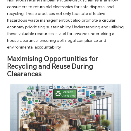
consumers to return old electronics for safe disposal and
recycling. These practices not only facilitate effective
hazardous waste management but also promote a circular
economy prioritising sustainability. Understanding and utilising
these valuable resources is vital for anyone undertaking a
house clearance, ensuring both legal compliance and
environmental accountability.
Maximising Opportunities for
Recycling and Reuse During
Clearances