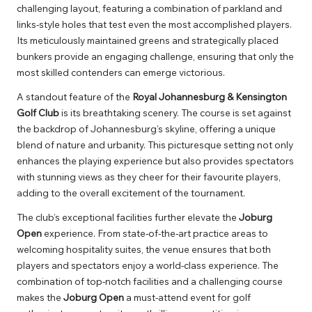
challenging layout, featuring a combination of parkland and
links-style holes that test even the most accomplished players.
Its meticulously maintained greens and strategically placed
bunkers provide an engaging challenge, ensuring that only the
most skilled contenders can emerge victorious.
A standout feature of the
Royal Johannesburg & Kensington
Golf Club
is its breathtaking scenery. The course is set against
the backdrop of Johannesburg’s skyline, offering a unique
blend of nature and urbanity. This picturesque setting not only
enhances the playing experience but also provides spectators
with stunning views as they cheer for their favourite players,
adding to the overall excitement of the tournament.
The club’s exceptional facilities further elevate the
Joburg
Open
experience. From state-of-the-art practice areas to
welcoming hospitality suites, the venue ensures that both
players and spectators enjoy a world-class experience. The
combination of top-notch facilities and a challenging course
makes the
Joburg Open
a must-attend event for golf