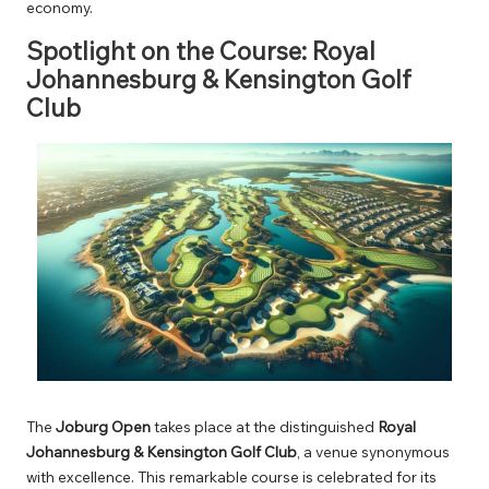
economy.
Spotlight on the Course: Royal
Johannesburg & Kensington Golf
Club
The
Joburg Open
takes place at the distinguished
Royal
Johannesburg & Kensington Golf Club
, a venue synonymous
with excellence. This remarkable course is celebrated for its