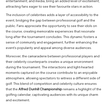
entertainment, and media, bring an added level of excitement,
attracting fans eager to see their favourite stars in action.
The inclusion of celebrities adds a layer of accessibility to the
event, bridging the gap between professional golf and the
public. Fans appreciate the opportunity to see their idols on
the course, creating memorable experiences that resonate
long after the tournament concludes. This dynamic fosters a
sense of community and engagement, further enhancing the
event’s popularity and appeal among diverse audiences.
Moreover, the camaraderie between professional players and
their celebrity counterparts creates a unique environment
during the tournament. The interactions and light-hearted
moments captured on the course contribute to an enjoyable
atmosphere, allowing spectators to witness a different side of
golf. This blend of competition and celebrity culture ensures
that the
Alfred Dunhill Championship
remains a highlight of the
golfing calendar, captivating audiences with its unique charm
and excitement.