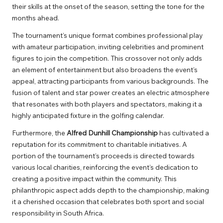
their skills at the onset of the season, setting the tone for the
months ahead.
The tournament’s unique format combines professional play
with amateur participation, inviting celebrities and prominent
figures to join the competition. This crossover not only adds
an element of entertainment but also broadens the event’s
appeal, attracting participants from various backgrounds. The
fusion of talent and star power creates an electric atmosphere
that resonates with both players and spectators, making it a
highly anticipated fixture in the golfing calendar.
Furthermore, the
Alfred Dunhill Championship
has cultivated a
reputation for its commitment to charitable initiatives. A
portion of the tournament’s proceeds is directed towards
various local charities, reinforcing the event’s dedication to
creating a positive impact within the community. This
philanthropic aspect adds depth to the championship, making
it a cherished occasion that celebrates both sport and social
responsibility in South Africa.