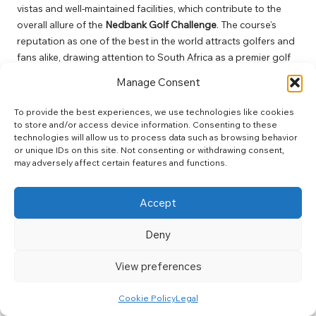
vistas and well-maintained facilities, which contribute to the
overall allure of the
Nedbank Golf Challenge
. The course’s
reputation as one of the best in the world attracts golfers and
fans alike, drawing attention to South Africa as a premier golf
destination. The immersive golfing experience, combined with
Manage Consent
the event’s vibrant atmosphere, creates an unforgettable
experience for all involved, leaving a lasting impression on
To provide the best experiences, we use technologies like cookies
everyone who attends.
to store and/or access device information. Consenting to these
technologies will allow us to process data such as browsing behavior
Additionally, the club’s commitment to sustainability and
or unique IDs on this site. Not consenting or withdrawing consent,
environmental responsibility enhances its standing within the
may adversely affect certain features and functions.
golfing community. Through initiatives aimed at preserving the
surrounding landscape, the
Gary Player Country Club
Accept
exemplifies the harmonious relationship between golf and the
natural environment. This focus on sustainability resonates
Deny
with players and fans, underscoring the importance of
responsible stewardship within the sport and inspiring future
View preferences
generations to appreciate and respect the environment.
Cookie Policy
Legal
The Impact of Prize Money and