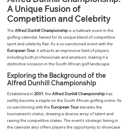
A Unique Fusion of
Competition and Celebrity
The
Alfred Dunhill Championship
is a hallmark event in the
golfing calendar, famed for its unique blend of competitive
spirit and celebrity flair. As a co-sanctioned event with the
European Tour
, it attracts an impressive field of players,
including both professionals and amateurs, making it a
distinctive occasion in the South African golf landscape.
Exploring the Background of the
Alfred Dunhill Championship
Established in
2001
, the
Alfred Dunhill Championship
has
swiftly become a staple on the South African golfing scene. Its
co-sanctioning with the
European Tour
elevates the
tournament’s status, drawing a diverse array of talent and
raising the competitive stakes. The event’s strategic timing in
the calendar also offers players the opportunity to showcase