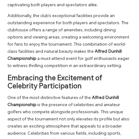
captivating both players and spectators alike.
Additionally, the club’s exceptional facilities provide an
outstanding experience for both players and spectators. The
clubhouse offers a range of amenities, including dining
options and viewing areas, creating a welcoming environment
for fans to enjoy the tournament. This combination of world-
class facilities and natural beauty makes the
Alfred Dunhill
Championship
a must-attend event for golf enthusiasts eager
to witness thrilling competition in an extraordinary setting.
Embracing the Excitement of
Celebrity Participation
One of the most distinctive features of the
Alfred Dunhill
Championship
is the presence of celebrities and amateur
golfers who compete alongside professionals. This unique
aspect of the tournament not only elevates its profile but also
creates an exciting atmosphere that appeals to a broader
audience. Celebrities from various fields, including sports,