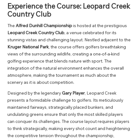
Experience the Course: Leopard Creek
Country Club
The
Alfred Dunhill Championship
is hosted at the prestigious
Leopard Creek Country Club
, a venue celebrated for its
stunning vistas and challenging layout. Nestled adjacent to the
Kruger National Park
, the course offers golfers breathtaking
views of the surrounding wildlife, creating a one-of-a-kind
golfing experience that blends nature with sport. The
integration of the natural environment enhances the overall
atmosphere, making the tournament as much about the
scenery as it is about competition.
Designed by the legendary
Gary Player
, Leopard Creek
presents a formidable challenge to golfers. Its meticulously
maintained fairways, strategically placed bunkers, and
undulating greens ensure that only the most skilled players
can conquer its challenges. The course layout requires players
to think strategically, making every shot count and heightening
the competitive tension throughout the championship,