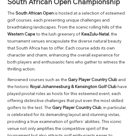
South African Open Championship
The
South African Open
is hosted at a selection of esteemed
golf courses, each presenting unique challenges and
breathtaking landscapes. From the scenic rolling hills of the
Western Cape
to the lush greenery of
KwaZulu-Natal
, the
tournament venues encapsulate the diverse natural beauty
that South Africa has to offer. Each course adds its own
character and charm, enhancing the overall experience for
both players and enthusiastic fans who gather to witness the
thrilling action.
Renowned courses such as the
Gary Player Country Club
and
the historic
Royal Johannesburg & Kensington Golf Club
have
played pivotal roles as hosts for this esteemed event, each
offering distinctive challenges that put even the most skilled
golfers to the test. The
Gary Player Country Club
, in particular,
is celebrated for its demanding layout and stunning vistas,
providing a true examination of golfers’ abilities. This iconic
venue not only amplifies the competitive spirit of the
tournament but also attracts golf enthusiasts eager to