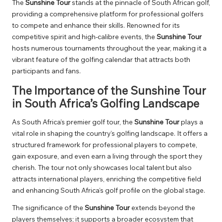
The
Sunshine Tour
stands at the pinnacle of South African golf,
providing a comprehensive platform for professional golfers
to compete and enhance their skills. Renowned for its
competitive spirit and high-calibre events, the
Sunshine Tour
hosts numerous tournaments throughout the year, making it a
vibrant feature of the golfing calendar that attracts both
participants and fans.
The Importance of the Sunshine Tour
in South Africa’s Golfing Landscape
As South Africa’s premier golf tour, the
Sunshine Tour
plays a
vital role in shaping the country’s golfing landscape. It offers a
structured framework for professional players to compete,
gain exposure, and even earn a living through the sport they
cherish. The tour not only showcases local talent but also
attracts international players, enriching the competitive field
and enhancing South Africa’s golf profile on the global stage.
The significance of the
Sunshine Tour
extends beyond the
players themselves; it supports a broader ecosystem that