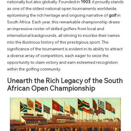
nationally but also globally. Founded in
1903
, it proudly stands
as one of the oldest national open tournaments worldwide,
epitomising the rich heritage and ongoing narrative of
golf
in
South Africa. Each year, this remarkable championship draws
an impressive roster of skilled golfers from local and
international backgrounds, all striving to inscribe their names
into the illustrious history of this prestigious sport. The
significance of the tournament is evident in its ability to attract
a diverse array of competitors, each eager to seize the
opportunity to claim victory and earn esteemed recognition
within the golfing community.
Unearth the Rich Legacy of the South
African Open Championship