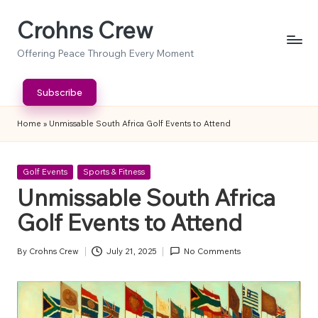
Crohns Crew
Skip
to
Offering Peace Through Every Moment
content
Subscribe
Home
»
Unmissable South Africa Golf Events to Attend
Posted
Golf Events
Sports & Fitness
in
Unmissable South Africa
Golf Events to Attend
By
Crohns Crew
July 21, 2025
No Comments
Posted
by