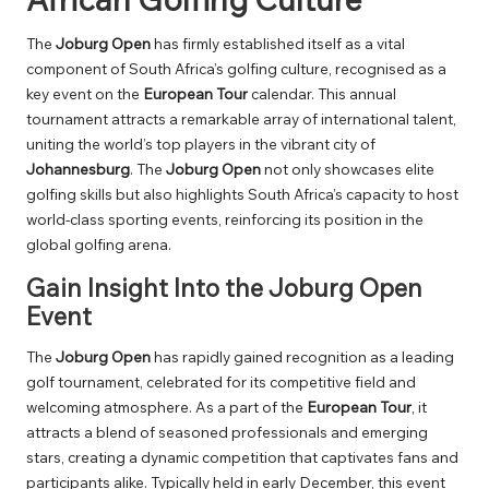
The
Joburg Open
has firmly established itself as a vital
component of South Africa’s golfing culture, recognised as a
key event on the
European Tour
calendar. This annual
tournament attracts a remarkable array of international talent,
uniting the world’s top players in the vibrant city of
Johannesburg
. The
Joburg Open
not only showcases elite
golfing skills but also highlights South Africa’s capacity to host
world-class sporting events, reinforcing its position in the
global golfing arena.
Gain Insight Into the Joburg Open
Event
The
Joburg Open
has rapidly gained recognition as a leading
golf tournament, celebrated for its competitive field and
welcoming atmosphere. As a part of the
European Tour
, it
attracts a blend of seasoned professionals and emerging
stars, creating a dynamic competition that captivates fans and
participants alike. Typically held in early December, this event