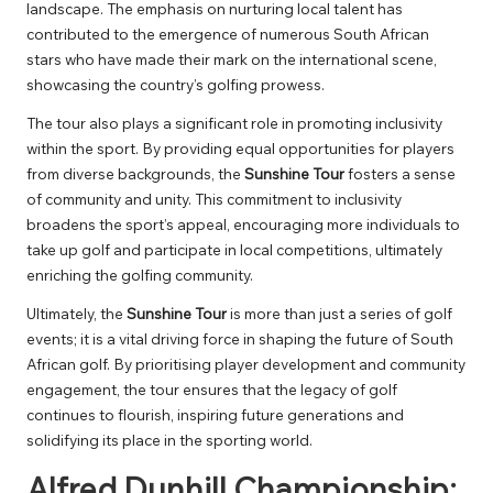
landscape. The emphasis on nurturing local talent has
contributed to the emergence of numerous South African
stars who have made their mark on the international scene,
showcasing the country’s golfing prowess.
The tour also plays a significant role in promoting inclusivity
within the sport. By providing equal opportunities for players
from diverse backgrounds, the
Sunshine Tour
fosters a sense
of community and unity. This commitment to inclusivity
broadens the sport’s appeal, encouraging more individuals to
take up golf and participate in local competitions, ultimately
enriching the golfing community.
Ultimately, the
Sunshine Tour
is more than just a series of golf
events; it is a vital driving force in shaping the future of South
African golf. By prioritising player development and community
engagement, the tour ensures that the legacy of golf
continues to flourish, inspiring future generations and
solidifying its place in the sporting world.
Alfred Dunhill Championship: