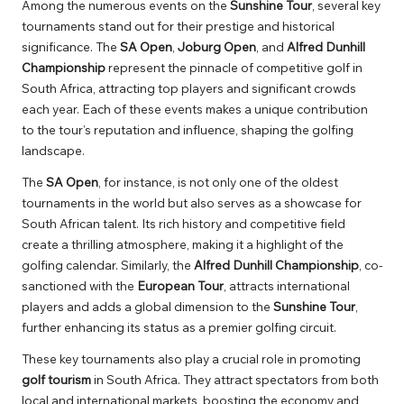
Among the numerous events on the
Sunshine Tour
, several key
tournaments stand out for their prestige and historical
significance. The
SA Open
,
Joburg Open
, and
Alfred Dunhill
Championship
represent the pinnacle of competitive golf in
South Africa, attracting top players and significant crowds
each year. Each of these events makes a unique contribution
to the tour’s reputation and influence, shaping the golfing
landscape.
The
SA Open
, for instance, is not only one of the oldest
tournaments in the world but also serves as a showcase for
South African talent. Its rich history and competitive field
create a thrilling atmosphere, making it a highlight of the
golfing calendar. Similarly, the
Alfred Dunhill Championship
, co-
sanctioned with the
European Tour
, attracts international
players and adds a global dimension to the
Sunshine Tour
,
further enhancing its status as a premier golfing circuit.
These key tournaments also play a crucial role in promoting
golf tourism
in South Africa. They attract spectators from both
local and international markets, boosting the economy and