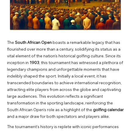
The
South African Open
boasts a remarkable legacy that has
flourished over more than a century, solidifying its status as a
vital element of the nation’s historical golfing culture. Since its
inception in
1903
, this tournament has witnessed a plethora of
legendary champions and unforgettable moments that have
indelibly shaped the sport. Initially a local event, it has
transcended boundaries to achieve international recognition,
attracting elite players from across the globe and captivating
large audiences. This evolution reflects a significant
transformation in the sporting landscape, reinforcing the
South African Open’s role as a highlight of the
golfing calendar
and a major draw for both spectators and players alike.
The tournament’s history is replete with iconic performances