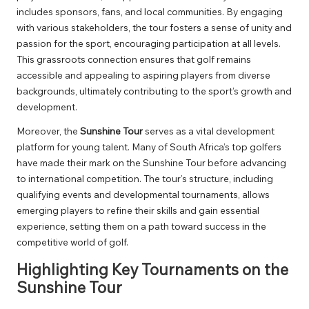
includes sponsors, fans, and local communities. By engaging
with various stakeholders, the tour fosters a sense of unity and
passion for the sport, encouraging participation at all levels.
This grassroots connection ensures that golf remains
accessible and appealing to aspiring players from diverse
backgrounds, ultimately contributing to the sport’s growth and
development.
Moreover, the
Sunshine Tour
serves as a vital development
platform for young talent. Many of South Africa’s top golfers
have made their mark on the Sunshine Tour before advancing
to international competition. The tour’s structure, including
qualifying events and developmental tournaments, allows
emerging players to refine their skills and gain essential
experience, setting them on a path toward success in the
competitive world of golf.
Highlighting Key Tournaments on the
Sunshine Tour