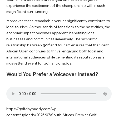
experience the excitement of the championship within such
magnificent surroundings.
Moreover, these remarkable venues significantly contribute to
local tourism. As thousands of fans flock to the host cities, the
economic impact becomes apparent, benefiting local
businesses and communities immensely. The symbiotic
relationship between
golf
and tourism ensures that the South
African Open continues to thrive, engaging both local and
international audiences while cementing its reputation as a
must-attend event for golf aficionados.
Would You Prefer a Voiceover Instead?
https://golfdaybuddy.com/wp-
content/uploads/2025/07/South-Africas-Premier-Golf-