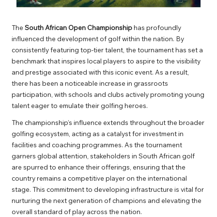
The
South African Open Championship
has profoundly
influenced the development of golf within the nation. By
consistently featuring top-tier talent, the tournament has set a
benchmark that inspires local players to aspire to the visibility
and prestige associated with this iconic event. As a result,
there has been a noticeable increase in grassroots
participation, with schools and clubs actively promoting young
talent eager to emulate their golfing heroes.
The championship’s influence extends throughout the broader
golfing ecosystem, acting as a catalyst for investment in
facilities and coaching programmes. As the tournament
garners global attention, stakeholders in South African golf
are spurred to enhance their offerings, ensuring that the
country remains a competitive player on the international
stage. This commitment to developing infrastructure is vital for
nurturing the next generation of champions and elevating the
overall standard of play across the nation.