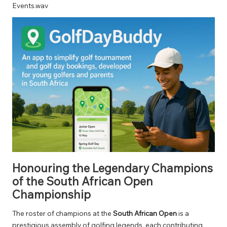
Events.wav
Honouring the Legendary Champions
of the South African Open
Championship
The roster of champions at the
South African Open
is a
prestigious assembly of golfing legends, each contributing