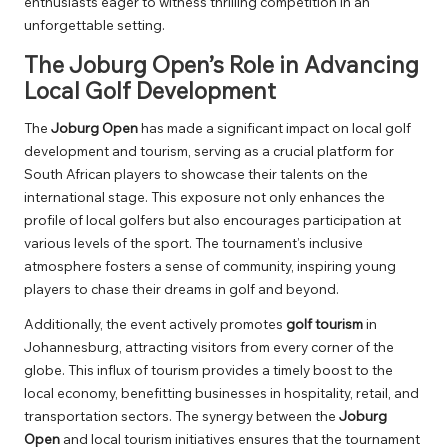
enthusiasts eager to witness thrilling competition in an
unforgettable setting.
The Joburg Open’s Role in Advancing
Local Golf Development
The
Joburg Open
has made a significant impact on local golf
development and tourism, serving as a crucial platform for
South African players to showcase their talents on the
international stage. This exposure not only enhances the
profile of local golfers but also encourages participation at
various levels of the sport. The tournament’s inclusive
atmosphere fosters a sense of community, inspiring young
players to chase their dreams in golf and beyond.
Additionally, the event actively promotes
golf tourism
in
Johannesburg, attracting visitors from every corner of the
globe. This influx of tourism provides a timely boost to the
local economy, benefitting businesses in hospitality, retail, and
transportation sectors. The synergy between the
Joburg
Open
and local tourism initiatives ensures that the tournament