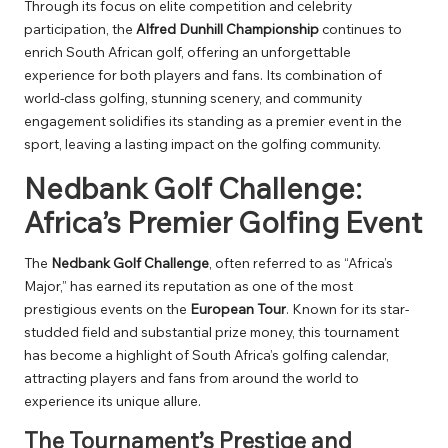
Through its focus on elite competition and celebrity
participation, the
Alfred Dunhill Championship
continues to
enrich South African golf, offering an unforgettable
experience for both players and fans. Its combination of
world-class golfing, stunning scenery, and community
engagement solidifies its standing as a premier event in the
sport, leaving a lasting impact on the golfing community.
Nedbank Golf Challenge:
Africa’s Premier Golfing Event
The
Nedbank Golf Challenge
, often referred to as “Africa’s
Major,” has earned its reputation as one of the most
prestigious events on the
European Tour
. Known for its star-
studded field and substantial prize money, this tournament
has become a highlight of South Africa’s golfing calendar,
attracting players and fans from around the world to
experience its unique allure.
The Tournament’s Prestige and