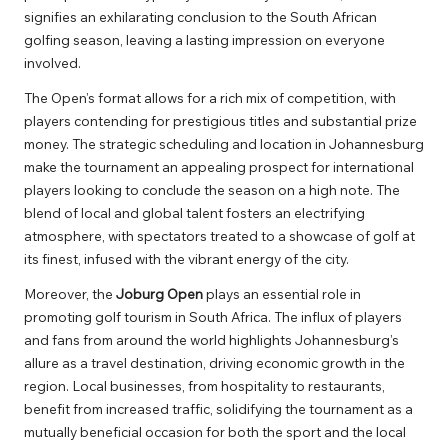
signifies an exhilarating conclusion to the South African
golfing season, leaving a lasting impression on everyone
involved.
The Open’s format allows for a rich mix of competition, with
players contending for prestigious titles and substantial prize
money. The strategic scheduling and location in Johannesburg
make the tournament an appealing prospect for international
players looking to conclude the season on a high note. The
blend of local and global talent fosters an electrifying
atmosphere, with spectators treated to a showcase of golf at
its finest, infused with the vibrant energy of the city.
Moreover, the
Joburg Open
plays an essential role in
promoting golf tourism in South Africa. The influx of players
and fans from around the world highlights Johannesburg’s
allure as a travel destination, driving economic growth in the
region. Local businesses, from hospitality to restaurants,
benefit from increased traffic, solidifying the tournament as a
mutually beneficial occasion for both the sport and the local