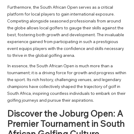
Furthermore, the South African Open serves as a critical
platform for local players to gain international exposure.
Competing alongside seasoned professionals from around
the globe allows local golfers to gauge their skills against the
best, fostering both growth and development. The invaluable
experience gained from participating in such a prestigious
event equips players with the confidence and skills necessary
to thrive in the global golfing arena.
In essence, the South African Open is much more than a
tournament; it is a driving force for growth and progress within
the sport. Its rich history, challenging venues, and legendary
champions have collectively shaped the trajectory of golf in
South Africa, inspiring countless individuals to embark on their
golfing journeys and pursue their aspirations.
Discover the Joburg Open: A
Premier Tournament in South
African Golfing Culture