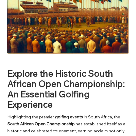
Explore the Historic South
African Open Championship:
An Essential Golfing
Experience
Highlighting the premier
golfing events
in South Africa, the
South African Open Championship
has established itself as a
historic and celebrated tournament, earning acclaim not only