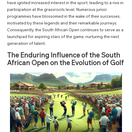
have ignited increased interest in the sport, leading to a rise in
participation at the grassroots level. Numerous junior
programmes have blossomed in the wake of their successes,
motivated by these legends and their remarkable journeys.
Consequently, the South African Open continues to serve as a
launchpad for aspiring stars of the game, nurturing the next
generation of talent.
The Enduring Influence of the South
African Open on the Evolution of Golf