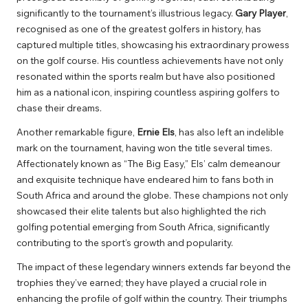
significantly to the tournament’s illustrious legacy.
Gary Player
,
recognised as one of the greatest golfers in history, has
captured multiple titles, showcasing his extraordinary prowess
on the golf course. His countless achievements have not only
resonated within the sports realm but have also positioned
him as a national icon, inspiring countless aspiring golfers to
chase their dreams.
Another remarkable figure,
Ernie Els
, has also left an indelible
mark on the tournament, having won the title several times.
Affectionately known as “The Big Easy,” Els’ calm demeanour
and exquisite technique have endeared him to fans both in
South Africa and around the globe. These champions not only
showcased their elite talents but also highlighted the rich
golfing potential emerging from South Africa, significantly
contributing to the sport’s growth and popularity.
The impact of these legendary winners extends far beyond the
trophies they’ve earned; they have played a crucial role in
enhancing the profile of golf within the country. Their triumphs