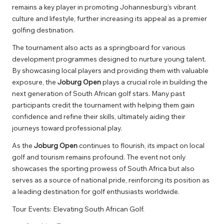
remains a key player in promoting Johannesburg’s vibrant
culture and lifestyle, further increasing its appeal as a premier
golfing destination.
The tournament also acts as a springboard for various
development programmes designed to nurture young talent.
By showcasing local players and providing them with valuable
exposure, the
Joburg Open
plays a crucial role in building the
next generation of South African golf stars. Many past
participants credit the tournament with helping them gain
confidence and refine their skills, ultimately aiding their
journeys toward professional play.
As the
Joburg Open
continues to flourish, its impact on local
golf and tourism remains profound. The event not only
showcases the sporting prowess of South Africa but also
serves as a source of national pride, reinforcing its position as
a leading destination for golf enthusiasts worldwide.
Tour Events: Elevating South African Golf.