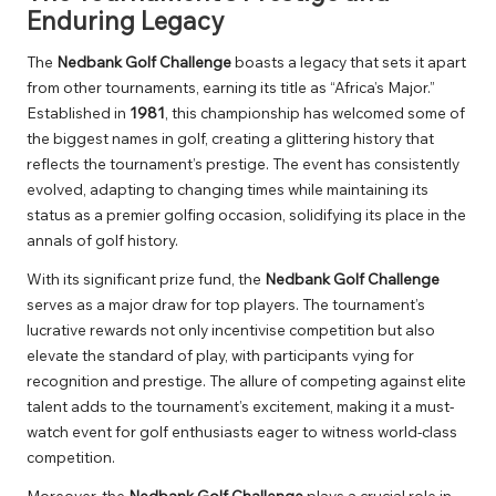
Enduring Legacy
The
Nedbank Golf Challenge
boasts a legacy that sets it apart
from other tournaments, earning its title as “Africa’s Major.”
Established in
1981
, this championship has welcomed some of
the biggest names in golf, creating a glittering history that
reflects the tournament’s prestige. The event has consistently
evolved, adapting to changing times while maintaining its
status as a premier golfing occasion, solidifying its place in the
annals of golf history.
With its significant prize fund, the
Nedbank Golf Challenge
serves as a major draw for top players. The tournament’s
lucrative rewards not only incentivise competition but also
elevate the standard of play, with participants vying for
recognition and prestige. The allure of competing against elite
talent adds to the tournament’s excitement, making it a must-
watch event for golf enthusiasts eager to witness world-class
competition.
Moreover, the
Nedbank Golf Challenge
plays a crucial role in