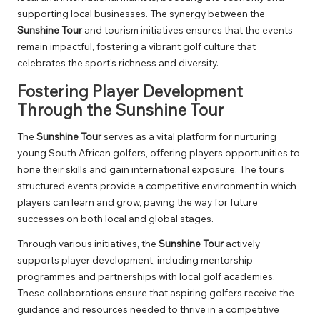
supporting local businesses. The synergy between the
Sunshine Tour
and tourism initiatives ensures that the events
remain impactful, fostering a vibrant golf culture that
celebrates the sport’s richness and diversity.
Fostering Player Development
Through the Sunshine Tour
The
Sunshine Tour
serves as a vital platform for nurturing
young South African golfers, offering players opportunities to
hone their skills and gain international exposure. The tour’s
structured events provide a competitive environment in which
players can learn and grow, paving the way for future
successes on both local and global stages.
Through various initiatives, the
Sunshine Tour
actively
supports player development, including mentorship
programmes and partnerships with local golf academies.
These collaborations ensure that aspiring golfers receive the
guidance and resources needed to thrive in a competitive