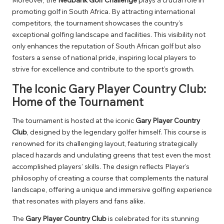
promoting golf in South Africa. By attracting international
competitors, the tournament showcases the country’s
exceptional golfing landscape and facilities. This visibility not
only enhances the reputation of South African golf but also
fosters a sense of national pride, inspiring local players to
strive for excellence and contribute to the sport’s growth.
The Iconic Gary Player Country Club:
Home of the Tournament
The tournament is hosted at the iconic
Gary Player Country
Club
, designed by the legendary golfer himself. This course is
renowned for its challenging layout, featuring strategically
placed hazards and undulating greens that test even the most
accomplished players’ skills. The design reflects Player’s
philosophy of creating a course that complements the natural
landscape, offering a unique and immersive golfing experience
that resonates with players and fans alike.
The
Gary Player Country Club
is celebrated for its stunning