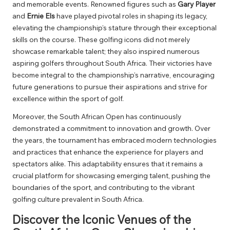
and memorable events. Renowned figures such as
Gary Player
and
Ernie Els
have played pivotal roles in shaping its legacy,
elevating the championship’s stature through their exceptional
skills on the course. These golfing icons did not merely
showcase remarkable talent; they also inspired numerous
aspiring golfers throughout South Africa. Their victories have
become integral to the championship’s narrative, encouraging
future generations to pursue their aspirations and strive for
excellence within the sport of golf.
Moreover, the South African Open has continuously
demonstrated a commitment to innovation and growth. Over
the years, the tournament has embraced modern technologies
and practices that enhance the experience for players and
spectators alike. This adaptability ensures that it remains a
crucial platform for showcasing emerging talent, pushing the
boundaries of the sport, and contributing to the vibrant
golfing culture prevalent in South Africa.
Discover the Iconic Venues of the