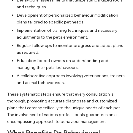
and techniques.
Development of personalized behaviour modification
plans tailored to specific pet needs.
Implementation of training techniques and necessary
adjustments to the pet’s environment.
Regular follow-ups to monitor progress and adapt plans
as required.
Education for pet owners on understanding and
managing their pets’ behaviours.
A collaborative approach involving veterinarians, trainers,
and animal behaviourists.
These systematic steps ensure that every consultation is
thorough, promoting accurate diagnoses and customized
plans that cater specifically to the unique needs of each pet.
The involvement of various professionals guarantees an all-
encompassing approach to behaviour management.