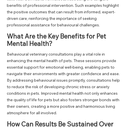
benefits of professional intervention. Such examples highlight
the positive outcomes that can result from informed, expert-
driven care, reinforcing the importance of seeking
professional assistance for behavioural challenges.
What Are the Key Benefits for Pet
Mental Health?
Behavioural veterinary consultations play a vital role in
enhancing the mental health of pets. These sessions provide
essential support for emotional well-being, enabling pets to
navigate their environments with greater confidence and ease.
By addressing behavioural issues promptly, consultations help
to reduce the risk of developing chronic stress or anxiety
conditions in pets. Improved mental health not only enhances
the quality of life for pets but also fosters stronger bonds with
their owners, creating a more positive and harmonious living
atmosphere for all involved.
How Can Results Be Sustained Over