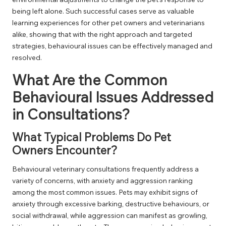
being left alone. Such successful cases serve as valuable
learning experiences for other pet owners and veterinarians
alike, showing that with the right approach and targeted
strategies, behavioural issues can be effectively managed and
resolved.
What Are the Common
Behavioural Issues Addressed
in Consultations?
What Typical Problems Do Pet
Owners Encounter?
Behavioural veterinary consultations frequently address a
variety of concerns, with anxiety and aggression ranking
among the most common issues. Pets may exhibit signs of
anxiety through excessive barking, destructive behaviours, or
social withdrawal, while aggression can manifest as growling,