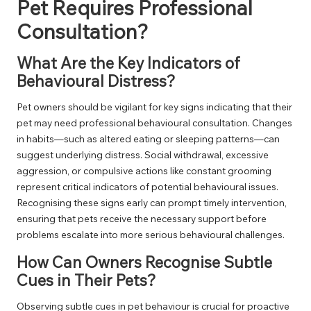
Pet Requires Professional
Consultation?
What Are the Key Indicators of
Behavioural Distress?
Pet owners should be vigilant for key signs indicating that their
pet may need professional behavioural consultation. Changes
in habits—such as altered eating or sleeping patterns—can
suggest underlying distress. Social withdrawal, excessive
aggression, or compulsive actions like constant grooming
represent critical indicators of potential behavioural issues.
Recognising these signs early can prompt timely intervention,
ensuring that pets receive the necessary support before
problems escalate into more serious behavioural challenges.
How Can Owners Recognise Subtle
Cues in Their Pets?
Observing subtle cues in pet behaviour is crucial for proactive