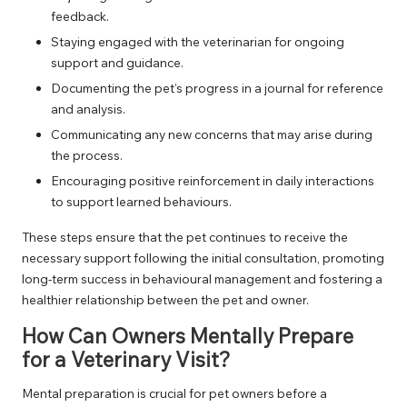
feedback.
Staying engaged with the veterinarian for ongoing
support and guidance.
Documenting the pet’s progress in a journal for reference
and analysis.
Communicating any new concerns that may arise during
the process.
Encouraging positive reinforcement in daily interactions
to support learned behaviours.
These steps ensure that the pet continues to receive the
necessary support following the initial consultation, promoting
long-term success in behavioural management and fostering a
healthier relationship between the pet and owner.
How Can Owners Mentally Prepare
for a Veterinary Visit?
Mental preparation is crucial for pet owners before a