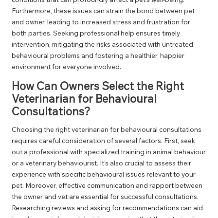
Furthermore, these issues can strain the bond between pet
and owner, leading to increased stress and frustration for
both parties. Seeking professional help ensures timely
intervention, mitigating the risks associated with untreated
behavioural problems and fostering a healthier, happier
environment for everyone involved.
How Can Owners Select the Right
Veterinarian for Behavioural
Consultations?
Choosing the right veterinarian for behavioural consultations
requires careful consideration of several factors. First, seek
out a professional with specialized training in animal behaviour
or a veterinary behaviourist. It’s also crucial to assess their
experience with specific behavioural issues relevant to your
pet. Moreover, effective communication and rapport between
the owner and vet are essential for successful consultations.
Researching reviews and asking for recommendations can aid