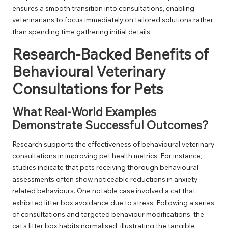
ensures a smooth transition into consultations, enabling
veterinarians to focus immediately on tailored solutions rather
than spending time gathering initial details.
Research-Backed Benefits of
Behavioural Veterinary
Consultations for Pets
What Real-World Examples
Demonstrate Successful Outcomes?
Research supports the effectiveness of behavioural veterinary
consultations in improving pet health metrics. For instance,
studies indicate that pets receiving thorough behavioural
assessments often show noticeable reductions in anxiety-
related behaviours. One notable case involved a cat that
exhibited litter box avoidance due to stress. Following a series
of consultations and targeted behaviour modifications, the
cat’s litter box habits normalised, illustrating the tangible