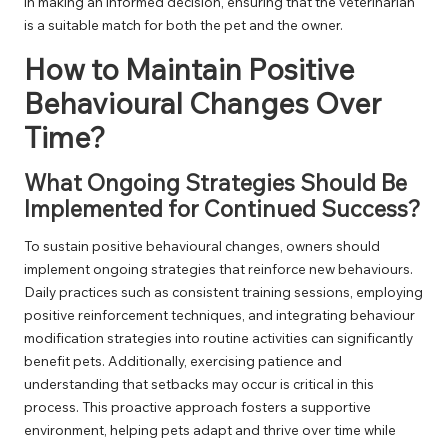
in making an informed decision, ensuring that the veterinarian
is a suitable match for both the pet and the owner.
How to Maintain Positive
Behavioural Changes Over
Time?
What Ongoing Strategies Should Be
Implemented for Continued Success?
To sustain positive behavioural changes, owners should
implement ongoing strategies that reinforce new behaviours.
Daily practices such as consistent training sessions, employing
positive reinforcement techniques, and integrating behaviour
modification strategies into routine activities can significantly
benefit pets. Additionally, exercising patience and
understanding that setbacks may occur is critical in this
process. This proactive approach fosters a supportive
environment, helping pets adapt and thrive over time while