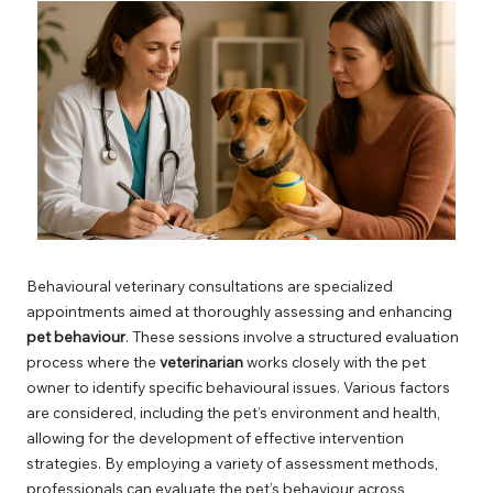
Behavioural veterinary consultations are specialized
appointments aimed at thoroughly assessing and enhancing
pet behaviour
. These sessions involve a structured evaluation
process where the
veterinarian
works closely with the pet
owner to identify specific behavioural issues. Various factors
are considered, including the pet’s environment and health,
allowing for the development of effective intervention
strategies. By employing a variety of assessment methods,
professionals can evaluate the pet’s behaviour across