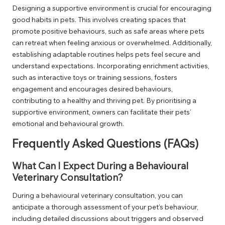
Designing a supportive environment is crucial for encouraging
good habits in pets. This involves creating spaces that
promote positive behaviours, such as safe areas where pets
can retreat when feeling anxious or overwhelmed. Additionally,
establishing adaptable routines helps pets feel secure and
understand expectations. Incorporating enrichment activities,
such as interactive toys or training sessions, fosters
engagement and encourages desired behaviours,
contributing to a healthy and thriving pet. By prioritising a
supportive environment, owners can facilitate their pets’
emotional and behavioural growth.
Frequently Asked Questions (FAQs)
What Can I Expect During a Behavioural
Veterinary Consultation?
During a behavioural veterinary consultation, you can
anticipate a thorough assessment of your pet’s behaviour,
including detailed discussions about triggers and observed