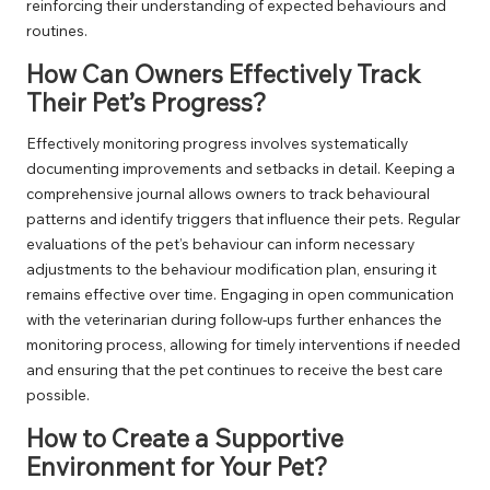
reinforcing their understanding of expected behaviours and
routines.
How Can Owners Effectively Track
Their Pet’s Progress?
Effectively monitoring progress involves systematically
documenting improvements and setbacks in detail. Keeping a
comprehensive journal allows owners to track behavioural
patterns and identify triggers that influence their pets. Regular
evaluations of the pet’s behaviour can inform necessary
adjustments to the behaviour modification plan, ensuring it
remains effective over time. Engaging in open communication
with the veterinarian during follow-ups further enhances the
monitoring process, allowing for timely interventions if needed
and ensuring that the pet continues to receive the best care
possible.
How to Create a Supportive
Environment for Your Pet?