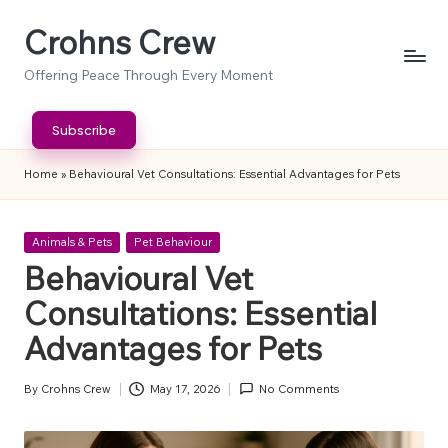
Crohns Crew
Skip
to
Offering Peace Through Every Moment
content
Subscribe
Home
»
Behavioural Vet Consultations: Essential Advantages for Pets
Posted
Animals & Pets
Pet Behaviour
in
Behavioural Vet
Consultations: Essential
Advantages for Pets
By
Crohns Crew
May 17, 2026
No Comments
Posted
by