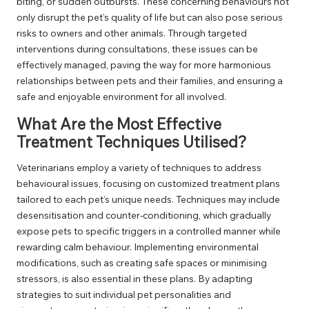
biting, or sudden outbursts. These concerning behaviours not
only disrupt the pet’s quality of life but can also pose serious
risks to owners and other animals. Through targeted
interventions during consultations, these issues can be
effectively managed, paving the way for more harmonious
relationships between pets and their families, and ensuring a
safe and enjoyable environment for all involved.
What Are the Most Effective
Treatment Techniques Utilised?
Veterinarians employ a variety of techniques to address
behavioural issues, focusing on customized treatment plans
tailored to each pet’s unique needs. Techniques may include
desensitisation and counter-conditioning, which gradually
expose pets to specific triggers in a controlled manner while
rewarding calm behaviour. Implementing environmental
modifications, such as creating safe spaces or minimising
stressors, is also essential in these plans. By adapting
strategies to suit individual pet personalities and