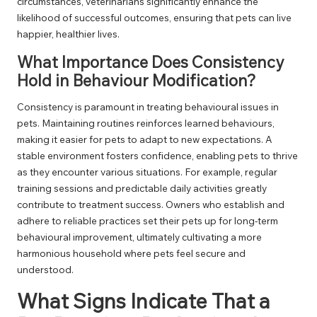
circumstances, veterinarians significantly enhance the
likelihood of successful outcomes, ensuring that pets can live
happier, healthier lives.
What Importance Does Consistency
Hold in Behaviour Modification?
Consistency is paramount in treating behavioural issues in
pets. Maintaining routines reinforces learned behaviours,
making it easier for pets to adapt to new expectations. A
stable environment fosters confidence, enabling pets to thrive
as they encounter various situations. For example, regular
training sessions and predictable daily activities greatly
contribute to treatment success. Owners who establish and
adhere to reliable practices set their pets up for long-term
behavioural improvement, ultimately cultivating a more
harmonious household where pets feel secure and
understood.
What Signs Indicate That a