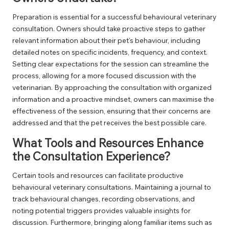
Preparation is essential for a successful behavioural veterinary
consultation. Owners should take proactive steps to gather
relevant information about their pet’s behaviour, including
detailed notes on specific incidents, frequency, and context.
Setting clear expectations for the session can streamline the
process, allowing for a more focused discussion with the
veterinarian. By approaching the consultation with organized
information and a proactive mindset, owners can maximise the
effectiveness of the session, ensuring that their concerns are
addressed and that the pet receives the best possible care.
What Tools and Resources Enhance
the Consultation Experience?
Certain tools and resources can facilitate productive
behavioural veterinary consultations. Maintaining a journal to
track behavioural changes, recording observations, and
noting potential triggers provides valuable insights for
discussion. Furthermore, bringing along familiar items such as