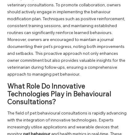
veterinary consultations. To promote collaboration, owners
should actively engage in implementing the behaviour
modification plan. Techniques such as positive reinforcement,
consistent training sessions, and maintaining established
routines can significantly reinforce learned behaviours.
Moreover, owners are encouraged to maintain a journal
documenting their pet’s progress, noting both improvements
and setbacks. This proactive approach not only enhances
owner commitment but also provides valuable insights for the
veterinarian during follow-ups, ensuring a comprehensive
approach to managing pet behaviour.
What Role Do Innovative
Technologies Play in Behavioural
Consultations?
The field of pet behavioural consultations is rapidly advancing
with the integration of innovative technologies. Experts
increasingly utilise applications and wearable devices that
monitor
pet behaviour
and health metrics in real-time. These