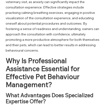
veterinary visit, as anxiety can significantly impact the
consultation experience. Effective strategies include
practising calming breathing exercises, engaging in positive
visualization of the consultation experience, and educating
oneself about potential procedures and outcomes. By
fostering a sense of readiness and understanding, owners can
approach the consultation with confidence, ultimately
promoting a more productive atmosphere for both themselves
and their pets, which can lead to better results in addressing
behavioural concerns.
Why Is Professional
Assistance Essential for
Effective Pet Behaviour
Management?
What Advantages Does Specialized
Expertise Offer?