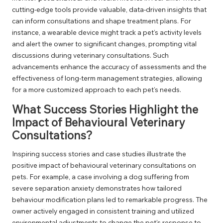
cutting-edge tools provide valuable, data-driven insights that
can inform consultations and shape treatment plans. For
instance, a wearable device might track a pet’s activity levels
and alert the owner to significant changes, prompting vital
discussions during veterinary consultations. Such
advancements enhance the accuracy of assessments and the
effectiveness of long-term management strategies, allowing
for a more customized approach to each pet’s needs.
What Success Stories Highlight the
Impact of Behavioural Veterinary
Consultations?
Inspiring success stories and case studies illustrate the
positive impact of behavioural veterinary consultations on
pets. For example, a case involving a dog suffering from
severe separation anxiety demonstrates how tailored
behaviour modification plans led to remarkable progress. The
owner actively engaged in consistent training and utilized
environmental adjustments to change the pet’s response to