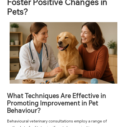
Foster Positive Changes in
Pets?
What Techniques Are Effective in
Promoting Improvement in Pet
Behaviour?
Behavioural veterinary consultations employ a range of