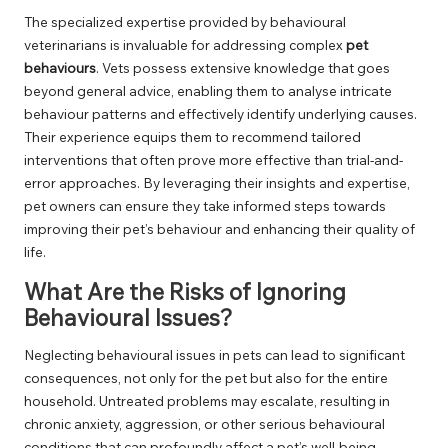
The specialized expertise provided by behavioural
veterinarians is invaluable for addressing complex
pet
behaviours
. Vets possess extensive knowledge that goes
beyond general advice, enabling them to analyse intricate
behaviour patterns and effectively identify underlying causes.
Their experience equips them to recommend tailored
interventions that often prove more effective than trial-and-
error approaches. By leveraging their insights and expertise,
pet owners can ensure they take informed steps towards
improving their pet’s behaviour and enhancing their quality of
life.
What Are the Risks of Ignoring
Behavioural Issues?
Neglecting behavioural issues in pets can lead to significant
consequences, not only for the pet but also for the entire
household. Untreated problems may escalate, resulting in
chronic anxiety, aggression, or other serious behavioural
conditions that can profoundly affect a pet’s well-being.