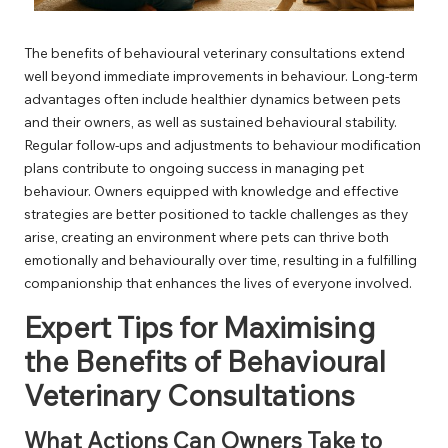
The benefits of behavioural veterinary consultations extend
well beyond immediate improvements in behaviour. Long-term
advantages often include healthier dynamics between pets
and their owners, as well as sustained behavioural stability.
Regular follow-ups and adjustments to behaviour modification
plans contribute to ongoing success in managing pet
behaviour. Owners equipped with knowledge and effective
strategies are better positioned to tackle challenges as they
arise, creating an environment where pets can thrive both
emotionally and behaviourally over time, resulting in a fulfilling
companionship that enhances the lives of everyone involved.
Expert Tips for Maximising
the Benefits of Behavioural
Veterinary Consultations
What Actions Can Owners Take to