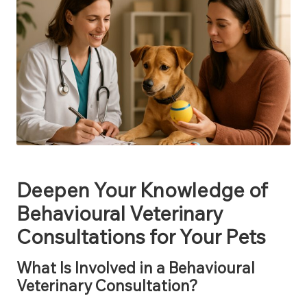
Deepen Your Knowledge of
Behavioural Veterinary
Consultations for Your Pets
What Is Involved in a Behavioural
Veterinary Consultation?