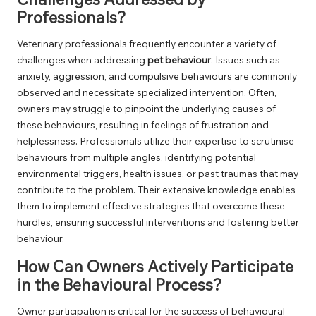
Professionals?
Veterinary professionals frequently encounter a variety of
challenges when addressing
pet behaviour
. Issues such as
anxiety, aggression, and compulsive behaviours are commonly
observed and necessitate specialized intervention. Often,
owners may struggle to pinpoint the underlying causes of
these behaviours, resulting in feelings of frustration and
helplessness. Professionals utilize their expertise to scrutinise
behaviours from multiple angles, identifying potential
environmental triggers, health issues, or past traumas that may
contribute to the problem. Their extensive knowledge enables
them to implement effective strategies that overcome these
hurdles, ensuring successful interventions and fostering better
behaviour.
How Can Owners Actively Participate
in the Behavioural Process?
Owner participation is critical for the success of behavioural