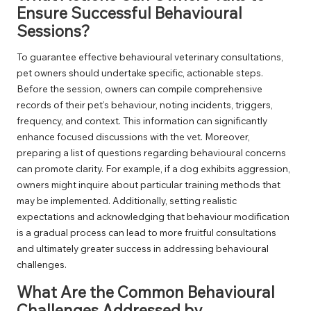
Ensure Successful Behavioural
Sessions?
To guarantee effective behavioural veterinary consultations,
pet owners should undertake specific, actionable steps.
Before the session, owners can compile comprehensive
records of their pet’s behaviour, noting incidents, triggers,
frequency, and context. This information can significantly
enhance focused discussions with the vet. Moreover,
preparing a list of questions regarding behavioural concerns
can promote clarity. For example, if a dog exhibits aggression,
owners might inquire about particular training methods that
may be implemented. Additionally, setting realistic
expectations and acknowledging that behaviour modification
is a gradual process can lead to more fruitful consultations
and ultimately greater success in addressing behavioural
challenges.
What Are the Common Behavioural
Challenges Addressed by