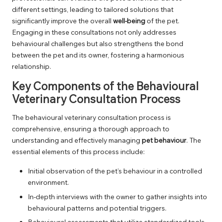
different settings, leading to tailored solutions that
significantly improve the overall
well-being
of the pet.
Engaging in these consultations not only addresses
behavioural challenges but also strengthens the bond
between the pet and its owner, fostering a harmonious
relationship.
Key Components of the Behavioural
Veterinary Consultation Process
The behavioural veterinary consultation process is
comprehensive, ensuring a thorough approach to
understanding and effectively managing
pet behaviour
. The
essential elements of this process include:
Initial observation of the pet’s behaviour in a controlled
environment.
In-depth interviews with the owner to gather insights into
behavioural patterns and potential triggers.
Behavioural assessments that utilize standardized tools