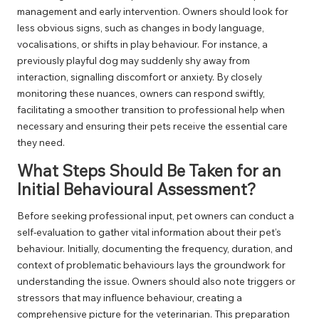
management and early intervention. Owners should look for
less obvious signs, such as changes in body language,
vocalisations, or shifts in play behaviour. For instance, a
previously playful dog may suddenly shy away from
interaction, signalling discomfort or anxiety. By closely
monitoring these nuances, owners can respond swiftly,
facilitating a smoother transition to professional help when
necessary and ensuring their pets receive the essential care
they need.
What Steps Should Be Taken for an
Initial Behavioural Assessment?
Before seeking professional input, pet owners can conduct a
self-evaluation to gather vital information about their pet’s
behaviour. Initially, documenting the frequency, duration, and
context of problematic behaviours lays the groundwork for
understanding the issue. Owners should also note triggers or
stressors that may influence behaviour, creating a
comprehensive picture for the veterinarian. This preparation