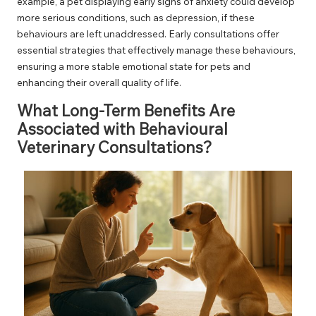
example, a pet displaying early signs of anxiety could develop
more serious conditions, such as depression, if these
behaviours are left unaddressed. Early consultations offer
essential strategies that effectively manage these behaviours,
ensuring a more stable emotional state for pets and
enhancing their overall quality of life.
What Long-Term Benefits Are
Associated with Behavioural
Veterinary Consultations?