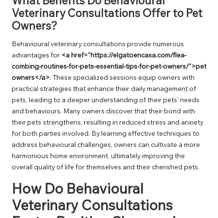
What Benefits Do Behavioural
Veterinary Consultations Offer to Pet
Owners?
Behavioural veterinary consultations provide numerous
advantages for
<a href=”https://elgatoencasa.com/flea-
combing-routines-for-pets-essential-tips-for-pet-owners/”>pet
owners</a>
. These specialized sessions equip owners with
practical strategies that enhance their daily management of
pets, leading to a deeper understanding of their pets’ needs
and behaviours. Many owners discover that their bond with
their pets strengthens, resulting in reduced stress and anxiety
for both parties involved. By learning effective techniques to
address behavioural challenges, owners can cultivate a more
harmonious home environment, ultimately improving the
overall quality of life for themselves and their cherished pets.
How Do Behavioural
Veterinary Consultations