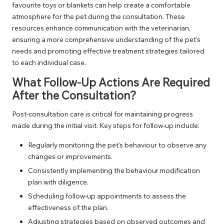
favourite toys or blankets can help create a comfortable
atmosphere for the pet during the consultation. These
resources enhance communication with the veterinarian,
ensuring a more comprehensive understanding of the pet’s
needs and promoting effective treatment strategies tailored
to each individual case.
What Follow-Up Actions Are Required
After the Consultation?
Post-consultation care is critical for maintaining progress
made during the initial visit. Key steps for follow-up include:
Regularly monitoring the pet’s behaviour to observe any
changes or improvements.
Consistently implementing the behaviour modification
plan with diligence.
Scheduling follow-up appointments to assess the
effectiveness of the plan.
Adjusting strategies based on observed outcomes and