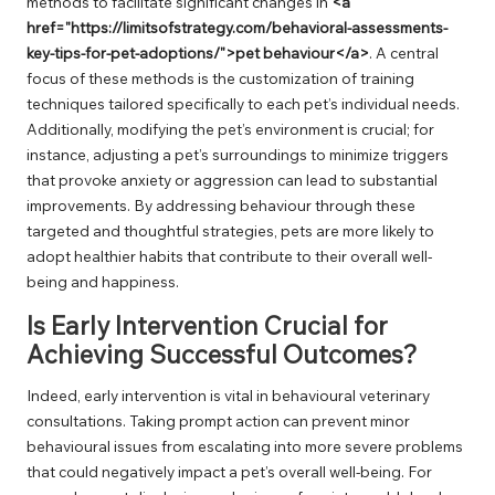
methods to facilitate significant changes in
<a
href="https://limitsofstrategy.com/behavioral-assessments-
key-tips-for-pet-adoptions/">pet behaviour</a>
. A central
focus of these methods is the customization of training
techniques tailored specifically to each pet’s individual needs.
Additionally, modifying the pet’s environment is crucial; for
instance, adjusting a pet’s surroundings to minimize triggers
that provoke anxiety or aggression can lead to substantial
improvements. By addressing behaviour through these
targeted and thoughtful strategies, pets are more likely to
adopt healthier habits that contribute to their overall well-
being and happiness.
Is Early Intervention Crucial for
Achieving Successful Outcomes?
Indeed, early intervention is vital in behavioural veterinary
consultations. Taking prompt action can prevent minor
behavioural issues from escalating into more severe problems
that could negatively impact a pet’s overall well-being. For