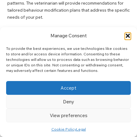
patterns. The veterinarian will provide recommendations for
tailored behaviour modification plans that address the specific
needs of your pet.
How Long Does a Behavioural Consultation
Manage Consent
Typically Last?
A standard behavioural consultation may last anywhere from
To provide the best experiences, we use technologies like cookies
to store and/or access device information. Consenting to these
45 minutes to an hour. This timeframe allows for a
technologies will allow us to process data such as browsing behavior
comprehensive review of your pet’s behaviour and the
or unique IDs on this site. Not consenting or withdrawing consent,
development of an effective intervention strategy tailored to
may adversely affect certain features and functions.
their unique needs.
Can All Types of Pets Benefit from
Accept
Behavioural Consultations?
Deny
Yes, pets of all types and breeds can benefit from behavioural
consultations. Whether addressing anxiety, aggression, or
View preferences
other behavioural issues, professional guidance can
significantly improve their quality of life and enhance their
Cookie Policy
Legal
interactions with their owners.