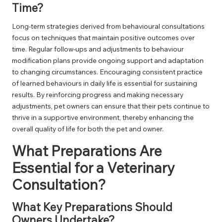
Time?
Long-term strategies derived from behavioural consultations
focus on techniques that maintain positive outcomes over
time. Regular follow-ups and adjustments to behaviour
modification plans provide ongoing support and adaptation
to changing circumstances. Encouraging consistent practice
of learned behaviours in daily life is essential for sustaining
results. By reinforcing progress and making necessary
adjustments, pet owners can ensure that their pets continue to
thrive in a supportive environment, thereby enhancing the
overall quality of life for both the pet and owner.
What Preparations Are
Essential for a Veterinary
Consultation?
What Key Preparations Should
Owners Undertake?